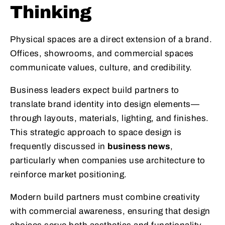
Thinking
Physical spaces are a direct extension of a brand.
Offices, showrooms, and commercial spaces
communicate values, culture, and credibility.
Business leaders expect build partners to
translate brand identity into design elements—
through layouts, materials, lighting, and finishes.
This strategic approach to space design is
frequently discussed in
business news
,
particularly when companies use architecture to
reinforce market positioning.
Modern build partners must combine creativity
with commercial awareness, ensuring that design