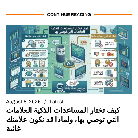
CONTINUE READING
August 8, 2026
Latest
كيف تختار المساعدات الذكية العلامات
التي توصي بها، ولماذا قد تكون علامتك
غائبة