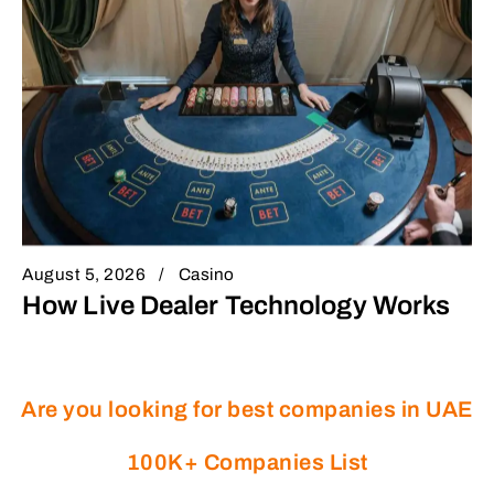
August 5, 2026
Casino
How Live Dealer Technology Works
Are you looking for best companies in UAE
100K+ Companies List