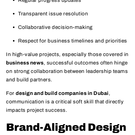
Regular progress updates
Transparent issue resolution
Collaborative decision-making
Respect for business timelines and priorities
In high-value projects, especially those covered in
business news
, successful outcomes often hinge
on strong collaboration between leadership teams
and build partners.
For
design and build companies in Dubai
,
communication is a critical soft skill that directly
impacts project success.
Brand-Aligned Design