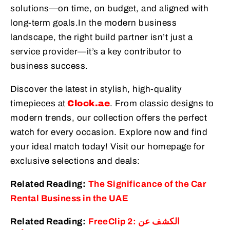
solutions—on time, on budget, and aligned with
long-term goals.
In the modern business
landscape, the right build partner isn’t just a
service provider—it’s a key contributor to
business success.
Discover the latest in stylish, high-quality
timepieces at
Clock.ae
. From classic designs to
modern trends, our collection offers the perfect
watch for every occasion. Explore now and find
your ideal match today! Visit our homepage for
exclusive selections and deals:
Related Reading:
The Significance of the Car
Rental Business in the UAE
Related Reading:
FreeClip 2: الكشف عن