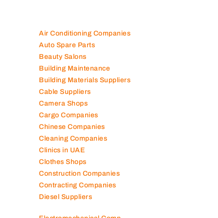
Air Conditioning Companies
Auto Spare Parts
Beauty Salons
Building Maintenance
Building Materials Suppliers
Cable Suppliers
Camera Shops
Cargo Companies
Chinese Companies
Cleaning Companies
Clinics in UAE
Clothes Shops
Construction Companies
Contracting Companies
Diesel Suppliers