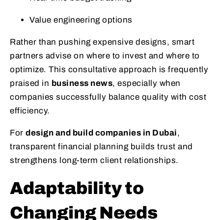
Value engineering options
Rather than pushing expensive designs, smart
partners advise on where to invest and where to
optimize. This consultative approach is frequently
praised in
business news
, especially when
companies successfully balance quality with cost
efficiency.
For
design and build companies in Dubai
,
transparent financial planning builds trust and
strengthens long-term client relationships.
Adaptability to
Changing Needs