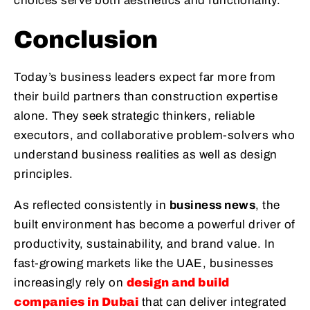
choices serve both aesthetics and functionality.
Conclusion
Today’s business leaders expect far more from
their build partners than construction expertise
alone. They seek strategic thinkers, reliable
executors, and collaborative problem-solvers who
understand business realities as well as design
principles.
As reflected consistently in
business news
, the
built environment has become a powerful driver of
productivity, sustainability, and brand value. In
fast-growing markets like the UAE, businesses
increasingly rely on
design and build
companies in Dubai
that can deliver integrated