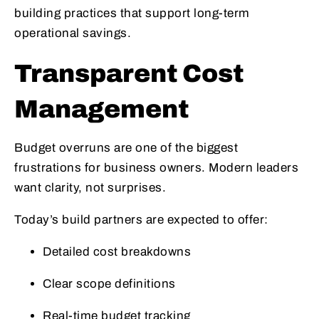
building practices that support long-term
operational savings.
Transparent Cost
Management
Budget overruns are one of the biggest
frustrations for business owners. Modern leaders
want clarity, not surprises.
Today’s build partners are expected to offer:
Detailed cost breakdowns
Clear scope definitions
Real-time budget tracking