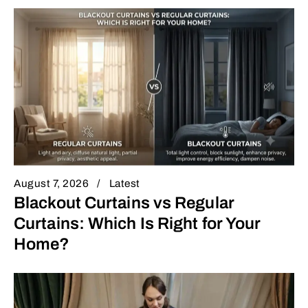
August 7, 2026
Latest
Blackout Curtains vs Regular
Curtains: Which Is Right for Your
Home?