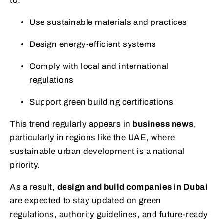
to:
Use sustainable materials and practices
Design energy-efficient systems
Comply with local and international
regulations
Support green building certifications
This trend regularly appears in
business news
,
particularly in regions like the UAE, where
sustainable urban development is a national
priority.
As a result,
design and build companies in Dubai
are expected to stay updated on green
regulations, authority guidelines, and future-ready