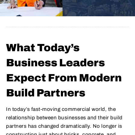
What Today’s
Business Leaders
Expect From Modern
Build Partners
In today’s fast-moving commercial world, the
relationship between businesses and their build
partners has changed dramatically. No longer is
construction just about bricks, concrete, and