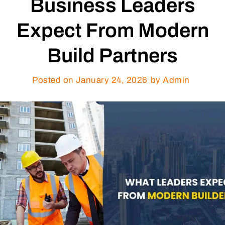
Business Leaders
Expect From Modern
Build Partners
Posted on
January 24, 2026
by Admin