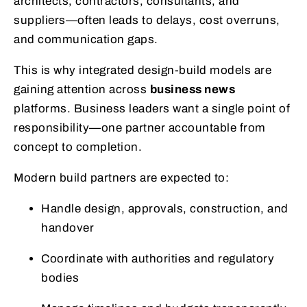
architects, contractors, consultants, and
suppliers—often leads to delays, cost overruns,
and communication gaps.
This is why integrated design-build models are
gaining attention across
business news
platforms. Business leaders want a single point of
responsibility—one partner accountable from
concept to completion.
Modern build partners are expected to:
Handle design, approvals, construction, and
handover
Coordinate with authorities and regulatory
bodies