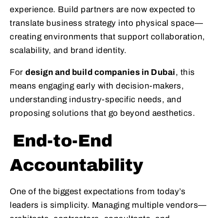
experience. Build partners are now expected to
translate business strategy into physical space—
creating environments that support collaboration,
scalability, and brand identity.
For
design and build companies in Dubai
, this
means engaging early with decision-makers,
understanding industry-specific needs, and
proposing solutions that go beyond aesthetics.
End-to-End
Accountability
One of the biggest expectations from today’s
leaders is simplicity. Managing multiple vendors—