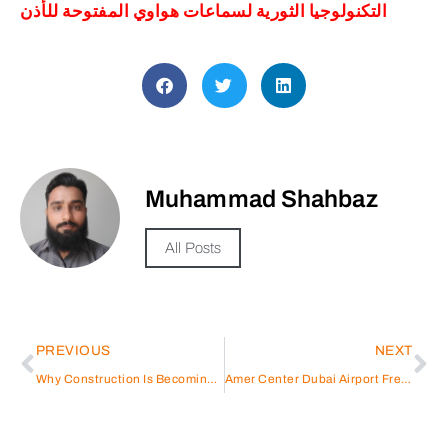
التكنولوجيا الثورية لسماعات هواوي المفتوحة للأذن
Muhammad Shahbaz
All Posts
PREVIOUS
NEXT
Why Construction Is Becoming a Strategic Business Play in Dubai
Amer Center Dubai Airport Freezone – Al Twar: Authorized Immigration & PRO Services in Dubai