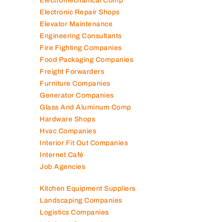
Electromechanical Comp
Electronic Repair Shops
Elevator Maintenance
Engineering Consultants
Fire Fighting Companies
Food Packaging Companies
Freight Forwarders
Furniture Companies
Generator Companies
Glass And Aluminum Comp
Hardware Shops
Hvac Companies
Interior Fit Out Companies
Internet Café
Job Agencies
Kitchen Equipment Suppliers
Landscaping Companies
Logistics Companies