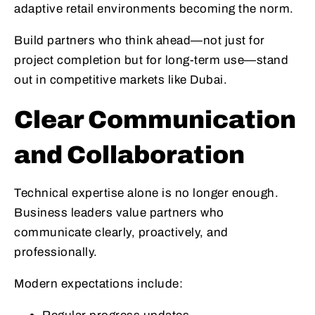
adaptive retail environments becoming the norm.
Build partners who think ahead—not just for
project completion but for long-term use—stand
out in competitive markets like Dubai.
Clear Communication
and Collaboration
Technical expertise alone is no longer enough.
Business leaders value partners who
communicate clearly, proactively, and
professionally.
Modern expectations include: