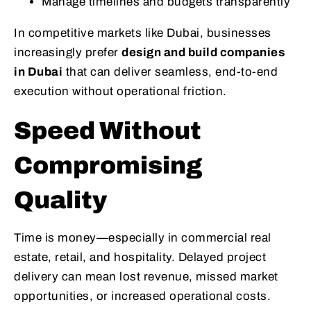
Manage timelines and budgets transparently
In competitive markets like Dubai, businesses
increasingly prefer
design and build companies
in Dubai
that can deliver seamless, end-to-end
execution without operational friction.
Speed Without
Compromising
Quality
Time is money—especially in commercial real
estate, retail, and hospitality. Delayed project
delivery can mean lost revenue, missed market
opportunities, or increased operational costs.