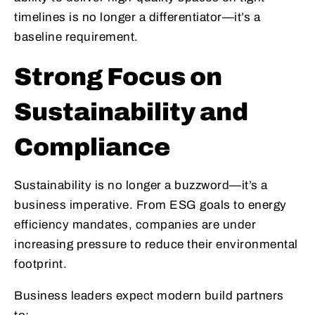
timelines is no longer a differentiator—it’s a
baseline requirement.
Strong Focus on
Sustainability and
Compliance
Sustainability is no longer a buzzword—it’s a
business imperative. From ESG goals to energy
efficiency mandates, companies are under
increasing pressure to reduce their environmental
footprint.
Business leaders expect modern build partners