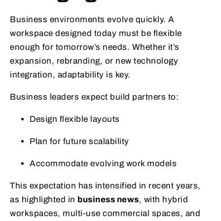
Business environments evolve quickly. A
workspace designed today must be flexible
enough for tomorrow’s needs. Whether it’s
expansion, rebranding, or new technology
integration, adaptability is key.
Business leaders expect build partners to:
Design flexible layouts
Plan for future scalability
Accommodate evolving work models
This expectation has intensified in recent years,
as highlighted in
business news
, with hybrid
workspaces, multi-use commercial spaces, and