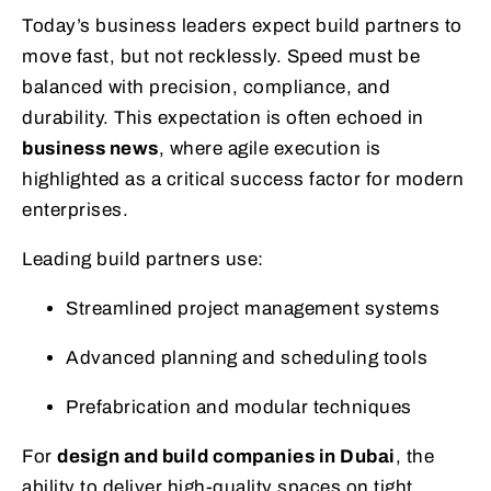
Today’s business leaders expect build partners to
move fast, but not recklessly. Speed must be
balanced with precision, compliance, and
durability. This expectation is often echoed in
business news
, where agile execution is
highlighted as a critical success factor for modern
enterprises.
Leading build partners use:
Streamlined project management systems
Advanced planning and scheduling tools
Prefabrication and modular techniques
For
design and build companies in Dubai
, the
ability to deliver high-quality spaces on tight