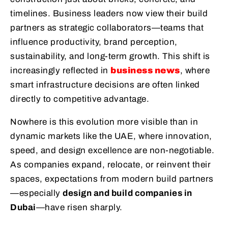
timelines. Business leaders now view their build
partners as strategic collaborators—teams that
influence productivity, brand perception,
sustainability, and long-term growth. This shift is
increasingly reflected in
business news
, where
smart infrastructure decisions are often linked
directly to competitive advantage.
Nowhere is this evolution more visible than in
dynamic markets like the UAE, where innovation,
speed, and design excellence are non-negotiable.
As companies expand, relocate, or reinvent their
spaces, expectations from modern build partners
—especially
design and build companies in
Dubai
—have risen sharply.