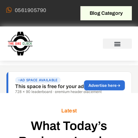
0561905790
Blog Category
Latest
What Today’s