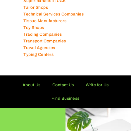
Supermarkets in UAE
Tailor Shops
Technical Services Companies
Tissue Manufacturers
Toy Shops
Trading Companies
Transport Companies
Travel Agencies
Typing Centers
About Us
Contact Us
Write for Us
Find Business