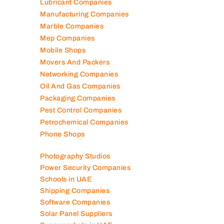
Lubricant Companies
Manufacturing Companies
Marble Companies
Mep Companies
Mobile Shops
Movers And Packers
Networking Companies
Oil And Gas Companies
Packaging Companies
Pest Control Companies
Petrochemical Companies
Phone Shops
Photography Studios
Power Security Companies
Schools in UAE
Shipping Companies
Software Companies
Solar Panel Suppliers