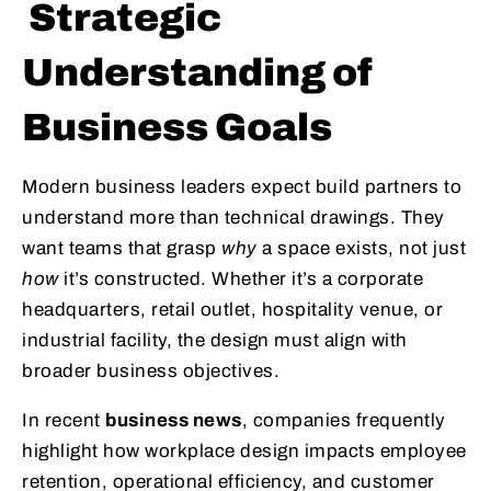
Strategic
Understanding of
Business Goals
Modern business leaders expect build partners to
understand more than technical drawings. They
want teams that grasp
why
a space exists, not just
how
it’s constructed. Whether it’s a corporate
headquarters, retail outlet, hospitality venue, or
industrial facility, the design must align with
broader business objectives.
In recent
business news
, companies frequently
highlight how workplace design impacts employee
retention, operational efficiency, and customer