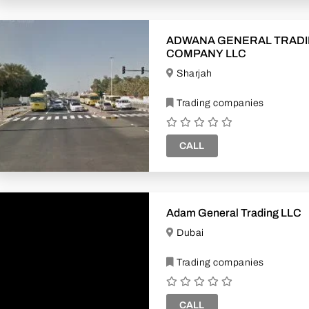
ADWANA GENERAL TRAD
COMPANY LLC
Sharjah
Trading companies
CALL
Adam General Trading LLC
Dubai
Trading companies
CALL