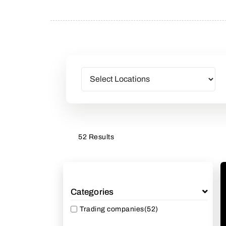
52 Results
Categories
Trading companies
(52)