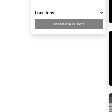
Locations
Deselect All Filters