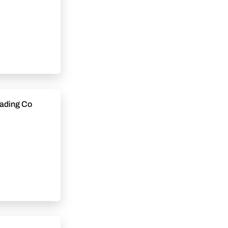
tional Construction Trading Co