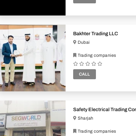
Bakhter Trading LLC
Dubai
Trading companies
CALL
Safety Electrical Trading 
Sharjah
Trading companies