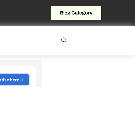
Blog Category