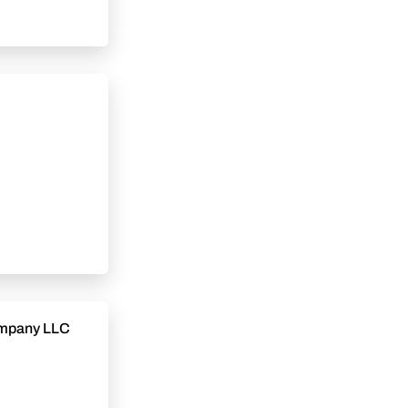
Company LLC