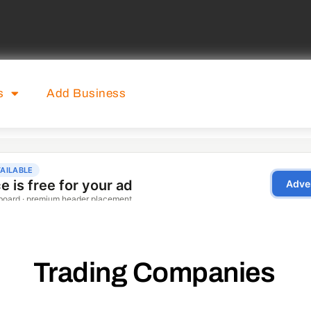
s
Add Business
Trading Companies