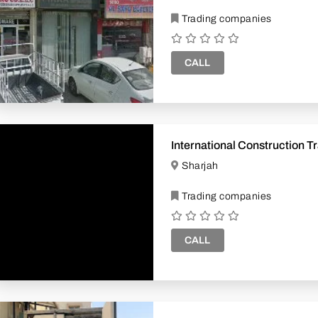
Trading companies
CALL
Interna
Sharjah
Trading companies
CALL