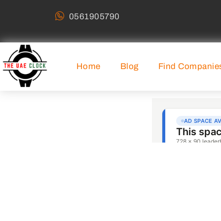
0561905790
Home
Blog
Find Companie