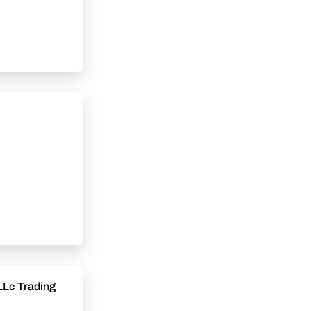
LLc Trading