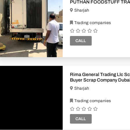
PUTHAN FOODSTUFF TR
Sharjah
Trading companies
CALL
Rima General Trading Llc Sc
Buyer Scrap Company Dubai
Uae
Sharjah
Trading companies
CALL