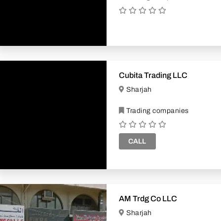
Cubita Trading LLC
Sharjah
Trading companies
CALL
AM Trdg Co LLC
Sharjah