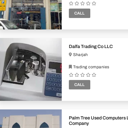
CALL
Dalfa Trading Co LLC
Sharjah
Trading companies
CALL
Palm Tree Used Computers 
Company