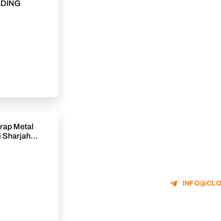
ADING
rap Metal
 Sharjah
INFO@CLO