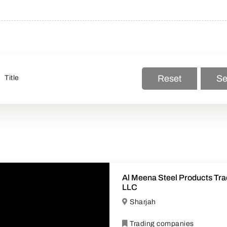
Reset
Se
Al Meena Steel Products Tra
LLC
Sharjah
Trading companies