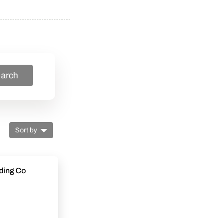
arch
Sort by
ding Co