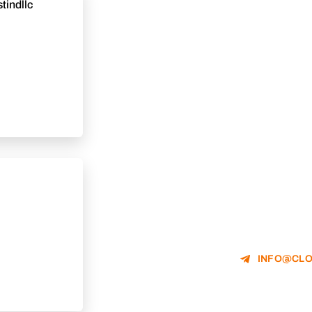
tindllc
INFO@CLO