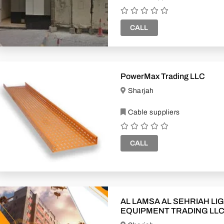
CALL
PowerMax Trading LLC
Sharjah
Cable suppliers
CALL
AL LAMSA AL SEHRIAH LI
EQUIPMENT TRADING LL