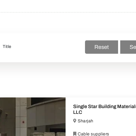
Reset
Se
Single Star Building Material
LLC
Sharjah
Cable suppliers