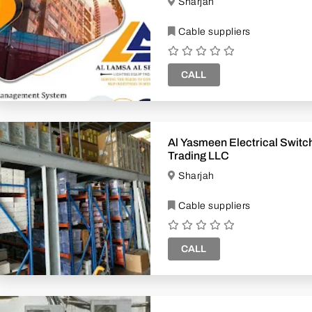
Sharjah
Cable suppliers
CALL
Al Yasmeen Electrical Switchgear
Trading LLC
Sharjah
Cable suppliers
CALL