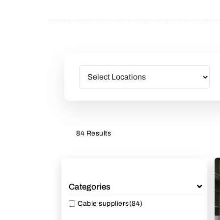
84 Results
Categories
Cable suppliers
(84)