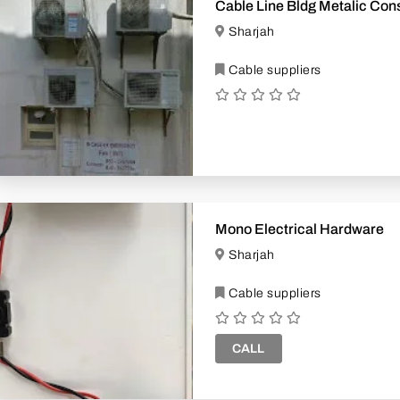
Cable Line Bldg Metalic Cons
Sharjah
Cable suppliers
Mono Electrical Hardware
Sharjah
Cable suppliers
CALL