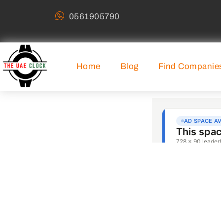
0561905790
Home
Blog
Find Companie