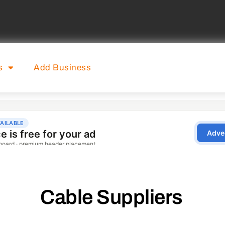
s
Add Business
Cable Suppliers