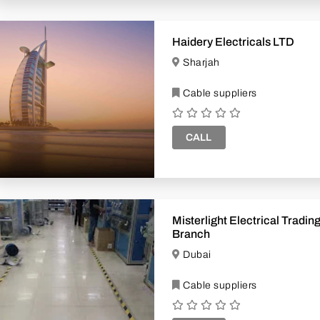
Haidery Electricals LTD
Sharjah
Cable suppliers
CALL
Misterlight Electrical Trading Retai
Branch
Dubai
Cable suppliers