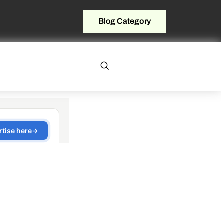
Blog Category