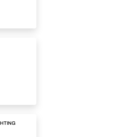
GHTING
C