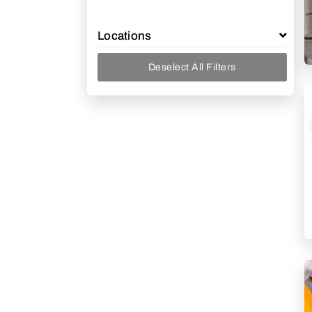
Locations
Deselect All Filters