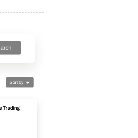
arch
Sort by
s Trading