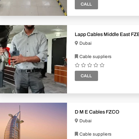
CALL
Lapp Cables Middle East FZ
Dubai
Cable suppliers
CALL
D M E Cables FZCO
Dubai
Cable suppliers