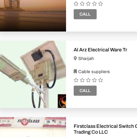
CALL
Al Arz Electrical Ware Tr
Sharjah
Cable suppliers
CALL
Firstclass Electrical Switch
Trading Co LLC