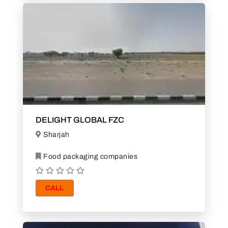
DELIGHT GLOBAL FZC
Sharjah
Food packaging companies
CALL