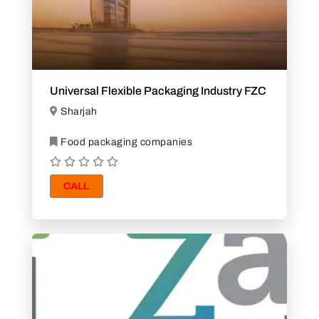
Universal Flexible Packaging Industry FZC
Sharjah
Food packaging companies
CALL