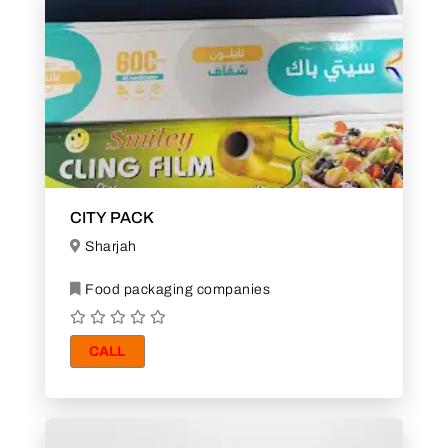
CITY PACK
Sharjah
Food packaging companies
CALL