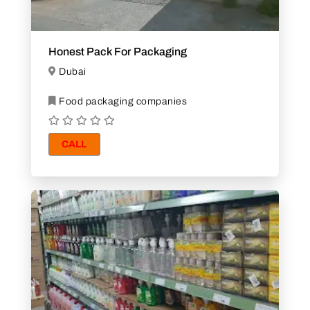
Honest Pack For Packaging
Dubai
Food packaging companies
CALL