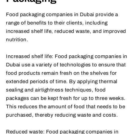
Food packaging companies in Dubai provide a
range of benefits to their clients, including
increased shelf life, reduced waste, and improved
nutrition.
Increased shelf life: Food packaging companies in
Dubai use a variety of technologies to ensure that
food products remain fresh on the shelves for
extended periods of time. By applying thermal
sealing and airtightness techniques, food
packages can be kept fresh for up to three weeks.
This reduces the amount of food that needs to be
purchased, thereby reducing waste and costs.
Reduced waste: Food packaging companies in