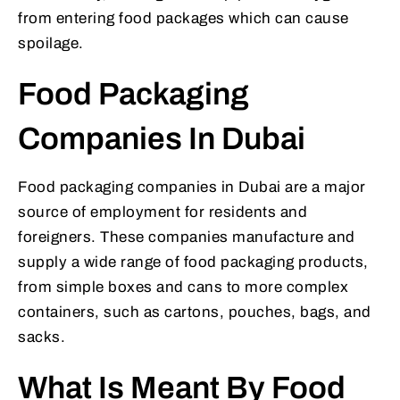
from entering food packages which can cause
spoilage.
Food Packaging
Companies In Dubai
Food packaging companies in Dubai are a major
source of employment for residents and
foreigners. These companies manufacture and
supply a wide range of food packaging products,
from simple boxes and cans to more complex
containers, such as cartons, pouches, bags, and
sacks.
What Is Meant By Food