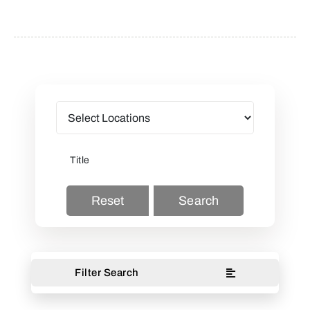
Reset
Search
Filter Search