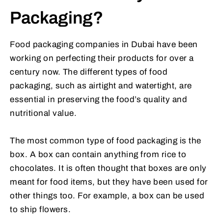
Packaging?
Food packaging companies in Dubai have been
working on perfecting their products for over a
century now. The different types of food
packaging, such as airtight and watertight, are
essential in preserving the food’s quality and
nutritional value.
The most common type of food packaging is the
box. A box can contain anything from rice to
chocolates. It is often thought that boxes are only
meant for food items, but they have been used for
other things too. For example, a box can be used
to ship flowers.