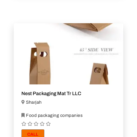
Nest Packaging Mat Tr LLC
Sharjah
Food packaging companies
CALL