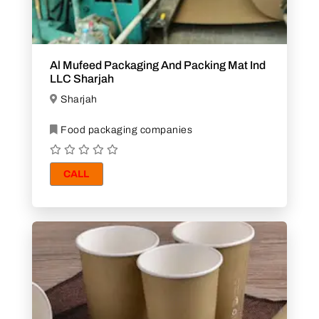
Al Mufeed Packaging And Packing Mat Ind
LLC Sharjah
Sharjah
Food packaging companies
CALL