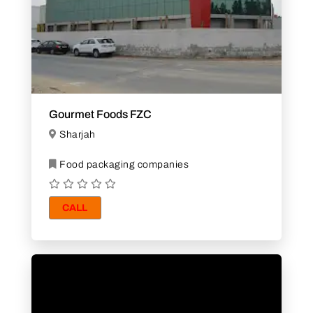
Gourmet Foods FZC
Sharjah
Food packaging companies
CALL