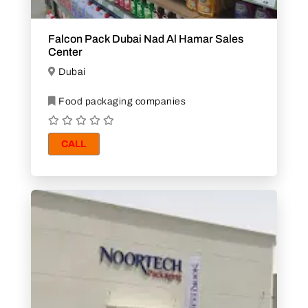
Falcon Pack Dubai Nad Al Hamar Sales
Center
Dubai
Food packaging companies
CALL