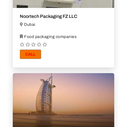
Noortech Packaging FZ LLC
Dubai
Food packaging companies
CALL