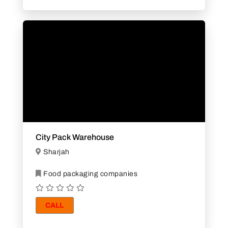
City Pack Warehouse
Sharjah
Food packaging companies
CALL