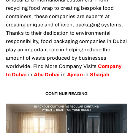
recycling food wrap to creating bespoke food
containers, these companies are experts at
creating unique and efficient packaging systems.
Thanks to their dedication to environmental
responsibility, food packaging companies in Dubai
play an important role in helping reduce the
amount of waste produced by businesses
worldwide. Find More Company Visits
Company
In Dubai
in
Abu Dubai
in
Ajman
in
Sharjah
.
CONTINUE READING