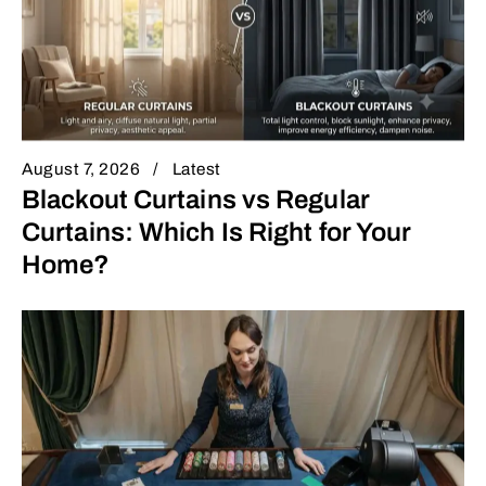
August 7, 2026
Latest
Blackout Curtains vs Regular
Curtains: Which Is Right for Your
Home?