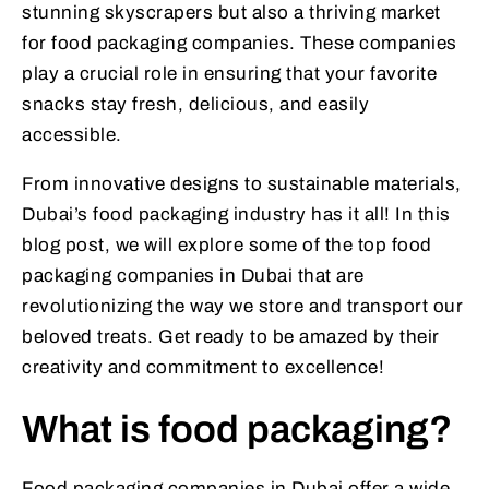
stunning skyscrapers but also a thriving market
for food packaging companies. These companies
play a crucial role in ensuring that your favorite
snacks stay fresh, delicious, and easily
accessible.
From innovative designs to sustainable materials,
Dubai’s food packaging industry has it all! In this
blog post, we will explore some of the top food
packaging companies in Dubai that are
revolutionizing the way we store and transport our
beloved treats. Get ready to be amazed by their
creativity and commitment to excellence!
What is food packaging?
Food packaging companies in Dubai offer a wide