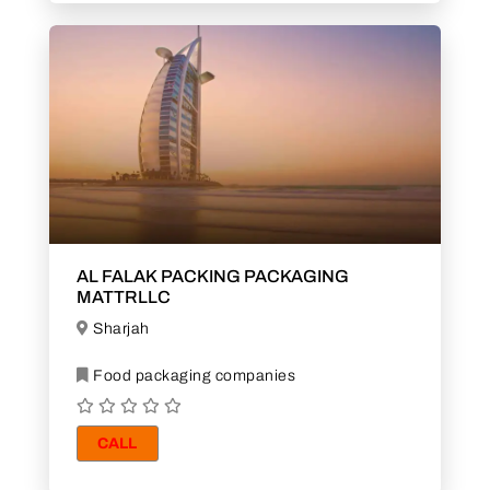
AL FALAK PACKING PACKAGING
MATTRLLC
Sharjah
Food packaging companies
CALL