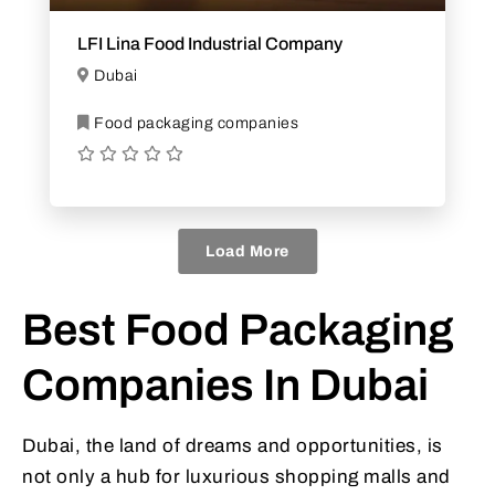
LFI Lina Food Industrial Company
Dubai
Food packaging companies
Load More
Best Food Packaging
Companies In Dubai
Dubai, the land of dreams and opportunities, is
not only a hub for luxurious shopping malls and