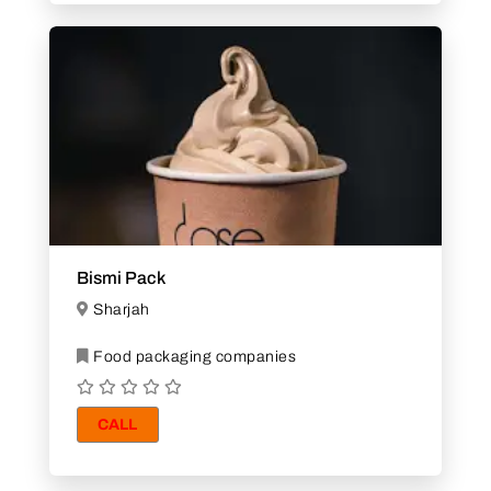
Bismi Pack
Sharjah
Food packaging companies
CALL