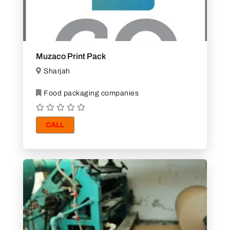
Muzaco Print Pack
Sharjah
Food packaging companies
CALL