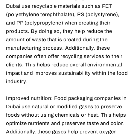
Dubai use recyclable materials such as PET
(polyethylene terephthalate), PS (polystyrene),
and PP (polypropylene) when creating their
products. By doing so, they help reduce the
amount of waste that is created during the
manufacturing process. Additionally, these
companies often offer recycling services to their
clients. This helps reduce overall environmental
impact and improves sustainability within the food
industry.
Improved nutrition: Food packaging companies in
Dubai use natural or modified gases to preserve
foods without using chemicals or heat. This helps
optimize nutrients and preserves taste and color.
Additionally, these gases help prevent oxygen