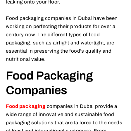
leaking onto your floor.
Food packaging companies in Dubai have been
working on perfecting their products for over a
century now. The different types of food
packaging, such as airtight and watertight, are
essential in preserving the food’s quality and
nutritional value.
Food Packaging
Companies
Food packaging
companies in Dubai provide a
wide range of innovative and sustainable food
packaging solutions that are tailored to the needs
of local and international customers. From