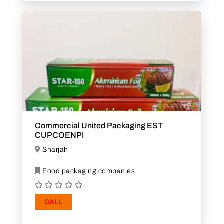
Commercial United Packaging EST
CUPCOENPI
Sharjah
Food packaging companies
CALL