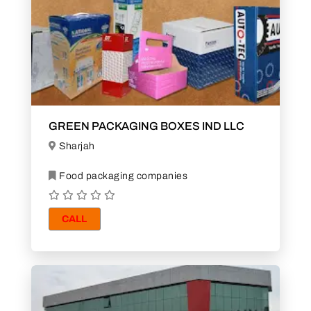
GREEN PACKAGING BOXES IND LLC
Sharjah
Food packaging companies
CALL