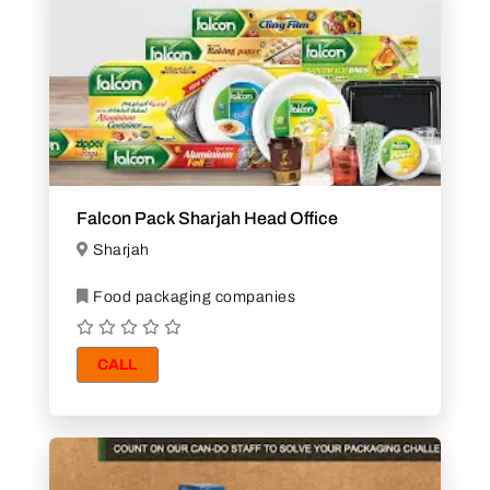
Falcon Pack Sharjah Head Office
Sharjah
Food packaging companies
CALL