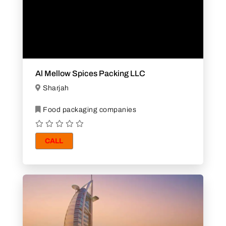
Al Mellow Spices Packing LLC
Sharjah
Food packaging companies
CALL