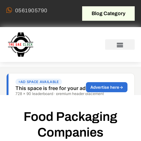
0561905790
Blog Category
Food Packaging
Companies