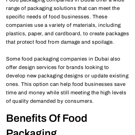
range of packaging solutions that can meet the
specific needs of food businesses. These
companies use a variety of materials, including
plastics, paper, and cardboard, to create packages
that protect food from damage and spoilage.
Some food packaging companies in Dubai also
offer design services for brands looking to
develop new packaging designs or update existing
ones. This option can help food businesses save
time and money while still meeting the high levels
of quality demanded by consumers.
Benefits Of Food
Packaging