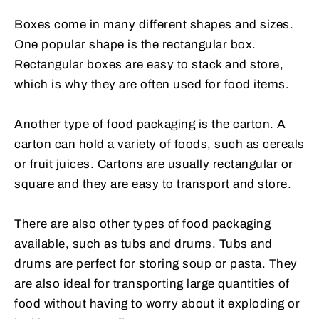
Boxes come in many different shapes and sizes.
One popular shape is the rectangular box.
Rectangular boxes are easy to stack and store,
which is why they are often used for food items.
Another type of food packaging is the carton. A
carton can hold a variety of foods, such as cereals
or fruit juices. Cartons are usually rectangular or
square and they are easy to transport and store.
There are also other types of food packaging
available, such as tubs and drums. Tubs and
drums are perfect for storing soup or pasta. They
are also ideal for transporting large quantities of
food without having to worry about it exploding or