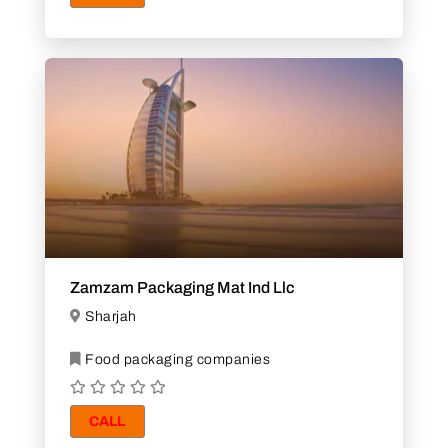
Zamzam Packaging Mat Ind Llc
Sharjah
Food packaging companies
CALL