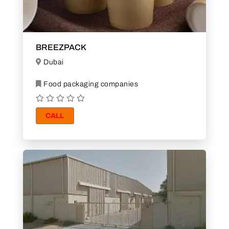
BREEZPACK
Dubai
Food packaging companies
CALL