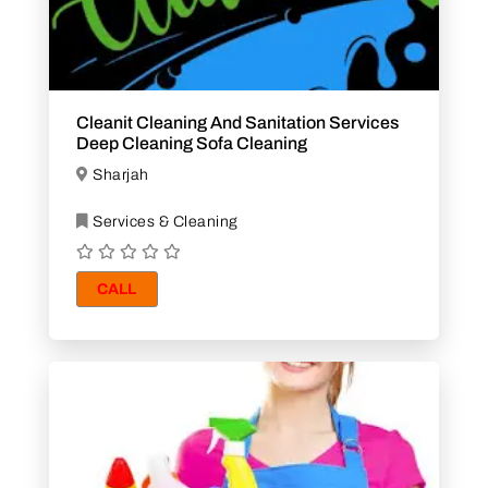
Cleanit Cleaning And Sanitation Services
Deep Cleaning Sofa Cleaning
Sharjah
Services & Cleaning
CALL