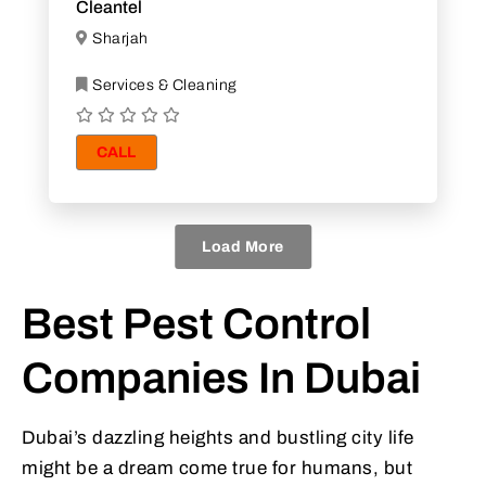
Cleantel
Sharjah
Services & Cleaning
CALL
Load More
Best Pest Control
Companies In Dubai
Dubai’s dazzling heights and bustling city life
might be a dream come true for humans, but