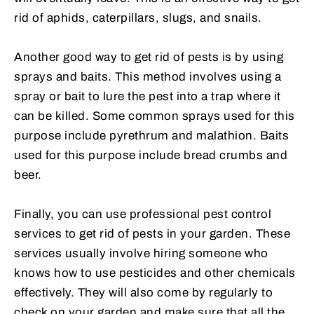
rid of aphids, caterpillars, slugs, and snails.
Another good way to get rid of pests is by using
sprays and baits. This method involves using a
spray or bait to lure the pest into a trap where it
can be killed. Some common sprays used for this
purpose include pyrethrum and malathion. Baits
used for this purpose include bread crumbs and
beer.
Finally, you can use professional pest control
services to get rid of pests in your garden. These
services usually involve hiring someone who
knows how to use pesticides and other chemicals
effectively. They will also come by regularly to
check on your garden and make sure that all the