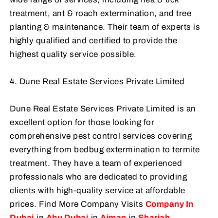
treatment, ant & roach extermination, and tree
planting & maintenance. Their team of experts is
highly qualified and certified to provide the
highest quality service possible.
4. Dune Real Estate Services Private Limited
Dune Real Estate Services Private Limited is an
excellent option for those looking for
comprehensive pest control services covering
everything from bedbug extermination to termite
treatment. They have a team of experienced
professionals who are dedicated to providing
clients with high-quality service at affordable
prices. Find More Company Visits
Company In
Dubai
in
Abu Dubai
in
Ajman
in
Sharjah
.