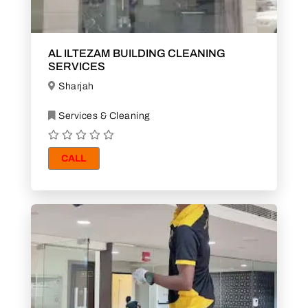
AL ILTEZAM BUILDING CLEANING
SERVICES
Sharjah
Services & Cleaning
CALL