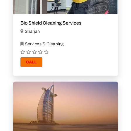
Bio Shield Cleaning Services
Sharjah
Services & Cleaning
CALL