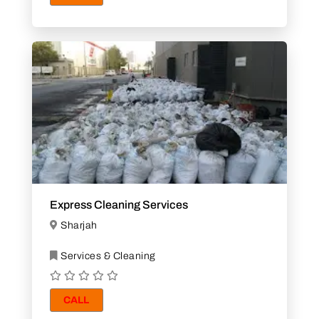
Express Cleaning Services
Sharjah
Services & Cleaning
CALL