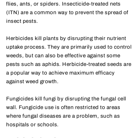
flies, ants, or spiders. Insecticide-treated nets
(ITN) are a common way to prevent the spread of
insect pests.
Herbicides kill plants by disrupting their nutrient
uptake process. They are primarily used to control
weeds, but can also be effective against some
pests such as aphids. Herbicide-treated seeds are
a popular way to achieve maximum efficacy
against weed growth.
Fungicides kill fungi by disrupting the fungal cell
wall. Fungicide use is often restricted to areas
where fungal diseases are a problem, such as
hospitals or schools.