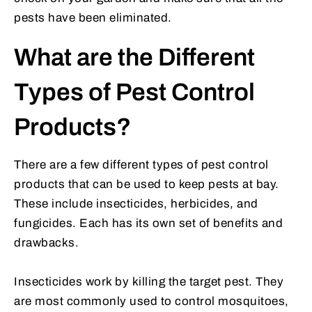
pests have been eliminated.
What are the Different
Types of Pest Control
Products?
There are a few different types of pest control
products that can be used to keep pests at bay.
These include insecticides, herbicides, and
fungicides. Each has its own set of benefits and
drawbacks.
Insecticides work by killing the target pest. They
are most commonly used to control mosquitoes,