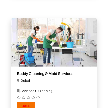
Buddy Cleaning & Maid Services
Dubai
Services & Cleaning
CALL