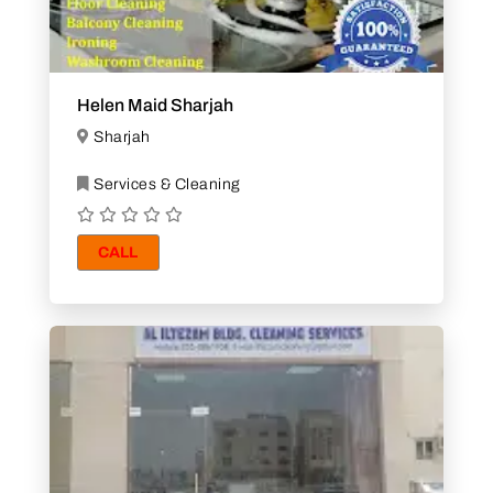
Helen Maid Sharjah
Sharjah
Services & Cleaning
CALL