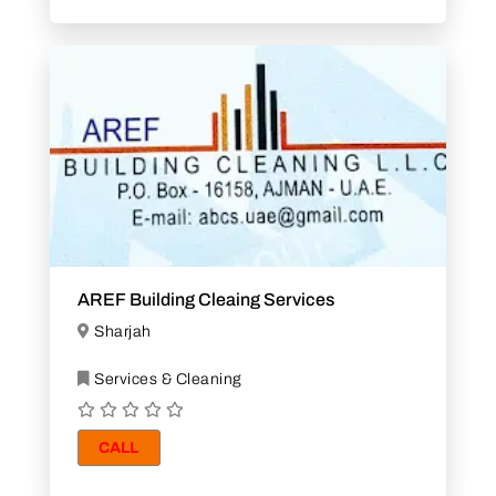
AREF Building Cleaing Services
Sharjah
Services & Cleaning
CALL