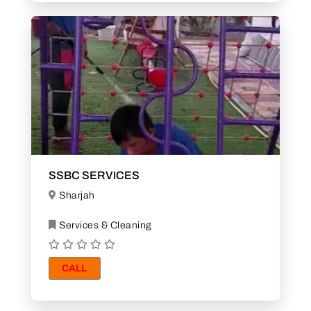
SSBC SERVICES
Sharjah
Services & Cleaning
CALL