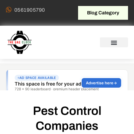
0561905790
Blog Category
Pest Control
Companies