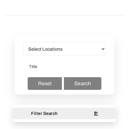
Reset
Search
Filter Search