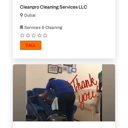
Cleanpro Cleaning Services LLC
Dubai
Services & Cleaning
CALL