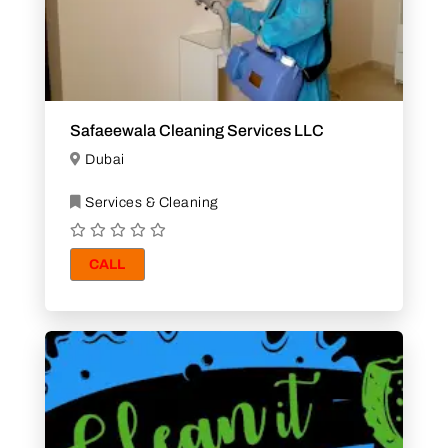
Safaeewala Cleaning Services LLC
Dubai
Services & Cleaning
CALL