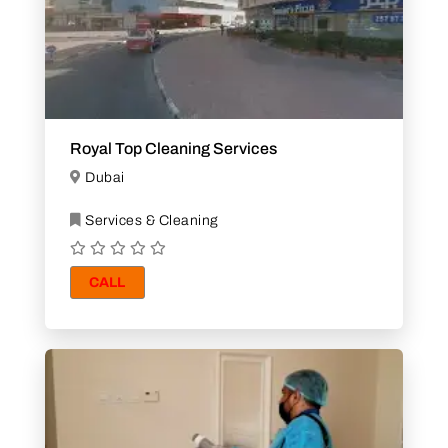
Royal Top Cleaning Services
Dubai
Services & Cleaning
CALL