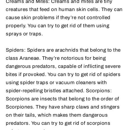
Creams and Mites: Creams and mites are tiny
creatures that feed on human skin cells. They can
cause skin problems if they’re not controlled
properly. You can try to get rid of them using
sprays or traps.
Spiders: Spiders are arachnids that belong to the
class Araneae. They’re notorious for being
dangerous predators, capable of inflicting severe
bites if provoked. You can try to get rid of spiders
using spider traps or vacuum cleaners with
spider-repelling bristles attached. Scorpions:
Scorpions are insects that belong to the order of
Scorpiones. They have sharp claws and stingers
on their tails, which makes them dangerous
predators. You can try to get rid of scorpions