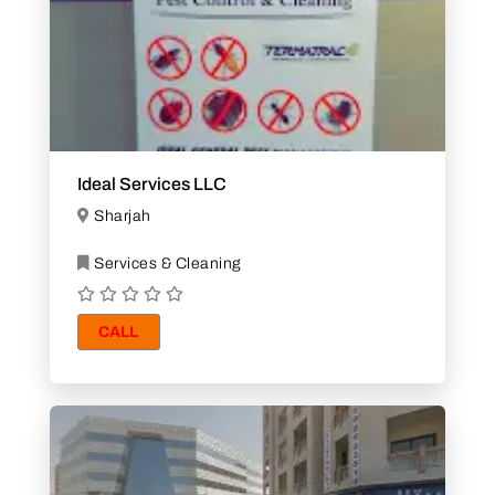
Ideal Services LLC
Sharjah
Services & Cleaning
CALL