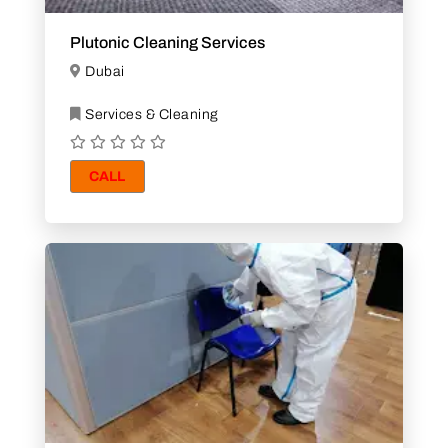
Plutonic Cleaning Services
Dubai
Services & Cleaning
CALL