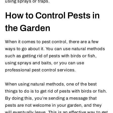
using sprays or traps.
How to Control Pests in
the Garden
When it comes to pest control, there are a few
ways to go about it. You can use natural methods
such as getting rid of pests with birds or fish,
using sprays and baits, or you can use
professional pest control services.
When using natural methods, one of the best
things to do is to get rid of pests with birds or fish.
By doing this, you’re sending a message that
pests are not welcome in your garden, and they
will eventually leave. This is an effective way to get