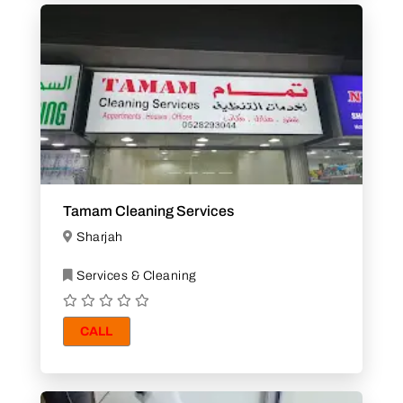
Tamam Cleaning Services
Sharjah
Services & Cleaning
CALL