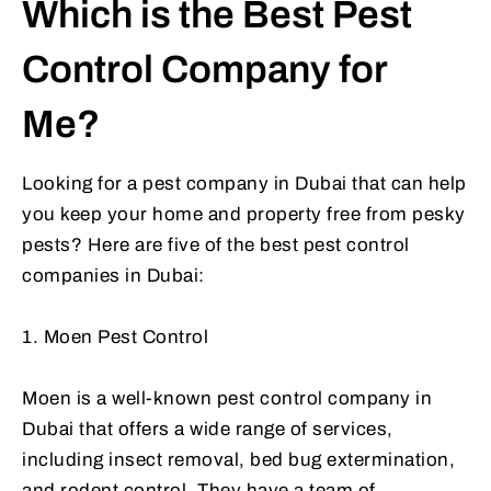
Which is the Best Pest
Control Company for
Me?
Looking for a pest company in Dubai that can help
you keep your home and property free from pesky
pests? Here are five of the best pest control
companies in Dubai:
1. Moen Pest Control
Moen is a well-known pest control company in
Dubai that offers a wide range of services,
including insect removal, bed bug extermination,
and rodent control. They have a team of