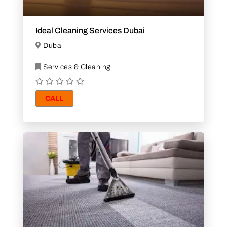
Ideal Cleaning Services Dubai
Dubai
Services & Cleaning
CALL