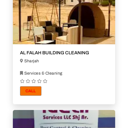
AL FALAH BUILDING CLEANING
Sharjah
Services & Cleaning
CALL