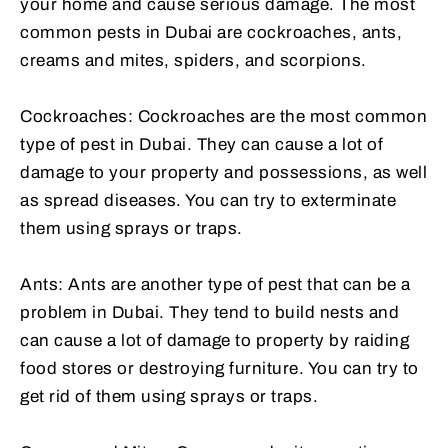
your home and cause serious damage. The most
common pests in Dubai are cockroaches, ants,
creams and mites, spiders, and scorpions.
Cockroaches: Cockroaches are the most common
type of pest in Dubai. They can cause a lot of
damage to your property and possessions, as well
as spread diseases. You can try to exterminate
them using sprays or traps.
Ants: Ants are another type of pest that can be a
problem in Dubai. They tend to build nests and
can cause a lot of damage to property by raiding
food stores or destroying furniture. You can try to
get rid of them using sprays or traps.