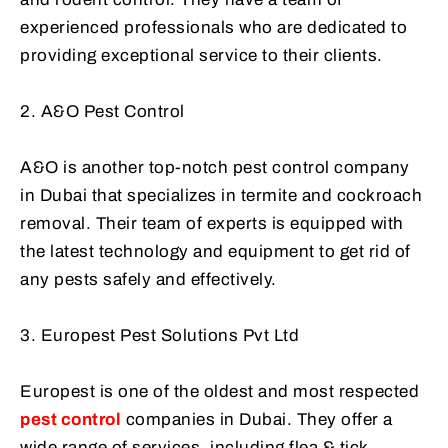
experienced professionals who are dedicated to
providing exceptional service to their clients.
2. A&O Pest Control
A&O is another top-notch pest control company
in Dubai that specializes in termite and cockroach
removal. Their team of experts is equipped with
the latest technology and equipment to get rid of
any pests safely and effectively.
3. Europest Pest Solutions Pvt Ltd
Europest is one of the oldest and most respected
pest control
companies in Dubai. They offer a
wide range of services, including flea & tick