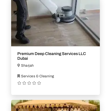
Premium Deep Cleaning Services LLC
Dubai
Sharjah
Services & Cleaning