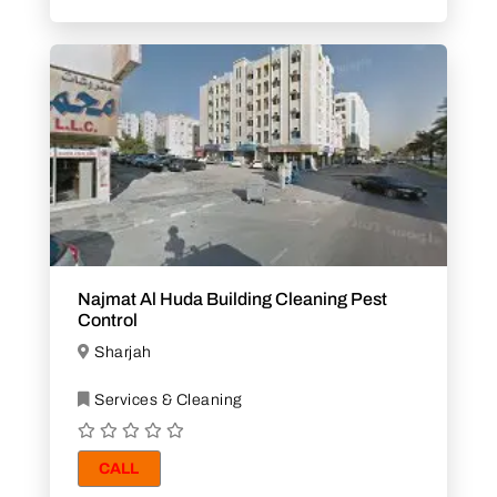
Najmat Al Huda Building Cleaning Pest
Control
Sharjah
Services & Cleaning
CALL