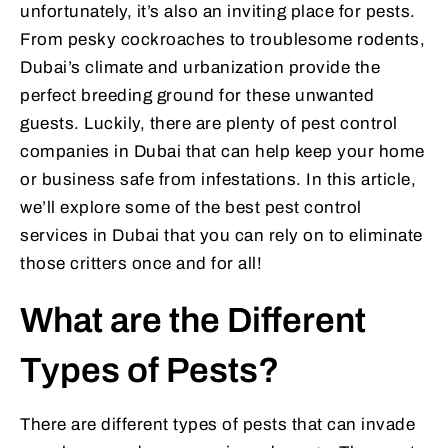
unfortunately, it’s also an inviting place for pests.
From pesky cockroaches to troublesome rodents,
Dubai’s climate and urbanization provide the
perfect breeding ground for these unwanted
guests. Luckily, there are plenty of pest control
companies in Dubai that can help keep your home
or business safe from infestations. In this article,
we’ll explore some of the best pest control
services in Dubai that you can rely on to eliminate
those critters once and for all!
What are the Different
Types of Pests?
There are different types of pests that can invade