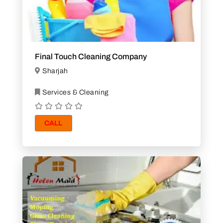
Final Touch Cleaning Company
Sharjah
Services & Cleaning
CALL