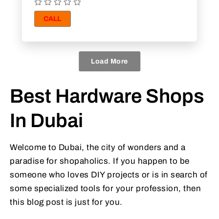
CALL
Load More
Best Hardware Shops
In Dubai
Welcome to Dubai, the city of wonders and a
paradise for shopaholics. If you happen to be
someone who loves DIY projects or is in search of
some specialized tools for your profession, then
this blog post is just for you.