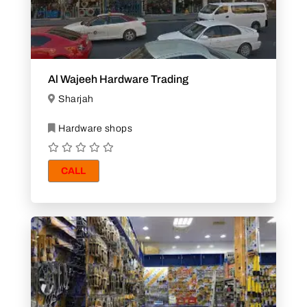
Al Wajeeh Hardware Trading
Sharjah
Hardware shops
CALL