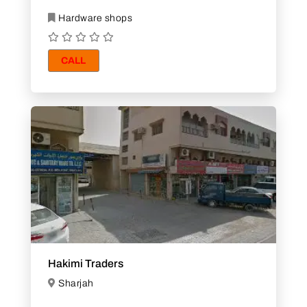
Hardware shops
CALL
Hakimi Traders
Sharjah