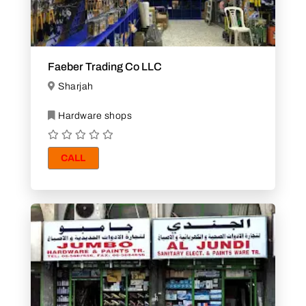
Faeber Trading Co LLC
Sharjah
Hardware shops
CALL