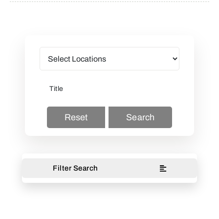
Reset
Search
Filter Search