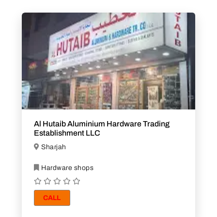
Al Hutaib Aluminium Hardware Trading
Establishment LLC
Sharjah
Hardware shops
CALL