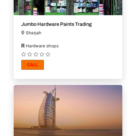
Jumbo Hardware Paints Trading
Sharjah
Hardware shops
CALL