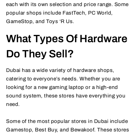
each with its own selection and price range. Some
popular shops include FastTech, PC World,
GameStop, and Toys ‘R Us.
What Types Of Hardware
Do They Sell?
Dubai has a wide variety of hardware shops,
catering to everyone’s needs. Whether you are
looking for a new gaming laptop or a high-end
sound system, these stores have everything you
need.
Some of the most popular stores in Dubai include
Gamestop, Best Buy, and Bewakoof. These stores