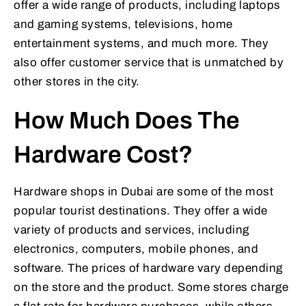
offer a wide range of products, including laptops
and gaming systems, televisions, home
entertainment systems, and much more. They
also offer customer service that is unmatched by
other stores in the city.
How Much Does The
Hardware Cost?
Hardware shops in Dubai are some of the most
popular tourist destinations. They offer a wide
variety of products and services, including
electronics, computers, mobile phones, and
software. The prices of hardware vary depending
on the store and the product. Some stores charge