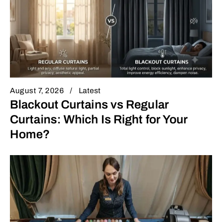
August 7, 2026
Latest
Blackout Curtains vs Regular
Curtains: Which Is Right for Your
Home?