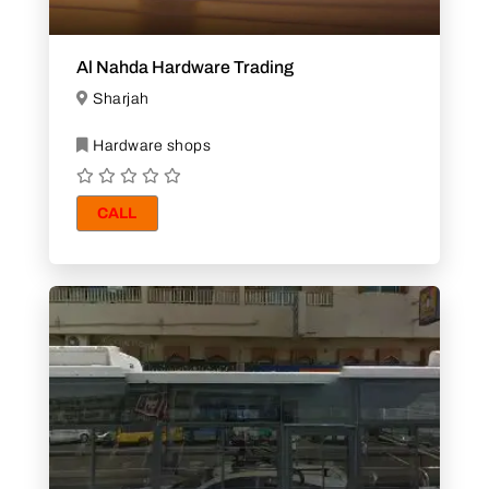
Al Nahda Hardware Trading
Sharjah
Hardware shops
CALL