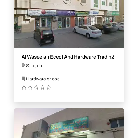
Al Waseelah Ecect And Hardware Trading
Sharjah
Hardware shops