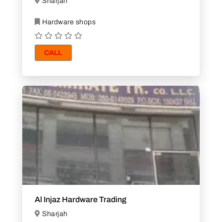
Sharjah
Hardware shops
CALL
Al Injaz Hardware Trading
Sharjah