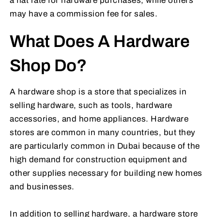
a flat rate for hardware purchases, while others
may have a commission fee for sales.
What Does A Hardware
Shop Do?
A hardware shop is a store that specializes in
selling hardware, such as tools, hardware
accessories, and home appliances. Hardware
stores are common in many countries, but they
are particularly common in Dubai because of the
high demand for construction equipment and
other supplies necessary for building new homes
and businesses.
In addition to selling hardware, a hardware store