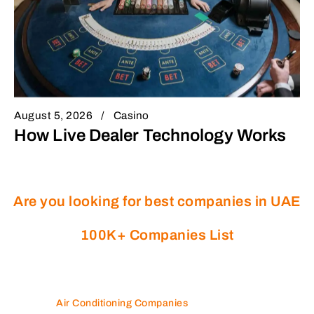
August 5, 2026
Casino
How Live Dealer Technology Works
Are you looking for best companies in UAE
100K+ Companies List
Air Conditioning Companies