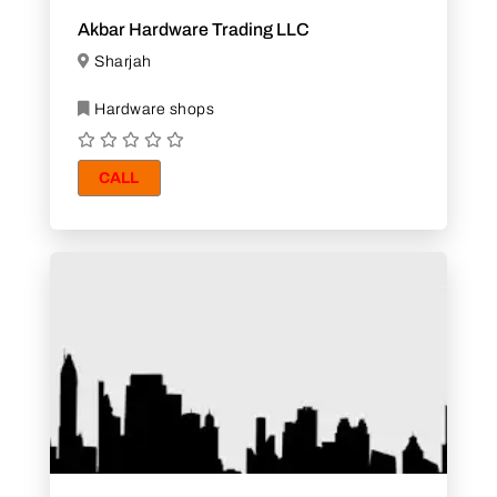
Akbar Hardware Trading LLC
Sharjah
Hardware shops
CALL