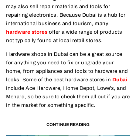
may also sell repair materials and tools for
repairing electronics. Because Dubai is a hub for
international business and tourism, many
hardware stores
offer a wide range of products
not typically found at local retail stores.
Hardware shops in Dubai can be a great source
for anything you need to fix or upgrade your
home, from appliances and tools to hardware and
locks. Some of the best hardware stores in
Dubai
include Ace Hardware, Home Depot, Lowe’s, and
Menard, so be sure to check them all out if you are
in the market for something specific.
CONTINUE READING