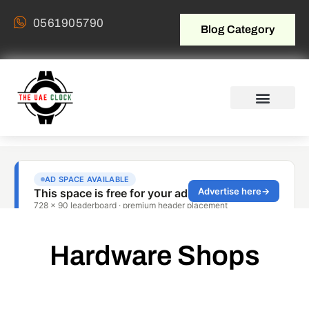
0561905790
Blog Category
Hardware Shops