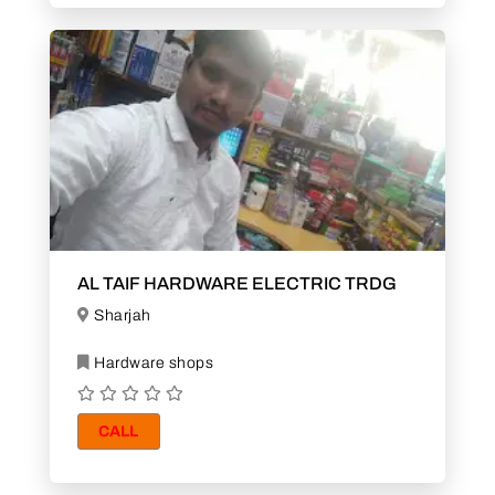
AL TAIF HARDWARE ELECTRIC TRDG
Sharjah
Hardware shops
CALL