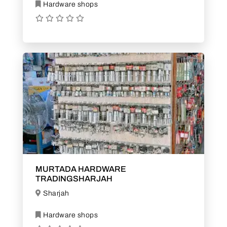
Hardware shops
MURTADA HARDWARE
TRADINGSHARJAH
Sharjah
Hardware shops