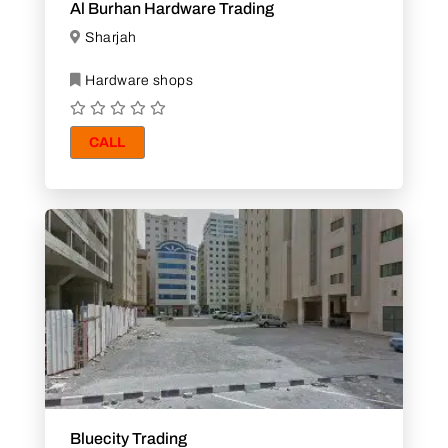
Al Burhan Hardware Trading
Sharjah
Hardware shops
CALL
Bluecity Trading