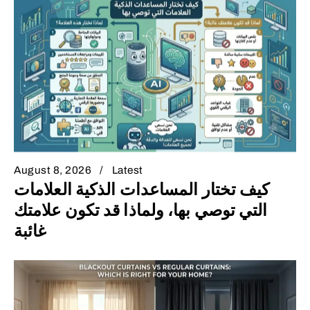
August 8, 2026
Latest
كيف تختار المساعدات الذكية العلامات
التي توصي بها، ولماذا قد تكون علامتك
غائبة