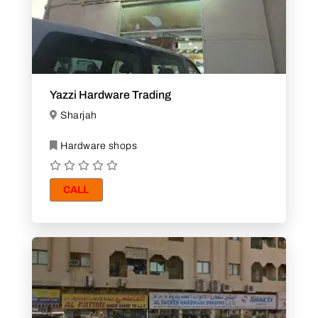
Yazzi Hardware Trading
Sharjah
Hardware shops
CALL