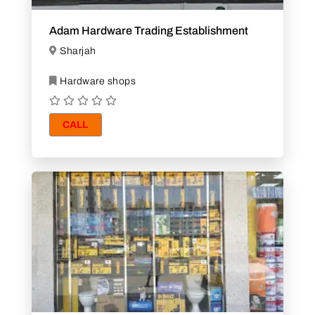
Adam Hardware Trading Establishment
Sharjah
Hardware shops
CALL