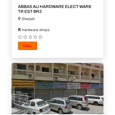
ABBAS ALI HARDWARE ELECT WARE
TR EST BR3
Sharjah
Hardware shops
CALL