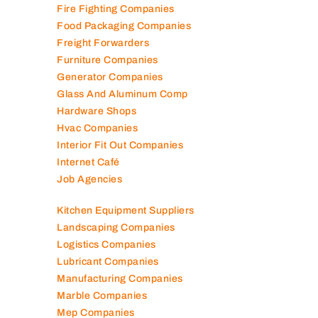
Fire Fighting Companies
Food Packaging Companies
Freight Forwarders
Furniture Companies
Generator Companies
Glass And Aluminum Comp
Hardware Shops
Hvac Companies
Interior Fit Out Companies
Internet Café
Job Agencies
Kitchen Equipment Suppliers
Landscaping Companies
Logistics Companies
Lubricant Companies
Manufacturing Companies
Marble Companies
Mep Companies