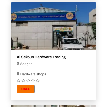
Al Sekoun Hardware Trading
Sharjah
Hardware shops
CALL