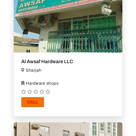
Al Awsaf Hardware LLC
Sharjah
Hardware shops
CALL