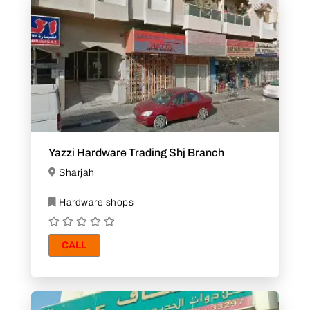
Yazzi Hardware Trading Shj Branch
Sharjah
Hardware shops
CALL