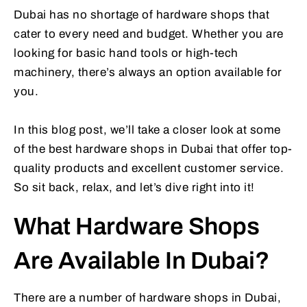
Dubai has no shortage of hardware shops that
cater to every need and budget. Whether you are
looking for basic hand tools or high-tech
machinery, there’s always an option available for
you.
In this blog post, we’ll take a closer look at some
of the best hardware shops in Dubai that offer top-
quality products and excellent customer service.
So sit back, relax, and let’s dive right into it!
What Hardware Shops
Are Available In Dubai?
There are a number of hardware shops in Dubai,