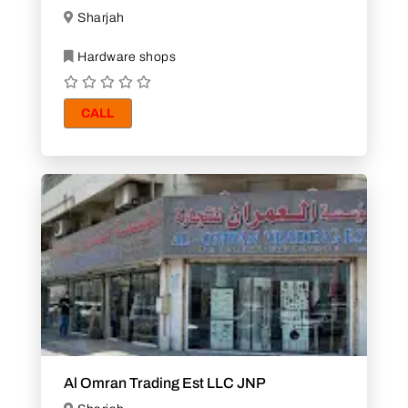
Sharjah
Hardware shops
CALL
Al Omran Trading Est LLC JNP