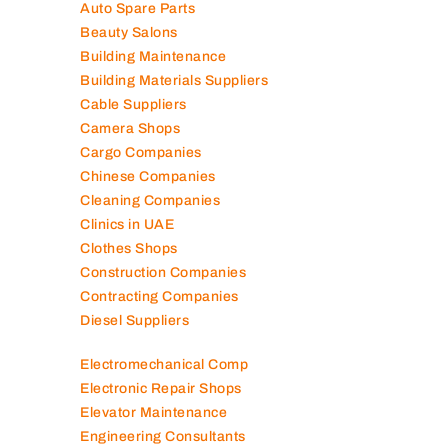
Auto Spare Parts
Beauty Salons
Building Maintenance
Building Materials Suppliers
Cable Suppliers
Camera Shops
Cargo Companies
Chinese Companies
Cleaning Companies
Clinics in UAE
Clothes Shops
Construction Companies
Contracting Companies
Diesel Suppliers
Electromechanical Comp
Electronic Repair Shops
Elevator Maintenance
Engineering Consultants