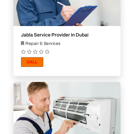
Jabla Service Provider In Dubai
Repair & Services
CALL