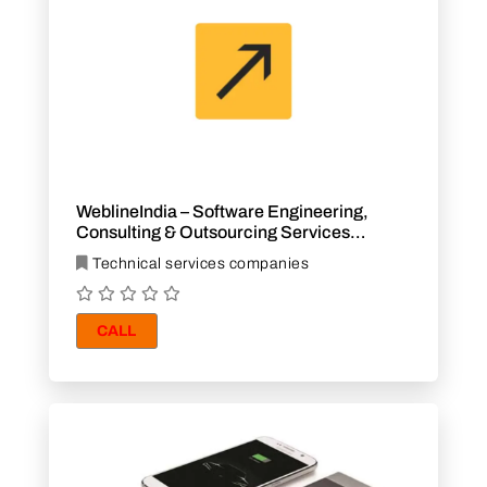
WeblineIndia – Software Engineering,
Consulting & Outsourcing Services
Company
Technical services companies
CALL