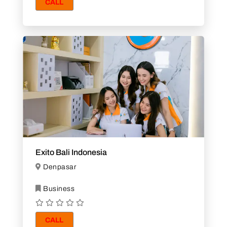
CALL
Exito Bali Indonesia
Denpasar
Business
CALL