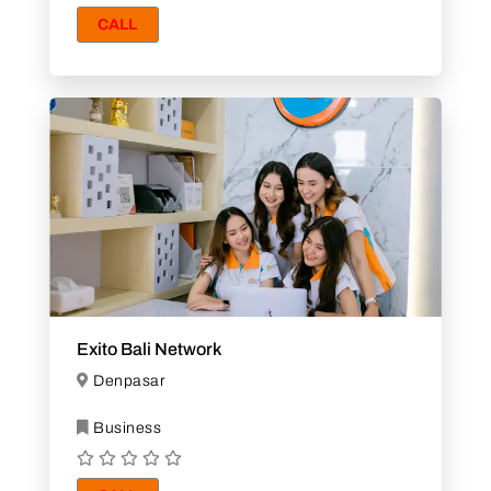
CALL
Exito Bali Network
Denpasar
Business