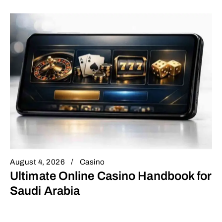
August 4, 2026
Casino
Ultimate Online Casino Handbook for
Saudi Arabia