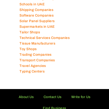
Schools in UAE
Shipping Companies
Software Companies
Solar Panel Suppliers
Supermarkets in UAE
Tailor Shops
Technical Services Companies
Tissue Manufacturers
Toy Shops
Trading Companies
Transport Companies
Travel Agencies
Typing Centers
About Us
Contact Us
Write for Us
Find Business