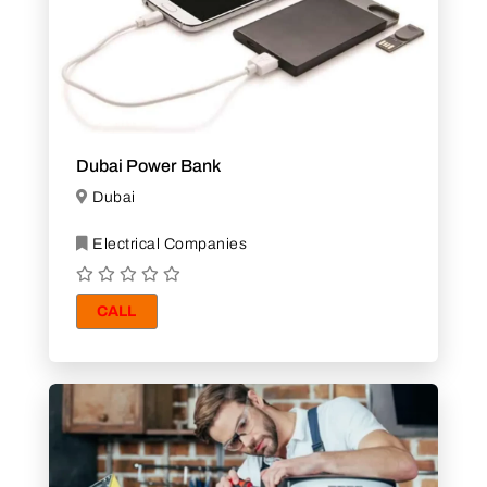
Dubai Power Bank
Dubai
Electrical Companies
CALL