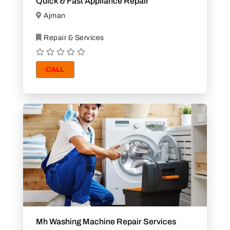
Quick & Fast Appliance Repair
Ajman
Repair & Services
CALL
Mh Washing Machine Repair Services