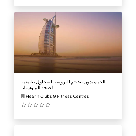
الحياة بدون تضخم البروستاتا – حلول طبيعية
لصحة البروستاتا
Health Clubs & Fitness Centres