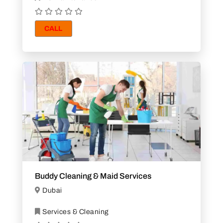
CALL
Buddy Cleaning & Maid Services
Dubai
Services & Cleaning