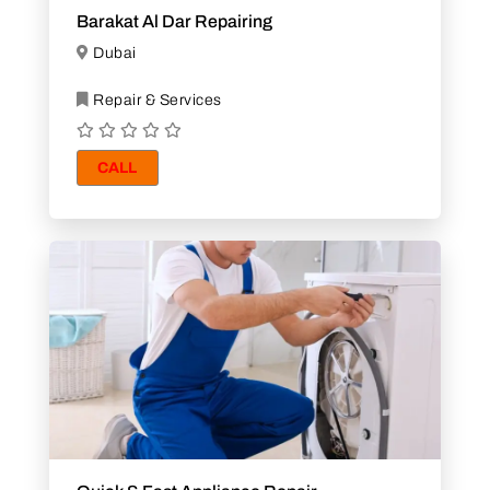
Barakat Al Dar Repairing
Dubai
Repair & Services
CALL