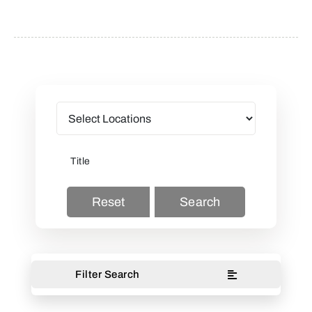
Reset
Search
Filter Search