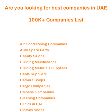
Are you looking for best companies in UAE
100K+ Companies List
Air Conditioning Companies
Auto Spare Parts
Beauty Salons
Building Maintenance
Building Materials Suppliers
Cable Suppliers
Camera Shops
Cargo Companies
Chinese Companies
Cleaning Companies
Clinics in UAE
Clothes Shops