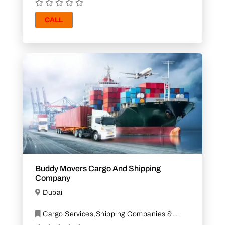
CALL
Buddy Movers Cargo And Shipping
Company
Dubai
Cargo Services,Shipping Companies &
Agents