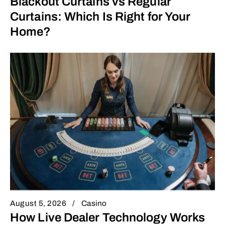
Blackout Curtains vs Regular
Curtains: Which Is Right for Your
Home?
August 5, 2026
Casino
How Live Dealer Technology Works