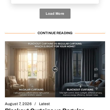
Load More
CONTINUE READING
August 7, 2026
Latest