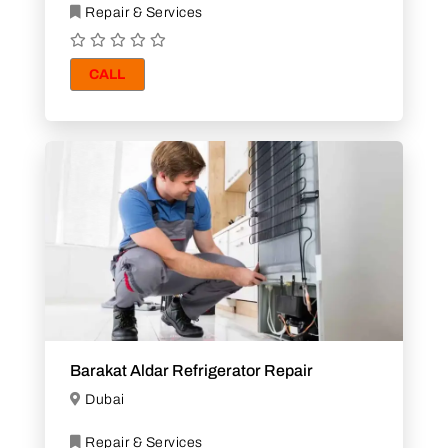
Repair & Services
CALL
Barakat Aldar Refrigerator Repair
Dubai
Repair & Services