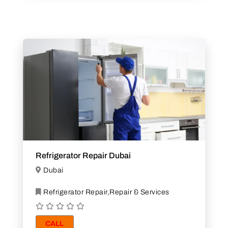
Refrigerator Repair Dubai
Dubai
Refrigerator Repair,Repair & Services
CALL