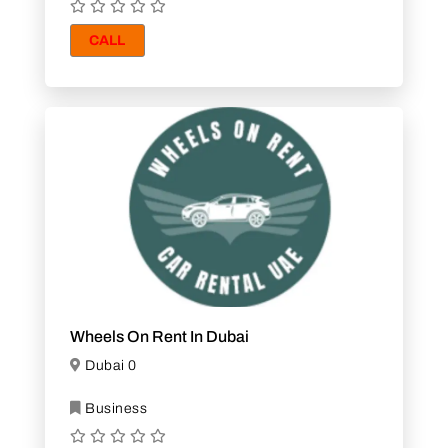
CALL
Wheels On Rent In Dubai
Dubai 0
Business