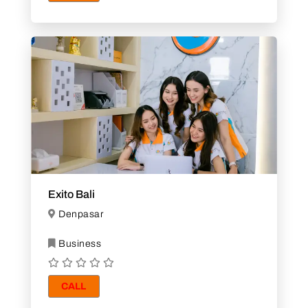
Exito Bali
Denpasar
Business
CALL