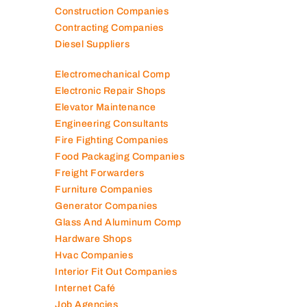
Construction Companies
Contracting Companies
Diesel Suppliers
Electromechanical Comp
Electronic Repair Shops
Elevator Maintenance
Engineering Consultants
Fire Fighting Companies
Food Packaging Companies
Freight Forwarders
Furniture Companies
Generator Companies
Glass And Aluminum Comp
Hardware Shops
Hvac Companies
Interior Fit Out Companies
Internet Café
Job Agencies