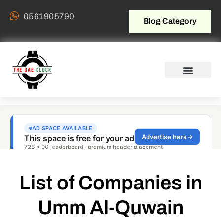
0561905790
Blog Category
List of Companies in
Umm Al-Quwain