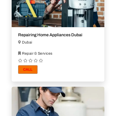
Repairing Home Appliances Dubai
Dubai
Repair & Services
CALL