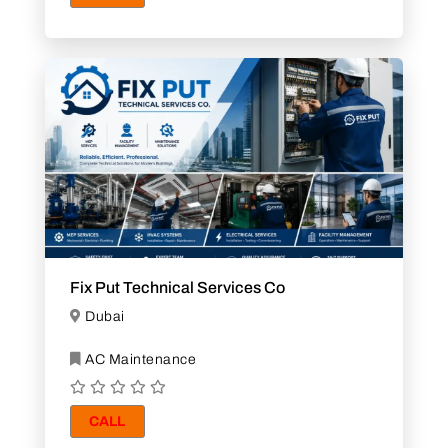
Fix Put Technical Services Co
Dubai
AC Maintenance
CALL