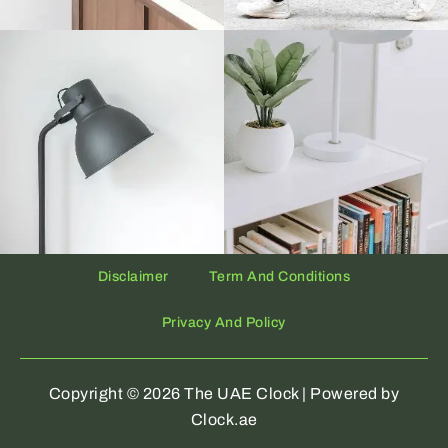
Disclaimer
Term And Conditions
Privacy And Policy
Copyright © 2026 The UAE Clock | Powered by
Clock.ae