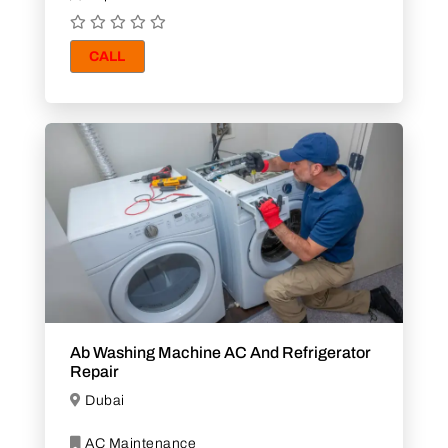
CALL
Ab Washing Machine AC And Refrigerator
Repair
Dubai
AC Maintenance