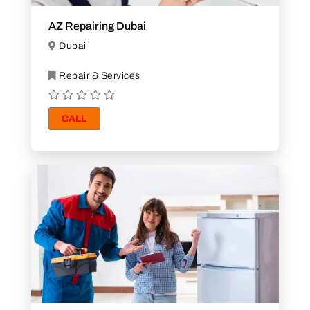
AZ Repairing Dubai
Dubai
Repair & Services
CALL