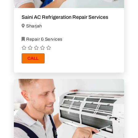
Saini AC Refrigeration Repair Services
Sharjah
Repair & Services
CALL