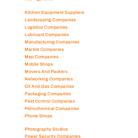
Kitchen Equipment Suppliers
Landscaping Companies
Logistics Companies
Lubricant Companies
Manufacturing Companies
Marble Companies
Mep Companies
Mobile Shops
Movers And Packers
Networking Companies
Oil And Gas Companies
Packaging Companies
Pest Control Companies
Petrochemical Companies
Phone Shops
Photography Studios
Power Security Companies