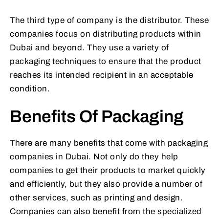
The third type of company is the distributor. These
companies focus on distributing products within
Dubai and beyond. They use a variety of
packaging techniques to ensure that the product
reaches its intended recipient in an acceptable
condition.
Benefits Of Packaging
There are many benefits that come with packaging
companies in Dubai. Not only do they help
companies to get their products to market quickly
and efficiently, but they also provide a number of
other services, such as printing and design.
Companies can also benefit from the specialized