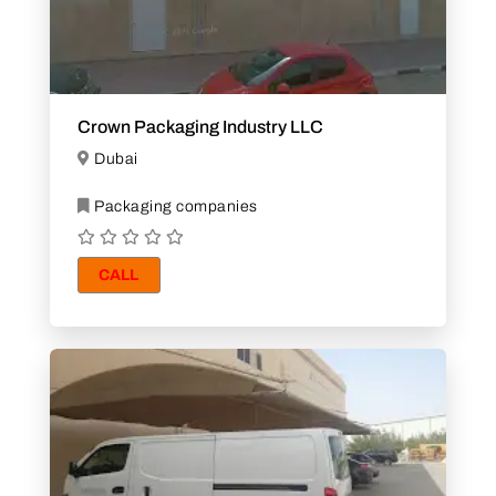
Crown Packaging Industry LLC
Dubai
Packaging companies
CALL