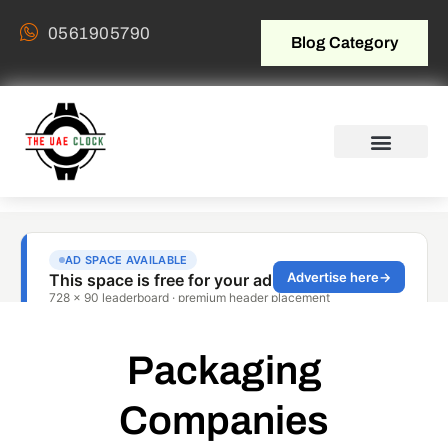
0561905790
Blog Category
Packaging
Companies