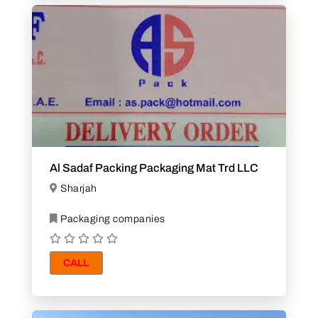
Al Sadaf Packing Packaging Mat Trd LLC
Sharjah
Packaging companies
CALL