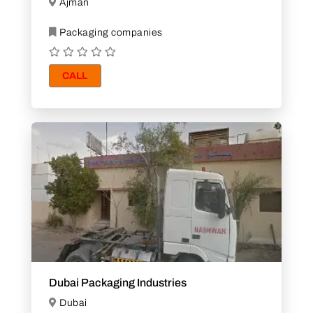
Ajman
Packaging companies
CALL
Dubai Packaging Industries
Dubai