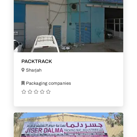
PACKTRACK
Sharjah
Packaging companies