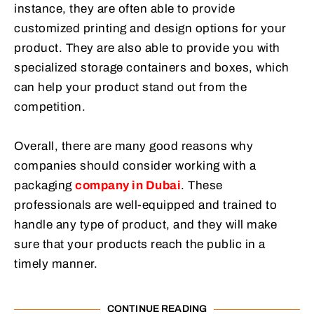
instance, they are often able to provide
customized printing and design options for your
product. They are also able to provide you with
specialized storage containers and boxes, which
can help your product stand out from the
competition.
Overall, there are many good reasons why
companies should consider working with a
packaging
company in Dubai
. These
professionals are well-equipped and trained to
handle any type of product, and they will make
sure that your products reach the public in a
timely manner.
CONTINUE READING