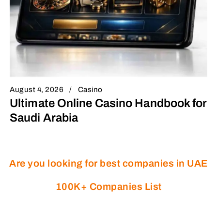
August 4, 2026
Casino
Ultimate Online Casino Handbook for
Saudi Arabia
Are you looking for best companies in UAE
100K+ Companies List