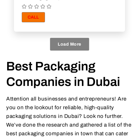
CALL
Load More
Best Packaging
Companies in Dubai
Attention all businesses and entrepreneurs! Are
you on the lookout for reliable, high-quality
packaging solutions in Dubai? Look no further.
We’ve done the research and gathered a list of the
best packaging companies in town that can cater