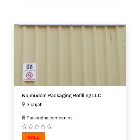
Najmuddin Packaging Refilling LLC
Sharjah
Packaging companies
CALL