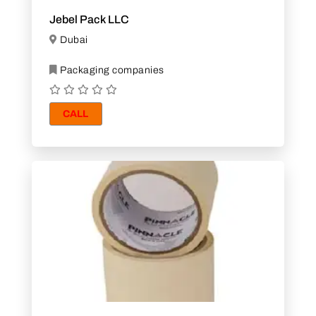
Jebel Pack LLC
Dubai
Packaging companies
CALL