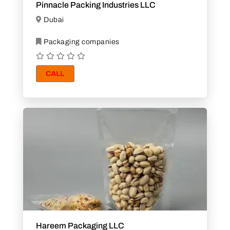
Pinnacle Packing Industries LLC
Dubai
Packaging companies
CALL
Hareem Packaging LLC