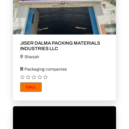
JISER DALMA PACKING MATERIALS
INDUSTRIES LLC
Sharjah
Packaging companies
CALL