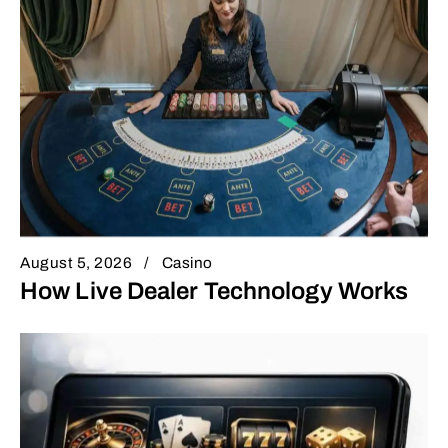
August 5, 2026
Casino
How Live Dealer Technology Works