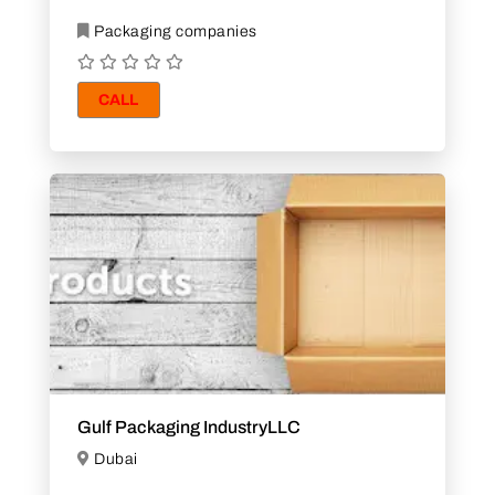
Packaging companies
CALL
Gulf Packaging IndustryLLC
Dubai