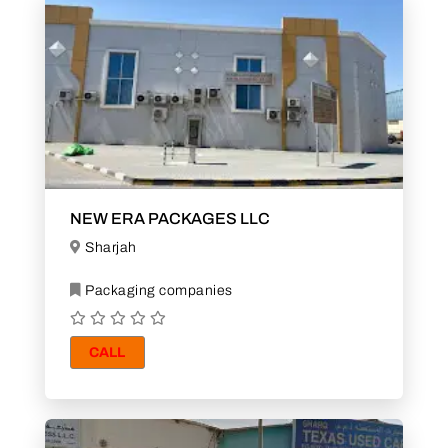
NEW ERA PACKAGES LLC
Sharjah
Packaging companies
CALL