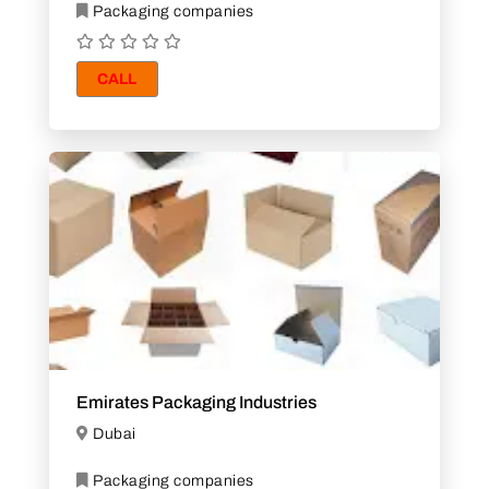
Packaging companies
CALL
Emirates Packaging Industries
Dubai
Packaging companies