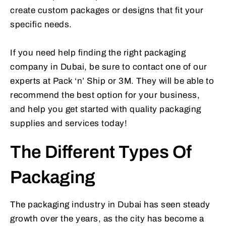
create custom packages or designs that fit your
specific needs.
If you need help finding the right packaging
company in Dubai, be sure to contact one of our
experts at Pack ‘n’ Ship or 3M. They will be able to
recommend the best option for your business,
and help you get started with quality packaging
supplies and services today!
The Different Types Of
Packaging
The packaging industry in Dubai has seen steady
growth over the years, as the city has become a