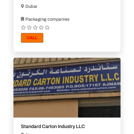
Dubai
Packaging companies
CALL
Standard Carton Industry LLC