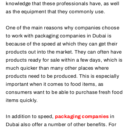
knowledge that these professionals have, as well
as the equipment that they commonly use.
One of the main reasons why companies choose
to work with packaging companies in Dubai is
because of the speed at which they can get their
products out into the market. They can often have
products ready for sale within a few days, which is
much quicker than many other places where
products need to be produced. This is especially
important when it comes to food items, as
consumers want to be able to purchase fresh food
items quickly.
In addition to speed,
packaging companies
in
Dubai also offer a number of other benefits. For