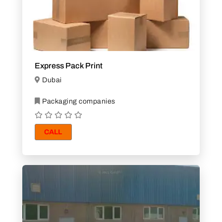
Express Pack Print
Dubai
Packaging companies
CALL