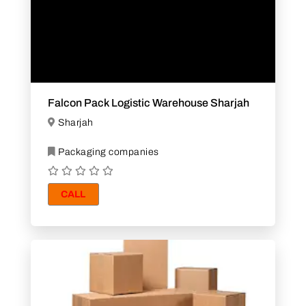
Falcon Pack Logistic Warehouse Sharjah
Sharjah
Packaging companies
CALL