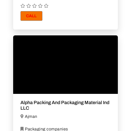
CALL
Alpha Packing And Packaging Material Ind
LLC
Ajman
Packaging companies