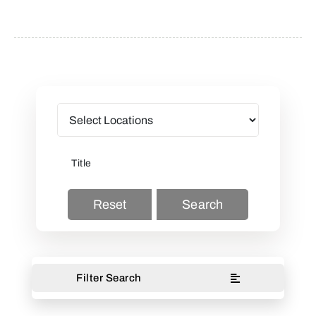
Reset
Search
Filter Search