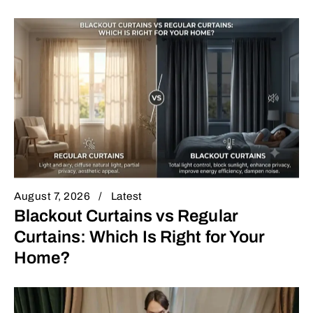
August 7, 2026
Latest
Blackout Curtains vs Regular
Curtains: Which Is Right for Your
Home?