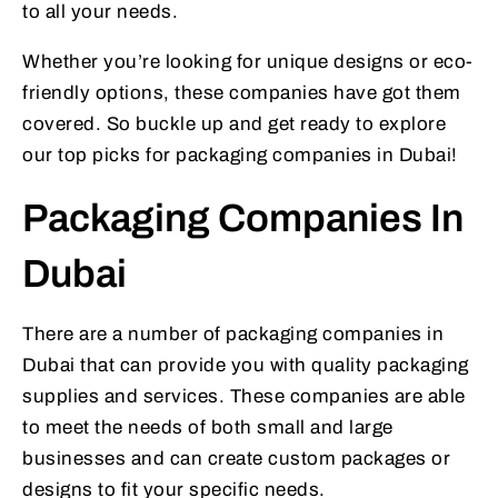
to all your needs.
Whether you’re looking for unique designs or eco-
friendly options, these companies have got them
covered. So buckle up and get ready to explore
our top picks for packaging companies in Dubai!
Packaging Companies In
Dubai
There are a number of packaging companies in
Dubai that can provide you with quality packaging
supplies and services. These companies are able
to meet the needs of both small and large
businesses and can create custom packages or
designs to fit your specific needs.