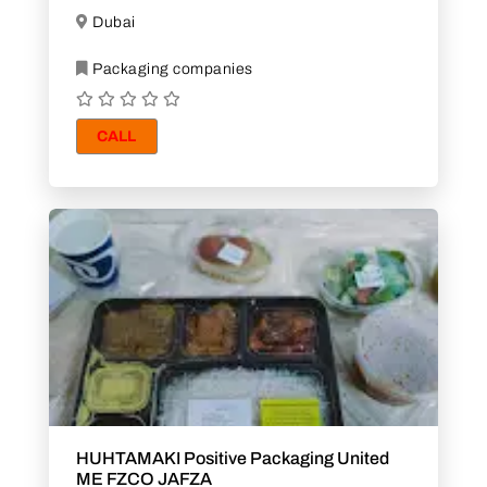
Dubai
Packaging companies
CALL
HUHTAMAKI Positive Packaging United
ME FZCO JAFZA