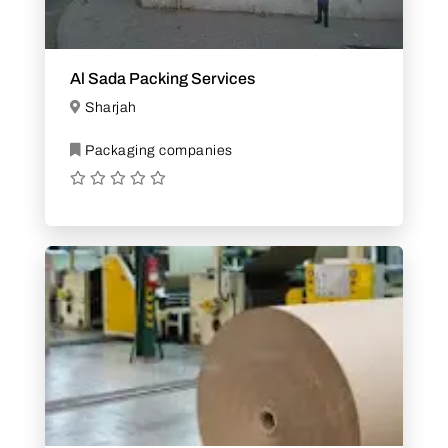
Al Sada Packing Services
Sharjah
Packaging companies