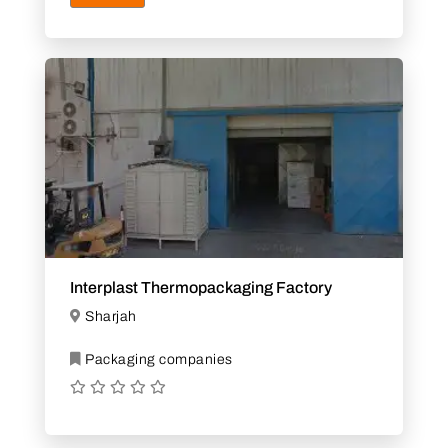
Interplast Thermopackaging Factory
Sharjah
Packaging companies