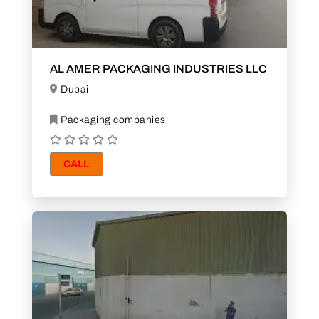
AL AMER PACKAGING INDUSTRIES LLC
Dubai
Packaging companies
CALL