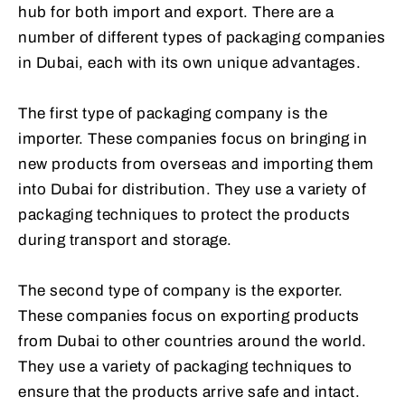
hub for both import and export. There are a
number of different types of packaging companies
in Dubai, each with its own unique advantages.
The first type of packaging company is the
importer. These companies focus on bringing in
new products from overseas and importing them
into Dubai for distribution. They use a variety of
packaging techniques to protect the products
during transport and storage.
The second type of company is the exporter.
These companies focus on exporting products
from Dubai to other countries around the world.
They use a variety of packaging techniques to
ensure that the products arrive safe and intact.