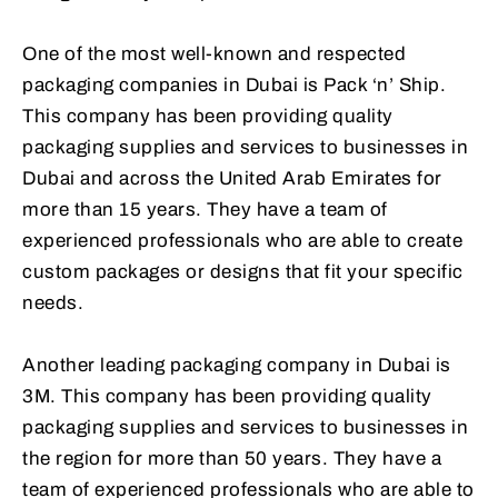
One of the most well-known and respected
packaging companies in Dubai is Pack ‘n’ Ship.
This company has been providing quality
packaging supplies and services to businesses in
Dubai and across the United Arab Emirates for
more than 15 years. They have a team of
experienced professionals who are able to create
custom packages or designs that fit your specific
needs.
Another leading packaging company in Dubai is
3M. This company has been providing quality
packaging supplies and services to businesses in
the region for more than 50 years. They have a
team of experienced professionals who are able to