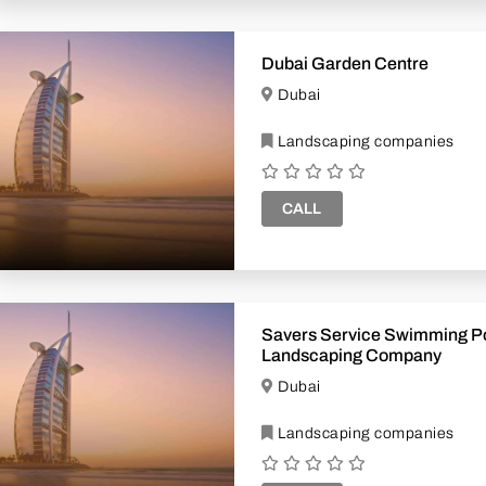
Dubai Garden Centre
Dubai
Landscaping companies
CALL
Savers Service Swimming P
Landscaping Company
Dubai
Landscaping companies