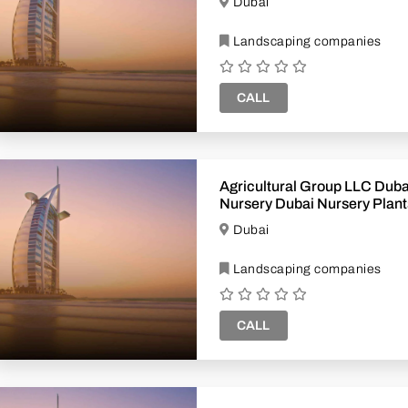
Dubai
Landscaping companies
CALL
Agricultural Group LLC Dubai Plant
Nursery Dubai Nursery Plants Plants
Supplier Dubai
Dubai
Landscaping companies
CALL