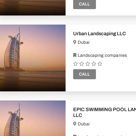
CALL
Urban Landscaping LLC
Dubai
Landscaping companies
CALL
EPIC SWIMMING POOL LANDSCAPE
LLC
Dubai