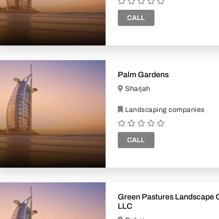
CALL
Palm Gardens
Sharjah
Landscaping companies
CALL
Green Pastures Landscape Gardening
LLC