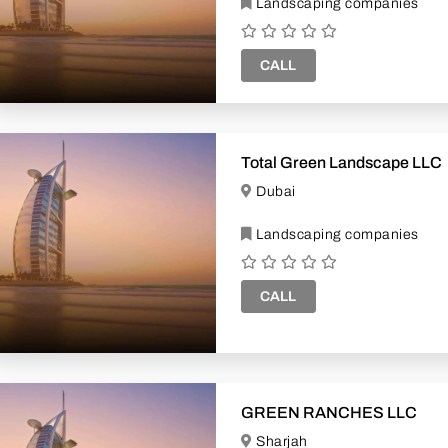
Landscaping companies
CALL
Total Green Landscape LLC
Dubai
Landscaping companies
CALL
GREEN RANCHES LLC
Sharjah