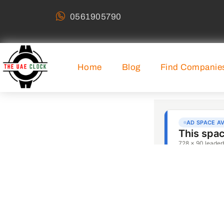
0561905790
Home
Blog
Find Companie