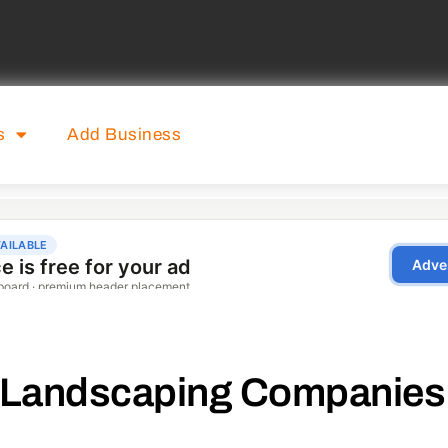
s
Add Business
Landscaping Companies