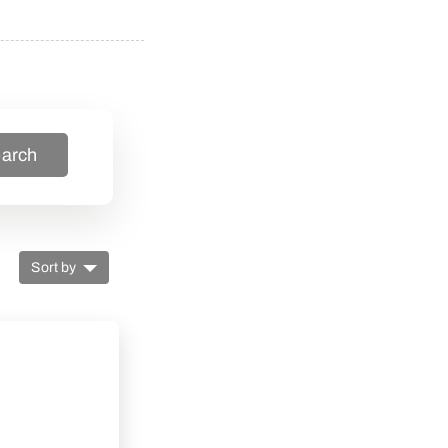
arch
Sort by