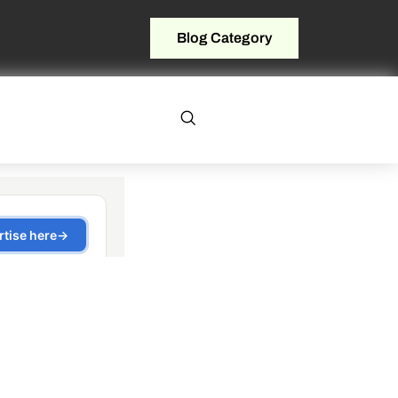
Blog Category