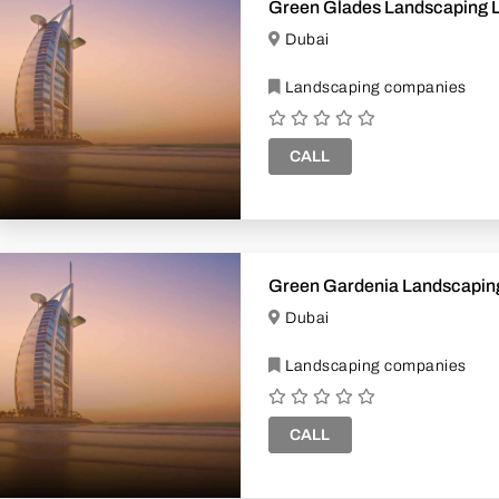
Green Glades Landscaping 
Dubai
Landscaping companies
CALL
Green Gardenia Landscapin
Dubai
Landscaping companies
CALL