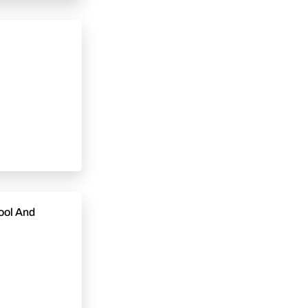
ool And