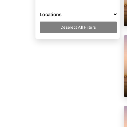
Locations
Deselect All Filters