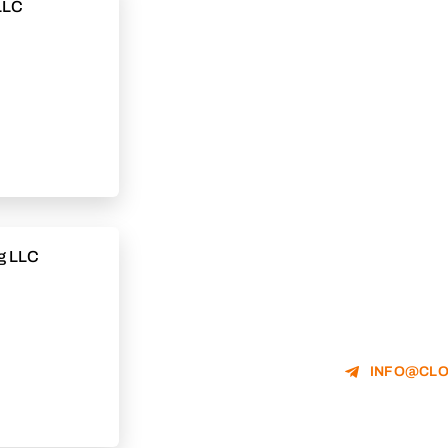
LLC
g LLC
INFO@CLO