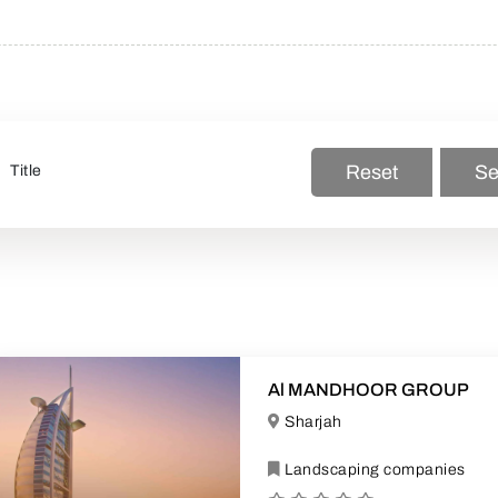
Reset
Se
Al MANDHOOR GROUP
Sharjah
Landscaping companies