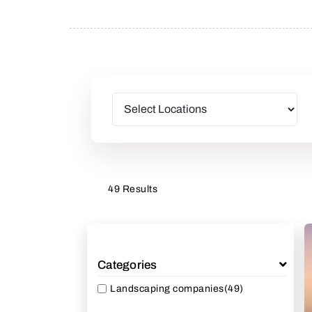
49 Results
Categories
Landscaping companies
(49)