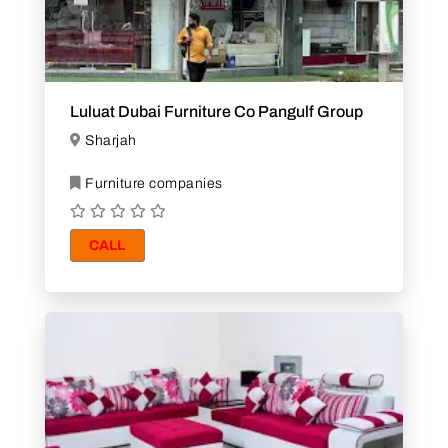
Luluat Dubai Furniture Co Pangulf Group
Sharjah
Furniture companies
CALL