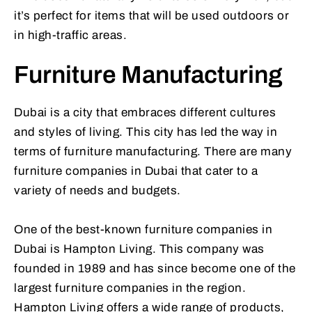
it’s perfect for items that will be used outdoors or
in high-traffic areas.
Furniture Manufacturing
Dubai is a city that embraces different cultures
and styles of living. This city has led the way in
terms of furniture manufacturing. There are many
furniture companies in Dubai that cater to a
variety of needs and budgets.
One of the best-known furniture companies in
Dubai is Hampton Living. This company was
founded in 1989 and has since become one of the
largest furniture companies in the region.
Hampton Living offers a wide range of products,