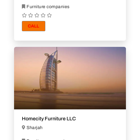
Furniture companies
CALL
Homecity Furniture LLC
Sharjah