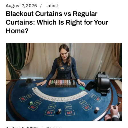
August 7, 2026
Latest
Blackout Curtains vs Regular
Curtains: Which Is Right for Your
Home?