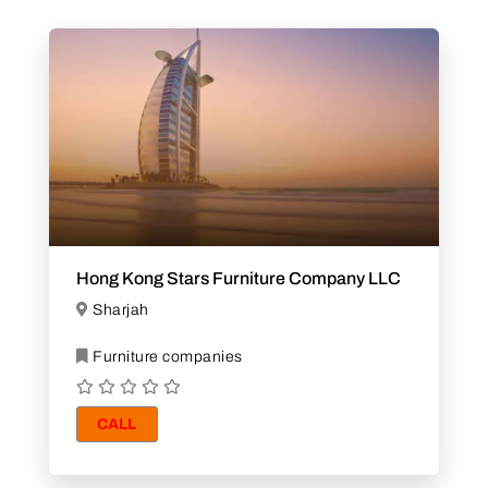
Hong Kong Stars Furniture Company LLC
Sharjah
Furniture companies
CALL