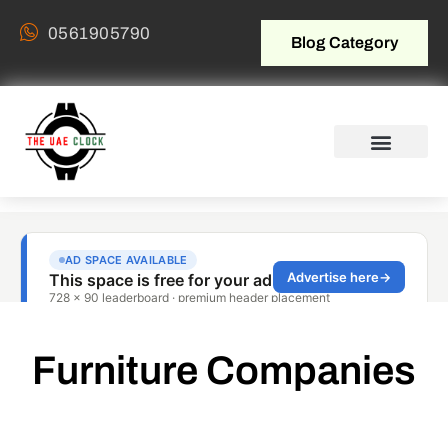
0561905790
Blog Category
Furniture Companies