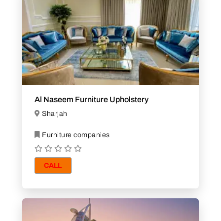
Al Naseem Furniture Upholstery
Sharjah
Furniture companies
CALL