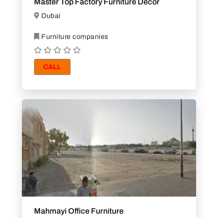
Master Top Factory Furniture Decor
Dubai
Furniture companies
CALL
Mahmayi Office Furniture