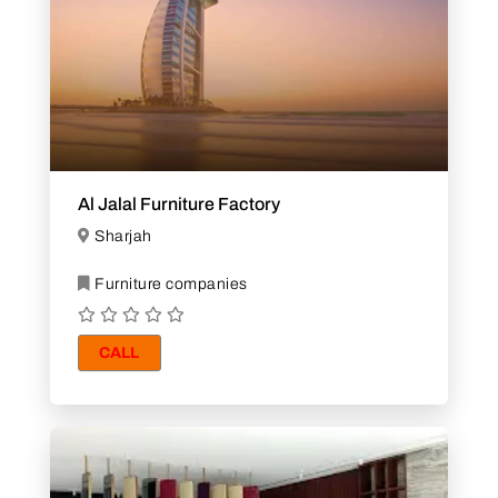
Al Jalal Furniture Factory
Sharjah
Furniture companies
CALL