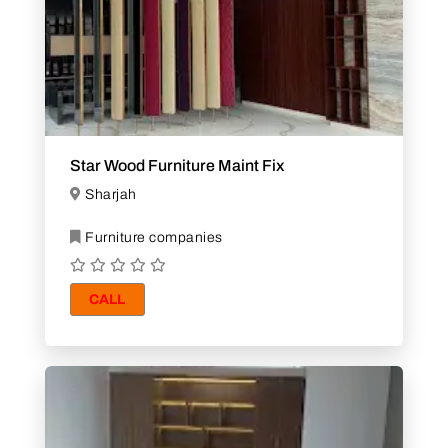
Star Wood Furniture Maint Fix
Sharjah
Furniture companies
CALL