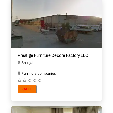
Prestige Furniture Decore Factory LLC
Sharjah
Furniture companies
CALL