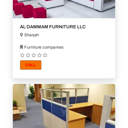
AL DAMMAM FURNITURE LLC
Sharjah
Furniture companies
CALL