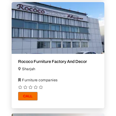
Rococo Furniture Factory And Decor
Sharjah
Furniture companies
CALL