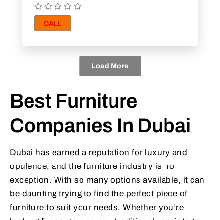
CALL
Load More
Best Furniture
Companies In Dubai
Dubai has earned a reputation for luxury and
opulence, and the furniture industry is no
exception. With so many options available, it can
be daunting trying to find the perfect piece of
furniture to suit your needs. Whether you’re