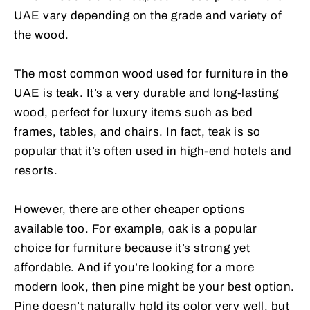
UAE vary depending on the grade and variety of
the wood.
The most common wood used for furniture in the
UAE is teak. It’s a very durable and long-lasting
wood, perfect for luxury items such as bed
frames, tables, and chairs. In fact, teak is so
popular that it’s often used in high-end hotels and
resorts.
However, there are other cheaper options
available too. For example, oak is a popular
choice for furniture because it’s strong yet
affordable. And if you’re looking for a more
modern look, then pine might be your best option.
Pine doesn’t naturally hold its color very well, but