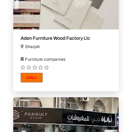
Aden Furniture Wood Factory Llc
Sharjah
Furniture companies
CALL