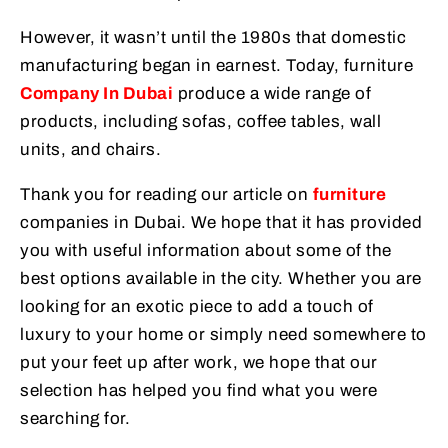
However, it wasn’t until the 1980s that domestic
manufacturing began in earnest. Today, furniture
Company In Dubai
produce a wide range of
products, including sofas, coffee tables, wall
units, and chairs.
Thank you for reading our article on
furniture
companies in Dubai. We hope that it has provided
you with useful information about some of the
best options available in the city. Whether you are
looking for an exotic piece to add a touch of
luxury to your home or simply need somewhere to
put your feet up after work, we hope that our
selection has helped you find what you were
searching for.