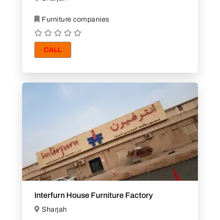
Furniture companies
CALL
Interfurn House Furniture Factory
Sharjah