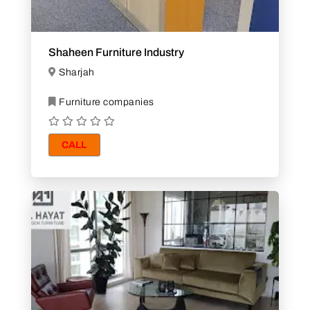
Shaheen Furniture Industry
Sharjah
Furniture companies
CALL