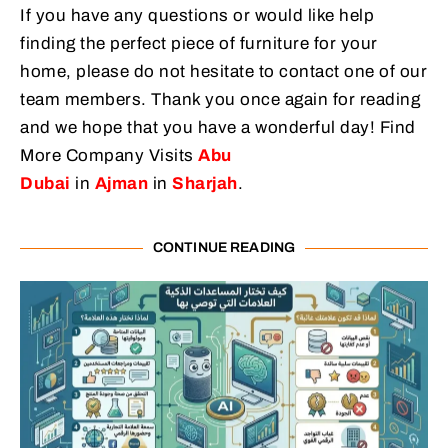
If you have any questions or would like help
finding the perfect piece of furniture for your
home, please do not hesitate to contact one of our
team members. Thank you once again for reading
and we hope that you have a wonderful day! Find
More Company Visits
Abu
Dubai
in
Ajman
in
Sharjah
.
CONTINUE READING