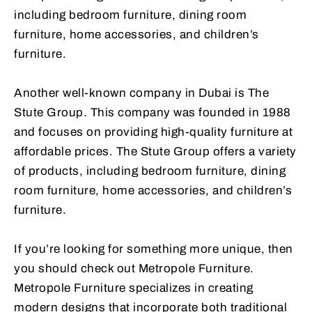
including bedroom furniture, dining room
furniture, home accessories, and children’s
furniture.
Another well-known company in Dubai is The
Stute Group. This company was founded in 1988
and focuses on providing high-quality furniture at
affordable prices. The Stute Group offers a variety
of products, including bedroom furniture, dining
room furniture, home accessories, and children’s
furniture.
If you’re looking for something more unique, then
you should check out Metropole Furniture.
Metropole Furniture specializes in creating
modern designs that incorporate both traditional