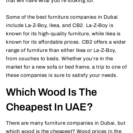
that will have what you’re looking for.
Some of the best furniture companies in Dubai
include La-Z-Boy, Ikea, and CB2. La-Z-Boy is
known for its high-quality furniture, while Ikea is
known for its affordable prices. CB2 offers a wider
range of furniture than either Ikea or La-Z-Boy,
from couches to beds. Whether you’re in the
market for a new sofa or bed frame, a trip to one of
these companies is sure to satisfy your needs.
Which Wood Is The
Cheapest In UAE?
There are many furniture companies in Dubai, but
which wood is the cheapest? Wood prices in the