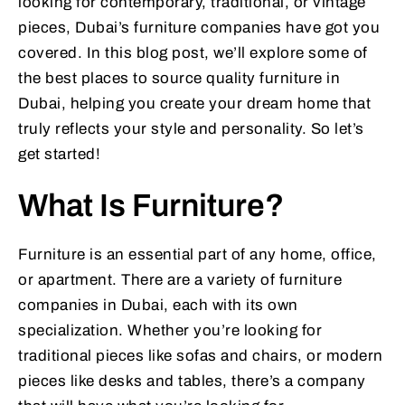
looking for contemporary, traditional, or vintage
pieces, Dubai’s furniture companies have got you
covered. In this blog post, we’ll explore some of
the best places to source quality furniture in
Dubai, helping you create your dream home that
truly reflects your style and personality. So let’s
get started!
What Is Furniture?
Furniture is an essential part of any home, office,
or apartment. There are a variety of furniture
companies in Dubai, each with its own
specialization. Whether you’re looking for
traditional pieces like sofas and chairs, or modern
pieces like desks and tables, there’s a company