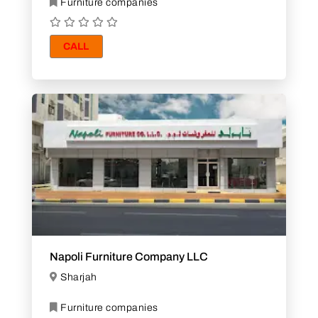
Furniture companies
CALL
Napoli Furniture Company LLC
Sharjah
Furniture companies