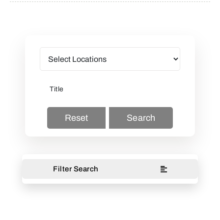
Reset
Search
Filter Search