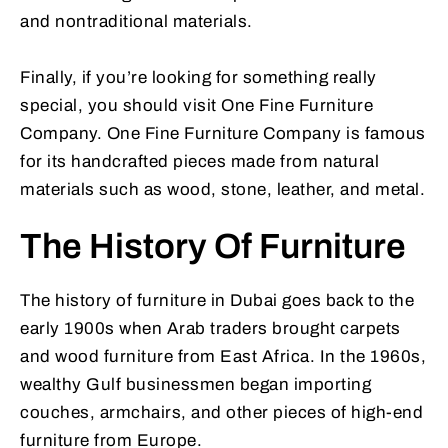
and nontraditional materials.
Finally, if you’re looking for something really
special, you should visit One Fine Furniture
Company. One Fine Furniture Company is famous
for its handcrafted pieces made from natural
materials such as wood, stone, leather, and metal.
The History Of Furniture
The history of furniture in Dubai goes back to the
early 1900s when Arab traders brought carpets
and wood furniture from East Africa. In the 1960s,
wealthy Gulf businessmen began importing
couches, armchairs, and other pieces of high-end
furniture from Europe.