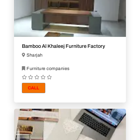
Bamboo Al Khaleej Furniture Factory
Sharjah
Furniture companies
CALL