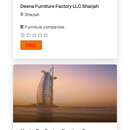
Deena Furniture Factory LLC Sharjah
Sharjah
Furniture companies
CALL