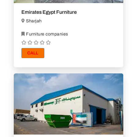
Emirates Egypt Furniture
Sharjah
Furniture companies
CALL