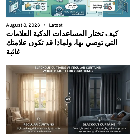
August 8, 2026
Latest
كيف تختار المساعدات الذكية العلامات
التي توصي بها، ولماذا قد تكون علامتك
غائبة