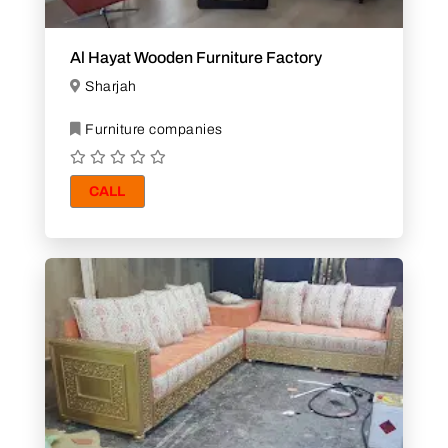
Al Hayat Wooden Furniture Factory
Sharjah
Furniture companies
CALL