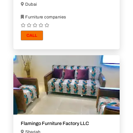
Dubai
Furniture companies
CALL
Flamingo Furniture Factory LLC
Sharjah