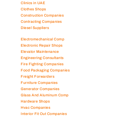
Clinics in UAE
Clothes Shops
Construction Companies
Contracting Companies
Diesel Suppliers
Electromechanical Comp
Electronic Repair Shops
Elevator Maintenance
Engineering Consultants
Fire Fighting Companies
Food Packaging Companies
Freight Forwarders
Furniture Companies
Generator Companies
Glass And Aluminum Comp
Hardware Shops
Hvac Companies
Interior Fit Out Companies