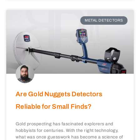
METAL DETECTORS
Are Gold Nuggets Detectors
Reliable for Small Finds?
Gold prospecting has fascinated explorers and
hobbyists for centuries. With the right technology,
what was once guesswork has become a science of