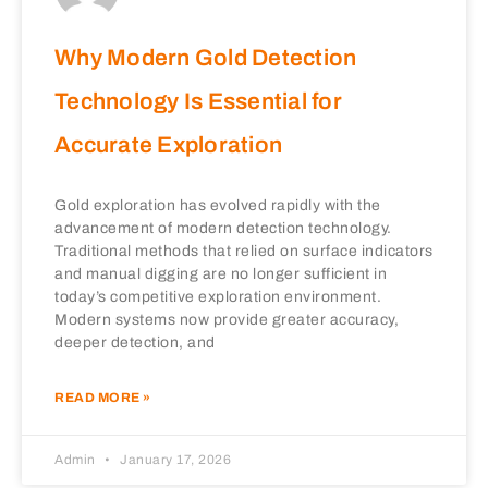
Why Modern Gold Detection
Technology Is Essential for
Accurate Exploration
Gold exploration has evolved rapidly with the
advancement of modern detection technology.
Traditional methods that relied on surface indicators
and manual digging are no longer sufficient in
today’s competitive exploration environment.
Modern systems now provide greater accuracy,
deeper detection, and
READ MORE »
Admin
January 17, 2026