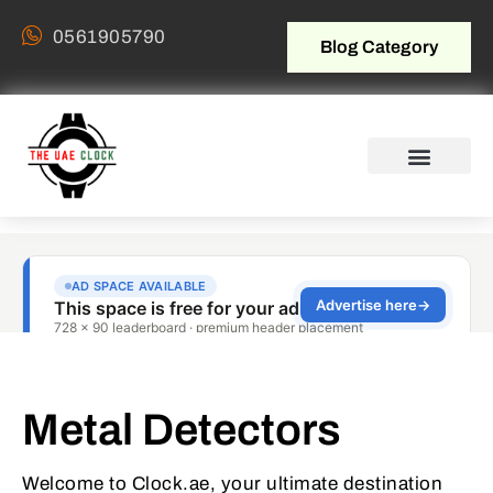
0561905790
Blog Category
Metal Detectors
Welcome to Clock.ae, your ultimate destination