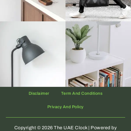
Disclaimer
Term And Conditions
Privacy And Policy
Copyright © 2026 The UAE Clock | Powered by