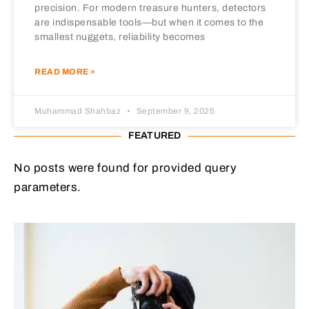
precision. For modern treasure hunters, detectors
are indispensable tools—but when it comes to the
smallest nuggets, reliability becomes
READ MORE »
Muhammad Shahbaz
September 9, 2025
FEATURED
No posts were found for provided query
parameters.