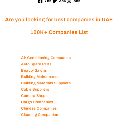
75k
35k
55k
Are you looking for best companies in UAE
100K+ Companies List
Air Conditioning Companies
Auto Spare Parts
Beauty Salons
Building Maintenance
Building Materials Suppliers
Cable Suppliers
Camera Shops
Cargo Companies
Chinese Companies
Cleaning Companies