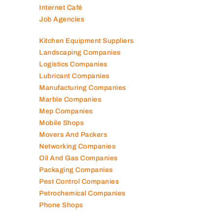
Internet Café
Job Agencies
Kitchen Equipment Suppliers
Landscaping Companies
Logistics Companies
Lubricant Companies
Manufacturing Companies
Marble Companies
Mep Companies
Mobile Shops
Movers And Packers
Networking Companies
Oil And Gas Companies
Packaging Companies
Pest Control Companies
Petrochemical Companies
Phone Shops