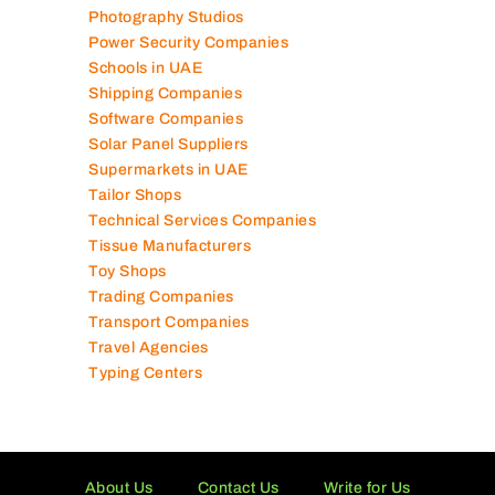
Photography Studios
Power Security Companies
Schools in UAE
Shipping Companies
Software Companies
Solar Panel Suppliers
Supermarkets in UAE
Tailor Shops
Technical Services Companies
Tissue Manufacturers
Toy Shops
Trading Companies
Transport Companies
Travel Agencies
Typing Centers
About Us
Contact Us
Write for Us