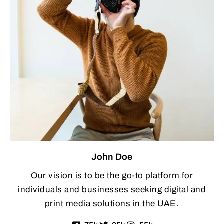
John Doe
Our vision is to be the go-to platform for
individuals and businesses seeking digital and
print media solutions in the UAE.