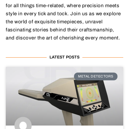
for all things time-related, where precision meets
style in every tick and tock. Join us as we explore
the world of exquisite timepieces, unravel
fascinating stories behind their craftsmanship,
and discover the art of cherishing every moment.
LATEST POSTS
METAL DETECTORS