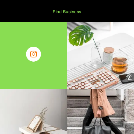
Find Business