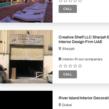
CALL
Creative Shelf LLC Sharjah Branch
Interior Design Firm UAE
Sharjah
Interior fit out companies
CALL
River Island Interior Decora
Dubai