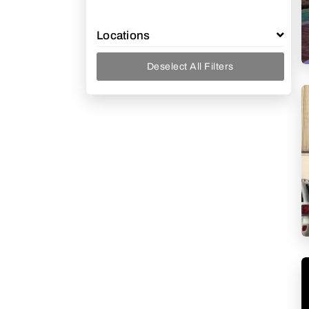
Locations
Deselect All Filters