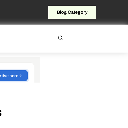
Blog Category
s