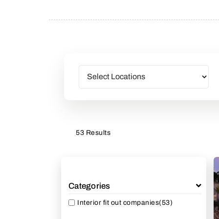
53 Results
Categories
Interior fit out companies
(53)