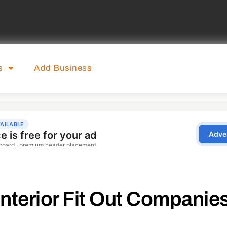
s
Add Business
Interior Fit Out Companie