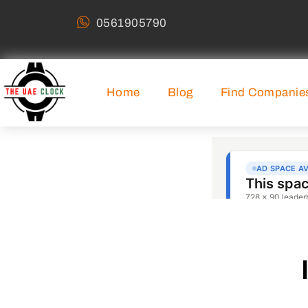
0561905790
Home
Blog
Find Companie