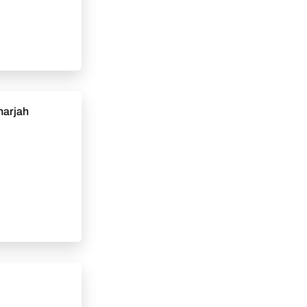
Sharjah