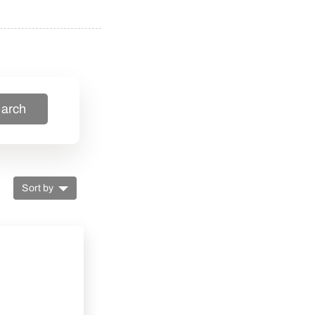
arch
Sort by