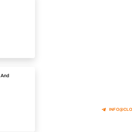
e And
INFO@CLO