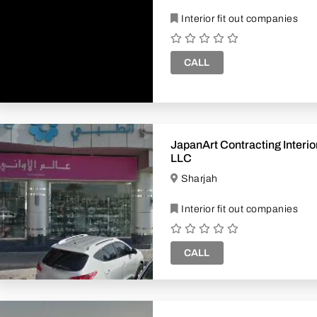
Interior fit out companies
CALL
JapanArt Contracting Interior Design
LLC
Sharjah
Interior fit out companies
CALL