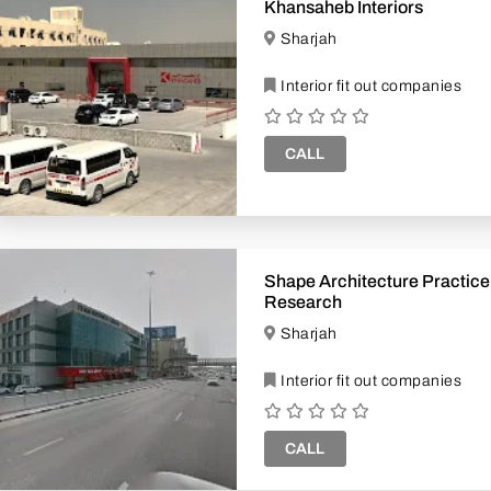
Khansaheb Interiors
Sharjah
Interior fit out companies
CALL
Shape Architecture Practic
Research
Sharjah
Interior fit out companies
CALL