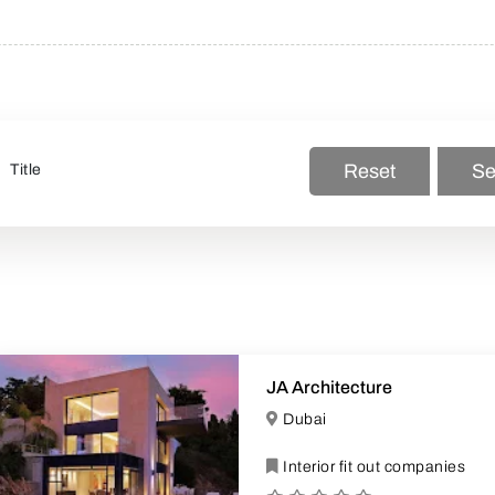
Reset
Se
JA Architecture
Dubai
Interior fit out companies