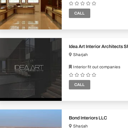
CALL
Idea Art Interior Architects 
Sharjah
Interior fit out companies
CALL
Bond Interiors LLC
Sharjah