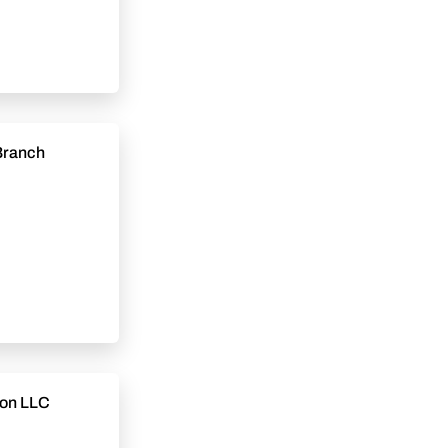
tion LLC