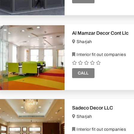
Al Mamzar Decor Cont Llc
Sharjah
Interior fit out companies
CALL
Sadeco Decor LLC
Sharjah
Interior fit out companies