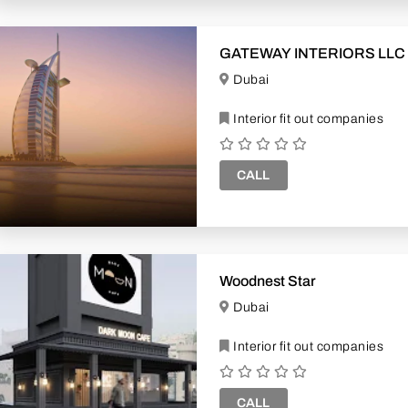
GATEWAY INTERIORS LLC
Dubai
Interior fit out companies
CALL
Woodnest Star
Dubai
Interior fit out companies
CALL