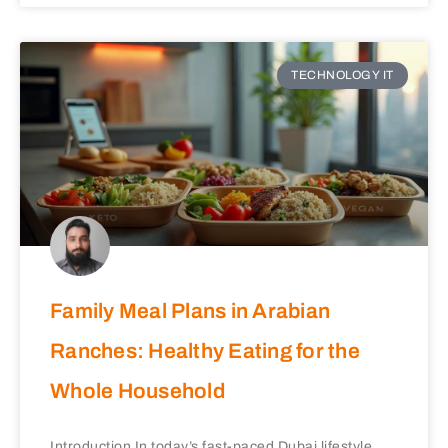
TECHNOLOGY IT
Family Meal Plans in Arabian
Ranches: Healthy Eating for the
Whole Household
Introduction In today’s fast-paced Dubai lifestyle,