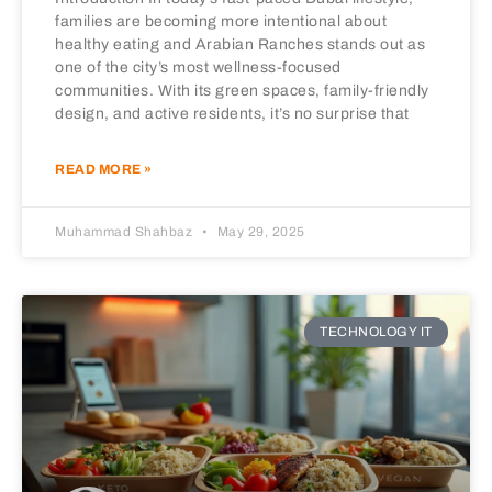
families are becoming more intentional about
healthy eating and Arabian Ranches stands out as
one of the city’s most wellness-focused
communities. With its green spaces, family-friendly
design, and active residents, it’s no surprise that
READ MORE »
Muhammad Shahbaz
May 29, 2025
TECHNOLOGY IT