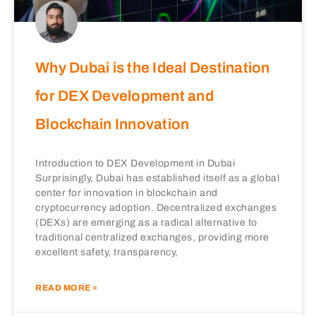
Why Dubai is the Ideal Destination
for DEX Development and
Blockchain Innovation
Introduction to DEX Development in Dubai
Surprisingly, Dubai has established itself as a global
center for innovation in blockchain and
cryptocurrency adoption. Decentralized exchanges
(DEXs) are emerging as a radical alternative to
traditional centralized exchanges, providing more
excellent safety, transparency,
READ MORE »