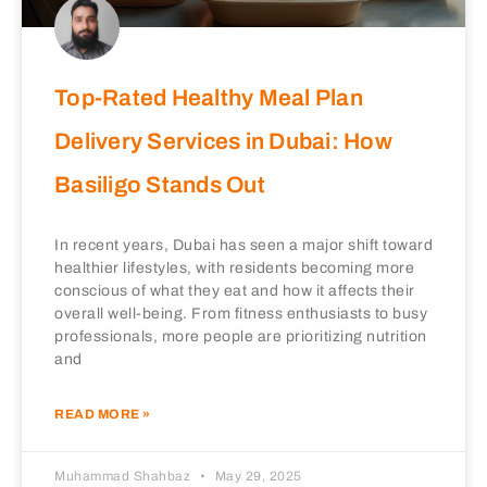
Top-Rated Healthy Meal Plan
Delivery Services in Dubai: How
Basiligo Stands Out
In recent years, Dubai has seen a major shift toward
healthier lifestyles, with residents becoming more
conscious of what they eat and how it affects their
overall well-being. From fitness enthusiasts to busy
professionals, more people are prioritizing nutrition
and
READ MORE »
Muhammad Shahbaz
May 29, 2025