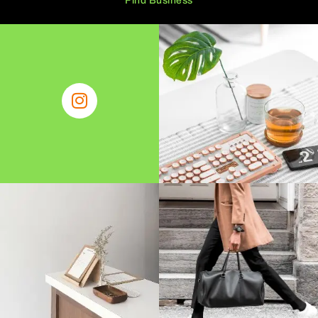
Find Business