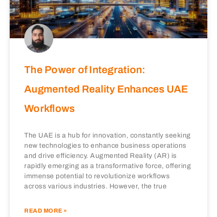
The Power of Integration:
Augmented Reality Enhances UAE
Workflows
The UAE is a hub for innovation, constantly seeking
new technologies to enhance business operations
and drive efficiency. Augmented Reality (AR) is
rapidly emerging as a transformative force, offering
immense potential to revolutionize workflows
across various industries. However, the true
READ MORE »