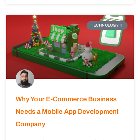
TECHNOLOGY IT
Why Your E-Commerce Business
Needs a Mobile App Development
Company