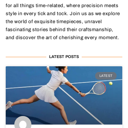
for all things time-related, where precision meets
style in every tick and tock. Join us as we explore
the world of exquisite timepieces, unravel
fascinating stories behind their craftsmanship,
and discover the art of cherishing every moment.
LATEST POSTS
LATEST