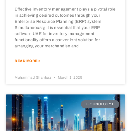
Effective inventory management plays a pivotal role
in achieving desired outcomes through your
Enterprise Resource Planning (ERP) system.
Simultaneously, it is essential that your ERP
software UAE for inventory management
functionality offers a convenient solution for
arranging your merchandise and
READ MORE »
Muhammad Shahbaz
March 1, 2025
TECHNOLOGY IT