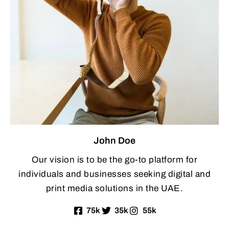
John Doe
Our vision is to be the go-to platform for
individuals and businesses seeking digital and
print media solutions in the UAE.
75k
35k
55k