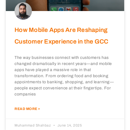
How Mobile Apps Are Reshaping
Customer Experience in the GCC
The way businesses connect with customers has
changed dramatically in recent years—and mobile
apps have played a massive role in that
transformation. From ordering food and booking
appointments to banking, shopping, and learning—
people expect convenience at their fingertips. For
companies
READ MORE »
Muhammad Shahbaz
June 14, 2025