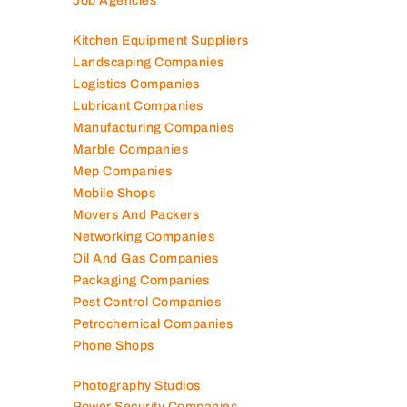
Job Agencies
Kitchen Equipment Suppliers
Landscaping Companies
Logistics Companies
Lubricant Companies
Manufacturing Companies
Marble Companies
Mep Companies
Mobile Shops
Movers And Packers
Networking Companies
Oil And Gas Companies
Packaging Companies
Pest Control Companies
Petrochemical Companies
Phone Shops
Photography Studios
Power Security Companies