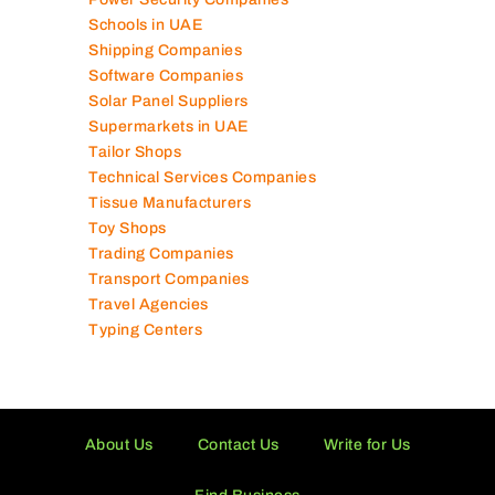
Schools in UAE
Shipping Companies
Software Companies
Solar Panel Suppliers
Supermarkets in UAE
Tailor Shops
Technical Services Companies
Tissue Manufacturers
Toy Shops
Trading Companies
Transport Companies
Travel Agencies
Typing Centers
About Us
Contact Us
Write for Us