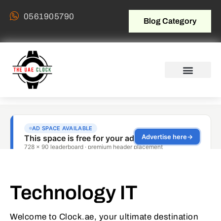
0561905790
Blog Category
Technology IT
Welcome to Clock.ae, your ultimate destination