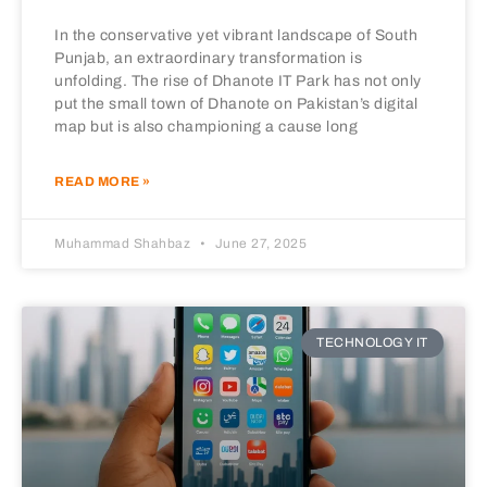
In the conservative yet vibrant landscape of South
Punjab, an extraordinary transformation is
unfolding. The rise of Dhanote IT Park has not only
put the small town of Dhanote on Pakistan’s digital
map but is also championing a cause long
READ MORE »
Muhammad Shahbaz
June 27, 2025
TECHNOLOGY IT