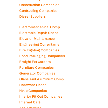
Construction Companies
Contracting Companies
Diesel Suppliers
Electromechanical Comp
Electronic Repair Shops
Elevator Maintenance
Engineering Consultants
Fire Fighting Companies
Food Packaging Companies
Freight Forwarders
Furniture Companies
Generator Companies
Glass And Aluminum Comp
Hardware Shops
Hvac Companies
Interior Fit Out Companies
Internet Café