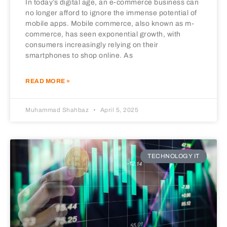
In today’s digital age, an e-commerce business can
no longer afford to ignore the immense potential of
mobile apps. Mobile commerce, also known as m-
commerce, has seen exponential growth, with
consumers increasingly relying on their
smartphones to shop online. As
READ MORE »
Muhammad Shahbaz
April 5, 2025
TECHNOLOGY IT