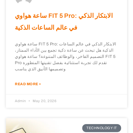
ساعة هواوي FIT 5 Pro: الابتكار الذكي
في عالم الساعات الذكية
ساعة هواوي FIT 5 Pro: الابتكار الذكي في عالم الساعات
الذكية هل تبحث عن ساعة ذكية تجمع بين الأداء الممتاز،
التصميم الفاخر، والوظائف المتنوعة؟ ساعة هواوي FIT 5
Pro تقدم لك تجربة استثنائية بفضل تقنيتها المتطورة
وتصميمها الأنيق الذي يناسب
READ MORE »
Admin
May 20, 2026
TECHNOLOGY IT