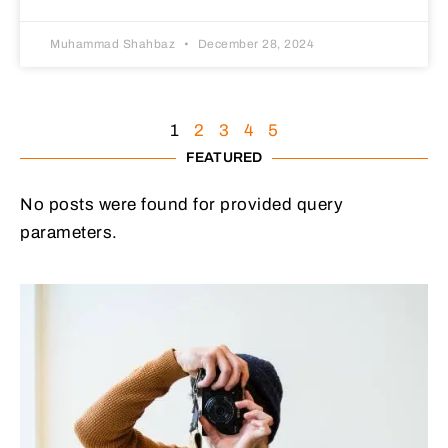
Muhammad Shahbaz
December 28, 2024
1
2
3
4
5
FEATURED
No posts were found for provided query
parameters.