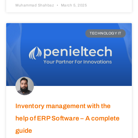
Muhammad Shahbaz
March 5, 2025
TECHNOLOGY IT
Inventory management with the
help of ERP Software – A complete
guide