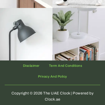
Disclaimer
Term And Conditions
Privacy And Policy
Copyright © 2026 The UAE Clock | Powered by
Clock.ae