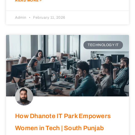
READ MORE »
Admin
February 11, 2026
TECHNOLOGY IT
How Dhanote IT Park Empowers
Women in Tech | South Punjab