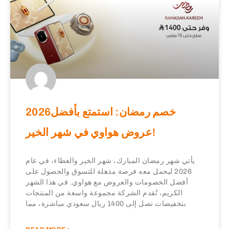
2026خصم رمضان: استمتع بأفضل
عروض هواوي في شهر الخير!
يأتي شهر رمضان المبارك، شهر الخير والعطاء، في عام
2026 ليحمل معه فرصة مذهلة للتسوق والحصول على
أفضل الخصومات والعروض مع هواوي. في هذا الشهر
الكريم، تُقدم الشركة مجموعة واسعة من المنتجات
بتخفيضات تصل إلى 1400 ريال سعودي مباشرة، مما