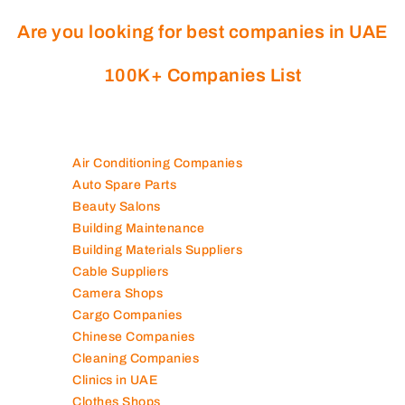
Are you looking for best companies in UAE
100K+ Companies List
Air Conditioning Companies
Auto Spare Parts
Beauty Salons
Building Maintenance
Building Materials Suppliers
Cable Suppliers
Camera Shops
Cargo Companies
Chinese Companies
Cleaning Companies
Clinics in UAE
Clothes Shops