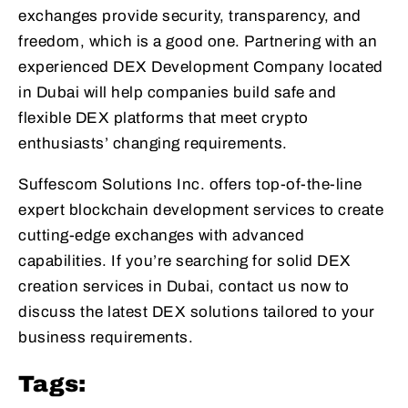
exchanges provide security, transparency, and
freedom, which is a good one. Partnering with an
experienced DEX Development Company located
in Dubai will help companies build safe and
flexible DEX platforms that meet crypto
enthusiasts’ changing requirements.
Suffescom Solutions Inc. offers top-of-the-line
expert blockchain development services to create
cutting-edge exchanges with advanced
capabilities. If you’re searching for solid DEX
creation services in Dubai, contact us now to
discuss the latest DEX solutions tailored to your
business requirements.
Tags: