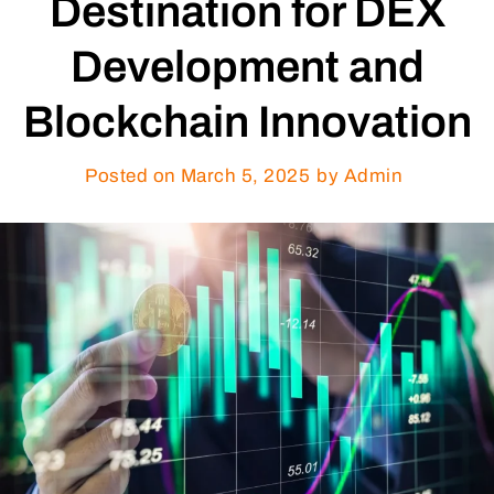
Destination for DEX
Development and
Blockchain Innovation
Posted on
March 5, 2025
by Admin