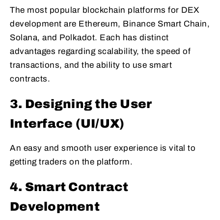
The most popular blockchain platforms for DEX
development are Ethereum, Binance Smart Chain,
Solana, and Polkadot. Each has distinct
advantages regarding scalability, the speed of
transactions, and the ability to use smart
contracts.
3. Designing the User
Interface (UI/UX)
An easy and smooth user experience is vital to
getting traders on the platform.
4. Smart Contract
Development