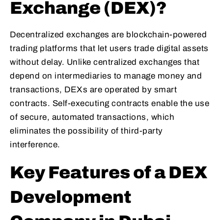
Exchange (DEX)?
Decentralized exchanges are blockchain-powered
trading platforms that let users trade digital assets
without delay. Unlike centralized exchanges that
depend on intermediaries to manage money and
transactions, DEXs are operated by smart
contracts. Self-executing contracts enable the use
of secure, automated transactions, which
eliminates the possibility of third-party
interference.
Key Features of a DEX
Development