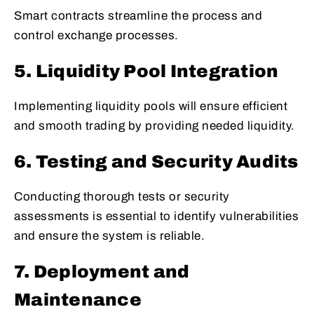
Smart contracts streamline the process and
control exchange processes.
5. Liquidity Pool Integration
Implementing liquidity pools will ensure efficient
and smooth trading by providing needed liquidity.
6. Testing and Security Audits
Conducting thorough tests or security
assessments is essential to identify vulnerabilities
and ensure the system is reliable.
7. Deployment and
Maintenance