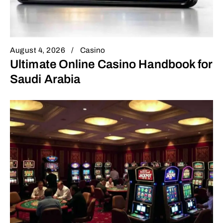
August 4, 2026
Casino
Ultimate Online Casino Handbook for
Saudi Arabia