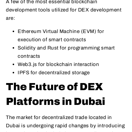
A few of the most essential blockchain
development tools utilized for DEX development
are:
Ethereum Virtual Machine (EVM) for
execution of smart contracts
Solidity and Rust for programming smart
contracts
Web3.js for blockchain interaction
IPFS for decentralized storage
The Future of DEX
Platforms in Dubai
The market for decentralized trade located in
Dubai is undergoing rapid changes by introducing