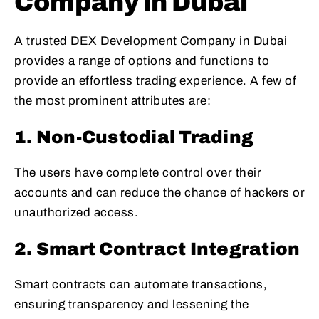
Company in Dubai
A trusted DEX Development Company in Dubai
provides a range of options and functions to
provide an effortless trading experience. A few of
the most prominent attributes are:
1. Non-Custodial Trading
The users have complete control over their
accounts and can reduce the chance of hackers or
unauthorized access.
2. Smart Contract Integration
Smart contracts can automate transactions,
ensuring transparency and lessening the