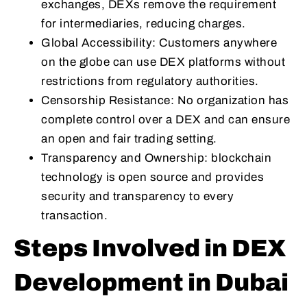
exchanges, DEXs remove the requirement
for intermediaries, reducing charges.
Global Accessibility: Customers anywhere
on the globe can use DEX platforms without
restrictions from regulatory authorities.
Censorship Resistance: No organization has
complete control over a DEX and can ensure
an open and fair trading setting.
Transparency and Ownership: blockchain
technology is open source and provides
security and transparency to every
transaction.
Steps Involved in DEX
Development in Dubai