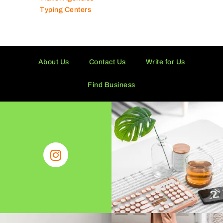
Typing Centers
About Us
Contact Us
Write for Us
Find Business