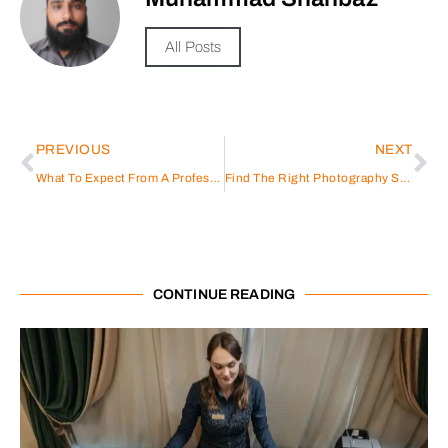
All Posts
PREVIOUS
NEXT
What To Expect From A Professional Photoshoot In Dubai
Find The Right Photography Studio For Your Needs
CONTINUE READING