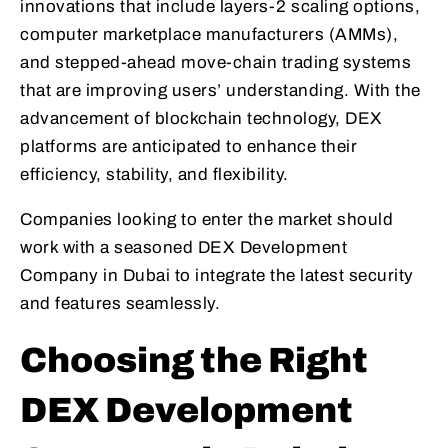
innovations that include layers-2 scaling options,
computer marketplace manufacturers (AMMs),
and stepped-ahead move-chain trading systems
that are improving users’ understanding. With the
advancement of blockchain technology, DEX
platforms are anticipated to enhance their
efficiency, stability, and flexibility.
Companies looking to enter the market should
work with a seasoned DEX Development
Company in Dubai to integrate the latest security
and features seamlessly.
Choosing the Right
DEX Development