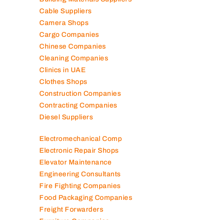
Cable Suppliers
Camera Shops
Cargo Companies
Chinese Companies
Cleaning Companies
Clinics in UAE
Clothes Shops
Construction Companies
Contracting Companies
Diesel Suppliers
Electromechanical Comp
Electronic Repair Shops
Elevator Maintenance
Engineering Consultants
Fire Fighting Companies
Food Packaging Companies
Freight Forwarders