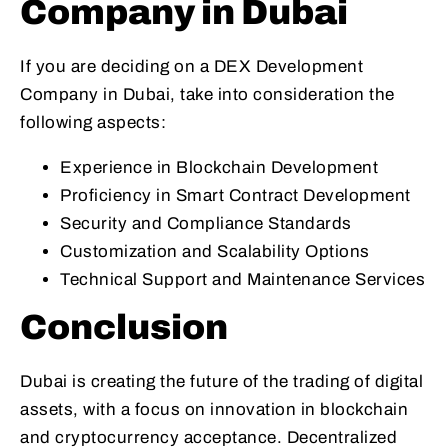
Company in Dubai
If you are deciding on a DEX Development
Company in Dubai, take into consideration the
following aspects:
Experience in Blockchain Development
Proficiency in Smart Contract Development
Security and Compliance Standards
Customization and Scalability Options
Technical Support and Maintenance Services
Conclusion
Dubai is creating the future of the trading of digital
assets, with a focus on innovation in blockchain
and cryptocurrency acceptance. Decentralized