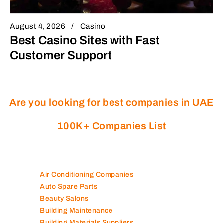
August 4, 2026
Casino
Best Casino Sites with Fast
Customer Support
Are you looking for best companies in UAE
100K+ Companies List
Air Conditioning Companies
Auto Spare Parts
Beauty Salons
Building Maintenance
Building Materials Suppliers