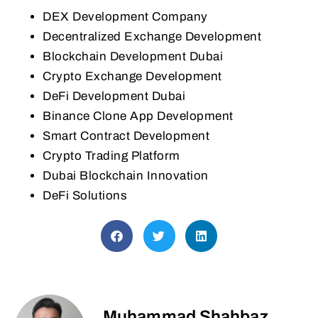
DEX Development Company
Decentralized Exchange Development
Blockchain Development Dubai
Crypto Exchange Development
DeFi Development Dubai
Binance Clone App Development
Smart Contract Development
Crypto Trading Platform
Dubai Blockchain Innovation
DeFi Solutions
Muhammad Shahbaz