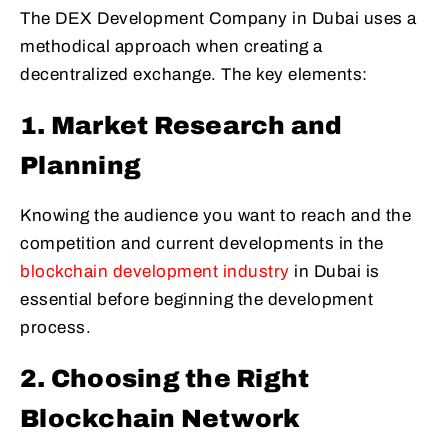
The DEX Development Company in Dubai uses a
methodical approach when creating a
decentralized exchange. The key elements:
1. Market Research and
Planning
Knowing the audience you want to reach and the
competition and current developments in the
blockchain development industry
in Dubai is
essential before beginning the development
process.
2. Choosing the Right
Blockchain Network