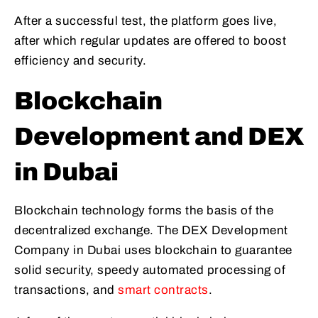
After a successful test, the platform goes live,
after which regular updates are offered to boost
efficiency and security.
Blockchain
Development and DEX
in Dubai
Blockchain technology forms the basis of the
decentralized exchange. The DEX Development
Company in Dubai uses blockchain to guarantee
solid security, speedy automated processing of
transactions, and
smart contracts
.