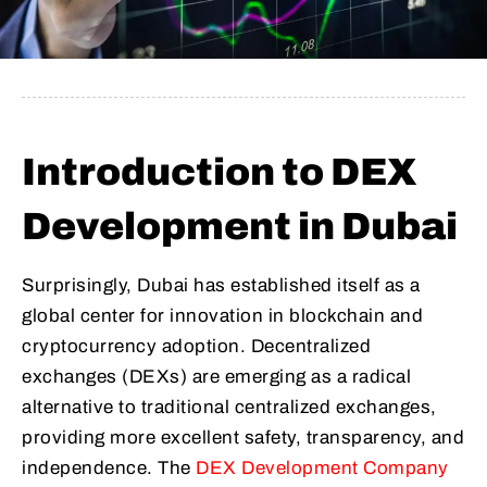
Introduction to DEX
Development in Dubai
Surprisingly, Dubai has established itself as a
global center for innovation in blockchain and
cryptocurrency adoption. Decentralized
exchanges (DEXs) are emerging as a radical
alternative to traditional centralized exchanges,
providing more excellent safety, transparency, and
independence. The
DEX Development Company