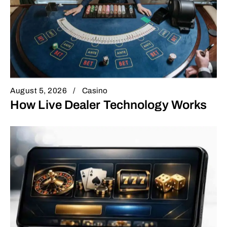
August 5, 2026
Casino
How Live Dealer Technology Works