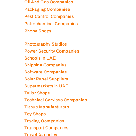
Oil And Gas Companies
Packaging Companies
Pest Control Companies
Petrochemical Companies
Phone Shops
Photography Studios
Power Security Companies
Schools in UAE
Shipping Companies
Software Companies
Solar Panel Suppliers
Supermarkets in UAE
Tailor Shops
Technical Services Companies
Tissue Manufacturers
Toy Shops
Trading Companies
Transport Companies
Travel Agencies