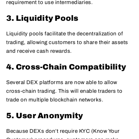
requirement to use intermediaries.
3. Liquidity Pools
Liquidity pools facilitate the decentralization of
trading, allowing customers to share their assets
and receive cash rewards.
4. Cross-Chain Compatibility
Several DEX platforms are now able to allow
cross-chain trading. This will enable traders to
trade on multiple blockchain networks.
5. User Anonymity
Because DEXs don’t require KYC (Know Your