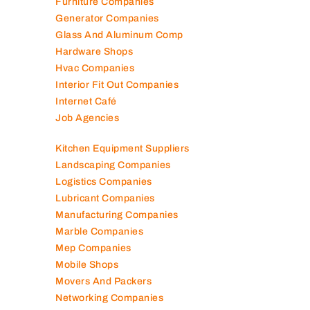
Furniture Companies
Generator Companies
Glass And Aluminum Comp
Hardware Shops
Hvac Companies
Interior Fit Out Companies
Internet Café
Job Agencies
Kitchen Equipment Suppliers
Landscaping Companies
Logistics Companies
Lubricant Companies
Manufacturing Companies
Marble Companies
Mep Companies
Mobile Shops
Movers And Packers
Networking Companies