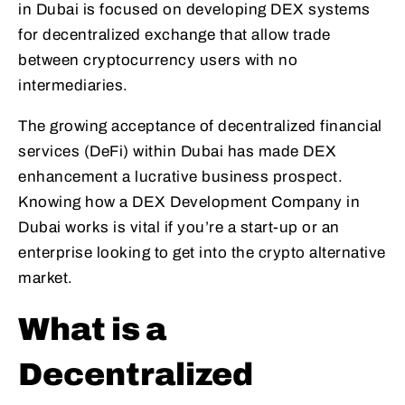
in Dubai is focused on developing DEX systems
for decentralized exchange that allow trade
between cryptocurrency users with no
intermediaries.
The growing acceptance of decentralized financial
services (DeFi) within Dubai has made DEX
enhancement a lucrative business prospect.
Knowing how a DEX Development Company in
Dubai works is vital if you’re a start-up or an
enterprise looking to get into the crypto alternative
market.
What is a
Decentralized