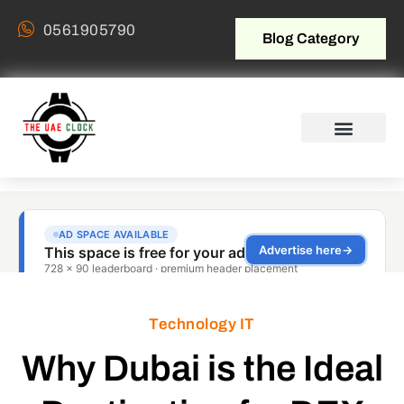
0561905790
Blog Category
Technology IT
Why Dubai is the Ideal