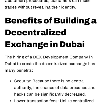
Customer) procedures, customers can make
trades without revealing their identity.
Benefits of Building a
Decentralized
Exchange in Dubai
The hiring of a DEX Development Company in
Dubai to create the decentralized exchange has
many benefits:
Security: Because there is no central
authority, the chance of data breaches and
hacks can be significantly decreased.
Lower transaction fees: Unlike centralized