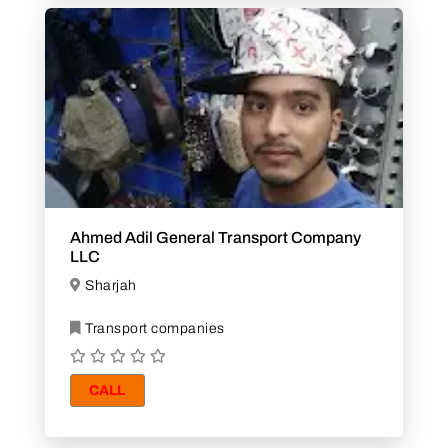
Ahmed Adil General Transport Company
LLC
Sharjah
Transport companies
CALL