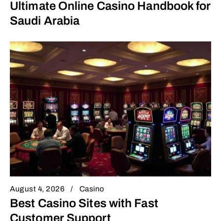
Ultimate Online Casino Handbook for
Saudi Arabia
August 4, 2026
Casino
Best Casino Sites with Fast
Customer Support