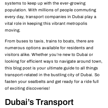
systems to keep up with the ever-growing
population. With millions of people commuting
every day, transport companies in Dubai play a
vital role in keeping this vibrant metropolis
moving.
From buses to taxis, trains to boats, there are
numerous options available for residents and
visitors alike. Whether you’re new to Dubai or
looking for efficient ways to navigate around town,
this blog post is your ultimate guide to all things
transport-related in the bustling city of Dubai. So
fasten your seatbelts and get ready for a ride full
of exciting discoveries!
Dubai’s Transport