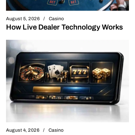
August 5, 2026
Casino
How Live Dealer Technology Works
August 4, 2026
Casino