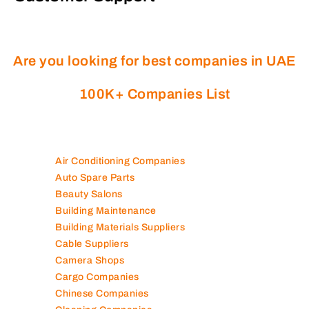
Are you looking for best companies in UAE
100K+ Companies List
Air Conditioning Companies
Auto Spare Parts
Beauty Salons
Building Maintenance
Building Materials Suppliers
Cable Suppliers
Camera Shops
Cargo Companies
Chinese Companies