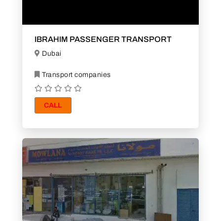
IBRAHIM PASSENGER TRANSPORT
Dubai
Transport companies
CALL