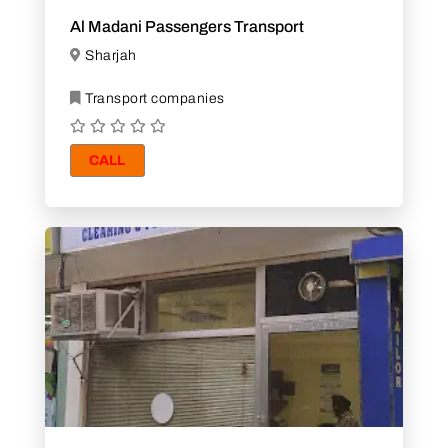
Al Madani Passengers Transport
Sharjah
Transport companies
CALL