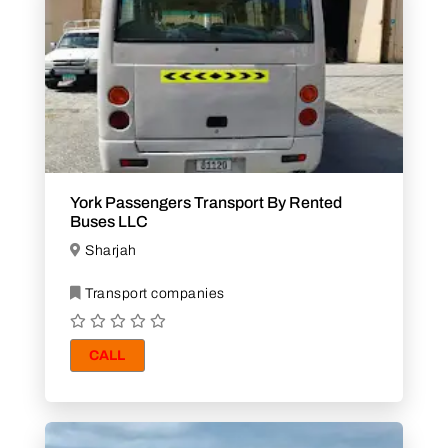
York Passengers Transport By Rented
Buses LLC
Sharjah
Transport companies
CALL