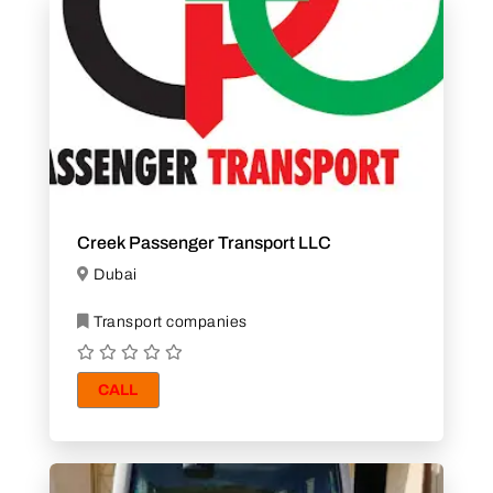
Creek Passenger Transport LLC
Dubai
Transport companies
CALL