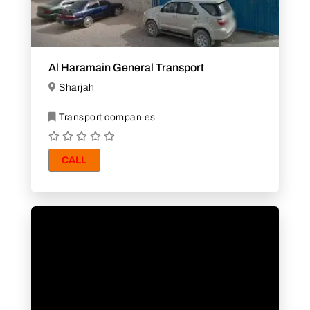
Al Haramain General Transport
Sharjah
Transport companies
CALL