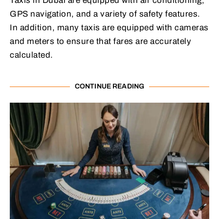
Taxis in Dubai are equipped with air conditioning,
GPS navigation, and a variety of safety features.
In addition, many taxis are equipped with cameras
and meters to ensure that fares are accurately
calculated.
CONTINUE READING