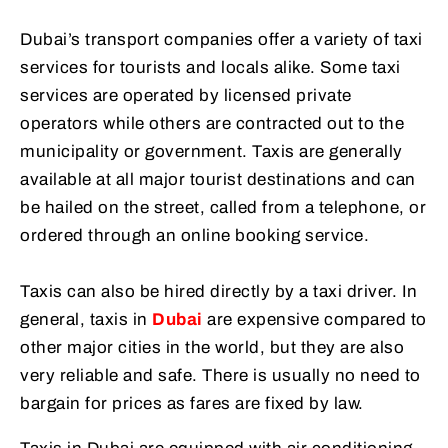
Dubai’s transport companies offer a variety of taxi
services for tourists and locals alike. Some taxi
services are operated by licensed private
operators while others are contracted out to the
municipality or government. Taxis are generally
available at all major tourist destinations and can
be hailed on the street, called from a telephone, or
ordered through an online booking service.
Taxis can also be hired directly by a taxi driver. In
general, taxis in
Dubai
are expensive compared to
other major cities in the world, but they are also
very reliable and safe. There is usually no need to
bargain for prices as fares are fixed by law.