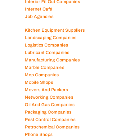
Interior Fit Out Companies
Internet Café
Job Agencies
Kitchen Equipment Suppliers
Landscaping Companies
Logistics Companies
Lubricant Companies
Manufacturing Companies
Marble Companies
Mep Companies
Mobile Shops
Movers And Packers
Networking Companies
Oil And Gas Companies
Packaging Companies
Pest Control Companies
Petrochemical Companies
Phone Shops