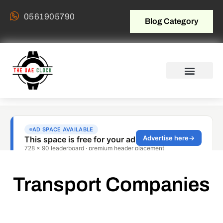
0561905790
Blog Category
Transport Companies