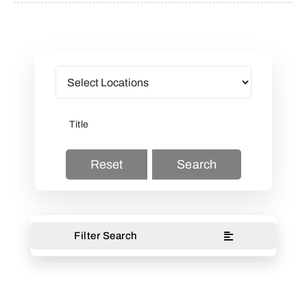
Reset
Search
Filter Search