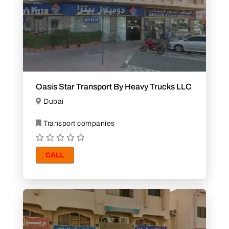
Oasis Star Transport By Heavy Trucks LLC
Dubai
Transport companies
CALL