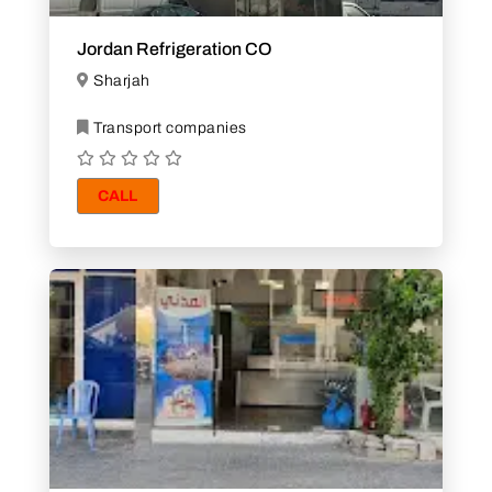
Jordan Refrigeration CO
Sharjah
Transport companies
CALL