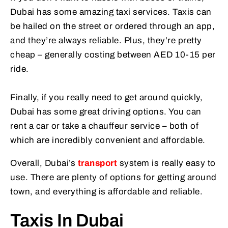
Dubai has some amazing taxi services. Taxis can
be hailed on the street or ordered through an app,
and they’re always reliable. Plus, they’re pretty
cheap – generally costing between AED 10-15 per
ride.
Finally, if you really need to get around quickly,
Dubai has some great driving options. You can
rent a car or take a chauffeur service – both of
which are incredibly convenient and affordable.
Overall, Dubai’s
transport
system is really easy to
use. There are plenty of options for getting around
town, and everything is affordable and reliable.
Taxis In Dubai