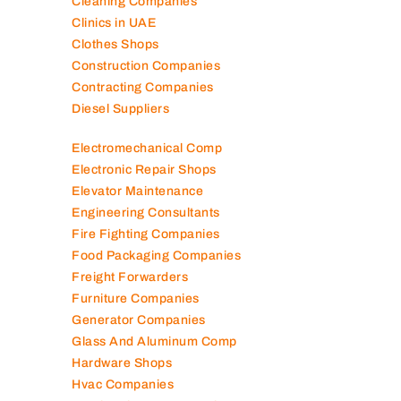
Cleaning Companies
Clinics in UAE
Clothes Shops
Construction Companies
Contracting Companies
Diesel Suppliers
Electromechanical Comp
Electronic Repair Shops
Elevator Maintenance
Engineering Consultants
Fire Fighting Companies
Food Packaging Companies
Freight Forwarders
Furniture Companies
Generator Companies
Glass And Aluminum Comp
Hardware Shops
Hvac Companies