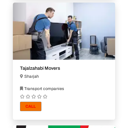
Tajalzahabi Movers
Sharjah
Transport companies
CALL