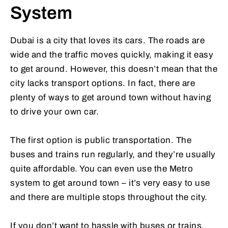
System
Dubai is a city that loves its cars. The roads are
wide and the traffic moves quickly, making it easy
to get around. However, this doesn’t mean that the
city lacks transport options. In fact, there are
plenty of ways to get around town without having
to drive your own car.
The first option is public transportation. The
buses and trains run regularly, and they’re usually
quite affordable. You can even use the Metro
system to get around town – it’s very easy to use
and there are multiple stops throughout the city.
If you don’t want to hassle with buses or trains,