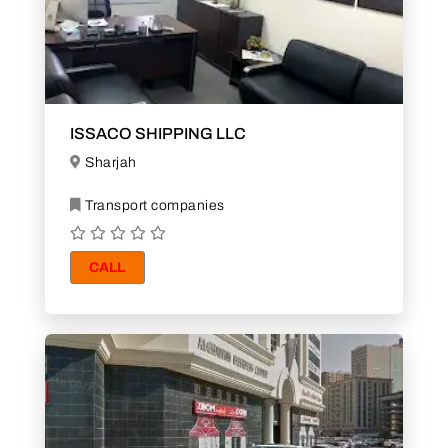
ISSACO SHIPPING LLC
Sharjah
Transport companies
CALL