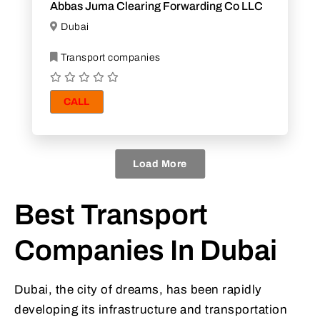
Abbas Juma Clearing Forwarding Co LLC
Dubai
Transport companies
CALL
Load More
Best Transport
Companies In Dubai
Dubai, the city of dreams, has been rapidly
developing its infrastructure and transportation