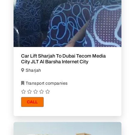
Car Lift Sharjah To Dubai Tecom Media
City JLT Al Barsha Internet City
Sharjah
Transport companies
CALL