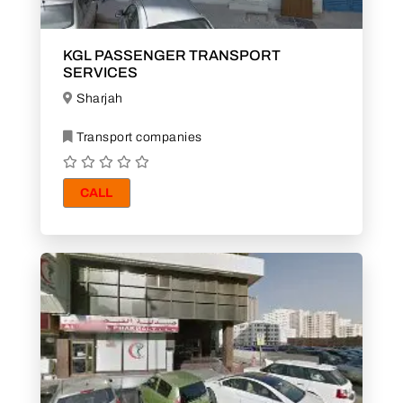
KGL PASSENGER TRANSPORT
SERVICES
Sharjah
Transport companies
CALL