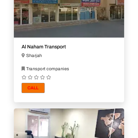
Al Naham Transport
Sharjah
Transport companies
CALL