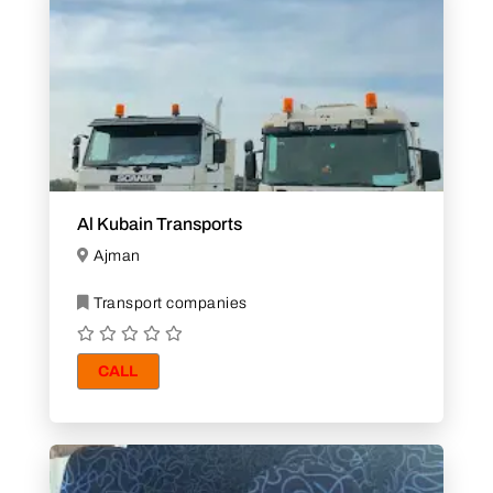
Al Kubain Transports
Ajman
Transport companies
CALL