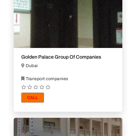
Golden Palace Group Of Companies
Dubai
Transport companies
CALL