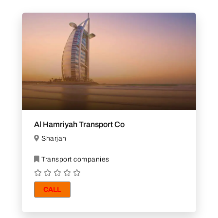
Al Hamriyah Transport Co
Sharjah
Transport companies
CALL