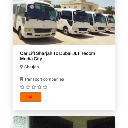
Car Lift Sharjah To Dubai JLT Tecom
Media City
Sharjah
Transport companies
CALL