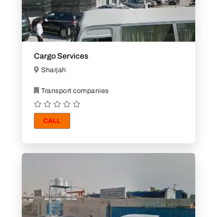
Cargo Services
Sharjah
Transport companies
CALL