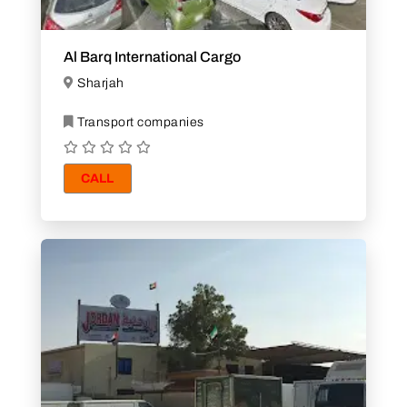
Al Barq International Cargo
Sharjah
Transport companies
CALL