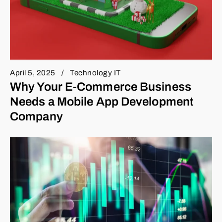
April 5, 2025
Technology IT
Why Your E-Commerce Business
Needs a Mobile App Development
Company