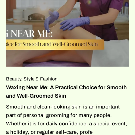
Beauty, Style & Fashion
Waxing Near Me: A Practical Choice for Smooth
and Well-Groomed Skin
Smooth and clean-looking skin is an important
part of personal grooming for many people.
Whether it is for daily confidence, a special event,
a holiday, or regular self-care, profe