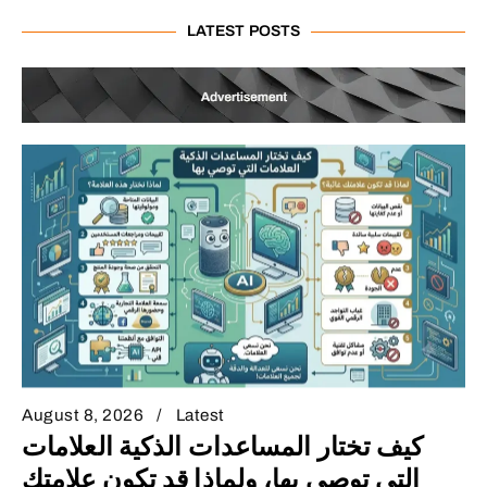
LATEST POSTS
August 8, 2026
Latest
كيف تختار المساعدات الذكية العلامات
التي توصي بها، ولماذا قد تكون علامتك