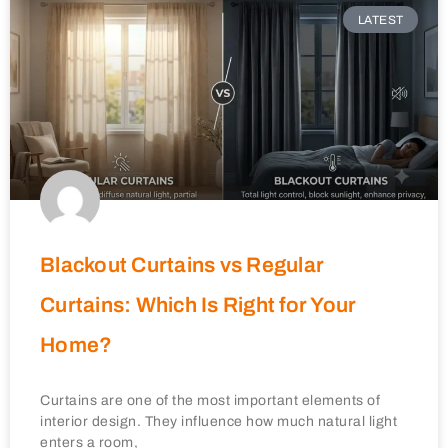
LATEST
Blackout Curtains vs Regular
Curtains: Which Is Right for Your
Home?
Curtains are one of the most important elements of
interior design. They influence how much natural light
enters a room,