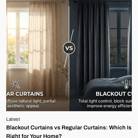
Latest
Blackout Curtains vs Regular Curtains: Which Is
Right for Your Home?