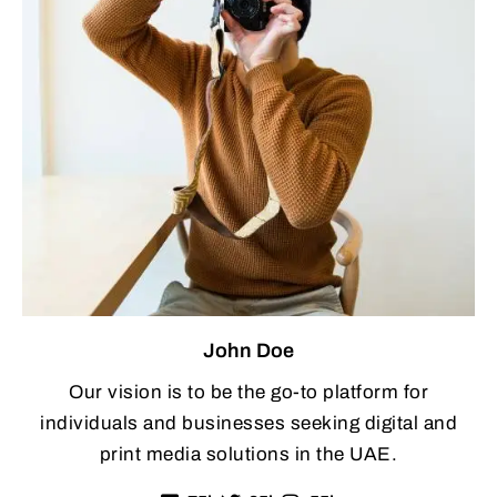
John Doe
Our vision is to be the go-to platform for
individuals and businesses seeking digital and
print media solutions in the UAE.