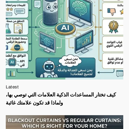
Latest
كيف تختار المساعدات الذكية العلامات التي توصي بها،
ولماذا قد تكون علامتك غائبة