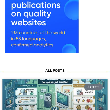
ALL POSTS
LATEST