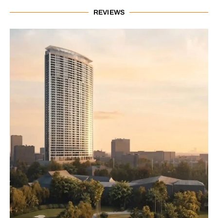
REVIEWS