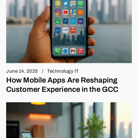
June 14, 2025
Technology IT
How Mobile Apps Are Reshaping
Customer Experience in the GCC