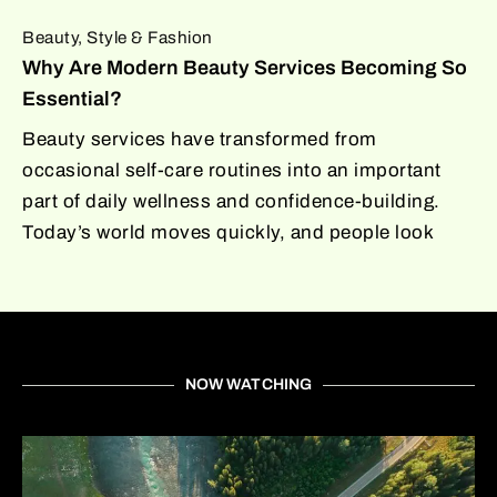
Beauty, Style & Fashion
Why Are Modern Beauty Services Becoming So
Essential?
Beauty services have transformed from
occasional self-care routines into an important
part of daily wellness and confidence-building.
Today’s world moves quickly, and people look
NOW WATCHING