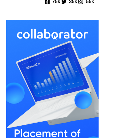
75k
35k
55k