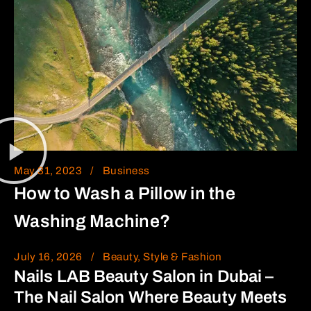
May 31, 2023
Business
How to Wash a Pillow in the
Washing Machine?
July 16, 2026
Beauty, Style & Fashion
Nails LAB Beauty Salon in Dubai –
The Nail Salon Where Beauty Meets