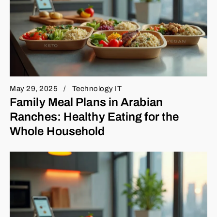
May 29, 2025
Technology IT
Family Meal Plans in Arabian
Ranches: Healthy Eating for the
Whole Household