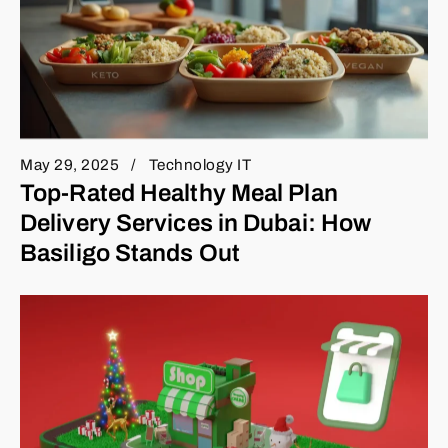
May 29, 2025
Technology IT
Top-Rated Healthy Meal Plan
Delivery Services in Dubai: How
Basiligo Stands Out