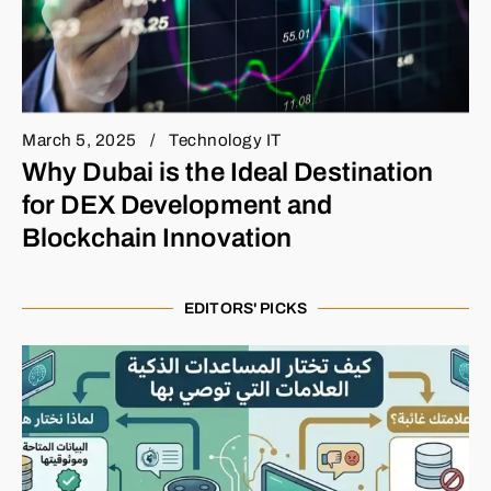
March 5, 2025
Technology IT
Why Dubai is the Ideal Destination
for DEX Development and
Blockchain Innovation
EDITORS' PICKS