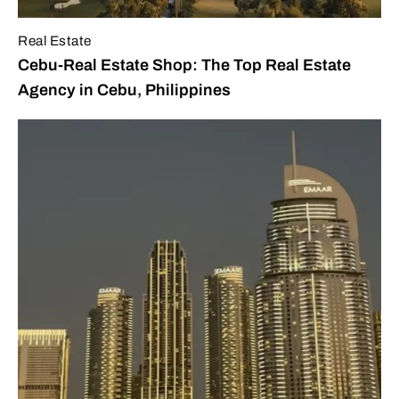
Real Estate
Cebu-Real Estate Shop: The Top Real Estate
Agency in Cebu, Philippines