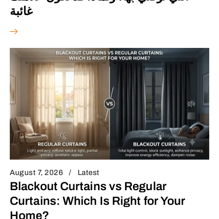
غائبة
August 7, 2026
Latest
Blackout Curtains vs Regular
Curtains: Which Is Right for Your
Home?