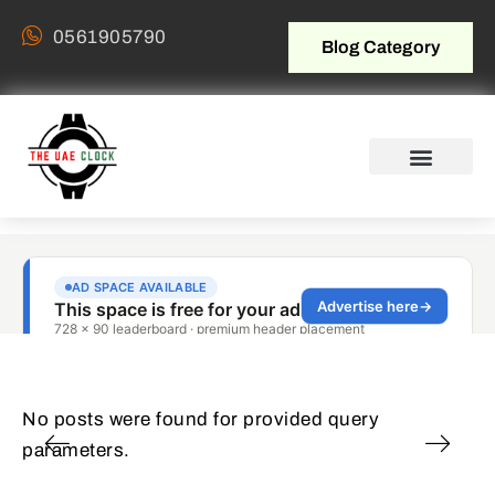
0561905790
Blog Category
No posts were found for provided query
parameters.