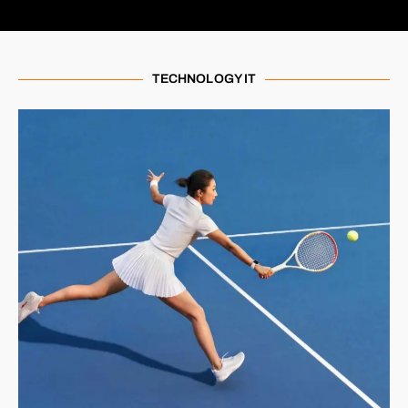
TECHNOLOGY IT