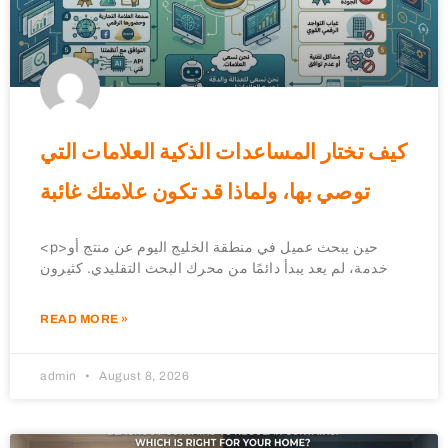
كيف تختار المساعدات الذكية العلامات التي
توصي بها، ولماذا قد تكون علامتك غائبة
<p>حين يبحث عميل في منطقة الخليج اليوم عن منتج أو
خدمة، لم يعد يبدأ دائمًا من محرك البحث التقليدي. كثيرون
READ MORE »
admin
August 8, 2026