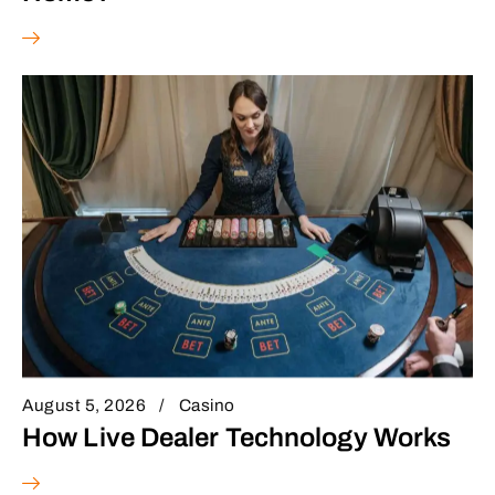
August 5, 2026
Casino
How Live Dealer Technology Works