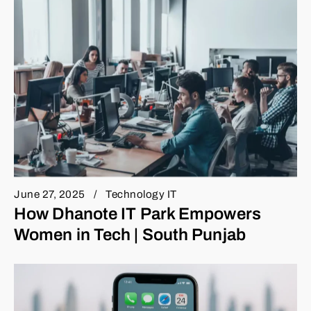
June 27, 2025
Technology IT
How Dhanote IT Park Empowers
Women in Tech | South Punjab