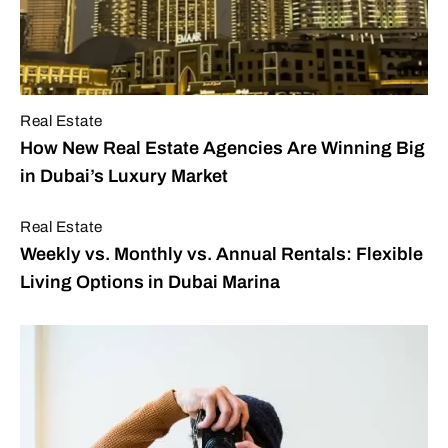
Real Estate
How New Real Estate Agencies Are Winning Big
in Dubai’s Luxury Market
Real Estate
Weekly vs. Monthly vs. Annual Rentals: Flexible
Living Options in Dubai Marina