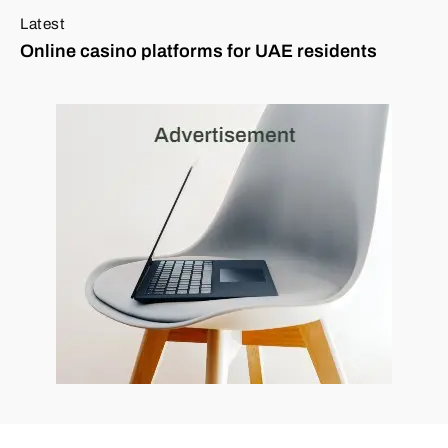
Latest
Online casino platforms for UAE residents