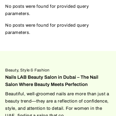
No posts were found for provided query
parameters.
No posts were found for provided query
parameters.
Beauty, Style & Fashion
Nails LAB Beauty Salon in Dubai – The Nail
Salon Where Beauty Meets Perfection
Beautiful, well-groomed nails are more than just a
beauty trend—they are a reflection of confidence,
style, and attention to detail. For women in the
UAE, finding a salon that co