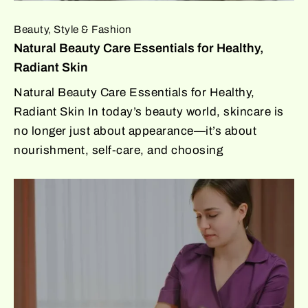
Beauty, Style & Fashion
Natural Beauty Care Essentials for Healthy,
Radiant Skin
Natural Beauty Care Essentials for Healthy,
Radiant Skin In today’s beauty world, skincare is
no longer just about appearance—it’s about
nourishment, self-care, and choosing