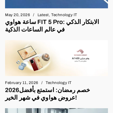
May 20, 2026
Latest
Technology IT
ساعة هواوي FIT 5 Pro: الابتكار الذكي
في عالم الساعات الذكية
February 11, 2026
Technology IT
2026خصم رمضان: استمتع بأفضل
عروض هواوي في شهر الخير!