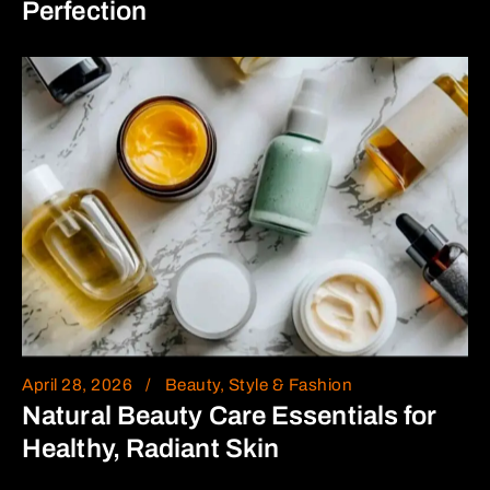
Perfection
April 28, 2026
Beauty, Style & Fashion
Natural Beauty Care Essentials for
Healthy, Radiant Skin