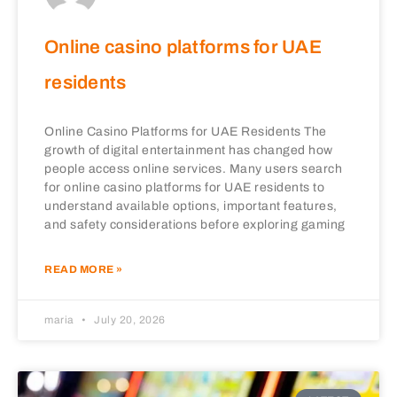
Online casino platforms for UAE
residents
Online Casino Platforms for UAE Residents The
growth of digital entertainment has changed how
people access online services. Many users search
for online casino platforms for UAE residents to
understand available options, important features,
and safety considerations before exploring gaming
READ MORE »
maria
July 20, 2026