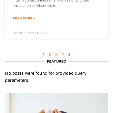
international connections. Professional photo
production services are in
READ MORE »
Admin
May 11, 2026
1
2
3
4
5
FEATURED
No posts were found for provided query
parameters.