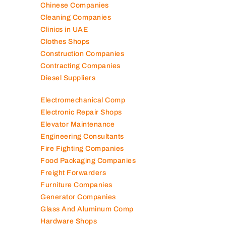
Chinese Companies
Cleaning Companies
Clinics in UAE
Clothes Shops
Construction Companies
Contracting Companies
Diesel Suppliers
Electromechanical Comp
Electronic Repair Shops
Elevator Maintenance
Engineering Consultants
Fire Fighting Companies
Food Packaging Companies
Freight Forwarders
Furniture Companies
Generator Companies
Glass And Aluminum Comp
Hardware Shops