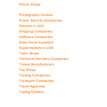
Phone Shops
Photography Studios
Power Security Companies
Schools in UAE
Shipping Companies
Software Companies
Solar Panel Suppliers
Supermarkets in UAE
Tailor Shops
Technical Services Companies
Tissue Manufacturers
Toy Shops
Trading Companies
Transport Companies
Travel Agencies
Typing Centers