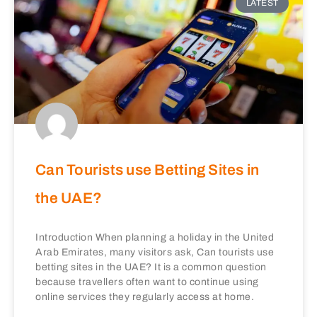
LATEST
Can Tourists use Betting Sites in
the UAE?
Introduction When planning a holiday in the United
Arab Emirates, many visitors ask, Can tourists use
betting sites in the UAE? It is a common question
because travellers often want to continue using
online services they regularly access at home.