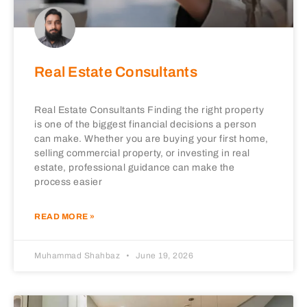
Real Estate Consultants
Real Estate Consultants Finding the right property
is one of the biggest financial decisions a person
can make. Whether you are buying your first home,
selling commercial property, or investing in real
estate, professional guidance can make the
process easier
READ MORE »
Muhammad Shahbaz
June 19, 2026