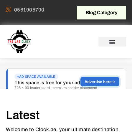
0561905790
Blog Category
Latest
Welcome to Clock.ae, your ultimate destination