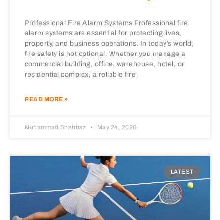
Professional Fire Alarm Systems Professional fire
alarm systems are essential for protecting lives,
property, and business operations. In today’s world,
fire safety is not optional. Whether you manage a
commercial building, office, warehouse, hotel, or
residential complex, a reliable fire
READ MORE »
Muhammad Shahbaz
May 24, 2026
LATEST