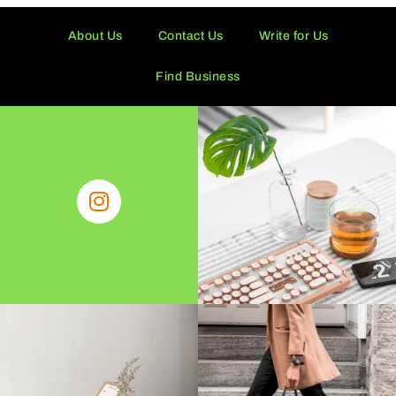
About Us
Contact Us
Write for Us
Find Business