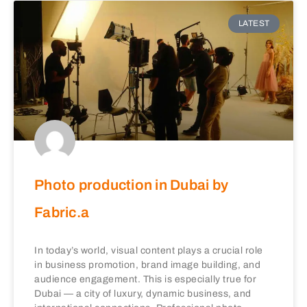
LATEST
Photo production in Dubai by
Fabric.a
In today’s world, visual content plays a crucial role
in business promotion, brand image building, and
audience engagement. This is especially true for
Dubai — a city of luxury, dynamic business, and