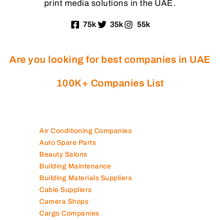
print media solutions in the UAE.
75k
35k
55k
Are you looking for best companies in UAE
100K+ Companies List
Air Conditioning Companies
Auto Spare Parts
Beauty Salons
Building Maintenance
Building Materials Suppliers
Cable Suppliers
Camera Shops
Cargo Companies