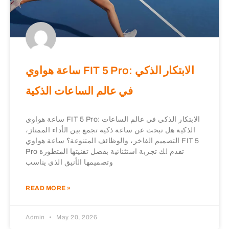
ساعة هواوي FIT 5 Pro: الابتكار الذكي
في عالم الساعات الذكية
ساعة هواوي FIT 5 Pro: الابتكار الذكي في عالم الساعات
الذكية هل تبحث عن ساعة ذكية تجمع بين الأداء الممتاز،
التصميم الفاخر، والوظائف المتنوعة؟ ساعة هواوي FIT 5
Pro تقدم لك تجربة استثنائية بفضل تقنيتها المتطورة
وتصميمها الأنيق الذي يناسب
READ MORE »
Admin
May 20, 2026