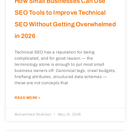
How Small Businesses Can Use
SEO Tools to Improve Technical
SEO Without Getting Overwhelmed
in 2026
Technical SEO has a reputation for being
complicated, and for good reason — the
terminology alone is enough to put most small
business owners off. Canonical tags, crawl budgets,
hreflang attributes, structured data schemas —
these are not concepts that
READ MORE »
Muhammad Shahbaz
May 15, 2026