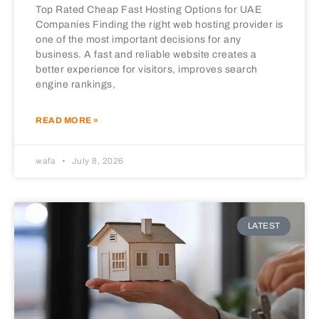
Top Rated Cheap Fast Hosting Options for UAE
Companies Finding the right web hosting provider is
one of the most important decisions for any
business. A fast and reliable website creates a
better experience for visitors, improves search
engine rankings,
READ MORE »
wafa
July 8, 2026
LATEST