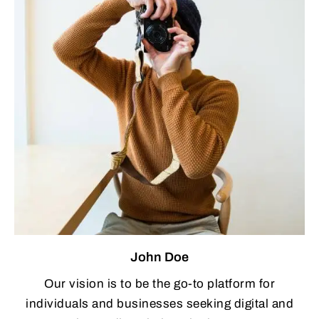
John Doe
Our vision is to be the go-to platform for
individuals and businesses seeking digital and