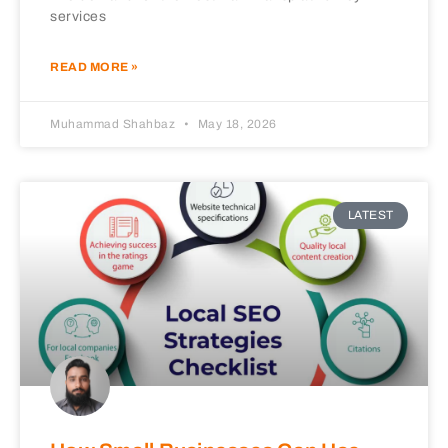
services
READ MORE »
Muhammad Shahbaz
May 18, 2026
LATEST