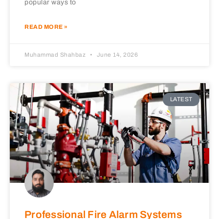
popular ways to
READ MORE »
Muhammad Shahbaz
June 14, 2026
LATEST
Professional Fire Alarm Systems