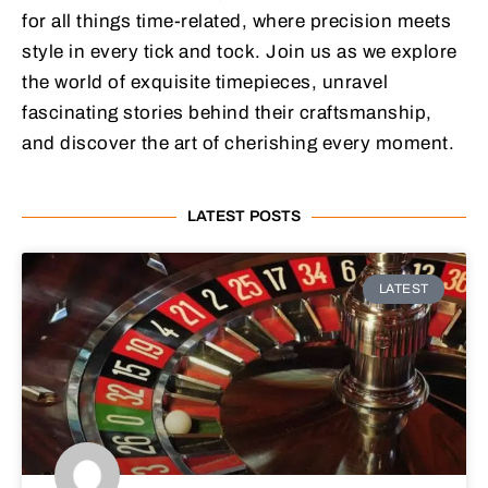
for all things time-related, where precision meets
style in every tick and tock. Join us as we explore
the world of exquisite timepieces, unravel
fascinating stories behind their craftsmanship,
and discover the art of cherishing every moment.
LATEST POSTS
LATEST