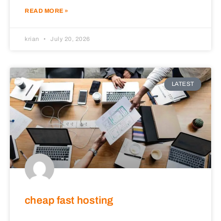
READ MORE »
krian
July 20, 2026
LATEST
cheap fast hosting