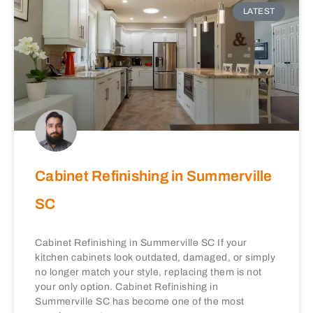
LATEST
Cabinet Refinishing in Summerville
SC
Cabinet Refinishing in Summerville SC If your
kitchen cabinets look outdated, damaged, or simply
no longer match your style, replacing them is not
your only option. Cabinet Refinishing in
Summerville SC has become one of the most