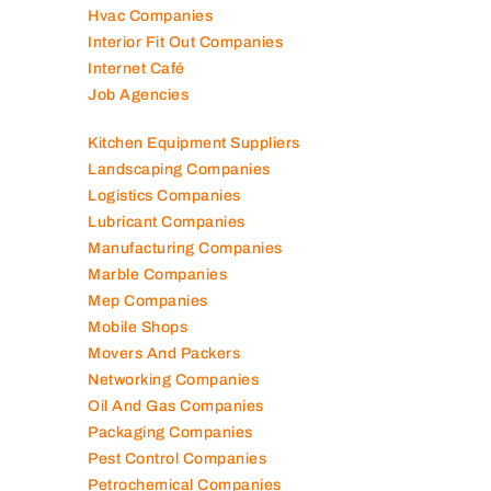
Hvac Companies
Interior Fit Out Companies
Internet Café
Job Agencies
Kitchen Equipment Suppliers
Landscaping Companies
Logistics Companies
Lubricant Companies
Manufacturing Companies
Marble Companies
Mep Companies
Mobile Shops
Movers And Packers
Networking Companies
Oil And Gas Companies
Packaging Companies
Pest Control Companies
Petrochemical Companies