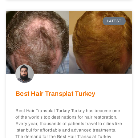
LATEST
Best Hair Transplat Turkey
Best Hair Transplat Turkey Turkey has become one
of the world’s top destinations for hair restoration.
Every year, thousands of patients travel to cities like
Istanbul for affordable and advanced treatments.
The demand for the Best Hair Transplat Turkey