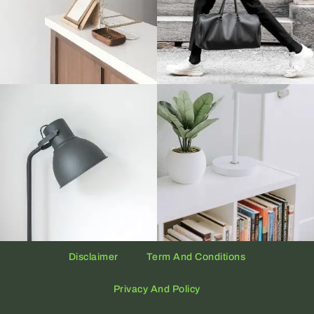
Disclaimer
Term And Conditions
Privacy And Policy