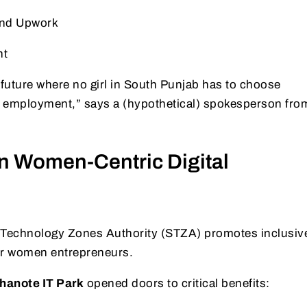
and Upwork
nt
a future where no girl in South Punjab has to choose
 employment,” says a (hypothetical) spokesperson fro
n Women-Centric Digital
 Technology Zones Authority (STZA) promotes inclusiv
or women entrepreneurs.
hanote IT Park
opened doors to critical benefits: