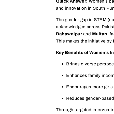
Quick Answer:
Women’s parti
and innovation in South Pun
The gender gap in STEM (sci
acknowledged across Pakis
Bahawalpur
and
Multan
, f
This makes the initiative by
Key Benefits of Women’s In
Brings diverse perspect
Enhances family incom
Encourages more girls
Reduces gender-based 
Through targeted interventi