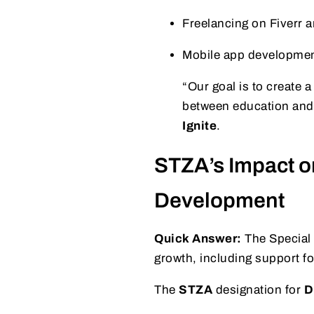
Freelancing on Fiverr 
Mobile app developme
“Our goal is to create 
between education and
Ignite
.
STZA’s Impact o
Development
Quick Answer:
The Special
growth, including support f
The
STZA
designation for
D