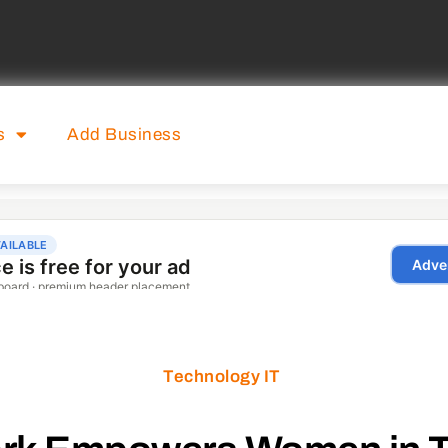
s
Add Business
Technology IT