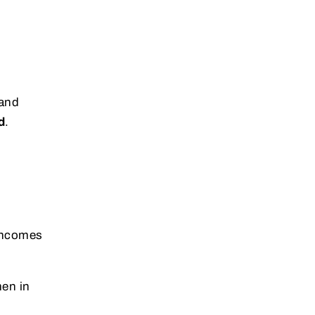
 and
d
.
 incomes
en in
.