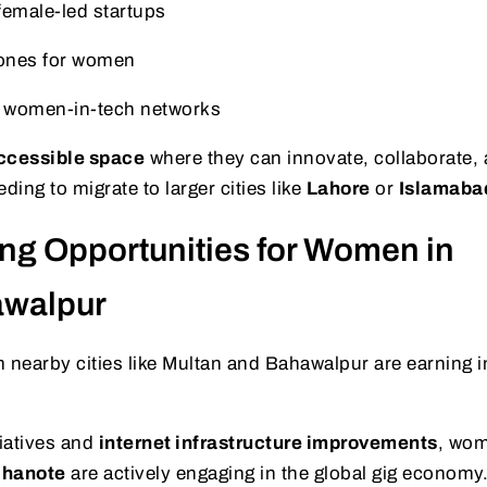
 female-led startups
ones for women
l women-in-tech networks
accessible space
where they can innovate, collaborate,
ing to migrate to larger cities like
Lahore
or
Islamaba
ing Opportunities for Women in
awalpur
earby cities like Multan and Bahawalpur are earning
tiatives and
internet infrastructure improvements
, wom
hanote
are actively engaging in the global gig economy