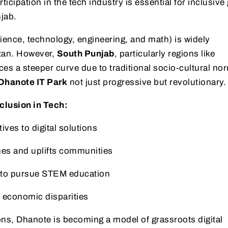
cipation in the tech industry is essential for inclusive
jab.
ence, technology, engineering, and math) is widely
tan. However,
South Punjab
, particularly regions like
aces a steeper curve due to traditional socio-cultural no
Dhanote IT Park
not just progressive but revolutionary.
clusion in Tech:
ives to digital solutions
es and uplifts communities
 to pursue STEM education
economic disparities
ons, Dhanote is becoming a model of grassroots digital