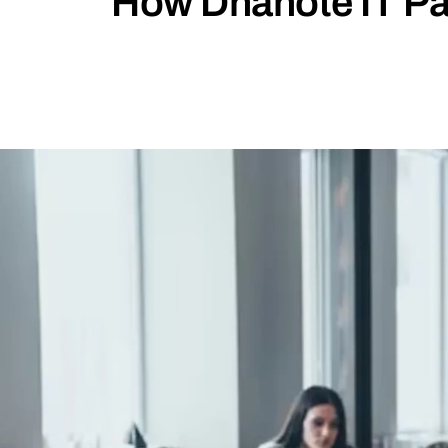
How Dhanote IT Pa