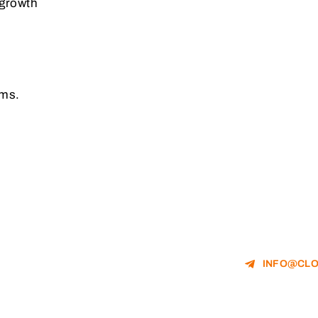
 growth
rms.
INFO@CLO