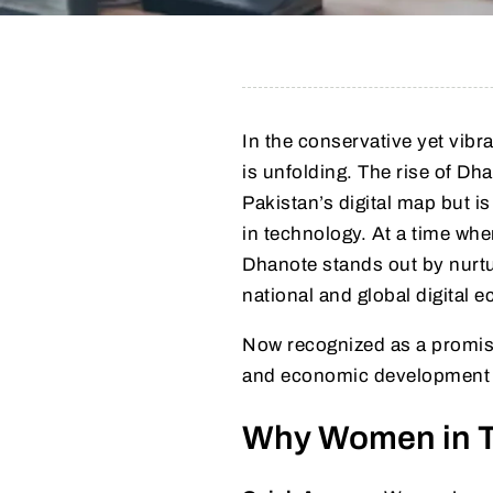
In the conservative yet vib
is unfolding. The rise of Dh
Pakistan’s digital map but
in technology. At a time when
Dhanote stands out by nurturi
national and global digital 
Now recognized as a promi
and economic development 
Why Women in Te