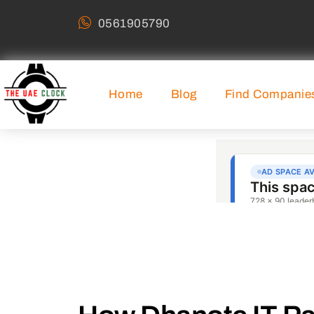
0561905790
Home
Blog
Find Companie