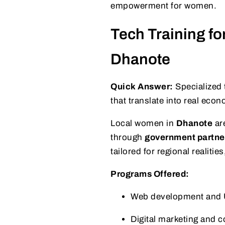
empowerment for women.
Tech Training f
Dhanote
Quick Answer:
Specialized 
that translate into real eco
Local women in
Dhanote
are
through
government partne
tailored for regional realit
Programs Offered:
Web development and 
Digital marketing and c