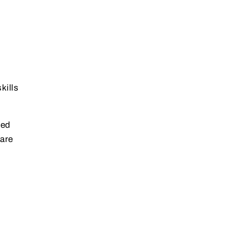
kills
ted
 are