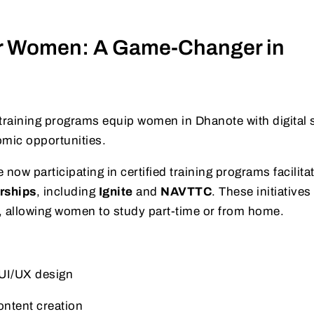
or Women: A Game-Changer in
training programs equip women in Dhanote with digital s
nomic opportunities.
 now participating in certified training programs facilita
rships
, including
Ignite
and
NAVTTC
. These initiatives
ies, allowing women to study part-time or from home.
UI/UX design
ontent creation