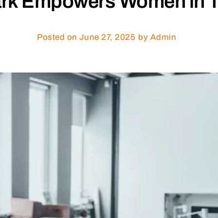
rk Empowers Women in Te
Posted on
June 27, 2025
by Admin