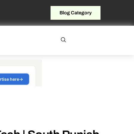
Blog Category