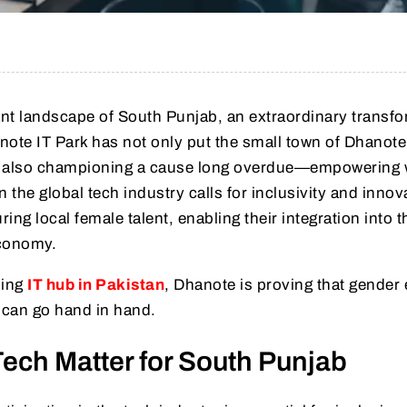
rant landscape of South Punjab, an extraordinary transf
anote IT Park has not only put the small town of Dhanot
 is also championing a cause long overdue—empowerin
 the global tech industry calls for inclusivity and innov
ng local female talent, enabling their integration into t
economy.
sing
IT hub in Pakistan
, Dhanote is proving that gender 
can go hand in hand.
ch Matter for South Punjab