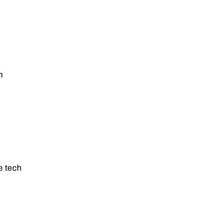
m
e tech