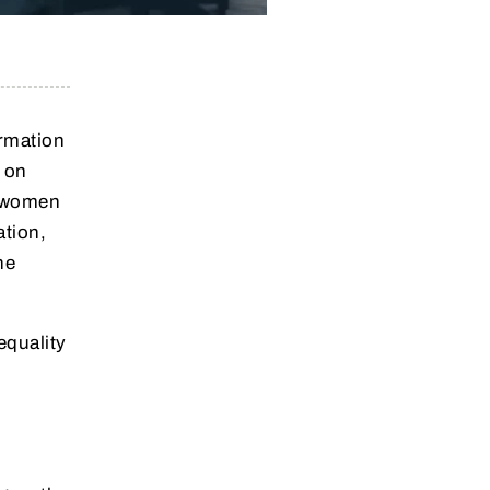
ormation
e on
g women
ation,
he
equality