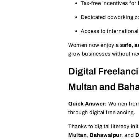
Tax-free incentives for
Dedicated coworking z
Access to internationa
Women now enjoy a
safe, 
grow businesses without need
Digital Freelanc
Multan and Bah
Quick Answer:
Women from n
through digital freelancing.
Thanks to digital literacy ini
Multan
,
Bahawalpur
, and
D