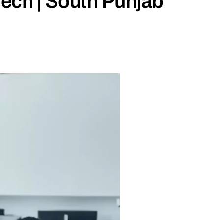
ch | South Punjab