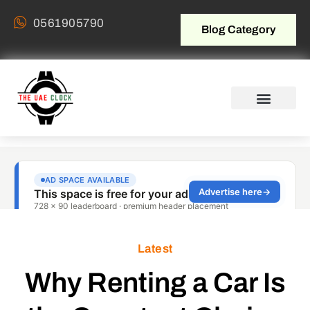
0561905790
Blog Category
Latest
Why Renting a Car Is