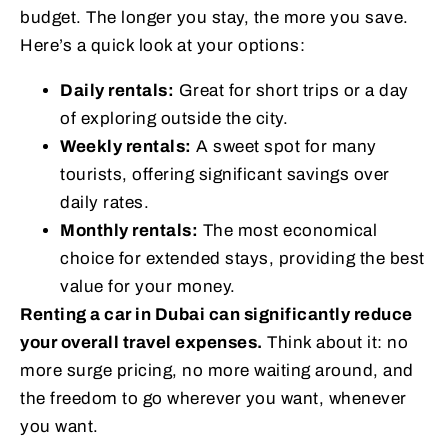
budget. The longer you stay, the more you save.
Here’s a quick look at your options:
Daily rentals:
Great for short trips or a day
of exploring outside the city.
Weekly rentals:
A sweet spot for many
tourists, offering significant savings over
daily rates.
Monthly rentals:
The most economical
choice for extended stays, providing the best
value for your money.
Renting a car in Dubai can significantly reduce
your overall travel expenses.
Think about it: no
more surge pricing, no more waiting around, and
the freedom to go wherever you want, whenever
you want.