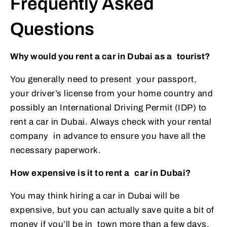
Frequently Asked
Questions
Why would you rent a car in Dubai as a tourist?
You generally need to present your passport,
your driver’s license from your home country and
possibly an International Driving Permit (IDP) to
rent a car in Dubai. Always check with your rental
company in advance to ensure you have all the
necessary paperwork.
How expensive is it to rent a car in Dubai?
You may think hiring a car in Dubai will be
expensive, but you can actually save quite a bit of
money if you’ll be in town more than a few days.