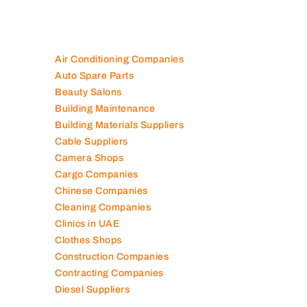
Air Conditioning Companies
Auto Spare Parts
Beauty Salons
Building Maintenance
Building Materials Suppliers
Cable Suppliers
Camera Shops
Cargo Companies
Chinese Companies
Cleaning Companies
Clinics in UAE
Clothes Shops
Construction Companies
Contracting Companies
Diesel Suppliers