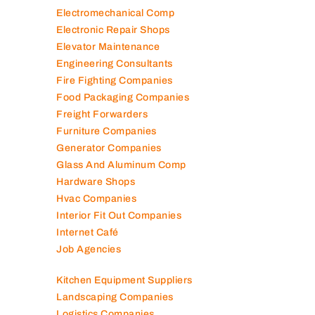
Electromechanical Comp
Electronic Repair Shops
Elevator Maintenance
Engineering Consultants
Fire Fighting Companies
Food Packaging Companies
Freight Forwarders
Furniture Companies
Generator Companies
Glass And Aluminum Comp
Hardware Shops
Hvac Companies
Interior Fit Out Companies
Internet Café
Job Agencies
Kitchen Equipment Suppliers
Landscaping Companies
Logistics Companies