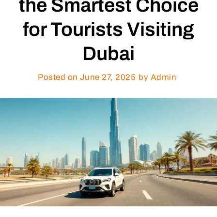
the Smartest Choice
for Tourists Visiting
Dubai
Posted on
June 27, 2025
by Admin