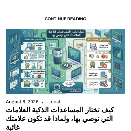
CONTINUE READING
August 8, 2026
Latest
كيف تختار المساعدات الذكية العلامات
التي توصي بها، ولماذا قد تكون علامتك
غائبة