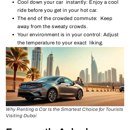
Cool down your car instantly: Enjoy a cool
ride before you get in your hot car.
The end of the crowded commute: Keep
away from the sweaty crowds.
Your environment is in your control: Adjust
the temperature to your exact liking.
Why Renting a Car Is the Smartest Choice for Tourists
Visiting Dubai