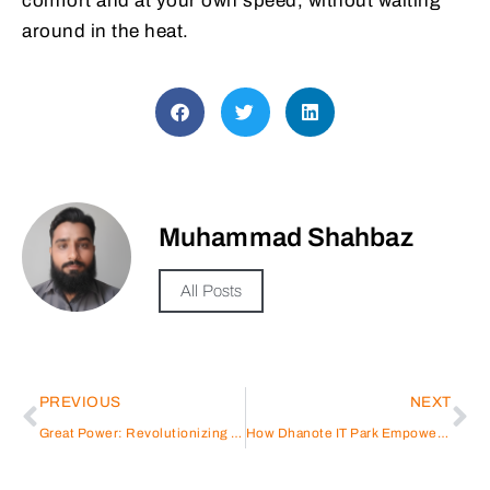
comfort and at your own speed, without waiting
around in the heat.
Muhammad Shahbaz
All Posts
PREVIOUS
NEXT
Great Power: Revolutionizing Energy Storage Battery Solutions
How Dhanote IT Park Empowers Women in Tech | South Punjab