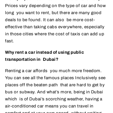
Prices vary depending on the type of car and how
long you want to rent, but there are many good
deals to be found. It can also be more cost-
effective than taking cabs everywhere, especially
in those cities where the cost of taxis can add up
fast.
Why rent a car instead of using public
transportation in Dubai?
Renting a car affords you much more freedom.
You can see all the famous places Inclusively see
places off the beaten path that are hard to get by
bus or subway. And what’s more, being in Dubai
which is of Dubai’s scorching weather, having a
air-conditioned car means you can travel in