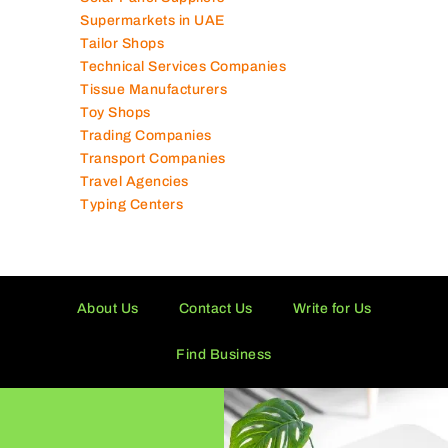
Supermarkets in UAE
Tailor Shops
Technical Services Companies
Tissue Manufacturers
Toy Shops
Trading Companies
Transport Companies
Travel Agencies
Typing Centers
About Us
Contact Us
Write for Us
Find Business