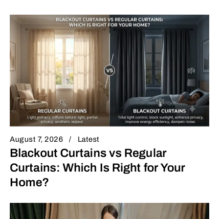
August 7, 2026
Latest
Blackout Curtains vs Regular
Curtains: Which Is Right for Your
Home?