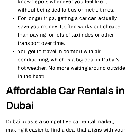
known spots whenever you feel like it,
without being tied to bus or metro times.
For longer trips, getting a car can actually
save you money. It often works out cheaper
than paying for lots of taxi rides or other
transport over time.
You get to travel in comfort with air
conditioning, which is a big deal in Dubai’s
hot weather. No more waiting around outside
in the heat!
Affordable Car Rentals in
Dubai
Dubai boasts a competitive car rental market,
making it easier to find a deal that aligns with your