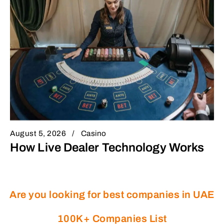
August 5, 2026
Casino
How Live Dealer Technology Works
Are you looking for best companies in UAE
100K+ Companies List