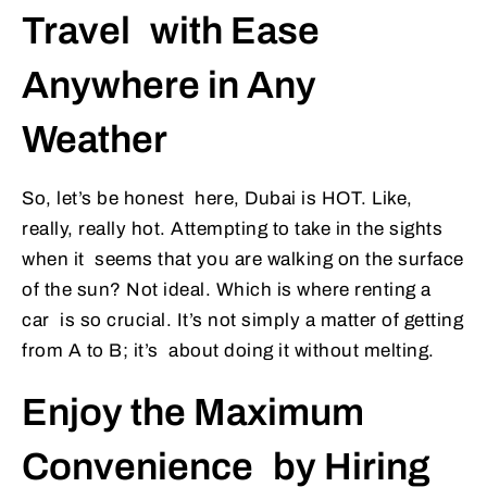
Travel with Ease
Anywhere in Any
Weather
So, let’s be honest here, Dubai is HOT. Like,
really, really hot. Attempting to take in the sights
when it seems that you are walking on the surface
of the sun? Not ideal. Which is where renting a
car is so crucial. It’s not simply a matter of getting
from A to B; it’s about doing it without melting.
Enjoy the Maximum
Convenience by Hiring