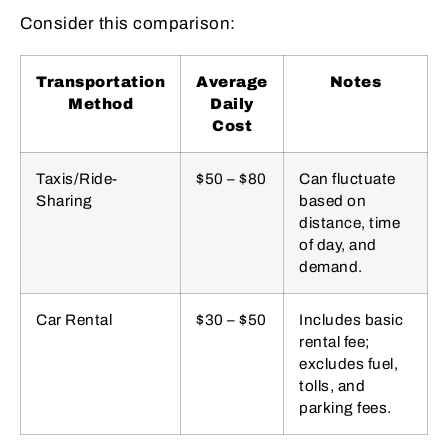
Consider this comparison:
Transportation
Average
Notes
Method
Daily
Cost
Taxis/Ride-
$50 – $80
Can fluctuate
Sharing
based on
distance, time
of day, and
demand.
Car Rental
$30 – $50
Includes basic
rental fee;
excludes fuel,
tolls, and
parking fees.