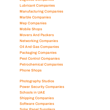
Lubricant Companies
Manufacturing Companies
Marble Companies
Mep Companies
Mobile Shops
Movers And Packers
Networking Companies
Oil And Gas Companies
Packaging Companies
Pest Control Companies
Petrochemical Companies
Phone Shops
Photography Studios
Power Security Companies
Schools in UAE
Shipping Companies
Software Companies
Solar Panel Suppliers