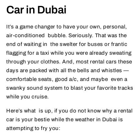
Car in Dubai
It’s a game changer to have your own, personal,
air-conditioned bubble. Seriously. That was the
end of waiting in the swelter for buses or frantic
flagging for a taxi while you were already sweating
through your clothes. And, most rental cars these
days are packed with all the bells and whistles —
comfortable seats, good a/c, and maybe even a
swanky sound system to blast your favorite tracks
while you cruise.
Here’s what is up, if you do not know why a rental
car is your bestie while the weather in Dubai is
attempting to fry you: