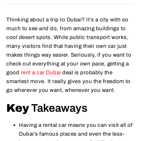
Thinking about a trip to Dubai? It’s a city with so
much to see and do, from amazing buildings to
cool desert spots. While public transport works,
many visitors find that having their own car just
makes things way easier. Seriously, if you want to
check out everything at your own pace, getting a
good
rent a car Dubai
deal is probably the
smartest move. It really gives you the freedom to
go wherever you want, whenever you want.
Key
Takeaways
Having a rental car means you can visit all of
Dubai’s famous places and even the less-