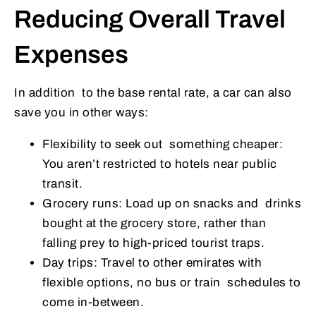
Reducing Overall Travel
Expenses
In addition to the base rental rate, a car can also
save you in other ways:
Flexibility to seek out something cheaper:
You aren’t restricted to hotels near public
transit.
Grocery runs: Load up on snacks and drinks
bought at the grocery store, rather than
falling prey to high-priced tourist traps.
Day trips: Travel to other emirates with
flexible options, no bus or train schedules to
come in-between.