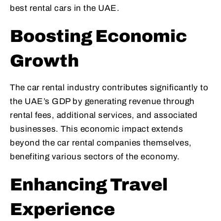
best rental cars in the UAE.
Boosting Economic
Growth
The car rental industry contributes significantly to
the UAE’s GDP by generating revenue through
rental fees, additional services, and associated
businesses. This economic impact extends
beyond the car rental companies themselves,
benefiting various sectors of the economy.
Enhancing Travel
Experience