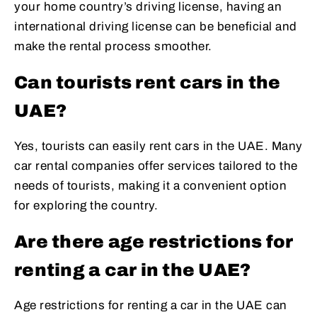
your home country’s driving license, having an
international driving license can be beneficial and
make the rental process smoother.
Can tourists rent cars in the
UAE?
Yes, tourists can easily rent cars in the UAE. Many
car rental companies offer services tailored to the
needs of tourists, making it a convenient option
for exploring the country.
Are there age restrictions for
renting a car in the UAE?
Age restrictions for renting a car in the UAE can