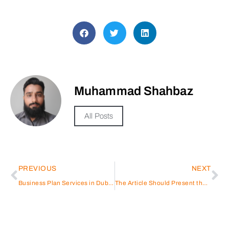
Muhammad Shahbaz
All Posts
PREVIOUS
NEXT
Business Plan Services in Dubai, UAE
The Article Should Present the Hafilat Card Recharge Service