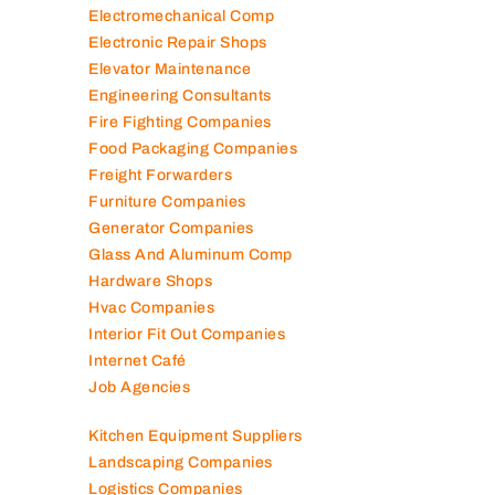
Electromechanical Comp
Electronic Repair Shops
Elevator Maintenance
Engineering Consultants
Fire Fighting Companies
Food Packaging Companies
Freight Forwarders
Furniture Companies
Generator Companies
Glass And Aluminum Comp
Hardware Shops
Hvac Companies
Interior Fit Out Companies
Internet Café
Job Agencies
Kitchen Equipment Suppliers
Landscaping Companies
Logistics Companies