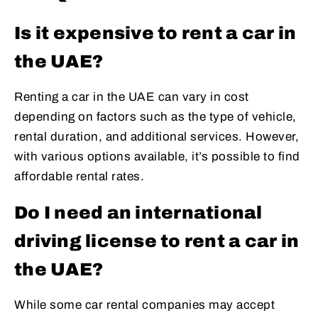
Is it expensive to rent a car in
the UAE?
Renting a car in the UAE can vary in cost
depending on factors such as the type of vehicle,
rental duration, and additional services. However,
with various options available, it’s possible to find
affordable rental rates.
Do I need an international
driving license to rent a car in
the UAE?
While some car rental companies may accept