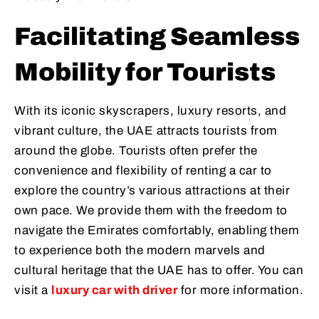
Facilitating Seamless
Mobility for Tourists
With its iconic skyscrapers, luxury resorts, and
vibrant culture, the UAE attracts tourists from
around the globe. Tourists often prefer the
convenience and flexibility of renting a car to
explore the country’s various attractions at their
own pace. We provide them with the freedom to
navigate the Emirates comfortably, enabling them
to experience both the modern marvels and
cultural heritage that the UAE has to offer. You can
visit a
luxury car with driver
for more information.