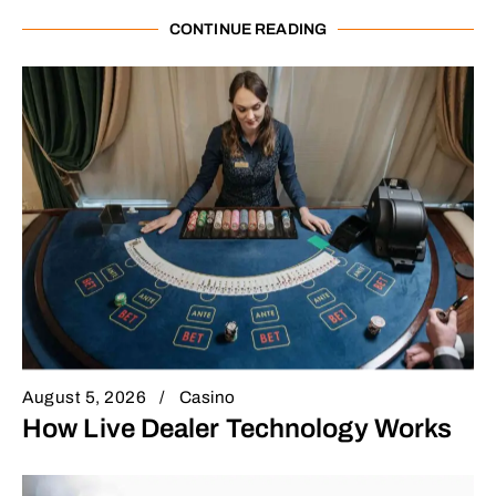
CONTINUE READING
August 5, 2026
Casino
How Live Dealer Technology Works