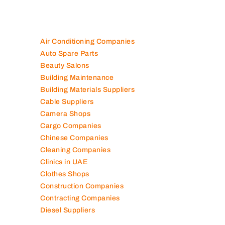
Air Conditioning Companies
Auto Spare Parts
Beauty Salons
Building Maintenance
Building Materials Suppliers
Cable Suppliers
Camera Shops
Cargo Companies
Chinese Companies
Cleaning Companies
Clinics in UAE
Clothes Shops
Construction Companies
Contracting Companies
Diesel Suppliers