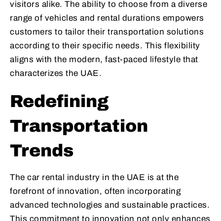
visitors alike. The ability to choose from a diverse
range of vehicles and rental durations empowers
customers to tailor their transportation solutions
according to their specific needs. This flexibility
aligns with the modern, fast-paced lifestyle that
characterizes the UAE.
Redefining
Transportation
Trends
The car rental industry in the UAE is at the
forefront of innovation, often incorporating
advanced technologies and sustainable practices.
This commitment to innovation not only enhances