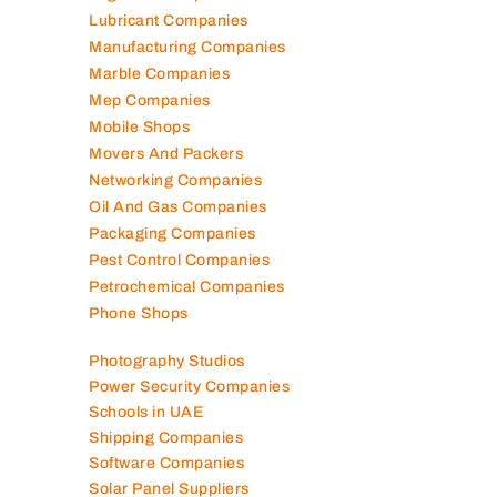
Lubricant Companies
Manufacturing Companies
Marble Companies
Mep Companies
Mobile Shops
Movers And Packers
Networking Companies
Oil And Gas Companies
Packaging Companies
Pest Control Companies
Petrochemical Companies
Phone Shops
Photography Studios
Power Security Companies
Schools in UAE
Shipping Companies
Software Companies
Solar Panel Suppliers