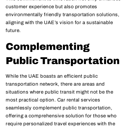
customer experience but also promotes
environmentally friendly transportation solutions,
aligning with the UAE’s vision for a sustainable
future.
Complementing
Public Transportation
While the UAE boasts an efficient public
transportation network, there are areas and
situations where public transit might not be the
most practical option. Car rental services
seamlessly complement public transportation,
offering a comprehensive solution for those who
require personalized travel experiences with the