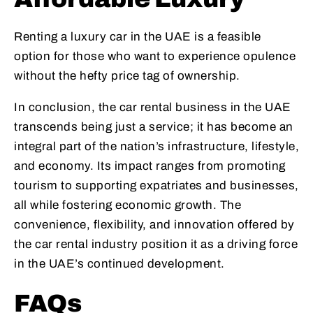
Renting a luxury car in the UAE is a feasible
option for those who want to experience opulence
without the hefty price tag of ownership.
In conclusion, the car rental business in the UAE
transcends being just a service; it has become an
integral part of the nation’s infrastructure, lifestyle,
and economy. Its impact ranges from promoting
tourism to supporting expatriates and businesses,
all while fostering economic growth. The
convenience, flexibility, and innovation offered by
the car rental industry position it as a driving force
in the UAE’s continued development.
FAQs