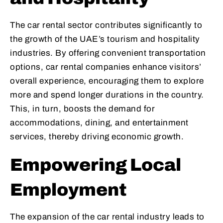
The car rental sector contributes significantly to
the growth of the UAE’s tourism and hospitality
industries. By offering convenient transportation
options, car rental companies enhance visitors’
overall experience, encouraging them to explore
more and spend longer durations in the country.
This, in turn, boosts the demand for
accommodations, dining, and entertainment
services, thereby driving economic growth.
Empowering Local
Employment
The expansion of the car rental industry leads to