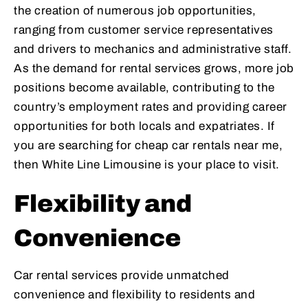
the creation of numerous job opportunities,
ranging from customer service representatives
and drivers to mechanics and administrative staff.
As the demand for rental services grows, more job
positions become available, contributing to the
country’s employment rates and providing career
opportunities for both locals and expatriates. If
you are searching for cheap car rentals near me,
then White Line Limousine is your place to visit.
Flexibility and
Convenience
Car rental services provide unmatched
convenience and flexibility to residents and