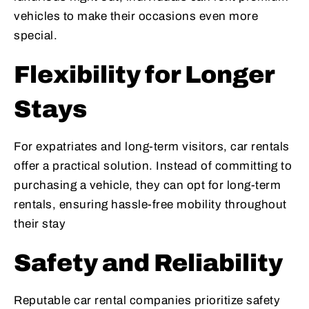
vehicles to make their occasions even more
special.
Flexibility for Longer
Stays
For expatriates and long-term visitors, car rentals
offer a practical solution. Instead of committing to
purchasing a vehicle, they can opt for long-term
rentals, ensuring hassle-free mobility throughout
their stay
Safety and Reliability
Reputable car rental companies prioritize safety