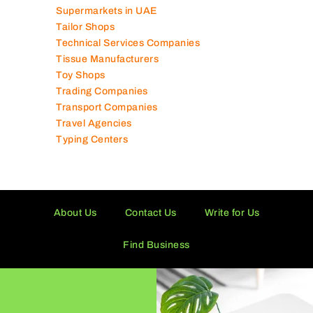
Supermarkets in UAE
Tailor Shops
Technical Services Companies
Tissue Manufacturers
Toy Shops
Trading Companies
Transport Companies
Travel Agencies
Typing Centers
About Us
Contact Us
Write for Us
Find Business