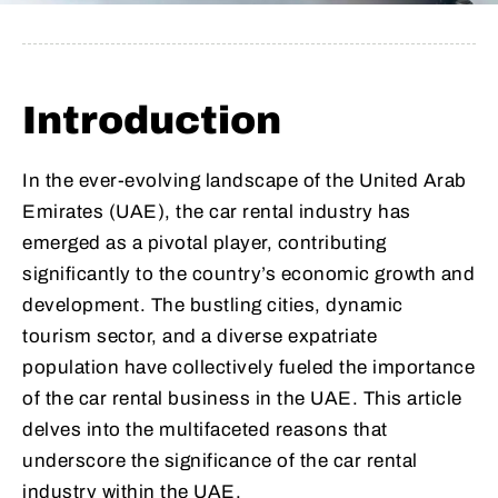
Introduction
In the ever-evolving landscape of the United Arab
Emirates (UAE), the car rental industry has
emerged as a pivotal player, contributing
significantly to the country’s economic growth and
development. The bustling cities, dynamic
tourism sector, and a diverse expatriate
population have collectively fueled the importance
of the car rental business in the UAE. This article
delves into the multifaceted reasons that
underscore the significance of the car rental
industry within the UAE.