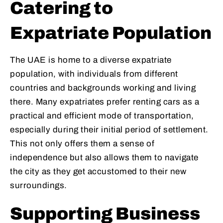
Catering to
Expatriate Population
The UAE is home to a diverse expatriate
population, with individuals from different
countries and backgrounds working and living
there. Many expatriates prefer renting cars as a
practical and efficient mode of transportation,
especially during their initial period of settlement.
This not only offers them a sense of
independence but also allows them to navigate
the city as they get accustomed to their new
surroundings.
Supporting Business