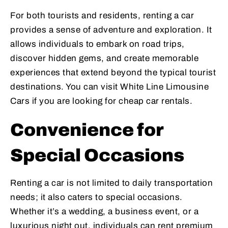
For both tourists and residents, renting a car
provides a sense of adventure and exploration. It
allows individuals to embark on road trips,
discover hidden gems, and create memorable
experiences that extend beyond the typical tourist
destinations. You can visit White Line Limousine
Cars if you are looking for cheap car rentals.
Convenience for
Special Occasions
Renting a car is not limited to daily transportation
needs; it also caters to special occasions.
Whether it’s a wedding, a business event, or a
luxurious night out, individuals can rent premium