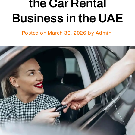
the Car Rental
Business in the UAE
Posted on
March 30, 2026
by Admin