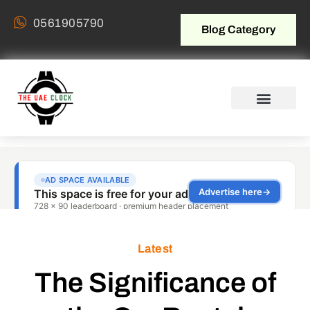
0561905790
Blog Category
Latest
The Significance of