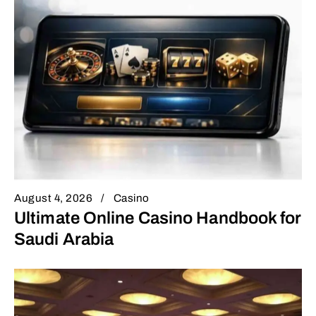
August 4, 2026
Casino
Ultimate Online Casino Handbook for
Saudi Arabia