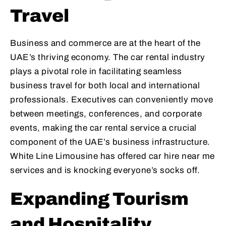
Travel
Business and commerce are at the heart of the
UAE’s thriving economy. The car rental industry
plays a pivotal role in facilitating seamless
business travel for both local and international
professionals. Executives can conveniently move
between meetings, conferences, and corporate
events, making the car rental service a crucial
component of the UAE’s business infrastructure.
White Line Limousine has offered car hire near me
services and is knocking everyone’s socks off.
Expanding Tourism
and Hospitality