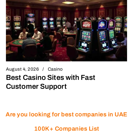
August 4, 2026
Casino
Best Casino Sites with Fast
Customer Support
Are you looking for best companies in UAE
100K+ Companies List