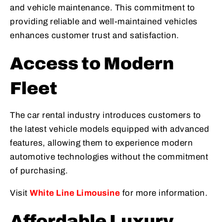
and vehicle maintenance. This commitment to
providing reliable and well-maintained vehicles
enhances customer trust and satisfaction.
Access to Modern
Fleet
The car rental industry introduces customers to
the latest vehicle models equipped with advanced
features, allowing them to experience modern
automotive technologies without the commitment
of purchasing.
Visit
White Line Limousine
for more information.
Affordable Luxury