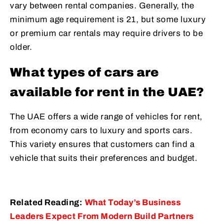
vary between rental companies. Generally, the
minimum age requirement is 21, but some luxury
or premium car rentals may require drivers to be
older.
What types of cars are
available for rent in the UAE?
The UAE offers a wide range of vehicles for rent,
from economy cars to luxury and sports cars.
This variety ensures that customers can find a
vehicle that suits their preferences and budget.
Related Reading:
What Today’s Business
Leaders Expect From Modern Build Partners