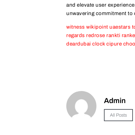
and elevate user experiences
unwavering commitment to qu
witness
wikipoint
uaestars
t
regards
redrose
rankti
ranke
deardubai
clock
cipure
choo
Admin
All Posts