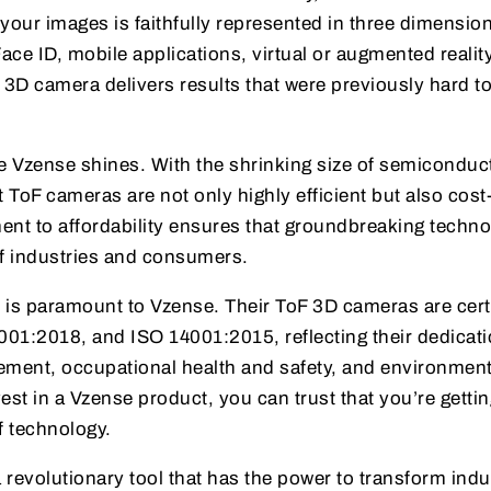
n your images is faithfully represented in three dimensio
ace ID, mobile applications, virtual or augmented reality
 3D camera delivers results that were previously hard to
re Vzense shines. With the shrinking size of semiconduc
oF cameras are not only highly efficient but also cost
ent to affordability ensures that groundbreaking techno
of industries and consumers.
 is paramount to Vzense. Their ToF 3D cameras are cert
01:2018, and ISO 14001:2015, reflecting their dedicati
ement, occupational health and safety, and environment
est in a Vzense product, you can trust that you’re gettin
of technology.
revolutionary tool that has the power to transform indu