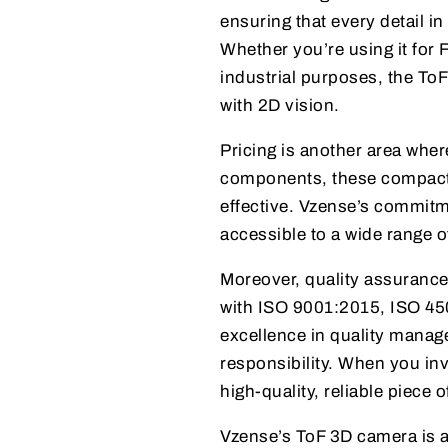
ensuring that every detail i
Whether you’re using it for F
industrial purposes, the ToF
with 2D vision.
Pricing is another area whe
components, these compact T
effective. Vzense’s commitm
accessible to a wide range 
Moreover, quality assurance
with ISO 9001:2015, ISO 450
excellence in quality manag
responsibility. When you inv
high-quality, reliable piece 
Vzense’s ToF 3D camera is a 