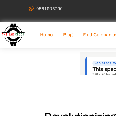
0561905790
Home
Blog
Find Companie