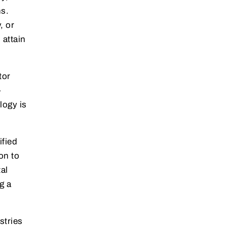
ns.
, or
 attain
tor
-
logy is
ified
on to
al
g a
stries