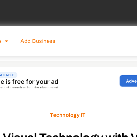
s
Add Business
Technology IT