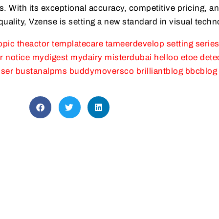
. With its exceptional accuracy, competitive pricing, a
ality, Vzense is setting a new standard in visual techn
opic
theactor
templatecare
tameerdevelop
setting
serie
r
notice
mydigest
mydairy
misterdubai
helloo
etoe
dete
ser
bustanalpms
buddymoversco
brilliantblog
bbcblog