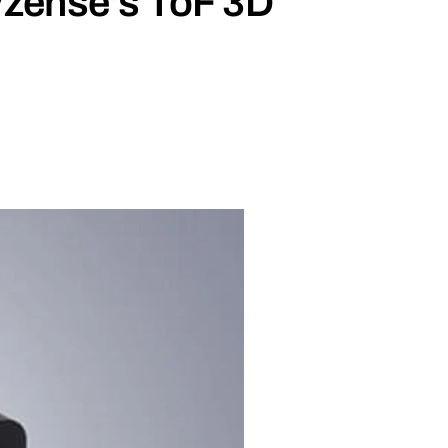
Vzense’s ToF 3D