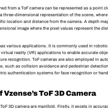
ned from a ToF camera can be represented as a point cl
 a three-dimensional representation of the scene, wher
ific location and distance from the camera. A depth ma
mensional image where the pixel values represent the di
s various applications. It is commonly used in robotic
virtual reality (VR) applications to enable accurate obje
sture recognition. ToF cameras are also employed in aut
ce, such as collision avoidance and pedestrian detectio
etric authentication systems for face recognition or hand
of Vzense’s ToF 3D Camera
oF 3D camera are manifold. Firstly, it excels in accurac