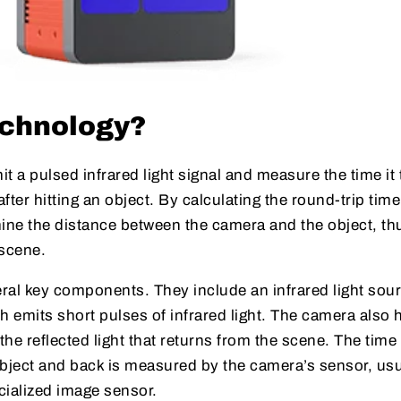
echnology?
t a pulsed infrared light signal and measure the time it
after hitting an object. By calculating the round-trip time
mine the distance between the camera and the object, th
 scene.
ral key components. They include an infrared light sour
h emits short pulses of infrared light. The camera also 
he reflected light that returns from the scene. The time 
e object and back is measured by the camera’s sensor, usu
cialized image sensor.