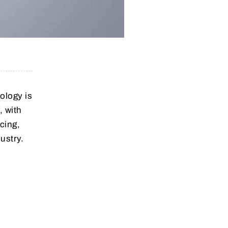
nology is
, with
icing,
ustry.