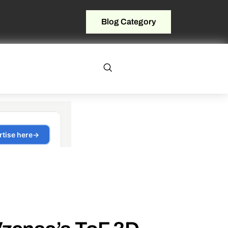
Blog Category