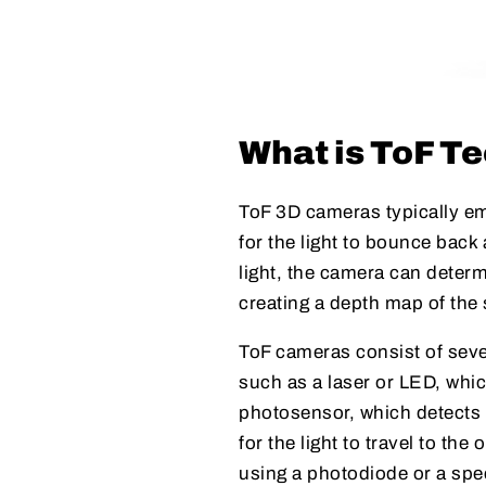
What is ToF T
ToF 3D cameras typically emi
for the light to bounce back 
light, the camera can deter
creating a depth map of the
ToF cameras consist of seve
such as a laser or LED, whic
photosensor, which detects t
for the light to travel to th
using a photodiode or a spe