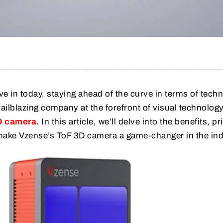
ve in today, staying ahead of the curve in terms of tech
trailblazing company at the forefront of visual technology
D camera
. In this article, we’ll delve into the benefits, pr
make Vzense’s ToF 3D camera a game-changer in the ind