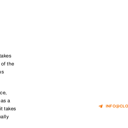
 takes
 of the
us
ce,
has a
INFO@CLO
it takes
ally