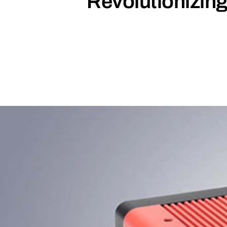
Revolutionizin