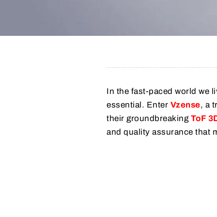
In the fast-paced world we li
essential. Enter
Vzense
, a 
their groundbreaking
ToF 3
and quality assurance that 