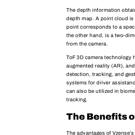
The depth information obtai
depth map. A point cloud is
point corresponds to a spec
the other hand, is a two-di
from the camera.
ToF 3D camera technology ha
augmented reality (AR), and 
detection, tracking, and ge
systems for driver assistan
can also be utilized in biom
tracking.
The Benefits 
The advantages of Vzense’s T