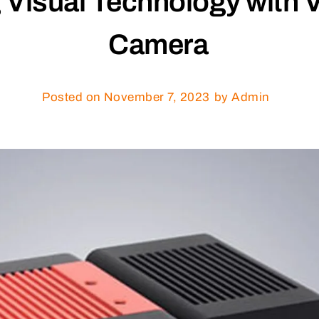
g Visual Technology with 
Camera
Posted on
November 7, 2023
by Admin