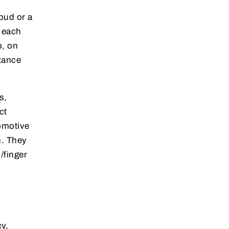
oud or a
e each
p, on
stance
s,
ct
omotive
n. They
/finger
y,