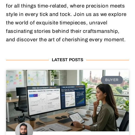
for all things time-related, where precision meets
style in every tick and tock. Join us as we explore
the world of exquisite timepieces, unravel
fascinating stories behind their craftsmanship,
and discover the art of cherishing every moment.
LATEST POSTS
BUYER