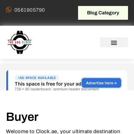
0561905790
Blog Category
Buyer
Welcome to Clock.ae, your ultimate destination