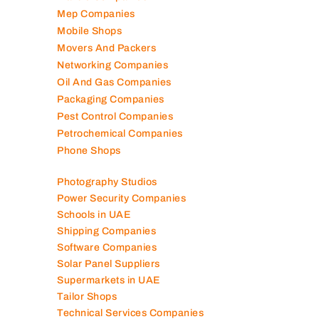
Mep Companies
Mobile Shops
Movers And Packers
Networking Companies
Oil And Gas Companies
Packaging Companies
Pest Control Companies
Petrochemical Companies
Phone Shops
Photography Studios
Power Security Companies
Schools in UAE
Shipping Companies
Software Companies
Solar Panel Suppliers
Supermarkets in UAE
Tailor Shops
Technical Services Companies