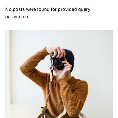
No posts were found for provided query
parameters.