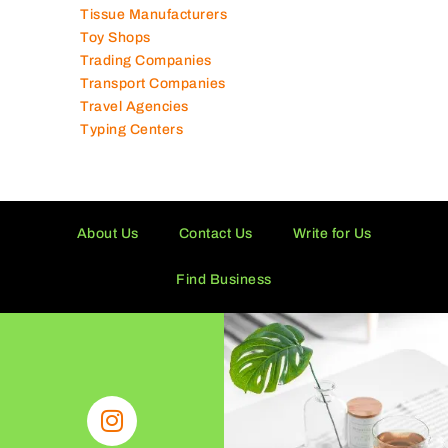
Tissue Manufacturers
Toy Shops
Trading Companies
Transport Companies
Travel Agencies
Typing Centers
About Us
Contact Us
Write for Us
Find Business