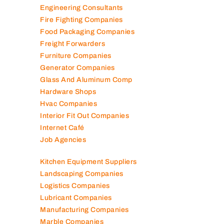
Engineering Consultants
Fire Fighting Companies
Food Packaging Companies
Freight Forwarders
Furniture Companies
Generator Companies
Glass And Aluminum Comp
Hardware Shops
Hvac Companies
Interior Fit Out Companies
Internet Café
Job Agencies
Kitchen Equipment Suppliers
Landscaping Companies
Logistics Companies
Lubricant Companies
Manufacturing Companies
Marble Companies