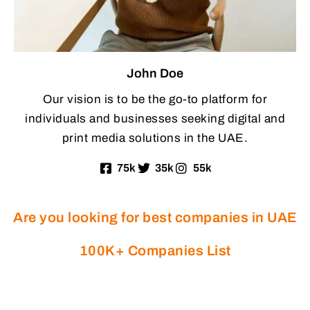
John Doe
Our vision is to be the go-to platform for
individuals and businesses seeking digital and
print media solutions in the UAE.
75k
35k
55k
Are you looking for best companies in UAE
100K+ Companies List