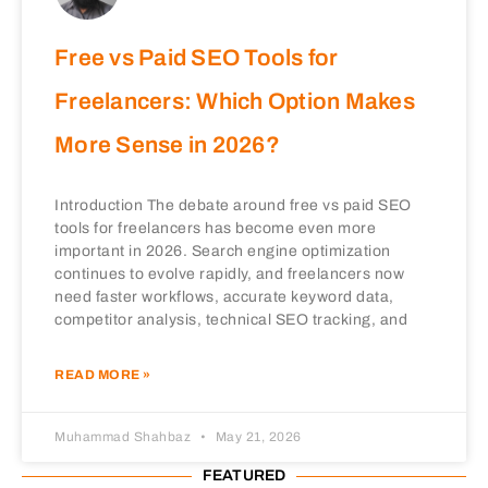
Free vs Paid SEO Tools for
Freelancers: Which Option Makes
More Sense in 2026?
Introduction The debate around free vs paid SEO
tools for freelancers has become even more
important in 2026. Search engine optimization
continues to evolve rapidly, and freelancers now
need faster workflows, accurate keyword data,
competitor analysis, technical SEO tracking, and
READ MORE »
Muhammad Shahbaz
May 21, 2026
FEATURED