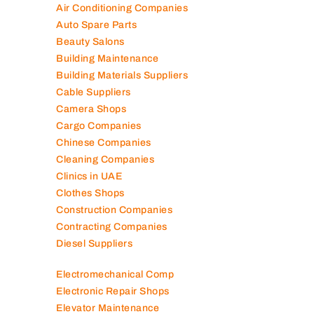
Air Conditioning Companies
Auto Spare Parts
Beauty Salons
Building Maintenance
Building Materials Suppliers
Cable Suppliers
Camera Shops
Cargo Companies
Chinese Companies
Cleaning Companies
Clinics in UAE
Clothes Shops
Construction Companies
Contracting Companies
Diesel Suppliers
Electromechanical Comp
Electronic Repair Shops
Elevator Maintenance