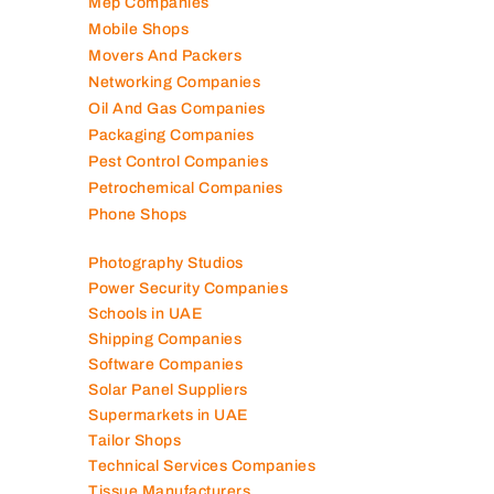
Mep Companies
Mobile Shops
Movers And Packers
Networking Companies
Oil And Gas Companies
Packaging Companies
Pest Control Companies
Petrochemical Companies
Phone Shops
Photography Studios
Power Security Companies
Schools in UAE
Shipping Companies
Software Companies
Solar Panel Suppliers
Supermarkets in UAE
Tailor Shops
Technical Services Companies
Tissue Manufacturers