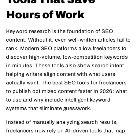
Hours of Work
Keyword research is the foundation of SEO
content. Without it, even well-written articles fail to
rank. Modern SEO platforms allow freelancers to
discover high-volume, low-competition keywords
in minutes. These tools also show search intent,
helping writers align content with what users
actually want. The best SEO tools for freelancers
to publish optimized content faster in 2026: what
to use and why include intelligent keyword
systems that eliminate guesswork.
Instead of manually analyzing search results,
freelancers now rely on AI-driven tools that map