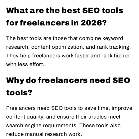
What are the best SEO tools
for freelancers in 2026?
The best tools are those that combine keyword
research, content optimization, and rank tracking.
They help freelancers work faster and rank higher
with less effort.
Why do freelancers need SEO
tools?
Freelancers need SEO tools to save time, improve
content quality, and ensure their articles meet
search engine requirements. These tools also
reduce manual research work.