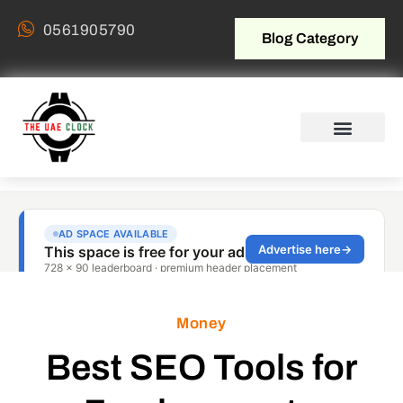
0561905790
Blog Category
Money
Best SEO Tools for