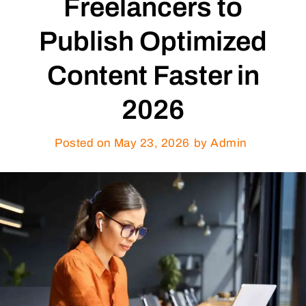
Freelancers to
Publish Optimized
Content Faster in
2026
Posted on
May 23, 2026
by Admin