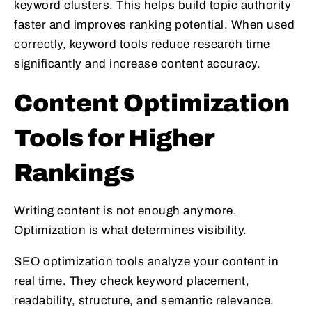
keyword clusters. This helps build topic authority
faster and improves ranking potential. When used
correctly, keyword tools reduce research time
significantly and increase content accuracy.
Content Optimization
Tools for Higher
Rankings
Writing content is not enough anymore.
Optimization is what determines visibility.
SEO optimization tools analyze your content in
real time. They check keyword placement,
readability, structure, and semantic relevance.