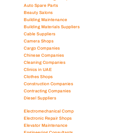
Auto Spare Parts
Beauty Salons
Building Maintenance
Building Materials Suppliers
Cable Suppliers
Camera Shops
Cargo Companies
Chinese Companies
Cleaning Companies
Clinics in UAE
Clothes Shops
Construction Companies
Contracting Companies
Diesel Suppliers
Electromechanical Comp
Electronic Repair Shops
Elevator Maintenance
Engineering Consultants