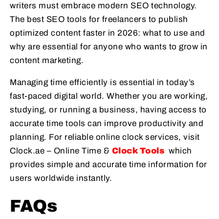
writers must embrace modern SEO technology.
The best SEO tools for freelancers to publish
optimized content faster in 2026: what to use and
why are essential for anyone who wants to grow in
content marketing.
Managing time efficiently is essential in today’s
fast-paced digital world. Whether you are working,
studying, or running a business, having access to
accurate time tools can improve productivity and
planning. For reliable online clock services, visit
Clock.ae – Online Time &
Clock Tools
which
provides simple and accurate time information for
users worldwide instantly.
FAQs