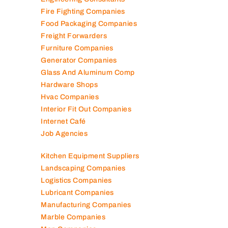
Fire Fighting Companies
Food Packaging Companies
Freight Forwarders
Furniture Companies
Generator Companies
Glass And Aluminum Comp
Hardware Shops
Hvac Companies
Interior Fit Out Companies
Internet Café
Job Agencies
Kitchen Equipment Suppliers
Landscaping Companies
Logistics Companies
Lubricant Companies
Manufacturing Companies
Marble Companies