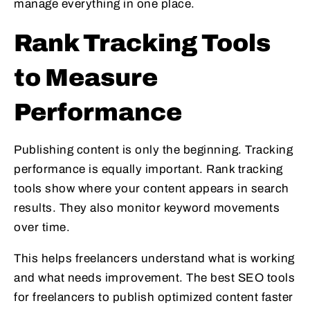
manage everything in one place.
Rank Tracking Tools
to Measure
Performance
Publishing content is only the beginning. Tracking
performance is equally important. Rank tracking
tools show where your content appears in search
results. They also monitor keyword movements
over time.
This helps freelancers understand what is working
and what needs improvement. The best SEO tools
for freelancers to publish optimized content faster