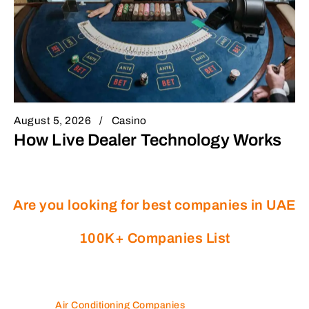
August 5, 2026
Casino
How Live Dealer Technology Works
Are you looking for best companies in UAE
100K+ Companies List
Air Conditioning Companies