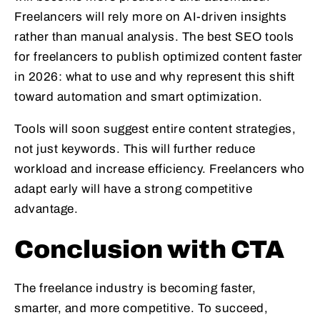
Freelancers will rely more on AI-driven insights
rather than manual analysis. The best SEO tools
for freelancers to publish optimized content faster
in 2026: what to use and why represent this shift
toward automation and smart optimization.
Tools will soon suggest entire content strategies,
not just keywords. This will further reduce
workload and increase efficiency. Freelancers who
adapt early will have a strong competitive
advantage.
Conclusion with CTA
The freelance industry is becoming faster,
smarter, and more competitive. To succeed,