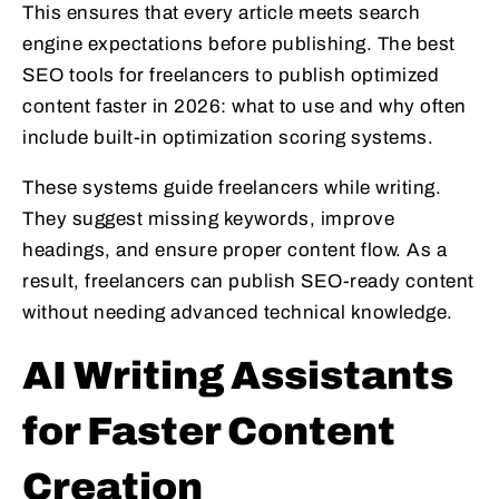
This ensures that every article meets search
engine expectations before publishing. The best
SEO tools for freelancers to publish optimized
content faster in 2026: what to use and why often
include built-in optimization scoring systems.
These systems guide freelancers while writing.
They suggest missing keywords, improve
headings, and ensure proper content flow. As a
result, freelancers can publish SEO-ready content
without needing advanced technical knowledge.
AI Writing Assistants
for Faster Content
Creation