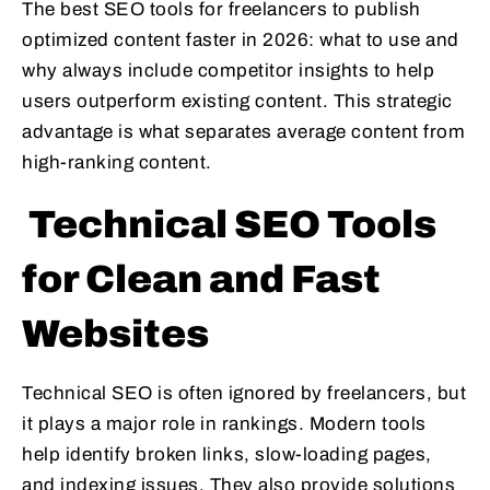
The best SEO tools for freelancers to publish
optimized content faster in 2026: what to use and
why always include competitor insights to help
users outperform existing content. This strategic
advantage is what separates average content from
high-ranking content.
Technical SEO Tools
for Clean and Fast
Websites
Technical SEO is often ignored by freelancers, but
it plays a major role in rankings. Modern tools
help identify broken links, slow-loading pages,
and indexing issues. They also provide solutions