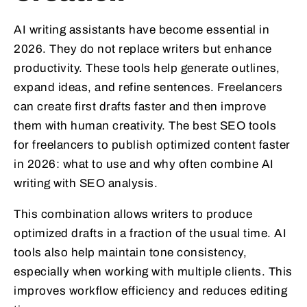
AI writing assistants have become essential in
2026. They do not replace writers but enhance
productivity. These tools help generate outlines,
expand ideas, and refine sentences. Freelancers
can create first drafts faster and then improve
them with human creativity. The best SEO tools
for freelancers to publish optimized content faster
in 2026: what to use and why often combine AI
writing with SEO analysis.
This combination allows writers to produce
optimized drafts in a fraction of the usual time. AI
tools also help maintain tone consistency,
especially when working with multiple clients. This
improves workflow efficiency and reduces editing