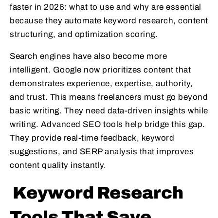
faster in 2026: what to use and why are essential
because they automate keyword research, content
structuring, and optimization scoring.
Search engines have also become more
intelligent. Google now prioritizes content that
demonstrates experience, expertise, authority,
and trust. This means freelancers must go beyond
basic writing. They need data-driven insights while
writing. Advanced SEO tools help bridge this gap.
They provide real-time feedback, keyword
suggestions, and SERP analysis that improves
content quality instantly.
Keyword Research
Tools That Save