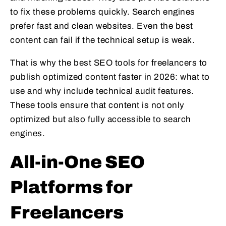
to fix these problems quickly. Search engines
prefer fast and clean websites. Even the best
content can fail if the technical setup is weak.
That is why the best SEO tools for freelancers to
publish optimized content faster in 2026: what to
use and why include technical audit features.
These tools ensure that content is not only
optimized but also fully accessible to search
engines.
All-in-One SEO
Platforms for
Freelancers