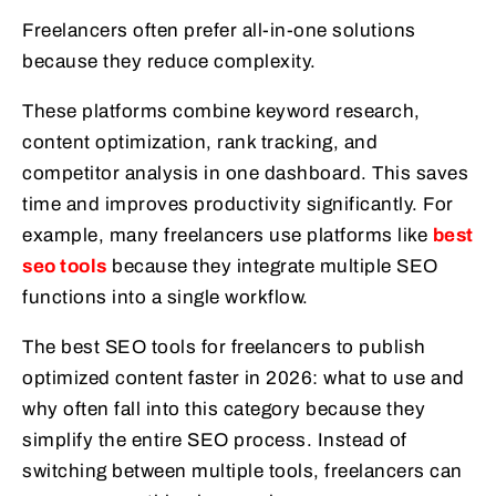
Freelancers often prefer all-in-one solutions
because they reduce complexity.
These platforms combine keyword research,
content optimization, rank tracking, and
competitor analysis in one dashboard. This saves
time and improves productivity significantly. For
example, many freelancers use platforms like
best
seo tools
because they integrate multiple SEO
functions into a single workflow.
The best SEO tools for freelancers to publish
optimized content faster in 2026: what to use and
why often fall into this category because they
simplify the entire SEO process. Instead of
switching between multiple tools, freelancers can