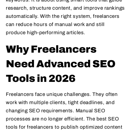
research, structure content, and improve rankings
automatically. With the right system, freelancers
can reduce hours of manual work and still
produce high-performing articles.
Why Freelancers
Need Advanced SEO
Tools in 2026
Freelancers face unique challenges. They often
work with multiple clients, tight deadlines, and
changing SEO requirements. Manual SEO
processes are no longer efficient. The best SEO
tools for freelancers to publish optimized content