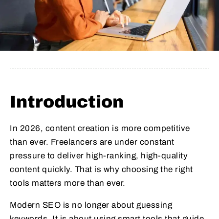
Introduction
In 2026, content creation is more competitive
than ever. Freelancers are under constant
pressure to deliver high-ranking, high-quality
content quickly. That is why choosing the right
tools matters more than ever.
Modern SEO is no longer about guessing
keywords. It is about using smart tools that guide