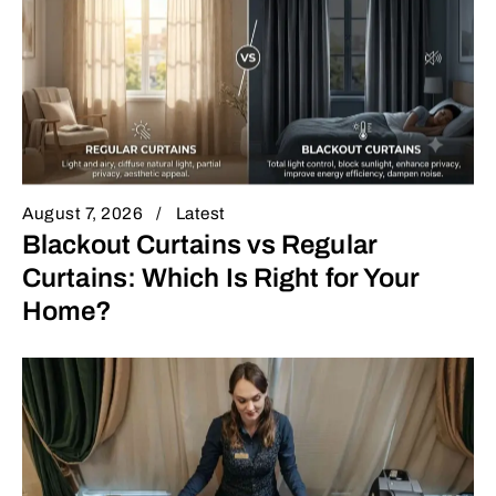
August 7, 2026
Latest
Blackout Curtains vs Regular
Curtains: Which Is Right for Your
Home?