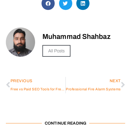
Muhammad Shahbaz
All Posts
PREVIOUS
NEXT
Free vs Paid SEO Tools for Freelancers: Which Option Makes More Sense in 2026?
Professional Fire Alarm Systems
CONTINUE READING