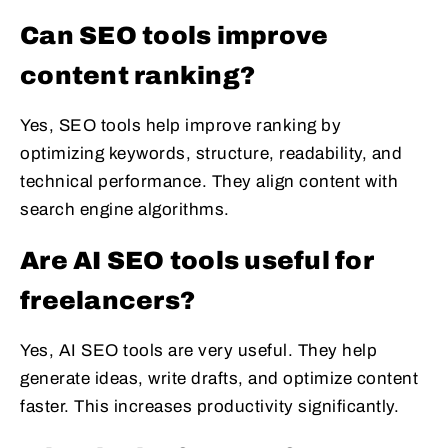
Can SEO tools improve
content ranking?
Yes, SEO tools help improve ranking by
optimizing keywords, structure, readability, and
technical performance. They align content with
search engine algorithms.
Are AI SEO tools useful for
freelancers?
Yes, AI SEO tools are very useful. They help
generate ideas, write drafts, and optimize content
faster. This increases productivity significantly.