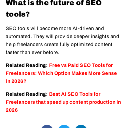
What is the future of SEO
tools?
SEO tools will become more AI-driven and
automated. They will provide deeper insights and
help freelancers create fully optimized content
faster than ever before.
Related Reading:
Free vs Paid SEO Tools for
Freelancers: Which Option Makes More Sense
in 2026?
Related Reading:
Best AI SEO Tools for
Freelancers that speed up content production in
2026