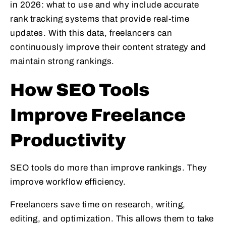
in 2026: what to use and why include accurate
rank tracking systems that provide real-time
updates. With this data, freelancers can
continuously improve their content strategy and
maintain strong rankings.
How SEO Tools
Improve Freelance
Productivity
SEO tools do more than improve rankings. They
improve workflow efficiency.
Freelancers save time on research, writing,
editing, and optimization. This allows them to take