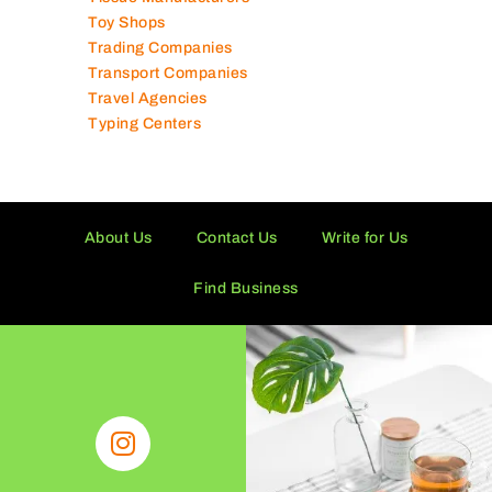
Toy Shops
Trading Companies
Transport Companies
Travel Agencies
Typing Centers
About Us
Contact Us
Write for Us
Find Business