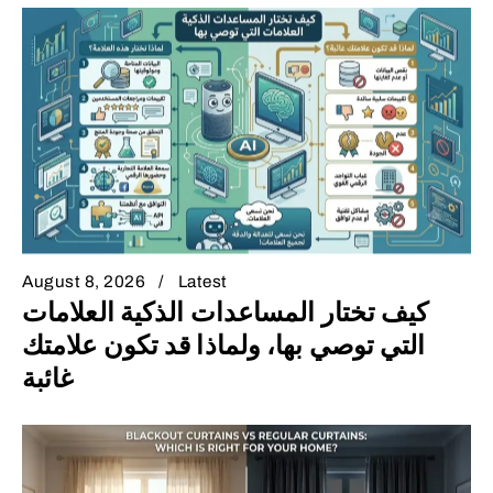
August 8, 2026
Latest
كيف تختار المساعدات الذكية العلامات
التي توصي بها، ولماذا قد تكون علامتك
غائبة