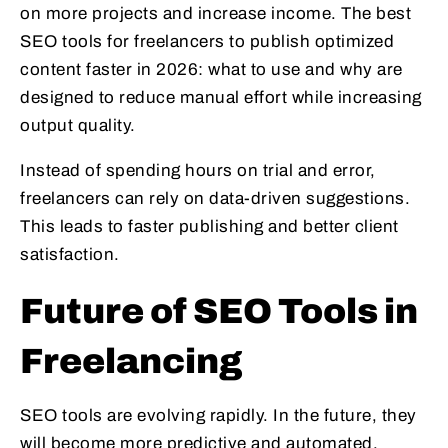
on more projects and increase income. The best
SEO tools for freelancers to publish optimized
content faster in 2026: what to use and why are
designed to reduce manual effort while increasing
output quality.
Instead of spending hours on trial and error,
freelancers can rely on data-driven suggestions.
This leads to faster publishing and better client
satisfaction.
Future of SEO Tools in
Freelancing
SEO tools are evolving rapidly. In the future, they
will become more predictive and automated.