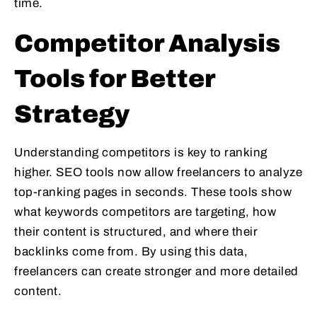
time.
Competitor Analysis
Tools for Better
Strategy
Understanding competitors is key to ranking
higher. SEO tools now allow freelancers to analyze
top-ranking pages in seconds. These tools show
what keywords competitors are targeting, how
their content is structured, and where their
backlinks come from. By using this data,
freelancers can create stronger and more detailed
content.