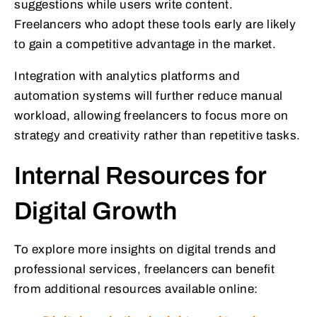
suggestions while users write content.
Freelancers who adopt these tools early are likely
to gain a competitive advantage in the market.
Integration with analytics platforms and
automation systems will further reduce manual
workload, allowing freelancers to focus more on
strategy and creativity rather than repetitive tasks.
Internal Resources for
Digital Growth
To explore more insights on digital trends and
professional services, freelancers can benefit
from additional resources available online: