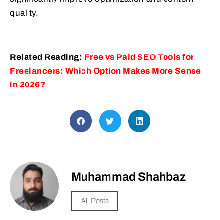
quality.
Related Reading:
Free vs Paid SEO Tools for
Freelancers: Which Option Makes More Sense
in 2026?
Muhammad Shahbaz
All Posts