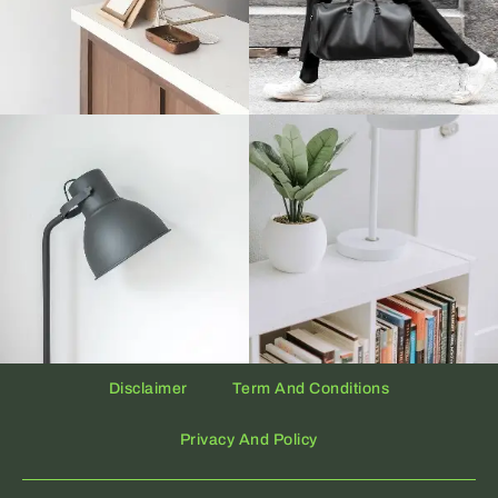
Disclaimer
Term And Conditions
Privacy And Policy