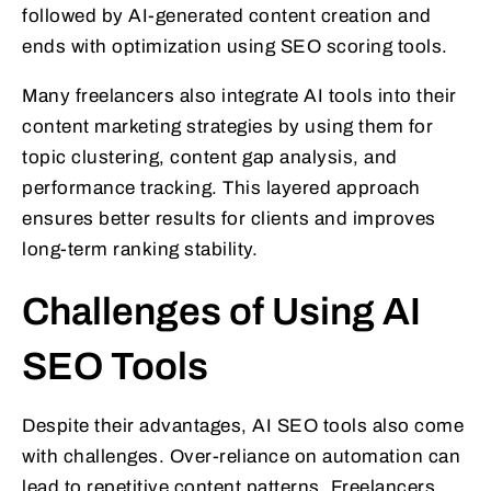
followed by AI-generated content creation and
ends with optimization using SEO scoring tools.
Many freelancers also integrate AI tools into their
content marketing strategies by using them for
topic clustering, content gap analysis, and
performance tracking. This layered approach
ensures better results for clients and improves
long-term ranking stability.
Challenges of Using AI
SEO Tools
Despite their advantages, AI SEO tools also come
with challenges. Over-reliance on automation can
lead to repetitive content patterns. Freelancers