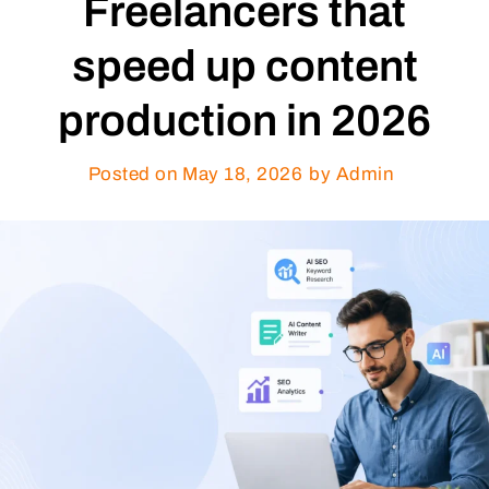
Freelancers that
speed up content
production in 2026
Posted on
May 18, 2026
by Admin