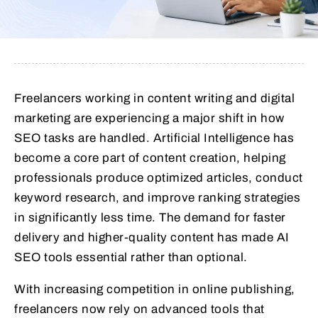
Freelancers working in content writing and digital
marketing are experiencing a major shift in how
SEO tasks are handled. Artificial Intelligence has
become a core part of content creation, helping
professionals produce optimized articles, conduct
keyword research, and improve ranking strategies
in significantly less time. The demand for faster
delivery and higher-quality content has made AI
SEO tools essential rather than optional.
With increasing competition in online publishing,
freelancers now rely on advanced tools that