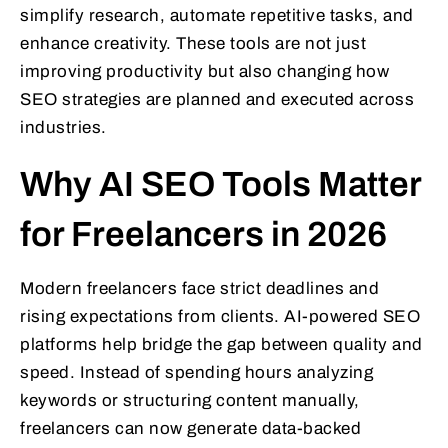
simplify research, automate repetitive tasks, and
enhance creativity. These tools are not just
improving productivity but also changing how
SEO strategies are planned and executed across
industries.
Why AI SEO Tools Matter
for Freelancers in 2026
Modern freelancers face strict deadlines and
rising expectations from clients. AI-powered SEO
platforms help bridge the gap between quality and
speed. Instead of spending hours analyzing
keywords or structuring content manually,
freelancers can now generate data-backed