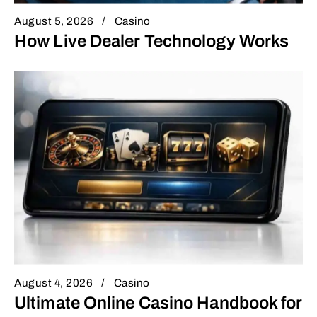
August 5, 2026
Casino
How Live Dealer Technology Works
August 4, 2026
Casino
Ultimate Online Casino Handbook for