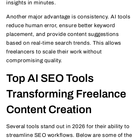
insights in minutes.
Another major advantage is consistency. AI tools
reduce human error, ensure better keyword
placement, and provide content suggestions
based on real-time search trends. This allows
freelancers to scale their work without
compromising quality.
Top AI SEO Tools
Transforming Freelance
Content Creation
Several tools stand out in 2026 for their ability to
streamline SEO workflows. Below are some of the