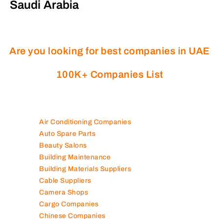
Saudi Arabia
Are you looking for best companies in UAE
100K+ Companies List
Air Conditioning Companies
Auto Spare Parts
Beauty Salons
Building Maintenance
Building Materials Suppliers
Cable Suppliers
Camera Shops
Cargo Companies
Chinese Companies