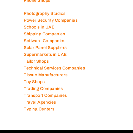
Phone Shops
Photography Studios
Power Security Companies
Schools in UAE
Shipping Companies
Software Companies
Solar Panel Suppliers
Supermarkets in UAE
Tailor Shops
Technical Services Companies
Tissue Manufacturers
Toy Shops
Trading Companies
Transport Companies
Travel Agencies
Typing Centers