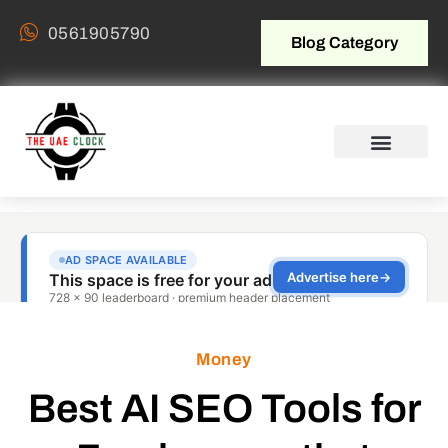
0561905790
Blog Category
Money
Best AI SEO Tools for