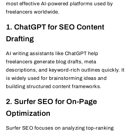
most effective AI-powered platforms used by
freelancers worldwide.
1. ChatGPT for SEO Content
Drafting
AI writing assistants like ChatGPT help
freelancers generate blog drafts, meta
descriptions, and keyword-rich outlines quickly. It
is widely used for brainstorming ideas and
building structured content frameworks.
2. Surfer SEO for On-Page
Optimization
Surfer SEO focuses on analyzing top-ranking