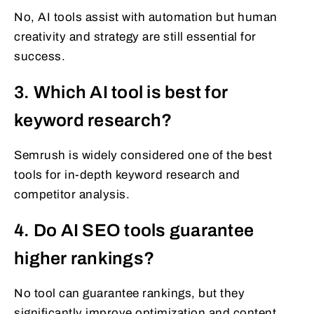
No, AI tools assist with automation but human
creativity and strategy are still essential for
success.
3. Which AI tool is best for
keyword research?
Semrush is widely considered one of the best
tools for in-depth keyword research and
competitor analysis.
4. Do AI SEO tools guarantee
higher rankings?
No tool can guarantee rankings, but they
significantly improve optimization and content