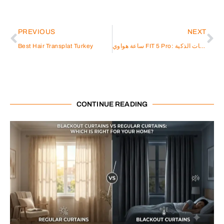
PREVIOUS
NEXT
Best Hair Transplat Turkey
ساعة هواوي FIT 5 Pro: الابتكار الذكي في عالم الساعات الذكية
CONTINUE READING