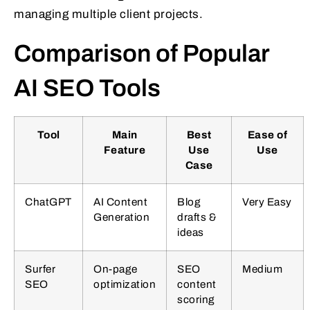
managing multiple client projects.
Comparison of Popular
AI SEO Tools
Tool
Main
Best
Ease of
Feature
Use
Use
Case
ChatGPT
AI Content
Blog
Very Easy
Generation
drafts &
ideas
Surfer
On-page
SEO
Medium
SEO
optimization
content
scoring