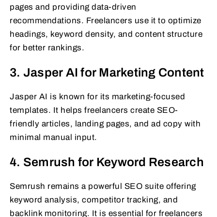
pages and providing data-driven
recommendations. Freelancers use it to optimize
headings, keyword density, and content structure
for better rankings.
3. Jasper AI for Marketing Content
Jasper AI is known for its marketing-focused
templates. It helps freelancers create SEO-
friendly articles, landing pages, and ad copy with
minimal manual input.
4. Semrush for Keyword Research
Semrush remains a powerful SEO suite offering
keyword analysis, competitor tracking, and
backlink monitoring. It is essential for freelancers