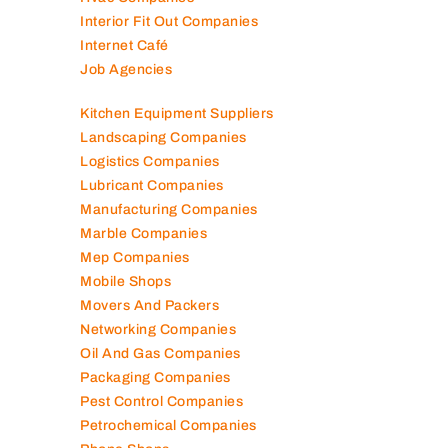
Interior Fit Out Companies
Internet Café
Job Agencies
Kitchen Equipment Suppliers
Landscaping Companies
Logistics Companies
Lubricant Companies
Manufacturing Companies
Marble Companies
Mep Companies
Mobile Shops
Movers And Packers
Networking Companies
Oil And Gas Companies
Packaging Companies
Pest Control Companies
Petrochemical Companies