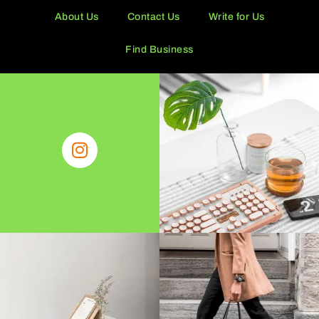
About Us
Contact Us
Write for Us
Find Business