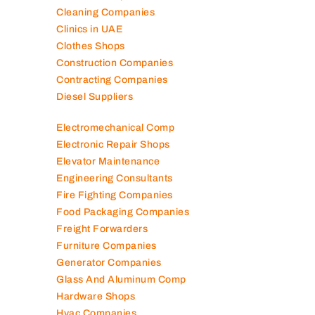
Cleaning Companies
Clinics in UAE
Clothes Shops
Construction Companies
Contracting Companies
Diesel Suppliers
Electromechanical Comp
Electronic Repair Shops
Elevator Maintenance
Engineering Consultants
Fire Fighting Companies
Food Packaging Companies
Freight Forwarders
Furniture Companies
Generator Companies
Glass And Aluminum Comp
Hardware Shops
Hvac Companies