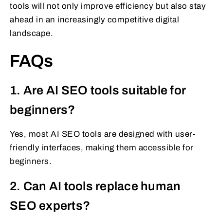
tools will not only improve efficiency but also stay
ahead in an increasingly competitive digital
landscape.
FAQs
1. Are AI SEO tools suitable for
beginners?
Yes, most AI SEO tools are designed with user-
friendly interfaces, making them accessible for
beginners.
2. Can AI tools replace human
SEO experts?