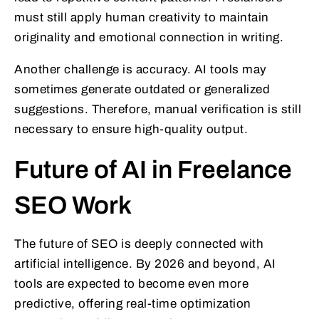
must still apply human creativity to maintain
originality and emotional connection in writing.
Another challenge is accuracy. AI tools may
sometimes generate outdated or generalized
suggestions. Therefore, manual verification is still
necessary to ensure high-quality output.
Future of AI in Freelance
SEO Work
The future of SEO is deeply connected with
artificial intelligence. By 2026 and beyond, AI
tools are expected to become even more
predictive, offering real-time optimization