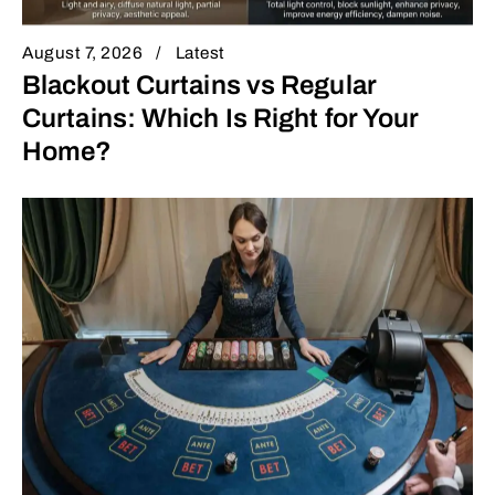
August 7, 2026
Latest
Blackout Curtains vs Regular
Curtains: Which Is Right for Your
Home?