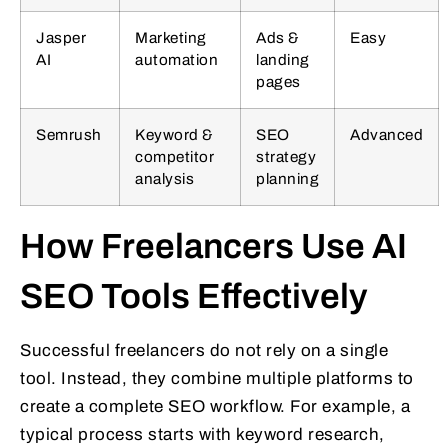
Jasper
Marketing
Ads &
Easy
AI
automation
landing
pages
Semrush
Keyword &
SEO
Advanced
competitor
strategy
analysis
planning
How Freelancers Use AI
SEO Tools Effectively
Successful freelancers do not rely on a single
tool. Instead, they combine multiple platforms to
create a complete SEO workflow. For example, a
typical process starts with keyword research,