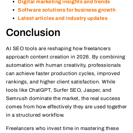
Digital marketing insights and trends
Software solutions for business growth
Latest articles and industry updates
Conclusion
AI SEO tools are reshaping how freelancers
approach content creation in 2026. By combining
automation with human creativity, professionals
can achieve faster production cycles, improved
rankings, and higher client satisfaction. While
tools like ChatGPT, Surfer SEO, Jasper, and
Semrush dominate the market, the real success
comes from how effectively they are used together
in a structured workflow.
Freelancers who invest time in mastering these