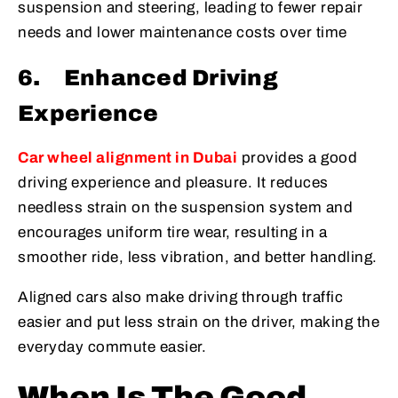
suspension and steering, leading to fewer repair
needs and lower maintenance costs over time
6.
Enhanced Driving
Experience
Car wheel alignment in Dubai
provides a good
driving experience and pleasure. It reduces
needless strain on the suspension system and
encourages uniform tire wear, resulting in a
smoother ride, less vibration, and better handling.
Aligned cars also make driving through traffic
easier and put less strain on the driver, making the
everyday commute easier.
When Is The Good