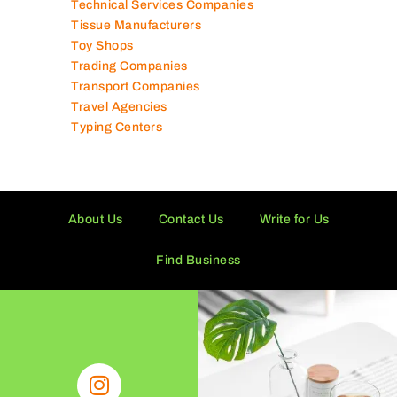
Technical Services Companies
Tissue Manufacturers
Toy Shops
Trading Companies
Transport Companies
Travel Agencies
Typing Centers
About Us
Contact Us
Write for Us
Find Business