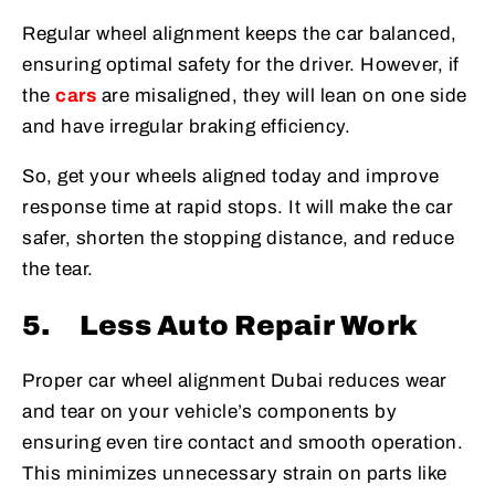
Regular wheel alignment keeps the car balanced,
ensuring optimal safety for the driver. However, if
the
cars
are misaligned, they will lean on one side
and have irregular braking efficiency.
So, get your wheels aligned today and improve
response time at rapid stops. It will make the car
safer, shorten the stopping distance, and reduce
the tear.
5.
Less Auto Repair Work
Proper car wheel alignment Dubai reduces wear
and tear on your vehicle’s components by
ensuring even tire contact and smooth operation.
This minimizes unnecessary strain on parts like