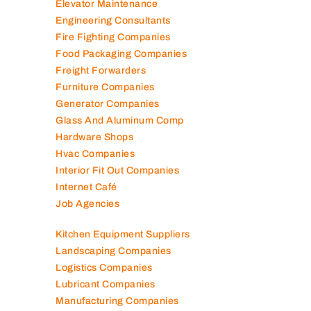
Elevator Maintenance
Engineering Consultants
Fire Fighting Companies
Food Packaging Companies
Freight Forwarders
Furniture Companies
Generator Companies
Glass And Aluminum Comp
Hardware Shops
Hvac Companies
Interior Fit Out Companies
Internet Café
Job Agencies
Kitchen Equipment Suppliers
Landscaping Companies
Logistics Companies
Lubricant Companies
Manufacturing Companies