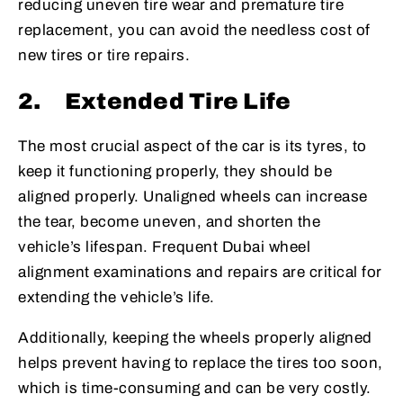
reducing uneven tire wear and premature tire
replacement, you can avoid the needless cost of
new tires or tire repairs.
2.
Extended Tire Life
The most crucial aspect of the car is its tyres, to
keep it functioning properly, they should be
aligned properly. Unaligned wheels can increase
the tear, become uneven, and shorten the
vehicle’s lifespan. Frequent Dubai wheel
alignment examinations and repairs are critical for
extending the vehicle’s life.
Additionally, keeping the wheels properly aligned
helps prevent having to replace the tires too soon,
which is time-consuming and can be very costly.