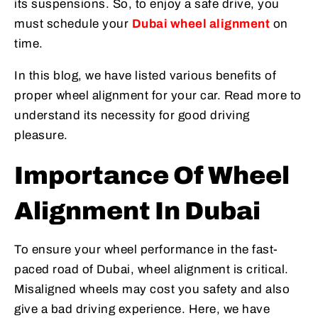
its suspensions. So, to enjoy a safe drive, you
must schedule your
Dubai wheel alignment
on
time.
In this blog, we have listed various benefits of
proper wheel alignment for your car. Read more to
understand its necessity for good driving
pleasure.
Importance Of Wheel
Alignment In Dubai
To ensure your wheel performance in the fast-
paced road of Dubai, wheel alignment is critical.
Misaligned wheels may cost you safety and also
give a bad driving experience. Here, we have