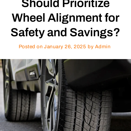
Should Prioritize
Wheel Alignment for
Safety and Savings?
Posted on
January 26, 2025
by Admin