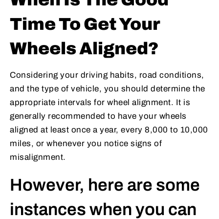
Time To Get Your
Wheels Aligned?
Considering your driving habits, road conditions,
and the type of vehicle, you should determine the
appropriate intervals for wheel alignment. It is
generally recommended to have your wheels
aligned at least once a year, every 8,000 to 10,000
miles, or whenever you notice signs of
misalignment.
However, here are some
instances when you can