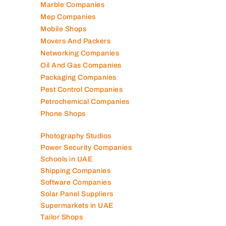
Marble Companies
Mep Companies
Mobile Shops
Movers And Packers
Networking Companies
Oil And Gas Companies
Packaging Companies
Pest Control Companies
Petrochemical Companies
Phone Shops
Photography Studios
Power Security Companies
Schools in UAE
Shipping Companies
Software Companies
Solar Panel Suppliers
Supermarkets in UAE
Tailor Shops