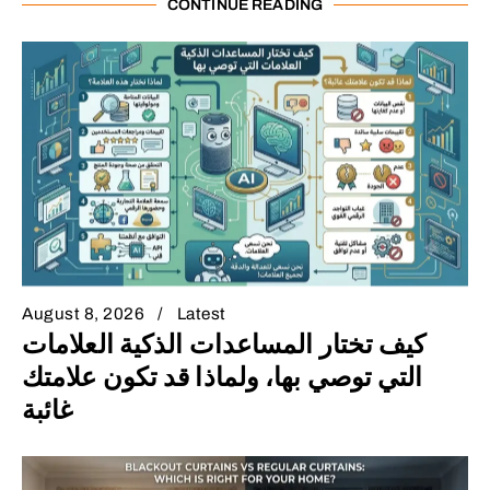
CONTINUE READING
August 8, 2026
Latest
كيف تختار المساعدات الذكية العلامات
التي توصي بها، ولماذا قد تكون علامتك
غائبة