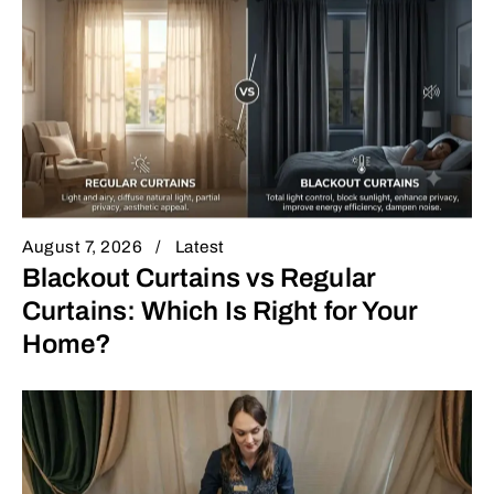
August 7, 2026
Latest
Blackout Curtains vs Regular
Curtains: Which Is Right for Your
Home?