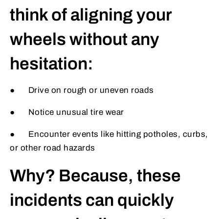
think of aligning your
wheels without any
hesitation:
● Drive on rough or uneven roads
● Notice unusual tire wear
● Encounter events like hitting potholes, curbs,
or other road hazards
Why? Because, these
incidents can quickly