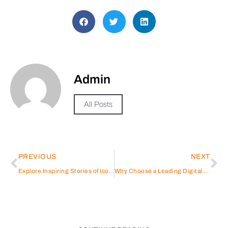
Admin
All Posts
PREVIOUS
NEXT
Explore Inspiring Stories of Iconic Figures: Athletes, Entertainers & Entrepreneurs
Why Choose a Leading Digital Agency in Abu Dhabi for Your Business Growth