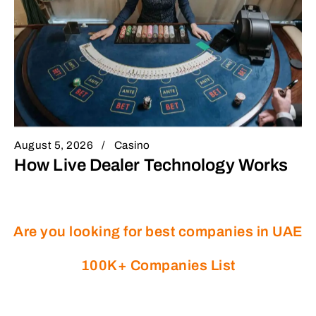
August 5, 2026
Casino
How Live Dealer Technology Works
Are you looking for best companies in UAE
100K+ Companies List