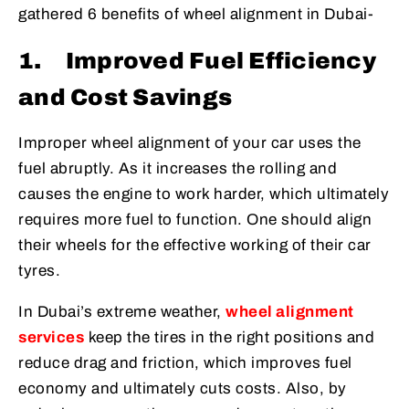
gathered 6 benefits of wheel alignment in Dubai-
1.
Improved Fuel Efficiency
and Cost Savings
Improper wheel alignment of your car uses the
fuel abruptly. As it increases the rolling and
causes the engine to work harder, which ultimately
requires more fuel to function. One should align
their wheels for the effective working of their car
tyres.
In Dubai’s extreme weather,
wheel alignment
services
keep the tires in the right positions and
reduce drag and friction, which improves fuel
economy and ultimately cuts costs. Also, by