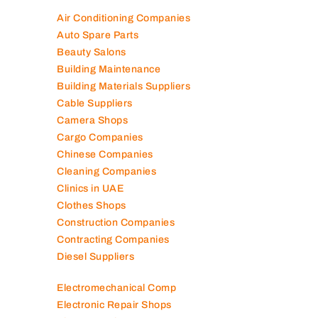
Air Conditioning Companies
Auto Spare Parts
Beauty Salons
Building Maintenance
Building Materials Suppliers
Cable Suppliers
Camera Shops
Cargo Companies
Chinese Companies
Cleaning Companies
Clinics in UAE
Clothes Shops
Construction Companies
Contracting Companies
Diesel Suppliers
Electromechanical Comp
Electronic Repair Shops