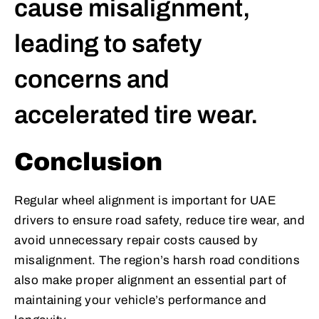
cause misalignment,
leading to safety
concerns and
accelerated tire wear.
Conclusion
Regular wheel alignment is important for UAE
drivers to ensure road safety, reduce tire wear, and
avoid unnecessary repair costs caused by
misalignment. The region’s harsh road conditions
also make proper alignment an essential part of
maintaining your vehicle’s performance and