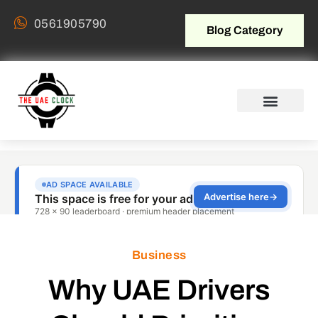
0561905790
Blog Category
Business
Why UAE Drivers