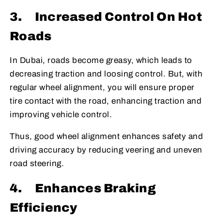
3.
Increased Control On Hot
Roads
In Dubai, roads become greasy, which leads to
decreasing traction and loosing control. But, with
regular wheel alignment, you will ensure proper
tire contact with the road, enhancing traction and
improving vehicle control.
Thus, good wheel alignment enhances safety and
driving accuracy by reducing veering and uneven
road steering.
4.
Enhances Braking
Efficiency