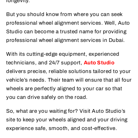
longevity.
But you should know from where you can seek
professional wheel alignment services. Well, Auto
Studio can become a trusted name for providing
professional wheel alignment services in Dubai.
With its cutting-edge equipment, experienced
technicians, and 24/7 support,
Auto Studio
delivers precise, reliable solutions tailored to your
vehicle’s needs. Their team will ensure that all four
wheels are perfectly aligned to your car so that
you can drive safely on the road.
So, what are you waiting for? Visit Auto Studio’s
site to keep your wheels aligned and your driving
experience safe, smooth, and cost-effective.