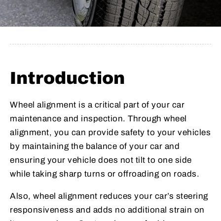
Introduction
Wheel alignment is a critical part of your car
maintenance and inspection. Through wheel
alignment, you can provide safety to your vehicles
by maintaining the balance of your car and
ensuring your vehicle does not tilt to one side
while taking sharp turns or offroading on roads.
Also, wheel alignment reduces your car’s steering
responsiveness and adds no additional strain on