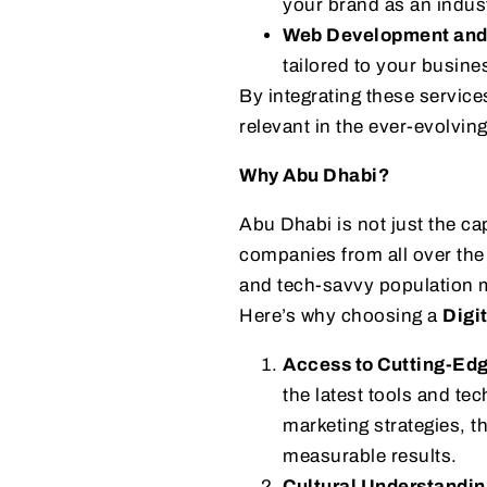
your brand as an indust
Web Development and
tailored to your busine
By integrating these servic
relevant in the ever-evolving
Why Abu Dhabi?
Abu Dhabi is not just the cap
companies from all over the w
and tech-savvy population m
Here’s why choosing a
Digi
Access to Cutting-Ed
the latest tools and te
marketing strategies, t
measurable results.
Cultural Understandin