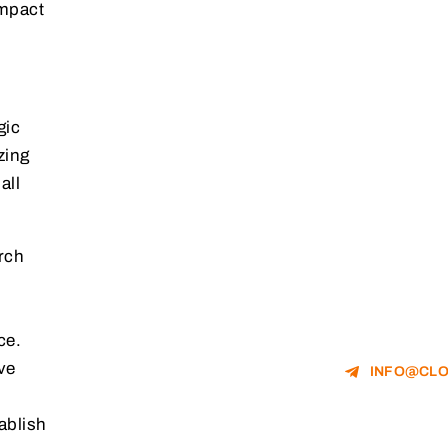
impact
gic
zing
all
rch
ce.
ve
INFO@CLO
ablish