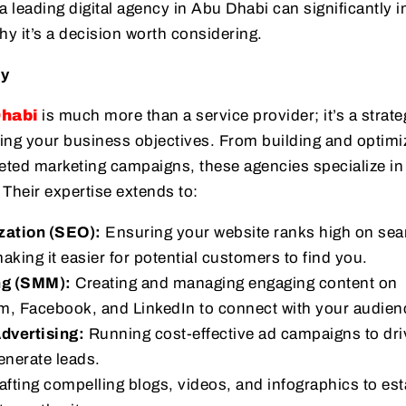
a leading digital agency in Abu Dhabi can significantly 
y it’s a decision worth considering.
cy
Dhabi
is much more than a service provider; it’s a strate
ing your business objectives. From building and optimi
eted marketing campaigns, these agencies specialize in 
 Their expertise extends to:
zation (SEO):
Ensuring your website ranks high on sea
aking it easier for potential customers to find you.
ng (SMM):
Creating and managing engaging content on
am, Facebook, and LinkedIn to connect with your audien
dvertising:
Running cost-effective ad campaigns to dri
enerate leads.
fting compelling blogs, videos, and infographics to est