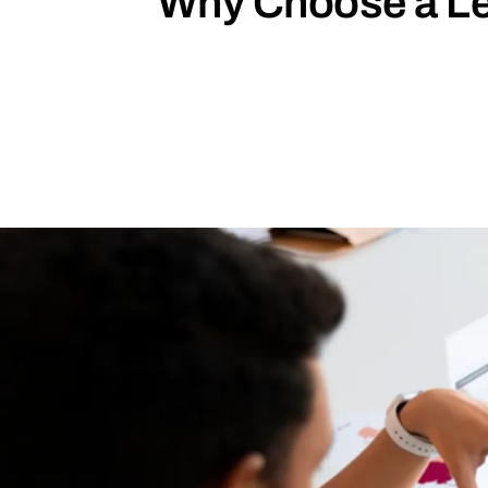
Why Choose a Lea