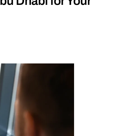
bu Dhabi for Your