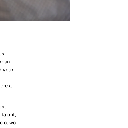
ds
or an
d your
here a
ost
 talent,
icle, we