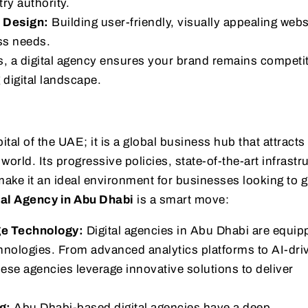
ry authority.
 Design:
Building user-friendly, visually appealing webs
ss needs.
es, a digital agency ensures your brand remains competi
 digital landscape.
ital of the UAE; it is a global business hub that attracts
orld. Its progressive policies, state-of-the-art infrastr
ake it an ideal environment for businesses looking to g
tal Agency in Abu Dhabi
is a smart move:
ge Technology:
Digital agencies in Abu Dhabi are equip
chnologies. From advanced analytics platforms to AI-dri
hese agencies leverage innovative solutions to deliver
g:
Abu Dhabi-based digital agencies have a deep