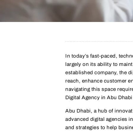
In today’s fast-paced, tech
largely on its ability to mai
established company, the di
reach, enhance customer en
navigating this space require
Digital Agency in Abu Dhabi 
Abu Dhabi, a hub of innovat
advanced digital agencies in
and strategies to help busine