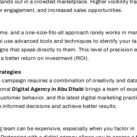
ands out in a crowded marketplace. Higher visibility tr
ter engagement, and increased sales opportunities.
me, and a one-size-fits-all approach rarely works in mar
i use advanced tools and techniques to identify your ta
s that speak directly to them. This level of precision 
a better return on investment (ROI).
rategies
 campaign requires a combination of creativity and dat
ional
Digital Agency in Abu Dhabi
brings a team of exp
stomer behavior, and the latest digital marketing pract
e informed decisions and achieve better results.
g team can be expensive, especially when you factor in