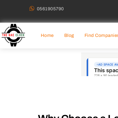
0561905790
Home
Blog
Find Companie