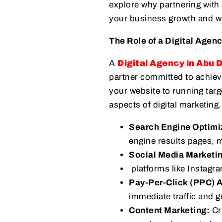
explore why partnering with 
your business growth and wh
The Role of a Digital Agen
A
Digital Agency in Abu 
partner committed to achiev
your website to running targ
aspects of digital marketing.
Search Engine Optimi
engine results pages, m
Social Media Marketi
platforms like Instagr
Pay-Per-Click (PPC) A
immediate traffic and g
Content Marketing:
Cra