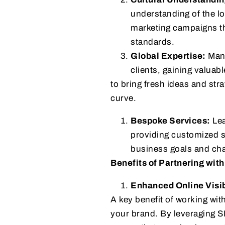
understanding of the lo
marketing campaigns tha
standards.
Global Expertise:
Many
clients, gaining valuab
to bring fresh ideas and str
curve.
Bespoke Services:
Lea
providing customized s
business goals and chal
Benefits of Partnering with
Enhanced Online Visib
A key benefit of working wit
your brand. By leveraging S