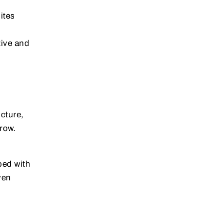
ites
tive and
ucture,
row.
ped with
ven