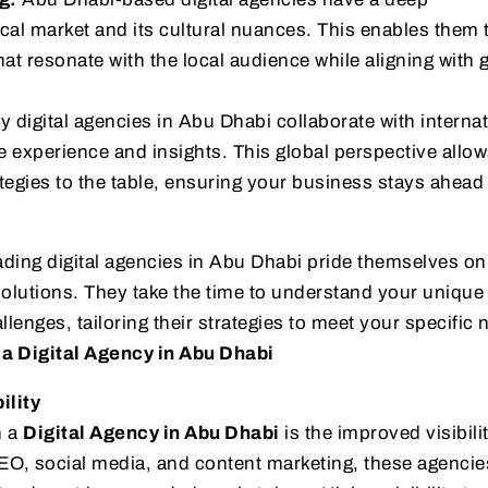
cal market and its cultural nuances. This enables them t
t resonate with the local audience while aligning with 
 digital agencies in Abu Dhabi collaborate with internat
le experience and insights. This global perspective allo
ategies to the table, ensuring your business stays ahead 
ding digital agencies in Abu Dhabi pride themselves on
olutions. They take the time to understand your unique
lenges, tailoring their strategies to meet your specific 
 a Digital Agency in Abu Dhabi
ility
h a
Digital Agency in Abu Dhabi
is the improved visibilit
EO, social media, and content marketing, these agencie