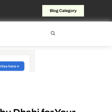
Blog Category