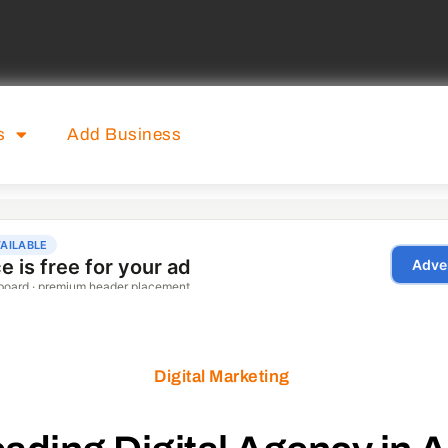
s
Add Business
Digital Marketing