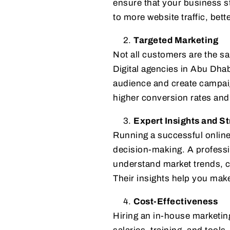
ensure that your business st
to more website traffic, bet
Targeted Marketing
Not all customers are the sa
Digital agencies in Abu Dhab
audience and create campaign
higher conversion rates and 
Expert Insights and St
Running a successful online
decision-making. A profess
understand market trends, cu
Their insights help you mak
Cost-Effectiveness
Hiring an in-house marketin