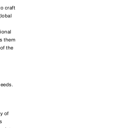
o craft
global
ional
ws them
of the
needs.
y of
s