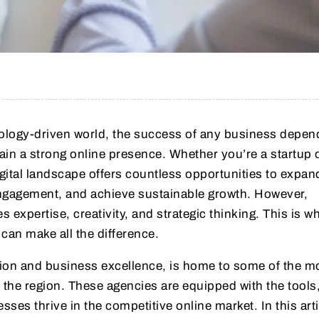
nology-driven world, the success of any business depen
ntain a strong online presence. Whether you’re a startup 
gital landscape offers countless opportunities to expan
gagement, and achieve sustainable growth. However,
s expertise, creativity, and strategic thinking. This is w
can make all the difference.
ion and business excellence, is home to some of the m
 the region. These agencies are equipped with the tools,
sses thrive in the competitive online market. In this art