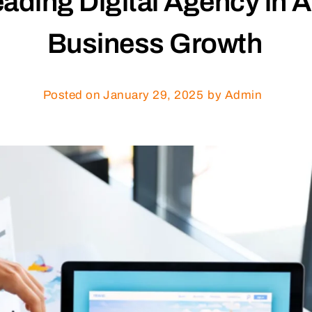
ding Digital Agency in A
Business Growth
Posted on
January 29, 2025
by Admin