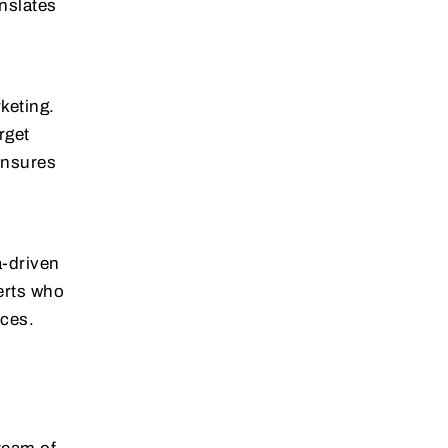
anslates
keting.
rget
ensures
a-driven
erts who
ices.