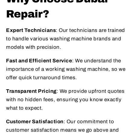
Repair?
Expert Technicians
: Our technicians are trained
to handle various washing machine brands and
models with precision.
Fast and Efficient Service
: We understand the
importance of a working washing machine, so we
offer quick turnaround times.
Transparent Pricing
: We provide upfront quotes
with no hidden fees, ensuring you know exactly
what to expect.
Customer Satisfaction
: Our commitment to
customer satisfaction means we go above and