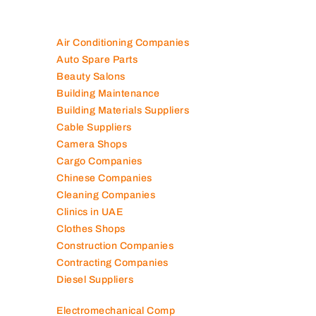
Air Conditioning Companies
Auto Spare Parts
Beauty Salons
Building Maintenance
Building Materials Suppliers
Cable Suppliers
Camera Shops
Cargo Companies
Chinese Companies
Cleaning Companies
Clinics in UAE
Clothes Shops
Construction Companies
Contracting Companies
Diesel Suppliers
Electromechanical Comp