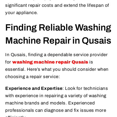
significant repair costs and extend the lifespan of
your appliance.
Finding Reliable Washing
Machine Repair in Qusais
In Qusais, finding a dependable service provider
for
washing machine repair Qusais
is
essential. Here’s what you should consider when
choosing a repair service:
Experience and Expertise
: Look for technicians
with experience in repairing a variety of washing
machine brands and models. Experienced
professionals can diagnose and fix issues more