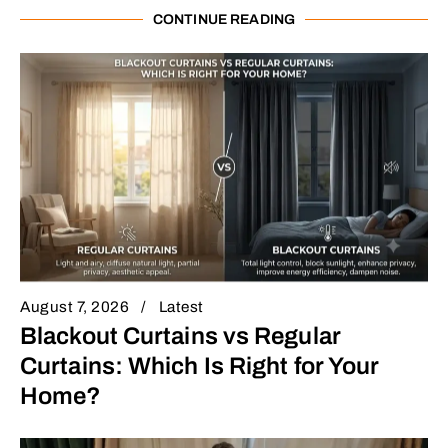
CONTINUE READING
August 7, 2026
Latest
Blackout Curtains vs Regular
Curtains: Which Is Right for Your
Home?