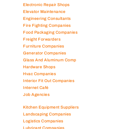
Electronic Repair Shops
Elevator Maintenance
Engineering Consultants
Fire Fighting Companies
Food Packaging Companies
Freight Forwarders
Furniture Companies
Generator Companies
Glass And Aluminum Comp
Hardware Shops
Hvac Companies
Interior Fit Out Companies
Internet Café
Job Agencies
Kitchen Equipment Suppliers
Landscaping Companies
Logistics Companies
Lubricant Companies