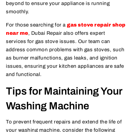
beyond to ensure your appliance is running
smoothly.
For those searching for a
gas stove repair shop
near me
, Dubai Repair also offers expert
services for gas stove issues. Our team can
address common problems with gas stoves, such
as burner malfunctions, gas leaks, and ignition
issues, ensuring your kitchen appliances are safe
and functional.
Tips for Maintaining Your
Washing Machine
To prevent frequent repairs and extend the life of
your washing machine, consider the following