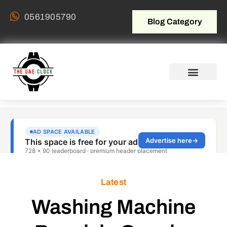
0561905790
Blog Category
Latest
Washing Machine