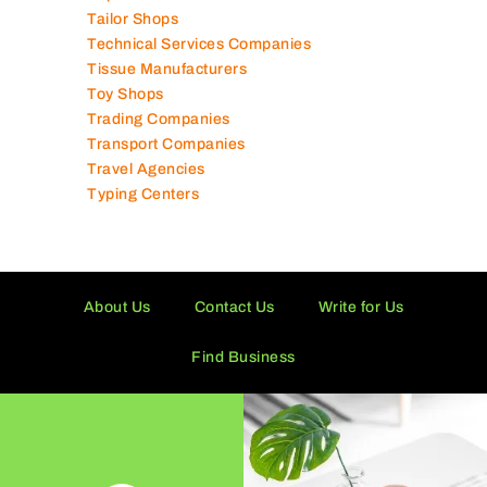
Tailor Shops
Technical Services Companies
Tissue Manufacturers
Toy Shops
Trading Companies
Transport Companies
Travel Agencies
Typing Centers
About Us
Contact Us
Write for Us
Find Business