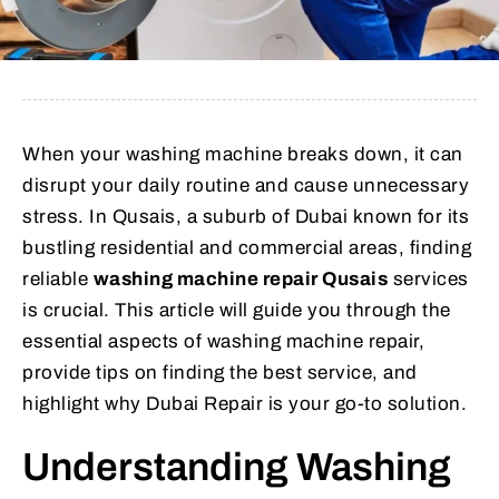
When your washing machine breaks down, it can
disrupt your daily routine and cause unnecessary
stress. In Qusais, a suburb of Dubai known for its
bustling residential and commercial areas, finding
reliable
washing machine repair Qusais
services
is crucial. This article will guide you through the
essential aspects of washing machine repair,
provide tips on finding the best service, and
highlight why Dubai Repair is your go-to solution.
Understanding Washing