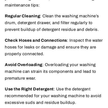
maintenance tips:
Regular Cleaning
: Clean the washing machine’s
drum, detergent drawer, and filter regularly to
prevent buildup of detergent residue and debris.
Check Hoses and Connections
: Inspect the water
hoses for leaks or damage and ensure they are
properly connected.
Avoid Overloading
: Overloading your washing
machine can strain its components and lead to
premature wear.
Use the Right Detergent
: Use the detergent
recommended for your washing machine to avoid
excessive suds and residue buildup.