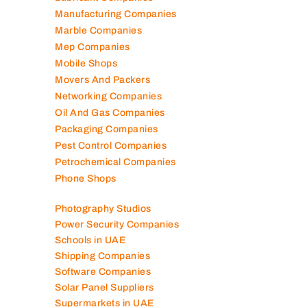
Manufacturing Companies
Marble Companies
Mep Companies
Mobile Shops
Movers And Packers
Networking Companies
Oil And Gas Companies
Packaging Companies
Pest Control Companies
Petrochemical Companies
Phone Shops
Photography Studios
Power Security Companies
Schools in UAE
Shipping Companies
Software Companies
Solar Panel Suppliers
Supermarkets in UAE