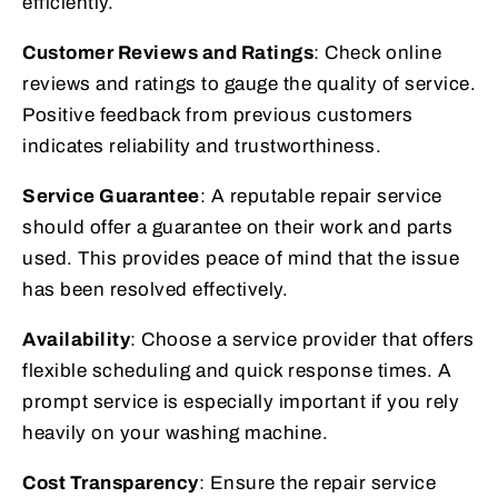
efficiently.
Customer Reviews and Ratings
: Check online
reviews and ratings to gauge the quality of service.
Positive feedback from previous customers
indicates reliability and trustworthiness.
Service Guarantee
: A reputable repair service
should offer a guarantee on their work and parts
used. This provides peace of mind that the issue
has been resolved effectively.
Availability
: Choose a service provider that offers
flexible scheduling and quick response times. A
prompt service is especially important if you rely
heavily on your washing machine.
Cost Transparency
: Ensure the repair service