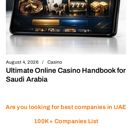
August 4, 2026
Casino
Ultimate Online Casino Handbook for
Saudi Arabia
Are you looking for best companies in UAE
100K+ Companies List