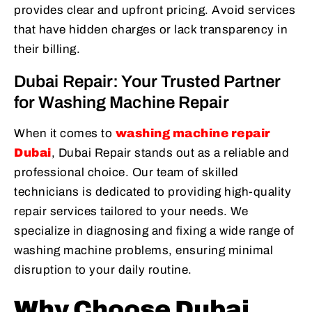
provides clear and upfront pricing. Avoid services
that have hidden charges or lack transparency in
their billing.
Dubai Repair: Your Trusted Partner
for Washing Machine Repair
When it comes to
washing machine repair
Dubai
, Dubai Repair stands out as a reliable and
professional choice. Our team of skilled
technicians is dedicated to providing high-quality
repair services tailored to your needs. We
specialize in diagnosing and fixing a wide range of
washing machine problems, ensuring minimal
disruption to your daily routine.
Why Choose Dubai