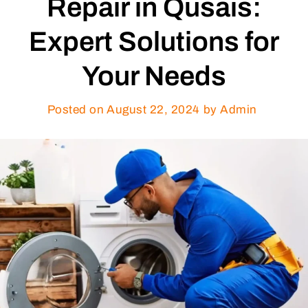
Repair in Qusais:
Expert Solutions for
Your Needs
Posted on
August 22, 2024
by Admin