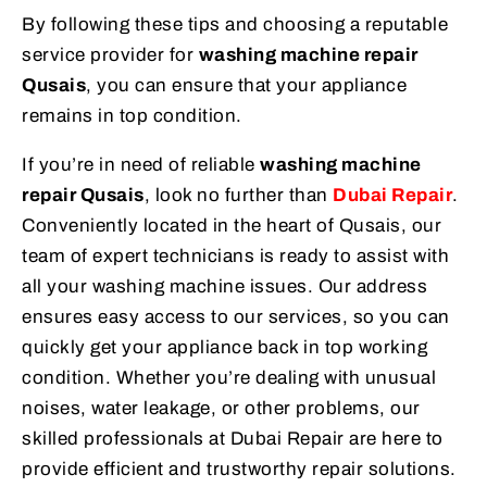
By following these tips and choosing a reputable
service provider for
washing machine repair
Qusais
, you can ensure that your appliance
remains in top condition.
If you’re in need of reliable
washing machine
repair Qusais
, look no further than
Dubai Repair
.
Conveniently located in the heart of Qusais, our
team of expert technicians is ready to assist with
all your washing machine issues. Our address
ensures easy access to our services, so you can
quickly get your appliance back in top working
condition. Whether you’re dealing with unusual
noises, water leakage, or other problems, our
skilled professionals at Dubai Repair are here to
provide efficient and trustworthy repair solutions.