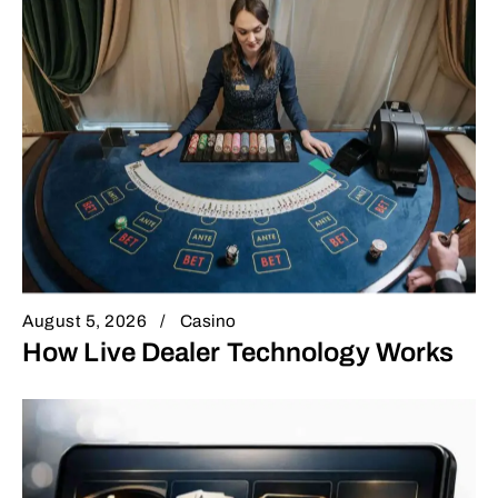
August 5, 2026
Casino
How Live Dealer Technology Works