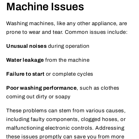
Machine Issues
Washing machines, like any other appliance, are
prone to wear and tear. Common issues include:
Unusual noises
during operation
Water leakage
from the machine
Failure to start
or complete cycles
Poor washing performance
, such as clothes
coming out dirty or soapy
These problems can stem from various causes,
including faulty components, clogged hoses, or
malfunctioning electronic controls. Addressing
these issues promptly can save you from more