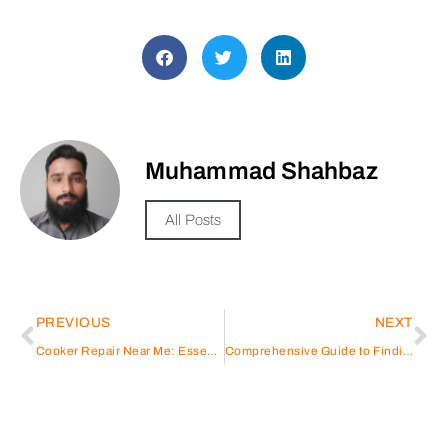
Muhammad Shahbaz
All Posts
PREVIOUS
NEXT
Cooker Repair Near Me: Essential Guide for Homeowners
Comprehensive Guide to Finding the Best Gas Stove Service Near Me