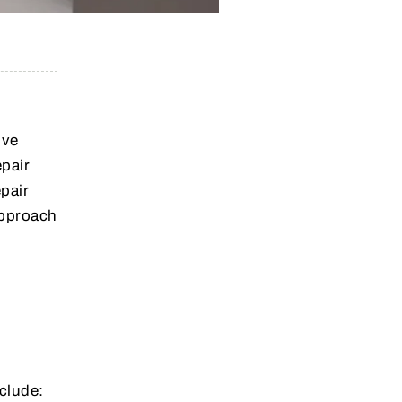
.
ive
epair
epair
approach
clude: