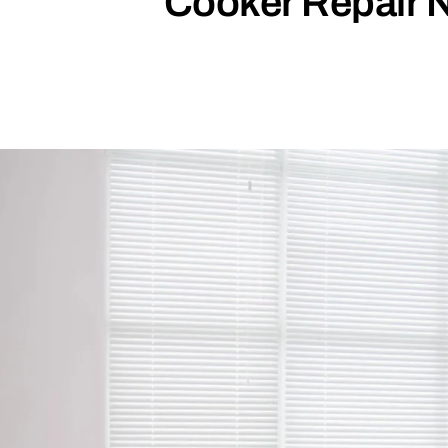
Cooker Repair 