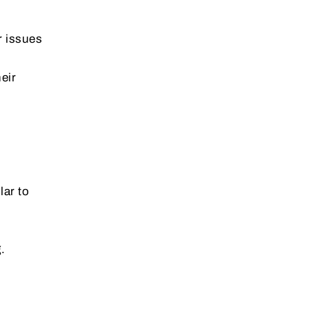
r issues
eir
lar to
.