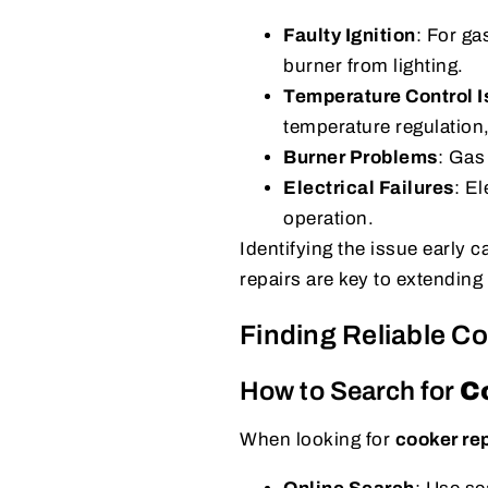
Faulty Ignition
: For ga
burner from lighting.
Temperature Control 
temperature regulation
Burner Problems
: Gas
Electrical Failures
: El
operation.
Identifying the issue early
repairs are key to extending 
Finding Reliable C
How to Search for
C
When looking for
cooker re