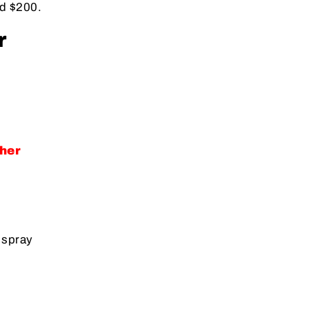
nd $200.
r
her
 spray