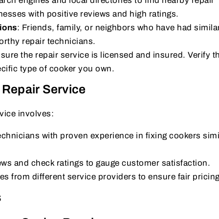
arch engines and local directories to find nearby repair
nesses with positive reviews and high ratings.
ions
: Friends, family, or neighbors who have had simila
thy repair technicians.
sure the repair service is licensed and insured. Verify th
cific type of cooker you own.
 Repair Service
rvice involves:
chnicians with proven experience in fixing cookers simi
ews and check ratings to gauge customer satisfaction.
s from different service providers to ensure fair pricing
s