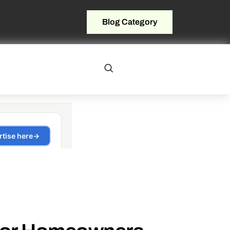
Blog Category