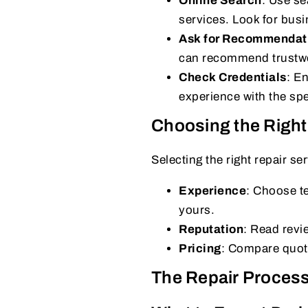
Online Search
: Use se
services. Look for busi
Ask for Recommendat
can recommend trustwor
Check Credentials
: En
experience with the spe
Choosing the Right
Selecting the right repair se
Experience
: Choose te
yours.
Reputation
: Read revi
Pricing
: Compare quote
The Repair Proces