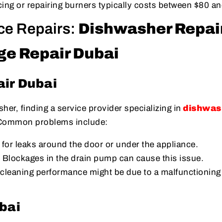
cing or repairing burners typically costs between $80 a
ce Repairs:
Dishwasher Repai
ge Repair Dubai
ir Dubai
her, finding a service provider specializing in
dishwas
 Common problems include:
 for leaks around the door or under the appliance.
: Blockages in the drain pump can cause this issue.
 cleaning performance might be due to a malfunctioning
bai