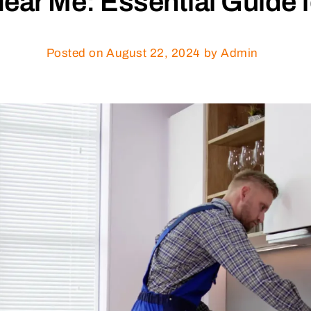
Near Me: Essential Guide
Posted on
August 22, 2024
by Admin