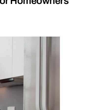
 for Homeowners