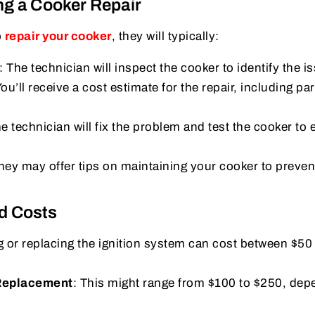
ng a Cooker Repair
o
repair your cooker
, they will typically:
: The technician will inspect the cooker to identify the i
You’ll receive a cost estimate for the repair, including pa
he technician will fix the problem and test the cooker to 
They may offer tips on maintaining your cooker to preven
d Costs
ng or replacing the ignition system can cost between $50
 Replacement
: This might range from $100 to $250, dep