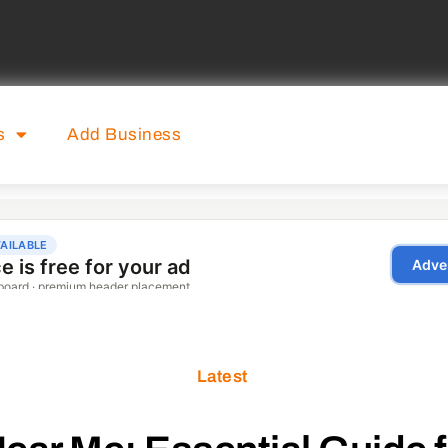
s
Add Business
Latest