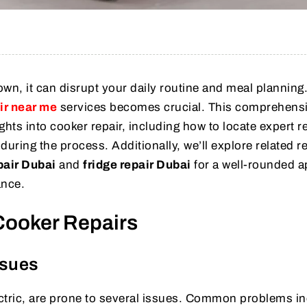
n, it can disrupt your daily routine and meal planning
ir near me
services becomes crucial. This comprehens
ghts into cooker repair, including how to locate expert r
during the process. Additionally, we’ll explore related r
pair Dubai
and
fridge repair Dubai
for a well-rounded 
ance.
Cooker Repairs
sues
ctric, are prone to several issues. Common problems in