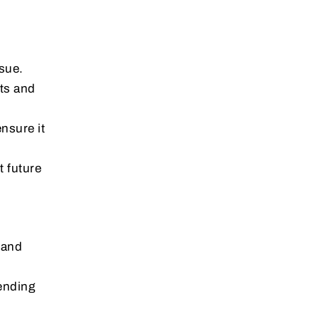
ssue.
rts and
ensure it
t future
 and
ending