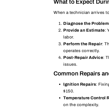
What to Expect Duri
When a technician arrives t
Diagnose the Problem
Provide an Estimate
: 
labor.
Perform the Repair
: T
operates correctly.
Post-Repair Advice
: 
issues.
Common Repairs an
Ignition Repairs
: Fixi
$150.
Temperature Control
on the complexity.