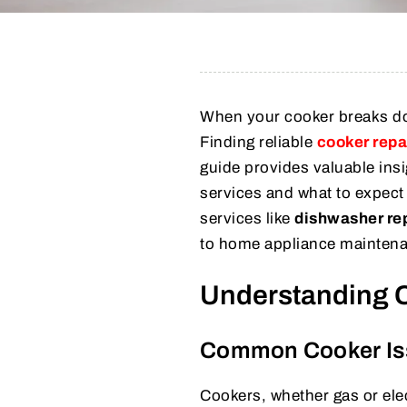
When your cooker breaks dow
Finding reliable
cooker repa
guide provides valuable insi
services and what to expect 
services like
dishwasher re
to home appliance mainten
Understanding 
Common Cooker Is
Cookers, whether gas or ele