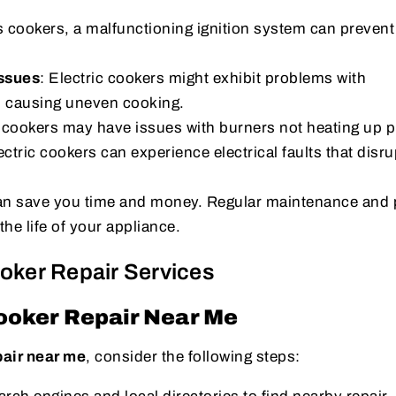
s cookers, a malfunctioning ignition system can prevent
Issues
: Electric cookers might exhibit problems with
, causing uneven cooking.
 cookers may have issues with burners not heating up p
ectric cookers can experience electrical faults that disru
 can save you time and money. Regular maintenance and
the life of your appliance.
ooker Repair Services
ooker Repair Near Me
pair near me
, consider the following steps: