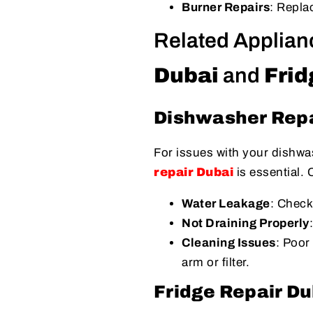
Burner Repairs
: Repla
Related Applian
Dubai
and
Frid
Dishwasher Repa
For issues with your dishwas
repair Dubai
is essential.
Water Leakage
: Check
Not Draining Properly
Cleaning Issues
: Poor
arm or filter.
Fridge Repair Du