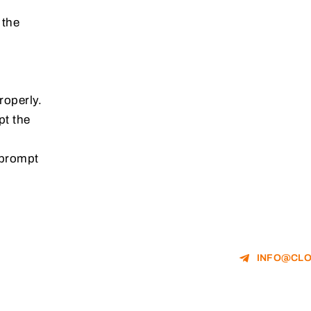
 the
roperly.
pt the
 prompt
INFO@CLO