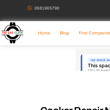
0561905790
Home
Blog
Find Companie