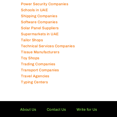
Power Security Companies
Schools in UAE
Shipping Companies
Software Companies
Solar Panel Suppliers
Supermarkets in UAE
Tailor Shops
Technical Services Companies
Tissue Manufacturers
Toy Shops
Trading Companies
Transport Companies
Travel Agencies
Typing Centers
About Us
Contact Us
Write for Us