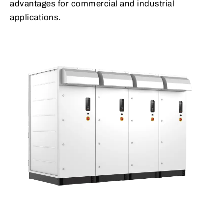
advantages for commercial and industrial
applications.