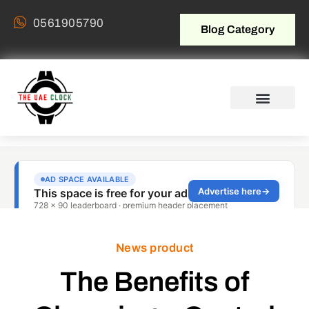
0561905790
Blog Category
News product
The Benefits of