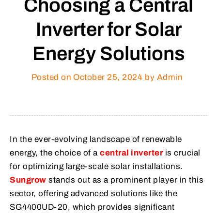
Choosing a Central
Inverter for Solar
Energy Solutions
Posted on
October 25, 2024
by Admin
In the ever-evolving landscape of renewable
energy, the choice of a
central inverter
is crucial
for optimizing large-scale solar installations.
Sungrow
stands out as a prominent player in this
sector, offering advanced solutions like the
SG4400UD-20, which provides significant