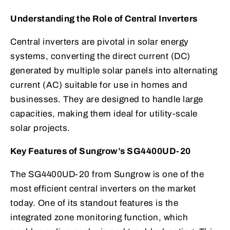
Understanding the Role of Central Inverters
Central inverters are pivotal in solar energy
systems, converting the direct current (DC)
generated by multiple solar panels into alternating
current (AC) suitable for use in homes and
businesses. They are designed to handle large
capacities, making them ideal for utility-scale
solar projects.
Key Features of Sungrow’s SG4400UD-20
The SG4400UD-20 from Sungrow is one of the
most efficient central inverters on the market
today. One of its standout features is the
integrated zone monitoring function, which