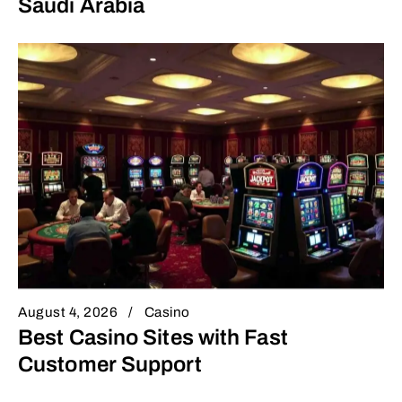
Saudi Arabia
August 4, 2026
Casino
Best Casino Sites with Fast
Customer Support