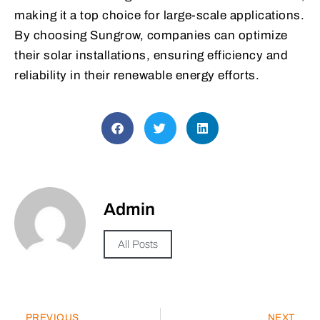
making it a top choice for large-scale applications.
By choosing Sungrow, companies can optimize
their solar installations, ensuring efficiency and
reliability in their renewable energy efforts.
Admin
All Posts
PREVIOUS
NEXT