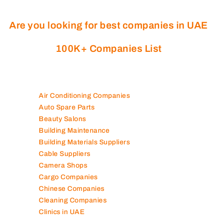
Are you looking for best companies in UAE
100K+ Companies List
Air Conditioning Companies
Auto Spare Parts
Beauty Salons
Building Maintenance
Building Materials Suppliers
Cable Suppliers
Camera Shops
Cargo Companies
Chinese Companies
Cleaning Companies
Clinics in UAE