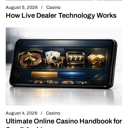
August 5, 2026
Casino
How Live Dealer Technology Works
August 4, 2026
Casino
Ultimate Online Casino Handbook for