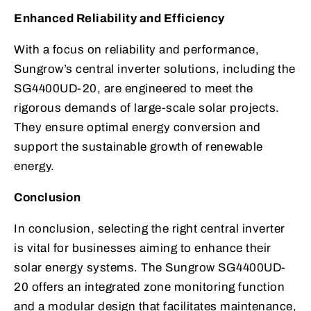
Enhanced Reliability and Efficiency
With a focus on reliability and performance,
Sungrow’s central inverter solutions, including the
SG4400UD-20, are engineered to meet the
rigorous demands of large-scale solar projects.
They ensure optimal energy conversion and
support the sustainable growth of renewable
energy.
Conclusion
In conclusion, selecting the right central inverter
is vital for businesses aiming to enhance their
solar energy systems. The Sungrow SG4400UD-
20 offers an integrated zone monitoring function
and a modular design that facilitates maintenance,