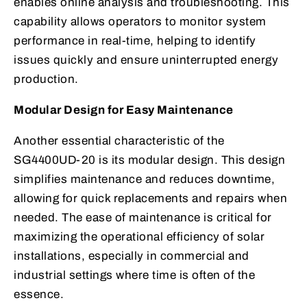
enables online analysis and troubleshooting. This
capability allows operators to monitor system
performance in real-time, helping to identify
issues quickly and ensure uninterrupted energy
production.
Modular Design for Easy Maintenance
Another essential characteristic of the
SG4400UD-20 is its modular design. This design
simplifies maintenance and reduces downtime,
allowing for quick replacements and repairs when
needed. The ease of maintenance is critical for
maximizing the operational efficiency of solar
installations, especially in commercial and
industrial settings where time is often of the
essence.