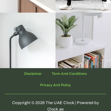
Disclaimer
Term And Conditions
Privacy And Policy
Copyright © 2026 The UAE Clock | Powered by
Clock.ae