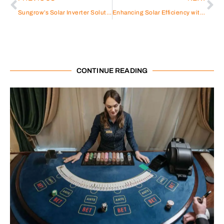
Sungrow’s Solar Inverter Solutions: Empowering Your Energy Transition
Enhancing Solar Efficiency with Sungrow Solar Inverters
CONTINUE READING