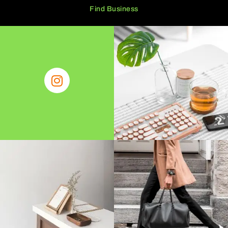
Find Business