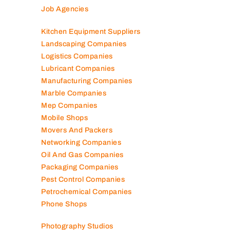
Job Agencies
Kitchen Equipment Suppliers
Landscaping Companies
Logistics Companies
Lubricant Companies
Manufacturing Companies
Marble Companies
Mep Companies
Mobile Shops
Movers And Packers
Networking Companies
Oil And Gas Companies
Packaging Companies
Pest Control Companies
Petrochemical Companies
Phone Shops
Photography Studios