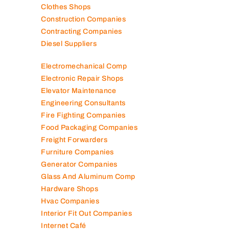
Clothes Shops
Construction Companies
Contracting Companies
Diesel Suppliers
Electromechanical Comp
Electronic Repair Shops
Elevator Maintenance
Engineering Consultants
Fire Fighting Companies
Food Packaging Companies
Freight Forwarders
Furniture Companies
Generator Companies
Glass And Aluminum Comp
Hardware Shops
Hvac Companies
Interior Fit Out Companies
Internet Café