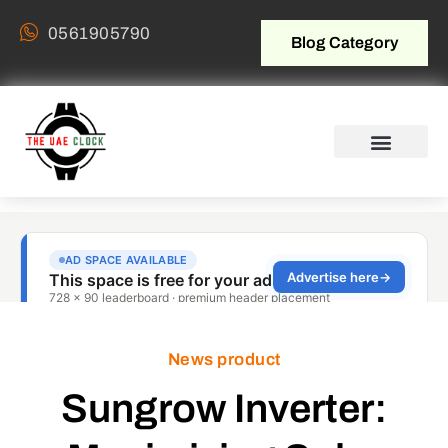
0561905790
Blog Category
News product
Sungrow Inverter: