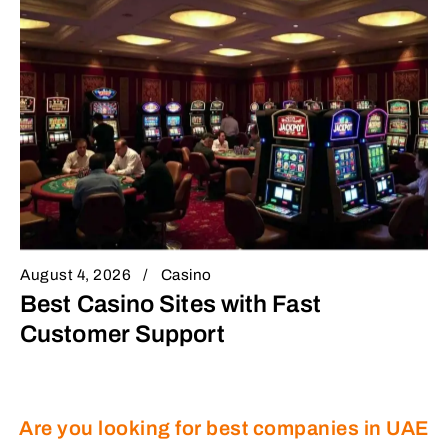
August 4, 2026
Casino
Best Casino Sites with Fast
Customer Support
Are you looking for best companies in UAE