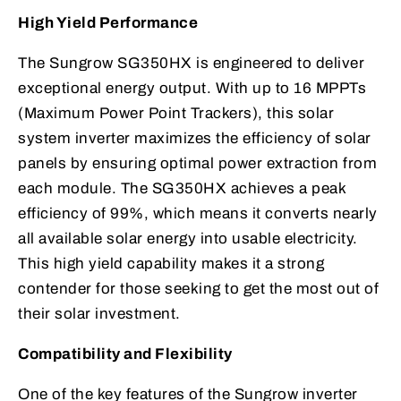
High Yield Performance
The Sungrow SG350HX is engineered to deliver
exceptional energy output. With up to 16 MPPTs
(Maximum Power Point Trackers), this solar
system inverter maximizes the efficiency of solar
panels by ensuring optimal power extraction from
each module. The SG350HX achieves a peak
efficiency of 99%, which means it converts nearly
all available solar energy into usable electricity.
This high yield capability makes it a strong
contender for those seeking to get the most out of
their solar investment.
Compatibility and Flexibility
One of the key features of the Sungrow inverter