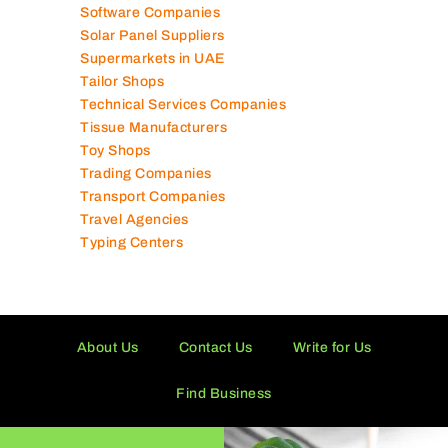
Software Companies
Solar Panel Suppliers
Supermarkets in UAE
Tailor Shops
Technical Services Companies
Tissue Manufacturers
Toy Shops
Trading Companies
Transport Companies
Travel Agencies
Typing Centers
About Us
Contact Us
Write for Us
Find Business