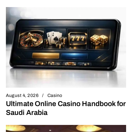
August 4, 2026
Casino
Ultimate Online Casino Handbook for
Saudi Arabia