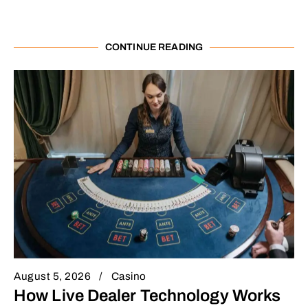
CONTINUE READING
August 5, 2026
Casino
How Live Dealer Technology Works