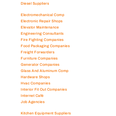
Diesel Suppliers
Electromechanical Comp
Electronic Repair Shops
Elevator Maintenance
Engineering Consultants
Fire Fighting Companies
Food Packaging Companies
Freight Forwarders
Furniture Companies
Generator Companies
Glass And Aluminum Comp
Hardware Shops
Hvac Companies
Interior Fit Out Companies
Internet Café
Job Agencies
Kitchen Equipment Suppliers