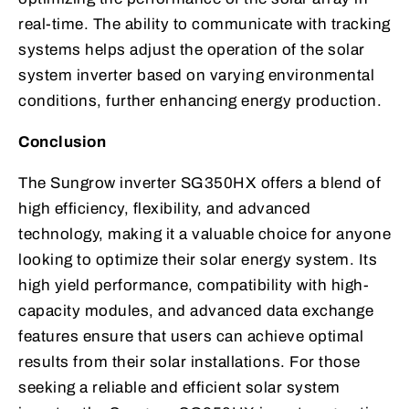
real-time. The ability to communicate with tracking
systems helps adjust the operation of the solar
system inverter based on varying environmental
conditions, further enhancing energy production.
Conclusion
The Sungrow inverter SG350HX offers a blend of
high efficiency, flexibility, and advanced
technology, making it a valuable choice for anyone
looking to optimize their solar energy system. Its
high yield performance, compatibility with high-
capacity modules, and advanced data exchange
features ensure that users can achieve optimal
results from their solar installations. For those
seeking a reliable and efficient solar system