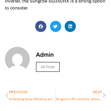
inverter, the Sungrow SG350HX is a strong option
to consider.
Admin
All Posts
PREVIOUS
NEXT
Enhancing Solar Efficiency with Sungrow Solar Inverters
Sungrow’s PV Inverters: Elevating Performance in Solar Energy Systems