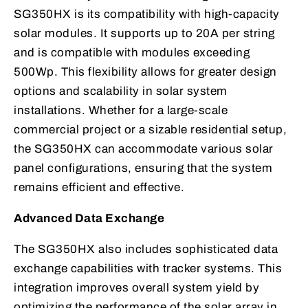
SG350HX is its compatibility with high-capacity
solar modules. It supports up to 20A per string
and is compatible with modules exceeding
500Wp. This flexibility allows for greater design
options and scalability in solar system
installations. Whether for a large-scale
commercial project or a sizable residential setup,
the SG350HX can accommodate various solar
panel configurations, ensuring that the system
remains efficient and effective.
Advanced Data Exchange
The SG350HX also includes sophisticated data
exchange capabilities with tracker systems. This
integration improves overall system yield by
optimizing the performance of the solar array in