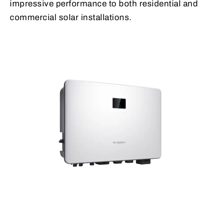
impressive performance to both residential and
commercial solar installations.