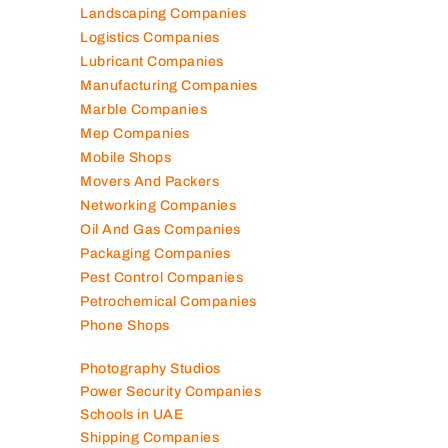
Landscaping Companies
Logistics Companies
Lubricant Companies
Manufacturing Companies
Marble Companies
Mep Companies
Mobile Shops
Movers And Packers
Networking Companies
Oil And Gas Companies
Packaging Companies
Pest Control Companies
Petrochemical Companies
Phone Shops
Photography Studios
Power Security Companies
Schools in UAE
Shipping Companies