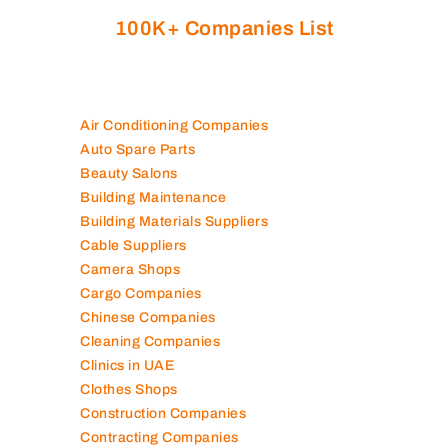
100K+ Companies List
Air Conditioning Companies
Auto Spare Parts
Beauty Salons
Building Maintenance
Building Materials Suppliers
Cable Suppliers
Camera Shops
Cargo Companies
Chinese Companies
Cleaning Companies
Clinics in UAE
Clothes Shops
Construction Companies
Contracting Companies