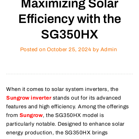
Maximizing Solar
Efficiency with the
SG350HX
Posted on
October 25, 2024
by Admin
When it comes to solar system inverters, the
Sungrow inverter
stands out for its advanced
features and high efficiency. Among the offerings
from
Sungrow
, the SG350HX model is
particularly notable. Designed to enhance solar
energy production, the SG350HX brings