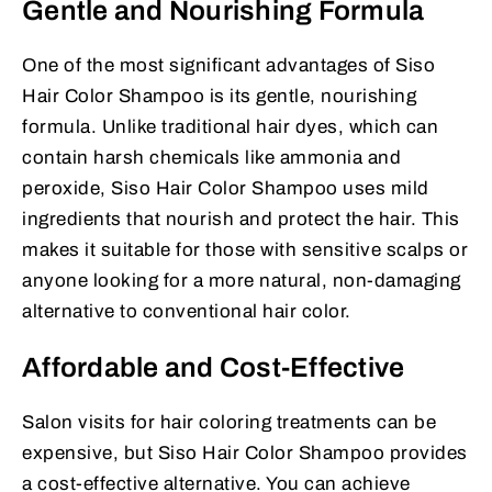
Gentle and Nourishing Formula
One of the most significant advantages of Siso
Hair Color Shampoo is its gentle, nourishing
formula. Unlike traditional hair dyes, which can
contain harsh chemicals like ammonia and
peroxide, Siso Hair Color Shampoo uses mild
ingredients that nourish and protect the hair. This
makes it suitable for those with sensitive scalps or
anyone looking for a more natural, non-damaging
alternative to conventional hair color.
Affordable and Cost-Effective
Salon visits for hair coloring treatments can be
expensive, but Siso Hair Color Shampoo provides
a cost-effective alternative. You can achieve