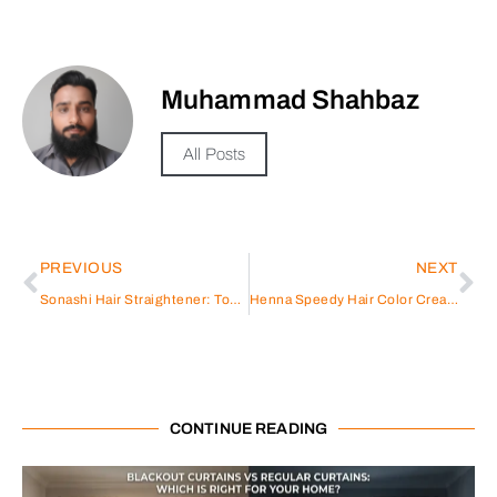
Muhammad Shahbaz
All Posts
PREVIOUS
NEXT
Sonashi Hair Straightener: Top Features and Benefits for You
Henna Speedy Hair Color Cream
CONTINUE READING