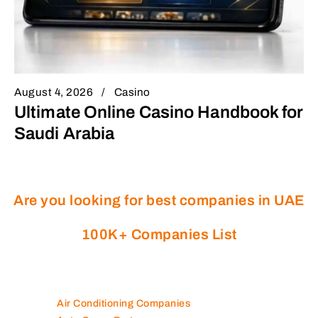
August 4, 2026
Casino
Ultimate Online Casino Handbook for
Saudi Arabia
Are you looking for best companies in UAE
100K+ Companies List
Air Conditioning Companies