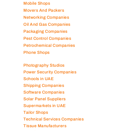
Mobile Shops
Movers And Packers
Networking Companies
Oil And Gas Companies
Packaging Companies
Pest Control Companies
Petrochemical Companies
Phone Shops
Photography Studios
Power Security Companies
Schools in UAE
Shipping Companies
Software Companies
Solar Panel Suppliers
Supermarkets in UAE
Tailor Shops
Technical Services Companies
Tissue Manufacturers