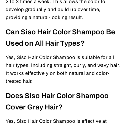
2 to 3 times a week. This allows the color to
develop gradually and build up over time,
providing a natural-looking result.
Can Siso Hair Color Shampoo Be
Used on All Hair Types?
Yes, Siso Hair Color Shampoo is suitable for all
hair types, including straight, curly, and wavy hair.
It works effectively on both natural and color-
treated hair.
Does Siso Hair Color Shampoo
Cover Gray Hair?
Yes, Siso Hair Color Shampoo is effective at