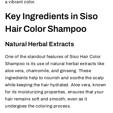
a vibrant color.
Key Ingredients in Siso
Hair Color Shampoo
Natural Herbal Extracts
One of the standout features of Siso Hair Color
Shampoo is its use of natural herbal extracts like
aloe vera, chamomile, and ginseng. These
ingredients help to nourish and soothe the scalp
while keeping the hair hydrated. Aloe vera, known
for its moisturizing properties, ensures that your
hair remains soft and smooth, even as it
undergoes the coloring process.