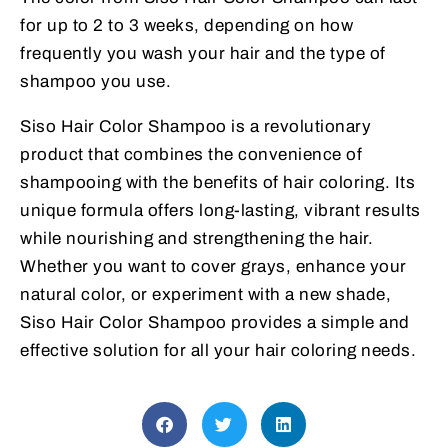
for up to 2 to 3 weeks, depending on how
frequently you wash your hair and the type of
shampoo you use.
Siso Hair Color Shampoo is a revolutionary
product that combines the convenience of
shampooing with the benefits of hair coloring. Its
unique formula offers long-lasting, vibrant results
while nourishing and strengthening the hair.
Whether you want to cover grays, enhance your
natural color, or experiment with a new shade,
Siso Hair Color Shampoo provides a simple and
effective solution for all your hair coloring needs.