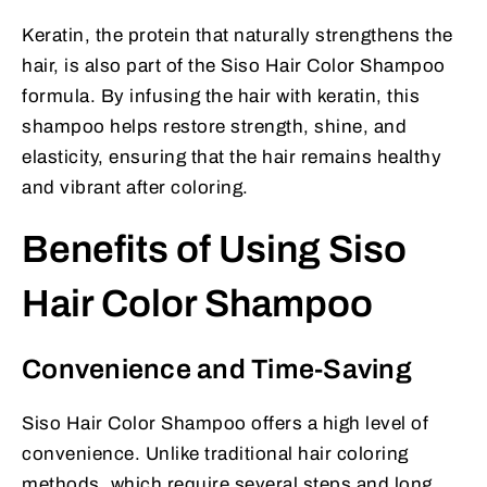
Keratin, the protein that naturally strengthens the
hair, is also part of the Siso Hair Color Shampoo
formula. By infusing the hair with keratin, this
shampoo helps restore strength, shine, and
elasticity, ensuring that the hair remains healthy
and vibrant after coloring.
Benefits of Using Siso
Hair Color Shampoo
Convenience and Time-Saving
Siso Hair Color Shampoo offers a high level of
convenience. Unlike traditional hair coloring
methods, which require several steps and long