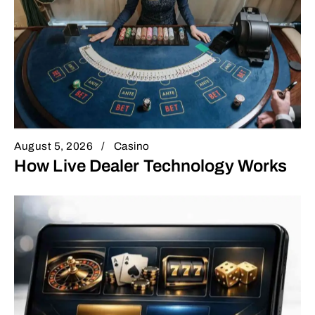
August 5, 2026
Casino
How Live Dealer Technology Works