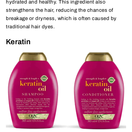
hydrated and healthy. This ingredient also
strengthens the hair, reducing the chances of
breakage or dryness, which is often caused by
traditional hair dyes.
Keratin