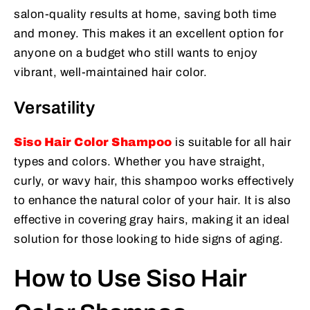
salon-quality results at home, saving both time
and money. This makes it an excellent option for
anyone on a budget who still wants to enjoy
vibrant, well-maintained hair color.
Versatility
Siso Hair Color Shampoo
is suitable for all hair
types and colors. Whether you have straight,
curly, or wavy hair, this shampoo works effectively
to enhance the natural color of your hair. It is also
effective in covering gray hairs, making it an ideal
solution for those looking to hide signs of aging.
How to Use Siso Hair