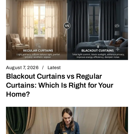
August 7, 2026
Latest
Blackout Curtains vs Regular
Curtains: Which Is Right for Your
Home?