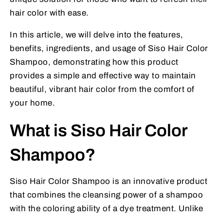
hair color with ease.
In this article, we will delve into the features,
benefits, ingredients, and usage of Siso Hair Color
Shampoo, demonstrating how this product
provides a simple and effective way to maintain
beautiful, vibrant hair color from the comfort of
your home.
What is Siso Hair Color
Shampoo?
Siso Hair Color Shampoo is an innovative product
that combines the cleansing power of a shampoo
with the coloring ability of a dye treatment. Unlike