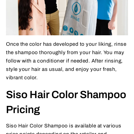
Once the color has developed to your liking, rinse
the shampoo thoroughly from your hair. You may
follow with a conditioner if needed. After rinsing,
style your hair as usual, and enjoy your fresh,
vibrant color.
Siso Hair Color Shampoo
Pricing
Siso Hair Color Shampoo is available at various