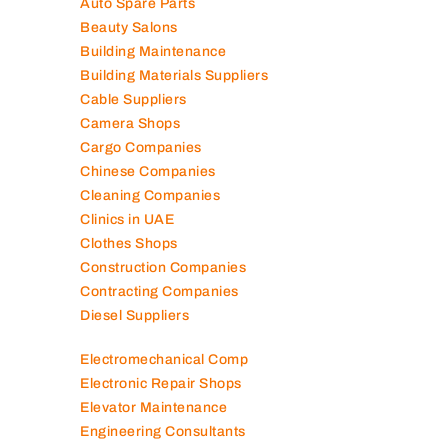
Auto Spare Parts
Beauty Salons
Building Maintenance
Building Materials Suppliers
Cable Suppliers
Camera Shops
Cargo Companies
Chinese Companies
Cleaning Companies
Clinics in UAE
Clothes Shops
Construction Companies
Contracting Companies
Diesel Suppliers
Electromechanical Comp
Electronic Repair Shops
Elevator Maintenance
Engineering Consultants