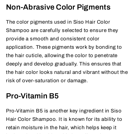
Non-Abrasive Color Pigments
The color pigments used in Siso Hair Color
Shampoo are carefully selected to ensure they
provide a smooth and consistent color
application. These pigments work by bonding to
the hair cuticle, allowing the color to penetrate
deeply and develop gradually. This ensures that
the hair color looks natural and vibrant without the
risk of over-saturation or damage.
Pro-Vitamin B5
Pro-Vitamin B5 is another key ingredient in Siso
Hair Color Shampoo. It is known for its ability to
retain moisture in the hair, which helps keep it