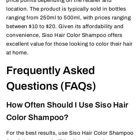
price points depending on the retailer and
location. The product is typically sold in bottles
ranging from 250ml to 500ml, with prices ranging
between $10 to $20. Given its affordability and
convenience, Siso Hair Color Shampoo offers
excellent value for those looking to color their hair
at home.
Frequently Asked
Questions (FAQs)
How Often Should I Use Siso Hair
Color Shampoo?
For the best results, use Siso Hair Color Shampoo