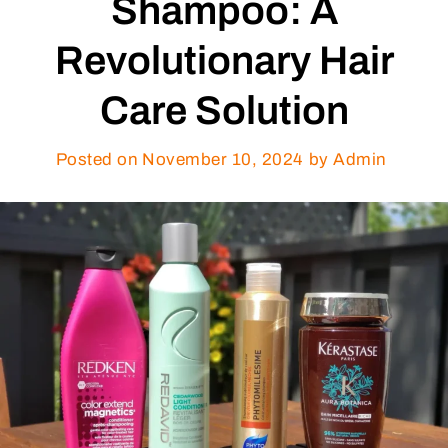
Shampoo: A
Revolutionary Hair
Care Solution
Posted on
November 10, 2024
by Admin