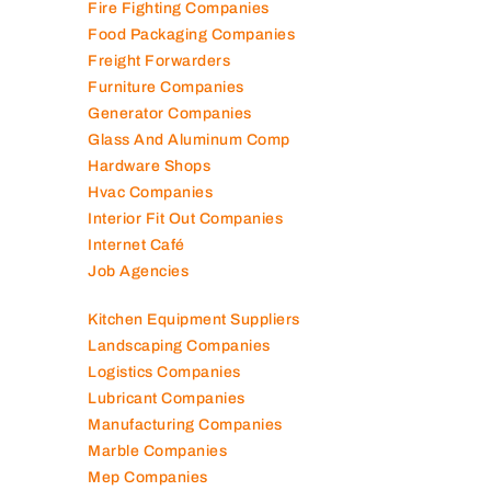
Fire Fighting Companies
Food Packaging Companies
Freight Forwarders
Furniture Companies
Generator Companies
Glass And Aluminum Comp
Hardware Shops
Hvac Companies
Interior Fit Out Companies
Internet Café
Job Agencies
Kitchen Equipment Suppliers
Landscaping Companies
Logistics Companies
Lubricant Companies
Manufacturing Companies
Marble Companies
Mep Companies