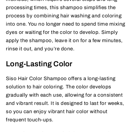
processing times, this shampoo simplifies the
process by combining hair washing and coloring
into one. You no longer need to spend time mixing
dyes or waiting for the color to develop. Simply
apply the shampoo, leave it on for a few minutes,
rinse it out, and you’re done.
Long-Lasting Color
Siso Hair Color Shampoo offers a long-lasting
solution to hair coloring. The color develops
gradually with each use, allowing for a consistent
and vibrant result. It is designed to last for weeks,
so you can enjoy vibrant hair color without
frequent touch-ups.