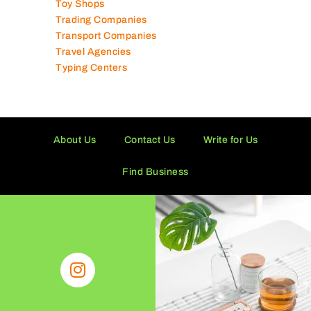
Toy Shops
Trading Companies
Transport Companies
Travel Agencies
Typing Centers
About Us
Contact Us
Write for Us
Find Business