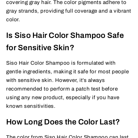
covering gray hair. The color pigments adhere to
gray strands, providing full coverage and a vibrant
color.
Is Siso Hair Color Shampoo Safe
for Sensitive Skin?
Siso Hair Color Shampoo is formulated with
gentle ingredients, making it safe for most people
with sensitive skin. However, it’s always
recommended to perform a patch test before
using any new product, especially if you have
known sensitivities.
How Long Does the Color Last?
The color from Siso Hair Color Shampoo can last