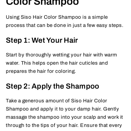
Color Shampoo
Using Siso Hair Color Shampoo is a simple
process that can be done in just a few easy steps.
Step 1: Wet Your Hair
Start by thoroughly wetting your hair with warm
water. This helps open the hair cuticles and
prepares the hair for coloring.
Step 2: Apply the Shampoo
Take a generous amount of Siso Hair Color
Shampoo and apply it to your damp hair. Gently
massage the shampoo into your scalp and work it
through to the tips of your hair. Ensure that every