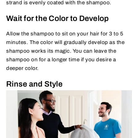
strand is evenly coated with the shampoo.
Wait for the Color to Develop
Allow the shampoo to sit on your hair for 3 to 5
minutes. The color will gradually develop as the
shampoo works its magic. You can leave the
shampoo on for a longer time if you desire a
deeper color.
Rinse and Style