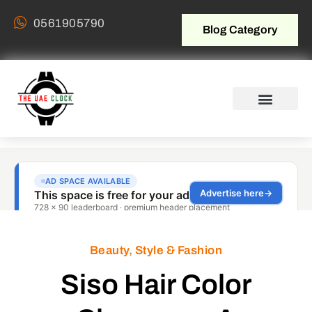
0561905790
Blog Category
Beauty, Style & Fashion
Siso Hair Color