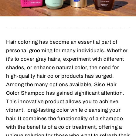
Hair coloring has become an essential part of
personal grooming for many individuals. Whether
it’s to cover gray hairs, experiment with different
shades, or enhance natural color, the need for
high-quality hair color products has surged.
Among the many options available, Siso Hair
Color Shampoo has gained significant attention.
This innovative product allows you to achieve
vibrant, long-lasting color while cleansing your
hair. It combines the functionality of a shampoo
with the benefits of a color treatment, offering a
unique solution for those who want to refresh their