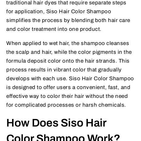
traditional hair dyes that require separate steps
for application, Siso Hair Color Shampoo
simplifies the process by blending both hair care
and color treatment into one product.
When applied to wet hair, the shampoo cleanses
the scalp and hair, while the color pigments in the
formula deposit color onto the hair strands. This
process results in vibrant color that gradually
develops with each use. Siso Hair Color Shampoo
is designed to offer users a convenient, fast, and
effective way to color their hair without the need
for complicated processes or harsh chemicals.
How Does Siso Hair
Color Shampoo Work?