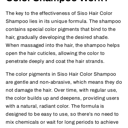
The key to the effectiveness of Siso Hair Color
Shampoo lies in its unique formula. The shampoo
contains special color pigments that bind to the
hair, gradually developing the desired shade.
When massaged into the hair, the shampoo helps
open the hair cuticles, allowing the color to
penetrate deeply and coat the hair strands.
The color pigments in Siso Hair Color Shampoo
are gentle and non-abrasive, which means they do
not damage the hair. Over time, with regular use,
the color builds up and deepens, providing users
with a natural, radiant color. The formula is
designed to be easy to use, so there’s no need to
mix chemicals or wait for long periods to achieve