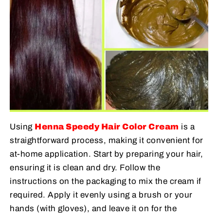
Using
Henna Speedy Hair Color Cream
is a
straightforward process, making it convenient for
at-home application. Start by preparing your hair,
ensuring it is clean and dry. Follow the
instructions on the packaging to mix the cream if
required. Apply it evenly using a brush or your
hands (with gloves), and leave it on for the