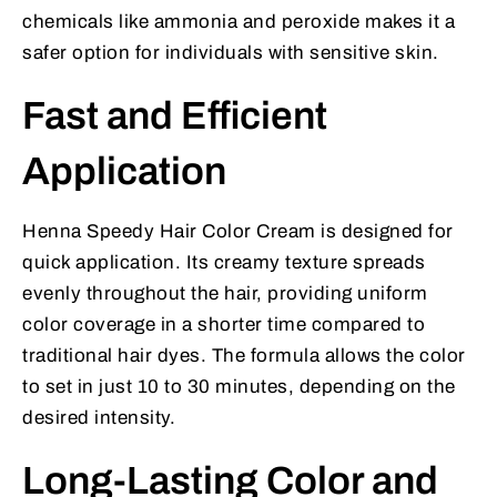
chemicals like ammonia and peroxide makes it a
safer option for individuals with sensitive skin.
Fast and Efficient
Application
Henna Speedy Hair Color Cream is designed for
quick application. Its creamy texture spreads
evenly throughout the hair, providing uniform
color coverage in a shorter time compared to
traditional hair dyes. The formula allows the color
to set in just 10 to 30 minutes, depending on the
desired intensity.
Long-Lasting Color and