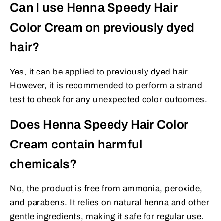
Can I use Henna Speedy Hair
Color Cream on previously dyed
hair?
Yes, it can be applied to previously dyed hair.
However, it is recommended to perform a strand
test to check for any unexpected color outcomes.
Does Henna Speedy Hair Color
Cream contain harmful
chemicals?
No, the product is free from ammonia, peroxide,
and parabens. It relies on natural henna and other
gentle ingredients, making it safe for regular use.