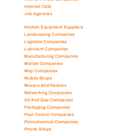
Internet Café
Job Agencies
Kitchen Equipment Suppliers
Landscaping Companies
Logistics Companies
Lubricant Companies
Manufacturing Companies
Marble Companies
Mep Companies
Mobile Shops
Movers And Packers
Networking Companies
Oil And Gas Companies
Packaging Companies
Pest Control Companies
Petrochemical Companies
Phone Shops