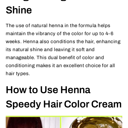
Shine
The use of natural henna in the formula helps
maintain the vibrancy of the color for up to 4-6
weeks. Henna also conditions the hair, enhancing
its natural shine and leaving it soft and
manageable. This dual benefit of color and
conditioning makes it an excellent choice for all
hair types.
How to Use Henna
Speedy Hair Color Cream