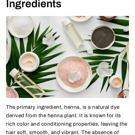
Ingredients
The primary ingredient, henna, is a natural dye
derived from the henna plant. It is known for its
rich color and conditioning properties, leaving the
hair soft, smooth, and vibrant. The absence of