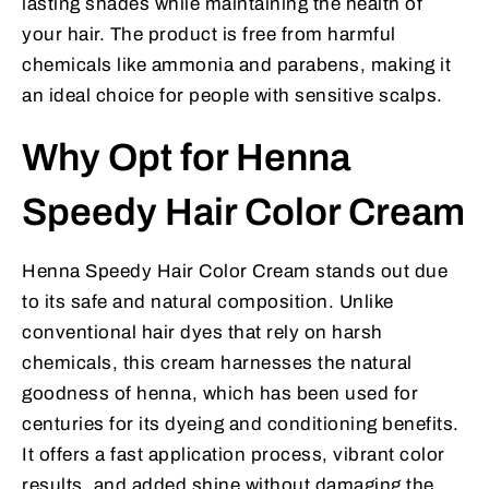
lasting shades while maintaining the health of
your hair. The product is free from harmful
chemicals like ammonia and parabens, making it
an ideal choice for people with sensitive scalps.
Why Opt for Henna
Speedy Hair Color Cream
Henna Speedy Hair Color Cream stands out due
to its safe and natural composition. Unlike
conventional hair dyes that rely on harsh
chemicals, this cream harnesses the natural
goodness of henna, which has been used for
centuries for its dyeing and conditioning benefits.
It offers a fast application process, vibrant color
results, and added shine without damaging the