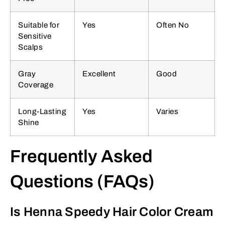
Suitable for
Yes
Often No
Sensitive
Scalps
Gray
Excellent
Good
Coverage
Long-Lasting
Yes
Varies
Shine
Frequently Asked
Questions (FAQs)
Is Henna Speedy Hair Color Cream