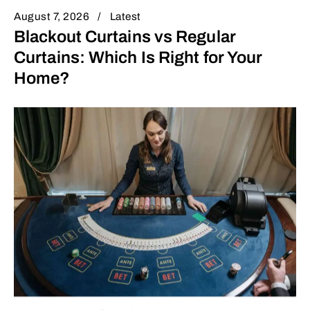
August 7, 2026
Latest
Blackout Curtains vs Regular
Curtains: Which Is Right for Your
Home?