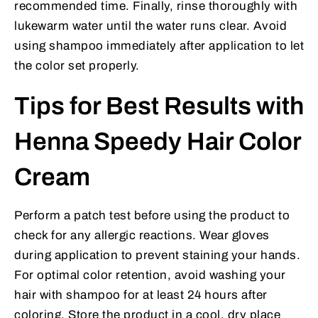
recommended time. Finally, rinse thoroughly with
lukewarm water until the water runs clear. Avoid
using shampoo immediately after application to let
the color set properly.
Tips for Best Results with
Henna Speedy Hair Color
Cream
Perform a patch test before using the product to
check for any allergic reactions. Wear gloves
during application to prevent staining your hands.
For optimal color retention, avoid washing your
hair with shampoo for at least 24 hours after
coloring. Store the product in a cool, dry place