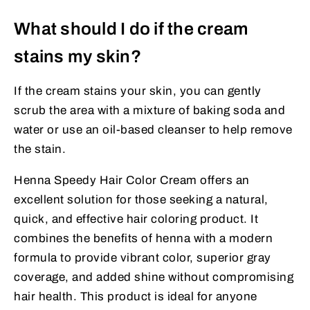
What should I do if the cream
stains my skin?
If the cream stains your skin, you can gently
scrub the area with a mixture of baking soda and
water or use an oil-based cleanser to help remove
the stain.
Henna Speedy Hair Color Cream offers an
excellent solution for those seeking a natural,
quick, and effective hair coloring product. It
combines the benefits of henna with a modern
formula to provide vibrant color, superior gray
coverage, and added shine without compromising
hair health. This product is ideal for anyone