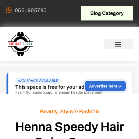
0561905790
Blog Category
Beauty, Style & Fashion
Henna Speedy Hair