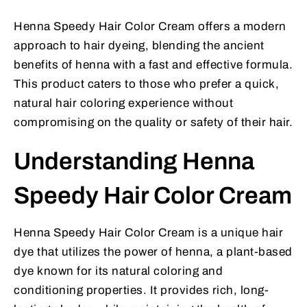
Henna Speedy Hair Color Cream offers a modern
approach to hair dyeing, blending the ancient
benefits of henna with a fast and effective formula.
This product caters to those who prefer a quick,
natural hair coloring experience without
compromising on the quality or safety of their hair.
Understanding Henna
Speedy Hair Color Cream
Henna Speedy Hair Color Cream is a unique hair
dye that utilizes the power of henna, a plant-based
dye known for its natural coloring and
conditioning properties. It provides rich, long-