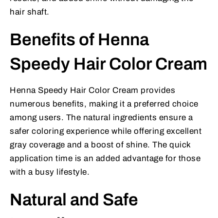
hair shaft.
Benefits of Henna
Speedy Hair Color Cream
Henna Speedy Hair Color Cream provides
numerous benefits, making it a preferred choice
among users. The natural ingredients ensure a
safer coloring experience while offering excellent
gray coverage and a boost of shine. The quick
application time is an added advantage for those
with a busy lifestyle.
Natural and Safe