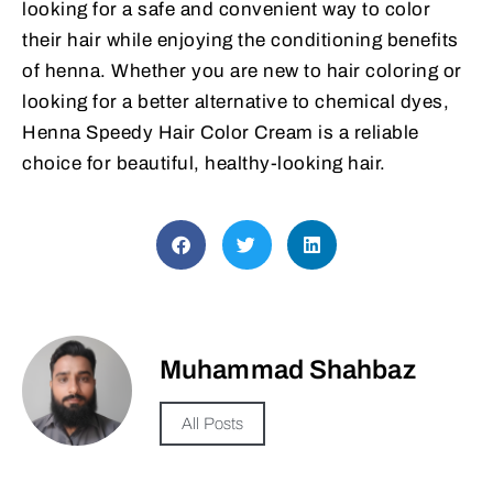
looking for a safe and convenient way to color
their hair while enjoying the conditioning benefits
of henna. Whether you are new to hair coloring or
looking for a better alternative to chemical dyes,
Henna Speedy Hair Color Cream is a reliable
choice for beautiful, healthy-looking hair.
Muhammad Shahbaz
All Posts