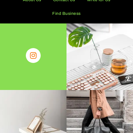
Find Business