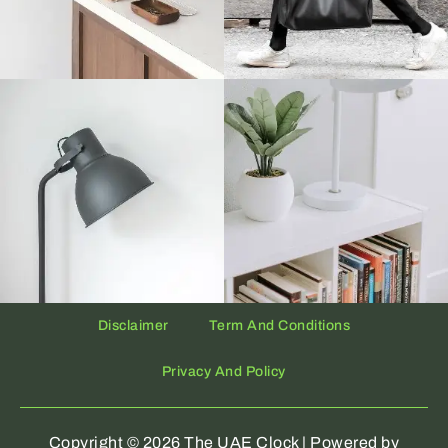
Disclaimer
Term And Conditions
Privacy And Policy
Copyright © 2026 The UAE Clock | Powered by