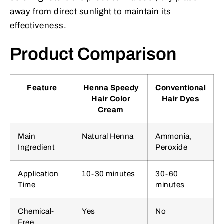
away from direct sunlight to maintain its
effectiveness.
Product Comparison
Feature
Henna Speedy
Conventional
Hair Color
Hair Dyes
Cream
Main
Natural Henna
Ammonia,
Ingredient
Peroxide
Application
10-30 minutes
30-60
Time
minutes
Chemical-
Yes
No
Free