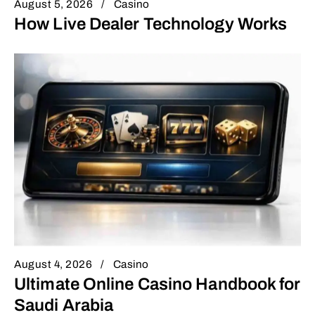
August 5, 2026
Casino
How Live Dealer Technology Works
August 4, 2026
Casino
Ultimate Online Casino Handbook for
Saudi Arabia