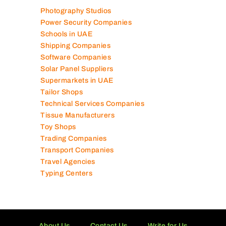
Photography Studios
Power Security Companies
Schools in UAE
Shipping Companies
Software Companies
Solar Panel Suppliers
Supermarkets in UAE
Tailor Shops
Technical Services Companies
Tissue Manufacturers
Toy Shops
Trading Companies
Transport Companies
Travel Agencies
Typing Centers
About Us
Contact Us
Write for Us