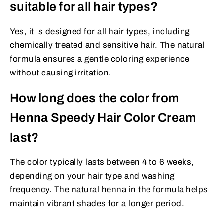
suitable for all hair types?
Yes, it is designed for all hair types, including
chemically treated and sensitive hair. The natural
formula ensures a gentle coloring experience
without causing irritation.
How long does the color from
Henna Speedy Hair Color Cream
last?
The color typically lasts between 4 to 6 weeks,
depending on your hair type and washing
frequency. The natural henna in the formula helps
maintain vibrant shades for a longer period.