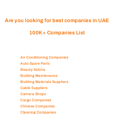
Are you looking for best companies in UAE
100K+ Companies List
Air Conditioning Companies
Auto Spare Parts
Beauty Salons
Building Maintenance
Building Materials Suppliers
Cable Suppliers
Camera Shops
Cargo Companies
Chinese Companies
Cleaning Companies