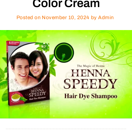
Color Cream
Posted on
November 10, 2024
by Admin