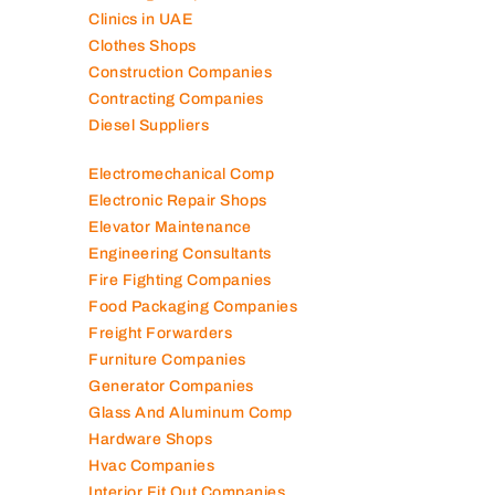
Clinics in UAE
Clothes Shops
Construction Companies
Contracting Companies
Diesel Suppliers
Electromechanical Comp
Electronic Repair Shops
Elevator Maintenance
Engineering Consultants
Fire Fighting Companies
Food Packaging Companies
Freight Forwarders
Furniture Companies
Generator Companies
Glass And Aluminum Comp
Hardware Shops
Hvac Companies
Interior Fit Out Companies