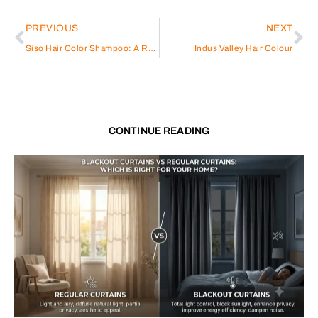
PREVIOUS
NEXT
Siso Hair Color Shampoo: A Revolutionary Hair Care Solution
Indus Valley Hair Colour
CONTINUE READING