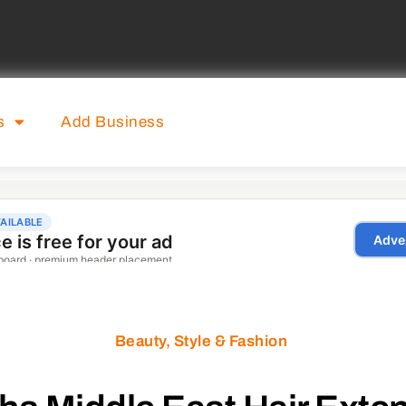
s
Add Business
Beauty, Style & Fashion