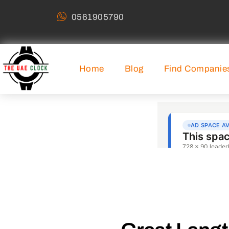
0561905790
Home
Blog
Find Companie