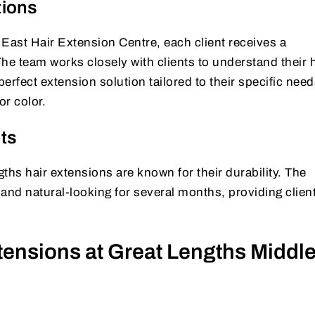
tions
East Hair Extension Centre, each client receives a
he team works closely with clients to understand their h
fect extension solution tailored to their specific need
or color.
ts
ths hair extensions are known for their durability. The
and natural-looking for several months, providing clien
tensions at Great Lengths Middl