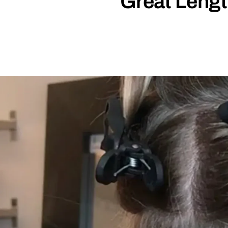
Great Lengt