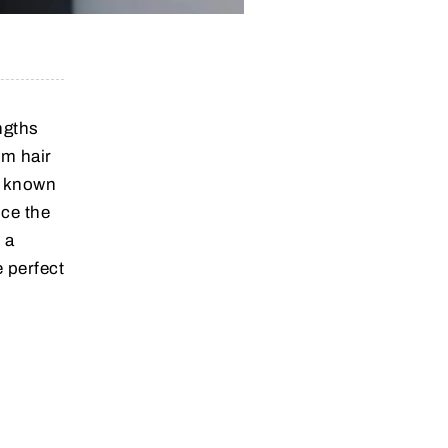
ngths
um hair
s known
nce the
 a
 perfect