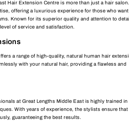
t Hair Extension Centre is more than just a hair salon. 
ise, offering a luxurious experience for those who want
ams. Known for its superior quality and attention to detai
evel of service and satisfaction.
nsions
fers a range of high-quality, natural human hair extens
essly with your natural hair, providing a flawless and
ionals at Great Lengths Middle East is highly trained in 
ques. With years of experience, the stylists ensure that
usly, guaranteeing the best results.