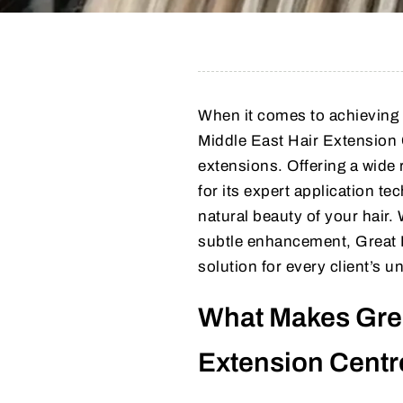
When it comes to achieving 
Middle East Hair Extension 
extensions. Offering a wide 
for its expert application t
natural beauty of your hair.
subtle enhancement, Great L
solution for every client’s u
What Makes Grea
Extension Centr