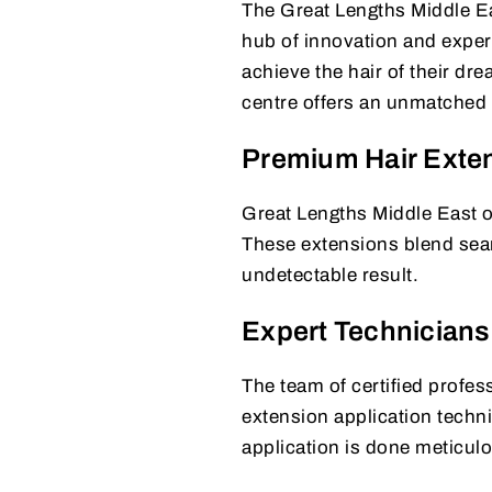
The Great Lengths Middle Eas
hub of innovation and expert
achieve the hair of their dre
centre offers an unmatched l
Premium Hair Exte
Great Lengths Middle East of
These extensions blend seaml
undetectable result.
Expert Technicians
The team of certified profess
extension application techni
application is done meticulo