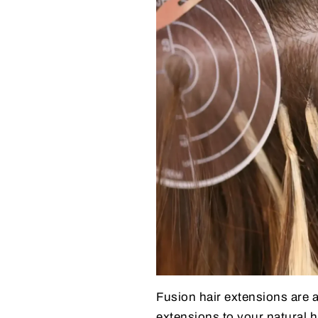
Fusion hair extensions are 
extensions to your natural 