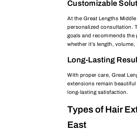
Customizable Solu
At the Great Lengths Middle 
personalized consultation. T
goals and recommends the per
whether it’s length, volume, 
Long-Lasting Resul
With proper care, Great Leng
extensions remain beautiful 
long-lasting satisfaction.
Types of Hair Ex
East