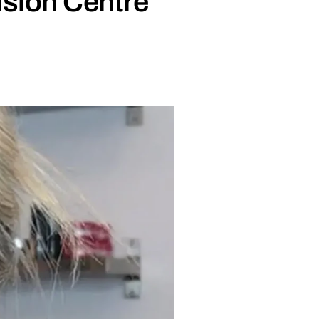
nsion Centre