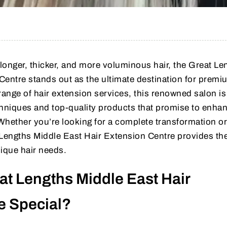
longer, thicker, and more voluminous hair, the Great Le
Centre stands out as the ultimate destination for premi
range of hair extension services, this renowned salon i
echniques and top-quality products that promise to enha
 Whether you’re looking for a complete transformation or
engths Middle East Hair Extension Centre provides the
nique hair needs.
t Lengths Middle East Hair
e Special?