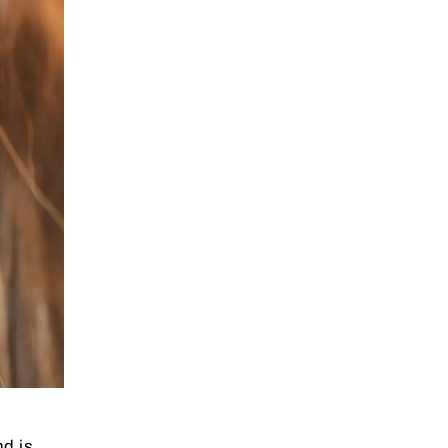
nd is