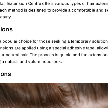
air Extension Centre offers various types of hair exten
. Each method is designed to provide a comfortable and 
beauty.
sions
a popular choice for those seeking a temporary solution
sions are applied using a special adhesive tape, allowi
ur natural hair. The process is quick, and the extension
g a natural and voluminous look.
ions