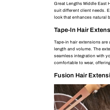
Great Lengths Middle East H
suit different client needs
look that enhances natural 
Tape-In Hair Exten
Tape-in hair extensions are 
length and volume. The exten
seamless integration with yo
comfortable to wear, offerin
Fusion Hair Extens