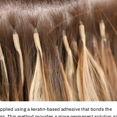
applied using a keratin-based adhesive that bonds the
hair. This method provides a more permanent solution a