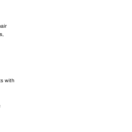
air
s,
ts with
e