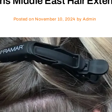
hs Middle East Hair Exte
Posted on
November 10, 2024
by Admin