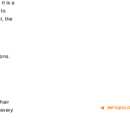
It is a
 to
l, the
ions.
hair
INFO@CLO
 every