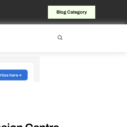
Blog Category