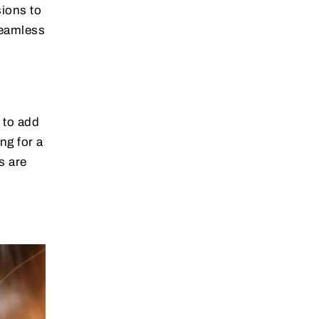
sions to
seamless
 to add
ng for a
s are