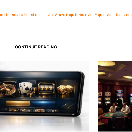
AC Services in Al Sufouh: Keeping Cool in Dubai’s Premier Neighborhood
Gas Stove Repair Near Me: Expert Solutions and 
CONTINUE READING