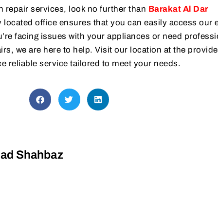
h repair services, look no further than
Barakat Al Dar
 located office ensures that you can easily access our 
’re facing issues with your appliances or need professi
rs, we are here to help. Visit our location at the provid
e reliable service tailored to meet your needs.
d Shahbaz