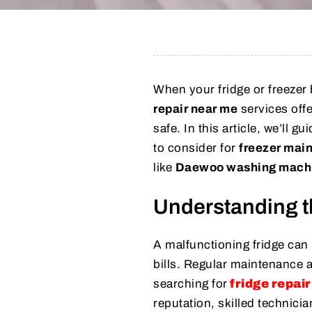
When your fridge or freezer b
repair near me
services offe
safe. In this article, we’ll 
to consider for
freezer mai
like
Daewoo washing machi
Understanding t
A malfunctioning fridge can
bills. Regular maintenance 
searching for
fridge repai
reputation, skilled technici