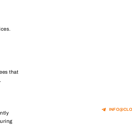
ices.
ees that
.
INFO@CLO
ntly
suring