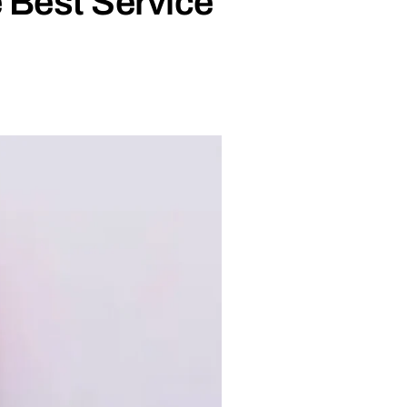
 Best Service