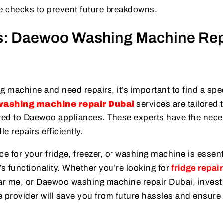
 checks to prevent future breakdowns.
es: Daewoo Washing Machine Rep
 machine and need repairs, it’s important to find a spe
ashing machine repair Dubai
services are tailored 
ated to Daewoo appliances. These experts have the nec
e repairs efficiently.
ice for your fridge, freezer, or washing machine is essent
 functionality. Whether you’re looking for
fridge repair
ar me, or Daewoo washing machine repair Dubai, invest
ce provider will save you from future hassles and ensure