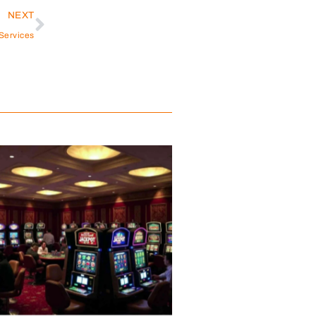
NEXT
Services