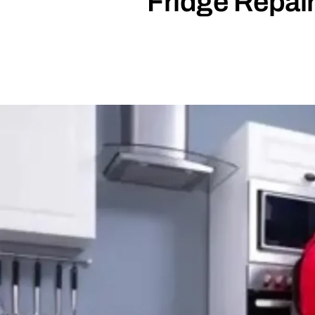
Fridge Repair