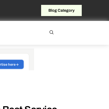
Blog Category