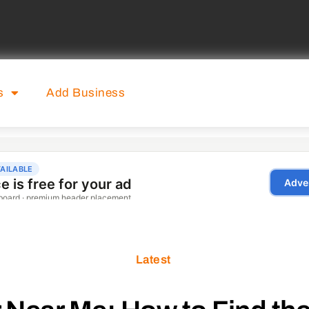
s
Add Business
Latest