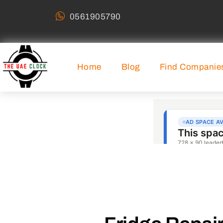
0561905790
Home
Blog
Find Companie