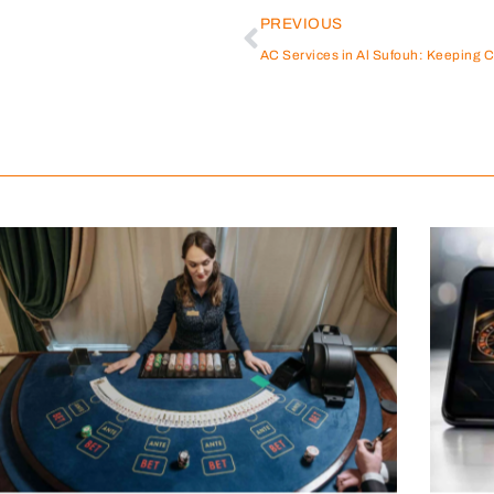
PREVIOUS