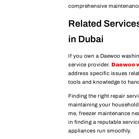
comprehensive maintenance
Related Servic
in Dubai
If you own a Daewoo washing
service provider.
Daewoo w
address specific issues rel
tools and knowledge to handl
Finding the right repair serv
maintaining your household’s
me, freezer maintenance ne
in finding a reputable servi
appliances run smoothly.