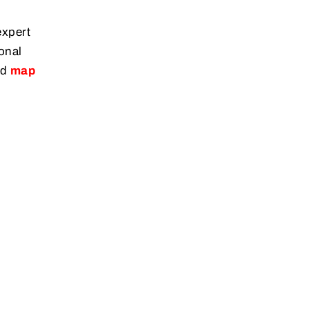
expert
onal
ed
map