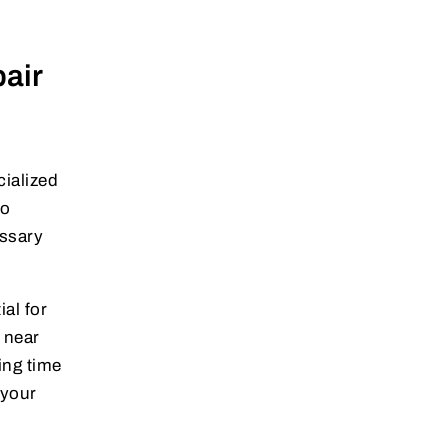
air
cialized
to
essary
ial for
near
ing time
 your