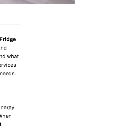
Fridge
and
and what
ervices
 needs.
energy
 When
d