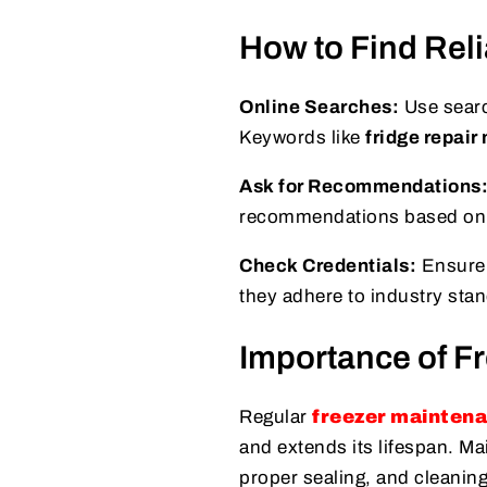
How to Find Reli
Online Searches:
Use search
Keywords like
fridge repair
Ask for Recommendations
recommendations based on th
Check Credentials:
Ensure t
they adhere to industry stan
Importance of F
Regular
freezer mainten
and extends its lifespan. Ma
proper sealing, and cleaning