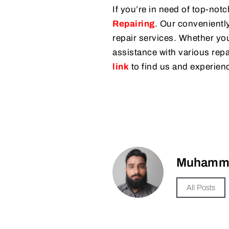
If you’re in need of top-notc
Repairing
. Our conveniently
repair services. Whether you
assistance with various repai
link
to find us and experienc
Muhamma
All Posts