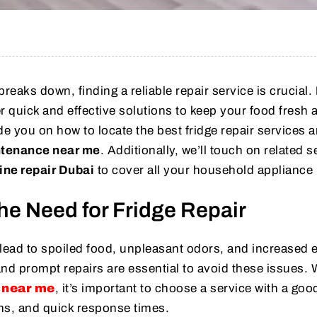
reaks down, finding a reliable repair service is crucial.
r quick and effective solutions to keep your food fresh 
guide you on how to locate the best fridge repair services 
ntenance near me
. Additionally, we’ll touch on related s
ne repair Dubai
to cover all your household appliance
he Need for Fridge Repair
 lead to spoiled food, unpleasant odors, and increased 
and prompt repairs are essential to avoid these issues.
r near me
, it’s important to choose a service with a goo
ans, and quick response times.