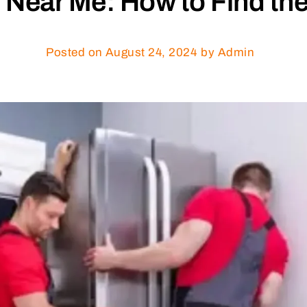
 Near Me: How to Find the
Posted on
August 24, 2024
by Admin