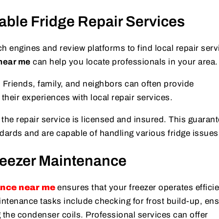
able Fridge Repair Services
 engines and review platforms to find local repair serv
 near me
can help you locate professionals in your area.
:
Friends, family, and neighbors can often provide
eir experiences with local repair services.
he repair service is licensed and insured. This guarant
dards and are capable of handling various fridge issues
reezer Maintenance
ance near me
ensures that your freezer operates efficie
intenance tasks include checking for frost build-up, en
 the condenser coils. Professional services can offer