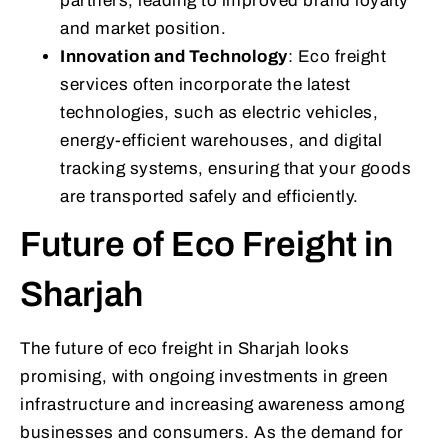
partners, leading to improved brand loyalty
and market position.
Innovation and Technology
: Eco freight
services often incorporate the latest
technologies, such as electric vehicles,
energy-efficient warehouses, and digital
tracking systems, ensuring that your goods
are transported safely and efficiently.
Future of Eco Freight in
Sharjah
The future of eco freight in Sharjah looks
promising, with ongoing investments in green
infrastructure and increasing awareness among
businesses and consumers. As the demand for