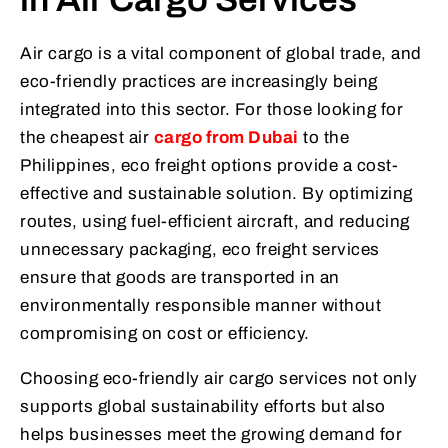
Air cargo is a vital component of global trade, and
eco-friendly practices are increasingly being
integrated into this sector. For those looking for
the cheapest air
cargo from Dubai
to the
Philippines, eco freight options provide a cost-
effective and sustainable solution. By optimizing
routes, using fuel-efficient aircraft, and reducing
unnecessary packaging, eco freight services
ensure that goods are transported in an
environmentally responsible manner without
compromising on cost or efficiency.
Choosing eco-friendly air cargo services not only
supports global sustainability efforts but also
helps businesses meet the growing demand for