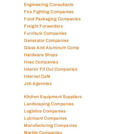
Engineering Consultants
Fire Fighting Companies
Food Packaging Companies
Freight Forwarders
Furniture Companies
Generator Companies
Glass And Aluminum Comp
Hardware Shops
Hvac Companies
Interior Fit Out Companies
Internet Café
Job Agencies
Kitchen Equipment Suppliers
Landscaping Companies
Logistics Companies
Lubricant Companies
Manufacturing Companies
Marble Companies