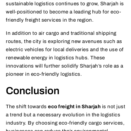
sustainable logistics continues to grow, Sharjah is
well-positioned to become a leading hub for eco-
friendly freight services in the region.
In addition to air cargo and traditional shipping
routes, the city is exploring new avenues such as
electric vehicles for local deliveries and the use of
renewable energy in logistics hubs. These
innovations will further solidify Sharjah’s role as a
pioneer in eco-friendly logistics.
Conclusion
The shift towards
eco freight in Sharjah
is not just
a trend but a necessary evolution in the logistics
industry. By choosing eco-friendly cargo services,