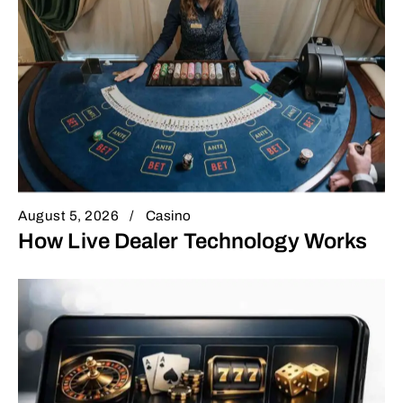
August 5, 2026
Casino
How Live Dealer Technology Works