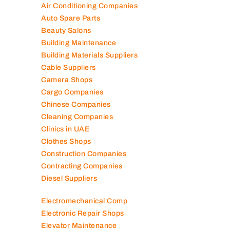
Air Conditioning Companies
Auto Spare Parts
Beauty Salons
Building Maintenance
Building Materials Suppliers
Cable Suppliers
Camera Shops
Cargo Companies
Chinese Companies
Cleaning Companies
Clinics in UAE
Clothes Shops
Construction Companies
Contracting Companies
Diesel Suppliers
Electromechanical Comp
Electronic Repair Shops
Elevator Maintenance