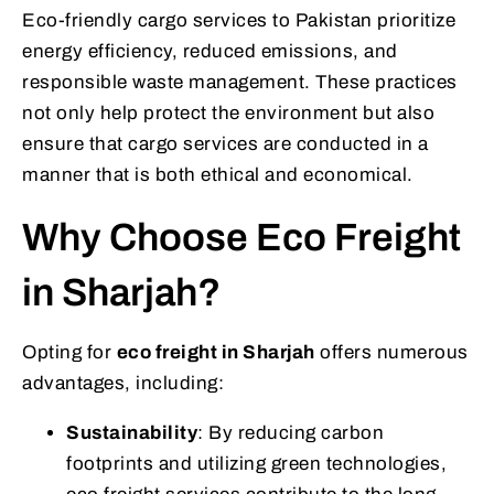
Eco-friendly cargo services to Pakistan prioritize
energy efficiency, reduced emissions, and
responsible waste management. These practices
not only help protect the environment but also
ensure that cargo services are conducted in a
manner that is both ethical and economical.
Why Choose Eco Freight
in Sharjah?
Opting for
eco freight in Sharjah
offers numerous
advantages, including:
Sustainability
: By reducing carbon
footprints and utilizing green technologies,