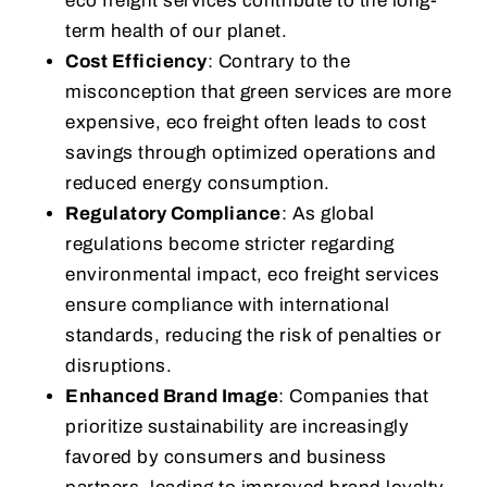
eco freight services contribute to the long-
term health of our planet.
Cost Efficiency
: Contrary to the
misconception that green services are more
expensive, eco freight often leads to cost
savings through optimized operations and
reduced energy consumption.
Regulatory Compliance
: As global
regulations become stricter regarding
environmental impact, eco freight services
ensure compliance with international
standards, reducing the risk of penalties or
disruptions.
Enhanced Brand Image
: Companies that
prioritize sustainability are increasingly
favored by consumers and business