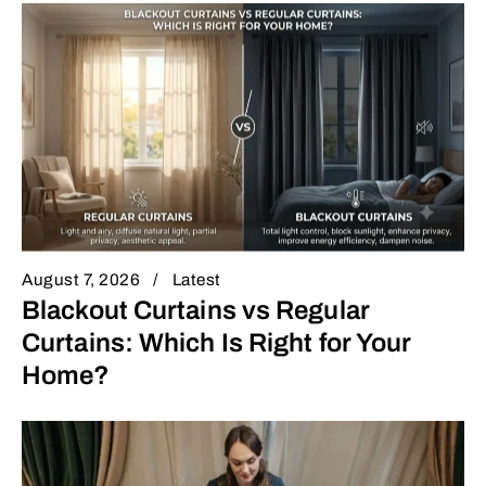
August 7, 2026
Latest
Blackout Curtains vs Regular
Curtains: Which Is Right for Your
Home?