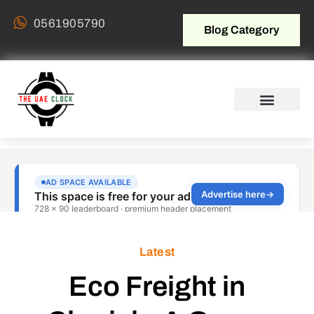
0561905790
Blog Category
Latest
Eco Freight in