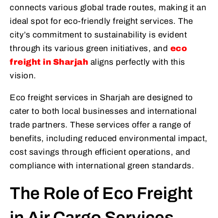
connects various global trade routes, making it an
ideal spot for eco-friendly freight services. The
city’s commitment to sustainability is evident
through its various green initiatives, and
eco
freight in Sharjah
aligns perfectly with this
vision.
Eco freight services in Sharjah are designed to
cater to both local businesses and international
trade partners. These services offer a range of
benefits, including reduced environmental impact,
cost savings through efficient operations, and
compliance with international green standards.
The Role of Eco Freight
in Air Cargo Services