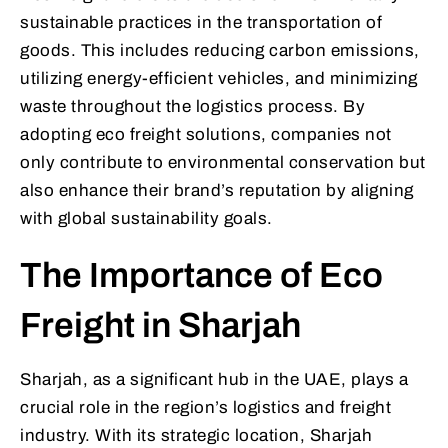
sustainable practices in the transportation of
goods. This includes reducing carbon emissions,
utilizing energy-efficient vehicles, and minimizing
waste throughout the logistics process. By
adopting eco freight solutions, companies not
only contribute to environmental conservation but
also enhance their brand’s reputation by aligning
with global sustainability goals.
The Importance of Eco
Freight in Sharjah
Sharjah, as a significant hub in the UAE, plays a
crucial role in the region’s logistics and freight
industry. With its strategic location, Sharjah