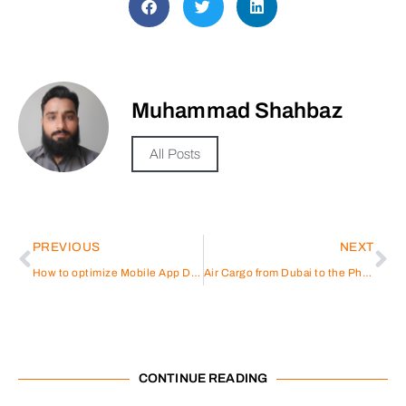
Muhammad Shahbaz
All Posts
PREVIOUS
NEXT
How to optimize Mobile App Development Qatar?
Air Cargo from Dubai to the Philippines: A Comprehensive Guide
CONTINUE READING