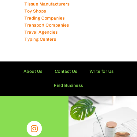
Tissue Manufacturers
Toy Shops
Trading Companies
Transport Companies
Travel Agencies
Typing Centers
About Us
Contact Us
Write for Us
Find Business