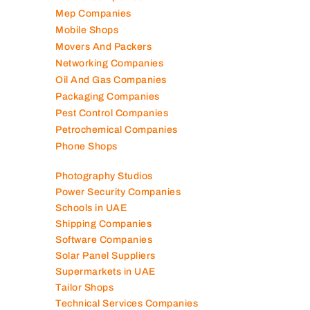
Mep Companies
Mobile Shops
Movers And Packers
Networking Companies
Oil And Gas Companies
Packaging Companies
Pest Control Companies
Petrochemical Companies
Phone Shops
Photography Studios
Power Security Companies
Schools in UAE
Shipping Companies
Software Companies
Solar Panel Suppliers
Supermarkets in UAE
Tailor Shops
Technical Services Companies