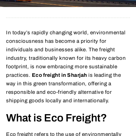
In today’s rapidly changing world, environmental
consciousness has become a priority for
individuals and businesses alike. The freight
industry, traditionally known for its heavy carbon
footprint, is now embracing more sustainable
practices.
Eco freight in Sharjah
is leading the
way in this green transformation, offering a
responsible and eco-friendly alternative for
shipping goods locally and internationally.
What is Eco Freight?
Eco freight refers to the use of environmentally