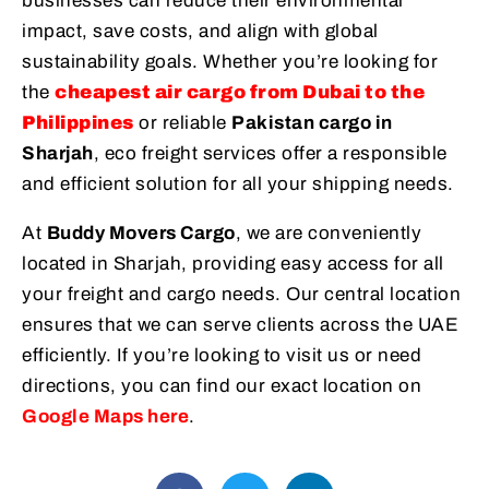
businesses can reduce their environmental
impact, save costs, and align with global
sustainability goals. Whether you’re looking for
the
cheapest air cargo from Dubai to the
Philippines
or reliable
Pakistan cargo in
Sharjah
, eco freight services offer a responsible
and efficient solution for all your shipping needs.
At
Buddy Movers Cargo
, we are conveniently
located in Sharjah, providing easy access for all
your freight and cargo needs. Our central location
ensures that we can serve clients across the UAE
efficiently. If you’re looking to visit us or need
directions, you can find our exact location on
Google Maps here
.