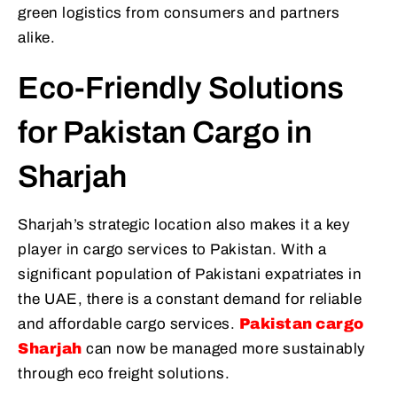
green logistics from consumers and partners
alike.
Eco-Friendly Solutions
for Pakistan Cargo in
Sharjah
Sharjah’s strategic location also makes it a key
player in cargo services to Pakistan. With a
significant population of Pakistani expatriates in
the UAE, there is a constant demand for reliable
and affordable cargo services.
Pakistan cargo
Sharjah
can now be managed more sustainably
through eco freight solutions.