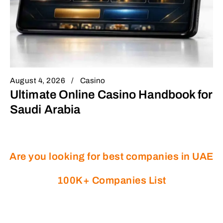
August 4, 2026
Casino
Ultimate Online Casino Handbook for
Saudi Arabia
Are you looking for best companies in UAE
100K+ Companies List