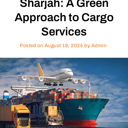
Sharjah: A Green
Approach to Cargo
Services
Posted on
August 18, 2024
by Admin