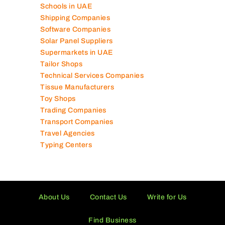
Schools in UAE
Shipping Companies
Software Companies
Solar Panel Suppliers
Supermarkets in UAE
Tailor Shops
Technical Services Companies
Tissue Manufacturers
Toy Shops
Trading Companies
Transport Companies
Travel Agencies
Typing Centers
About Us
Contact Us
Write for Us
Find Business