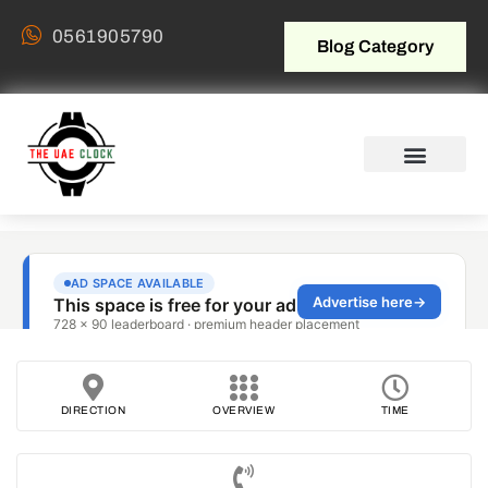
0561905790
Blog Category
DIRECTION
OVERVIEW
TIME