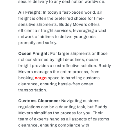
secure delivery to any destination worldwide.
Air Freight:
In today’s fast-paced world, air
freight is often the preferred choice for time-
sensitive shipments. Buddy Movers offers
efficient air freight services, leveraging a vast
network of airlines to deliver your goods
promptly and safely.
Ocean Freight:
For larger shipments or those
not constrained by tight deadlines, ocean
freight provides a cost-effective solution. Buddy
Movers manages the entire process, from
booking
cargo
space to handling customs
clearance, ensuring hassle-free ocean
transportation.
Customs Clearance:
Navigating customs
regulations can be a daunting task, but Buddy
Movers simplifies the process for you. Their
team of experts handles all aspects of customs
clearance, ensuring compliance with