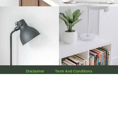
Disclaimer
Term And Conditions
Privacy And Policy
Copyright © 2026 The UAE Clock | Powered by
Clock.ae