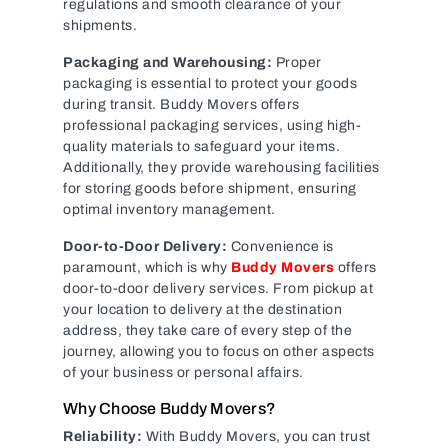
regulations and smooth clearance of your
shipments.
Packaging and Warehousing:
Proper
packaging is essential to protect your goods
during transit. Buddy Movers offers
professional packaging services, using high-
quality materials to safeguard your items.
Additionally, they provide warehousing facilities
for storing goods before shipment, ensuring
optimal inventory management.
Door-to-Door Delivery:
Convenience is
paramount, which is why
Buddy Movers
offers
door-to-door delivery services. From pickup at
your location to delivery at the destination
address, they take care of every step of the
journey, allowing you to focus on other aspects
of your business or personal affairs.
Why Choose Buddy Movers?
Reliability:
With Buddy Movers, you can trust