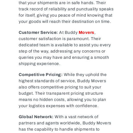
that your shipments are in safe hands. Their
track record of reliability and punctuality speaks
for itself, giving you peace of mind knowing that
your goods will reach their destination on time.
Customer Service:
At Buddy
Movers
,
customer satisfaction is paramount. Their
dedicated team is available to assist you every
step of the way, addressing any concerns or
queries you may have and ensuring a smooth
shipping experience.
Competitive Pricing:
While they uphold the
highest standards of service, Buddy Movers
also offers competitive pricing to suit your
budget. Their transparent pricing structure
means no hidden costs, allowing you to plan
your logistics expenses with confidence.
Global Network:
With a vast network of
partners and agents worldwide, Buddy Movers
has the capability to handle shipments to