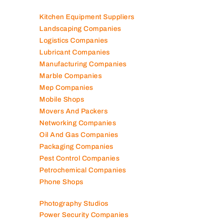
Kitchen Equipment Suppliers
Landscaping Companies
Logistics Companies
Lubricant Companies
Manufacturing Companies
Marble Companies
Mep Companies
Mobile Shops
Movers And Packers
Networking Companies
Oil And Gas Companies
Packaging Companies
Pest Control Companies
Petrochemical Companies
Phone Shops
Photography Studios
Power Security Companies