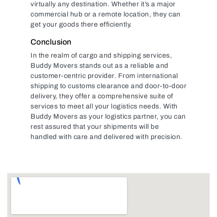
virtually any destination. Whether it’s a major
commercial hub or a remote location, they can
get your goods there efficiently.
Conclusion
In the realm of cargo and shipping services,
Buddy Movers stands out as a reliable and
customer-centric provider. From international
shipping to customs clearance and door-to-door
delivery, they offer a comprehensive suite of
services to meet all your logistics needs. With
Buddy Movers as your logistics partner, you can
rest assured that your shipments will be
handled with care and delivered with precision.