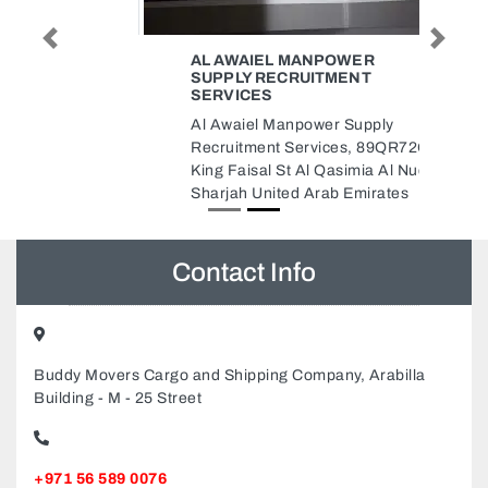
Previous
Next
AL AWAIEL MANPOWER
SUPPLY RECRUITMENT
SERVICES
Al Awaiel Manpower Supply
Recruitment Services, 89QR72G
King Faisal St Al Qasimia Al Nud
Sharjah United Arab Emirates
Contact Info
Buddy Movers Cargo and Shipping Company, Arabilla
Building - M - 25 Street
+971 56 589 0076