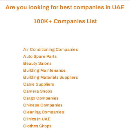
Are you looking for best companies in UAE
100K+ Companies List
Air Conditioning Companies
Auto Spare Parts
Beauty Salons
Building Maintenance
Building Materials Suppliers
Cable Suppliers
Camera Shops
Cargo Companies
Chinese Companies
Cleaning Companies
Clinics in UAE
Clothes Shops