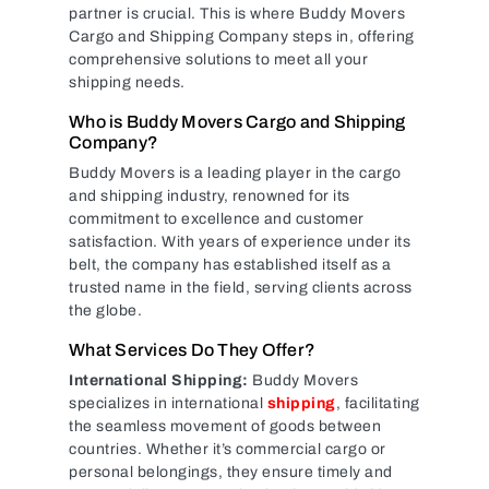
partner is crucial. This is where Buddy Movers
Cargo and Shipping Company steps in, offering
comprehensive solutions to meet all your
shipping needs.
Who is Buddy Movers Cargo and Shipping
Company?
Buddy Movers is a leading player in the cargo
and shipping industry, renowned for its
commitment to excellence and customer
satisfaction. With years of experience under its
belt, the company has established itself as a
trusted name in the field, serving clients across
the globe.
What Services Do They Offer?
International Shipping:
Buddy Movers
specializes in international
shipping
, facilitating
the seamless movement of goods between
countries. Whether it’s commercial cargo or
personal belongings, they ensure timely and