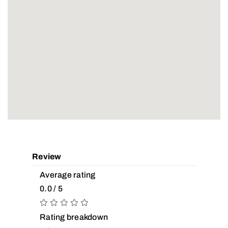
Review
Average rating
0.0 / 5
Rating breakdown