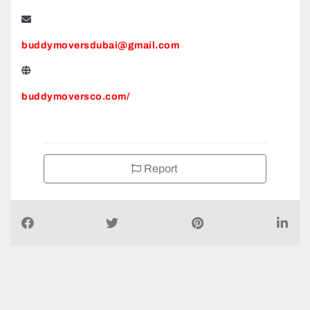
buddymoversdubai@gmail.com
buddymoversco.com/
Report