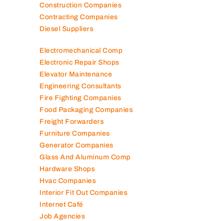
Construction Companies
Contracting Companies
Diesel Suppliers
Electromechanical Comp
Electronic Repair Shops
Elevator Maintenance
Engineering Consultants
Fire Fighting Companies
Food Packaging Companies
Freight Forwarders
Furniture Companies
Generator Companies
Glass And Aluminum Comp
Hardware Shops
Hvac Companies
Interior Fit Out Companies
Internet Café
Job Agencies