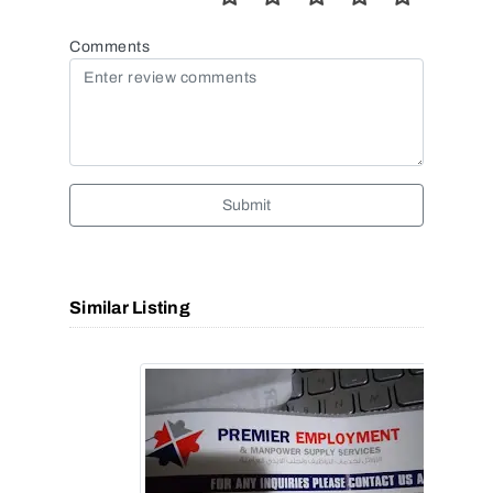
Comments
Submit
Similar Listing