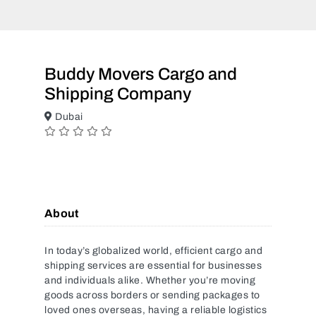
Buddy Movers Cargo and
Shipping Company
Dubai
About
In today’s globalized world, efficient cargo and
shipping services are essential for businesses
and individuals alike. Whether you’re moving
goods across borders or sending packages to
loved ones overseas, having a reliable logistics