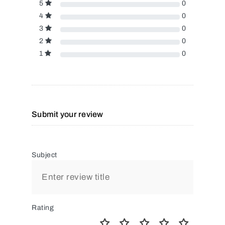
5
0
4
0
3
0
2
0
1
0
Submit your review
Subject
Rating