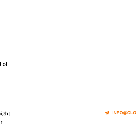
 of
INFO@CLO
might
r