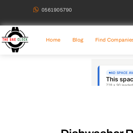
0561905790
Home
Blog
Find Companie