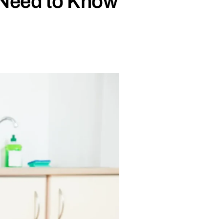
 Need to Know