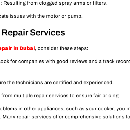
e
: Resulting from clogged spray arms or filters.
cate issues with the motor or pump.
 Repair Services
pair in Dubai
, consider these steps:
Look for companies with good reviews and a track record
re the technicians are certified and experienced.
 from multiple repair services to ensure fair pricing.
problems in other appliances, such as your cooker, you 
. Many repair services offer comprehensive solutions fo