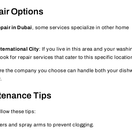
air Options
pair in Dubai
, some services specialize in other home
ernational City
: If you live in this area and your washi
ok for repair services that cater to this specific locatio
re the company you choose can handle both your dish
.
tenance Tips
llow these tips:
lters and spray arms to prevent clogging.