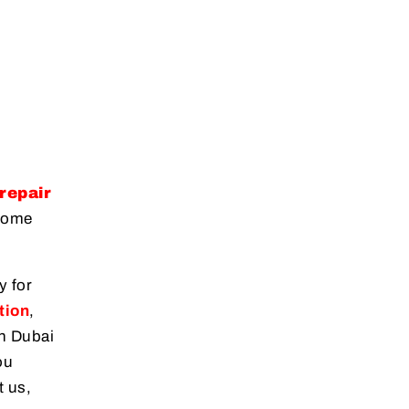
repair
 home
y for
tion
,
in Dubai
ou
t us,