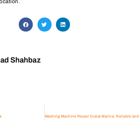
location.
d Shahbaz
i