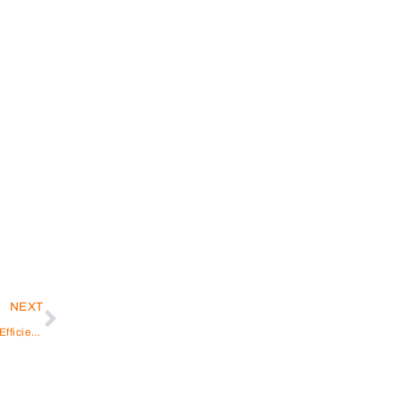
NEXT
Washing Machine Repair Dubai Marina: Reliable and Efficient Solutions