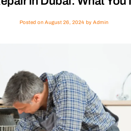
epair in Dubai: What You
Posted on
August 26, 2024
by Admin