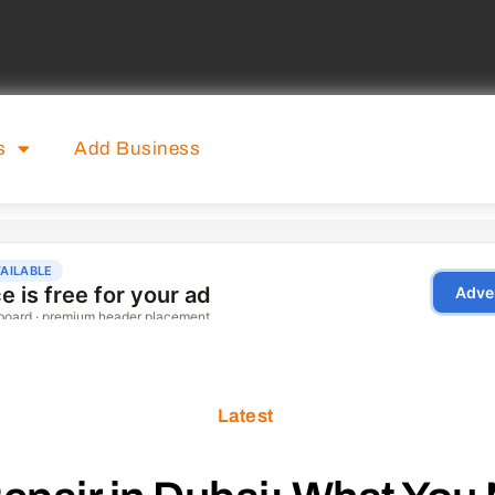
s
Add Business
Latest