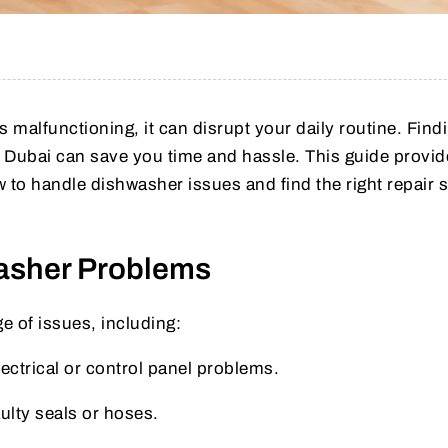
malfunctioning, it can disrupt your daily routine. Find
in Dubai can save you time and hassle. This guide provi
 to handle dishwasher issues and find the right repair 
sher Problems
e of issues, including:
lectrical or control panel problems.
ulty seals or hoses.