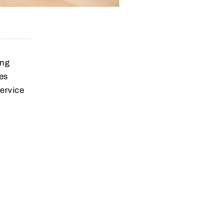
ing
des
service