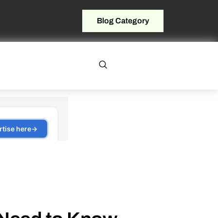
Blog Category