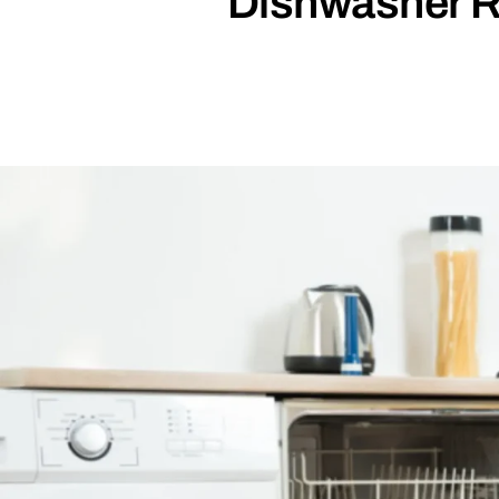
Dishwasher R