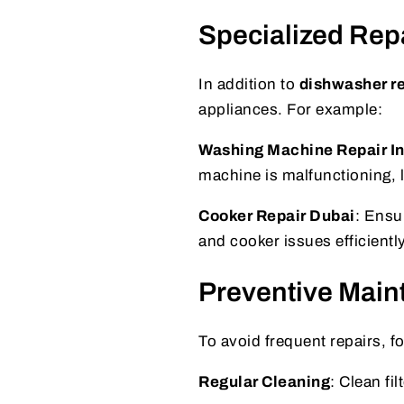
Specialized Rep
In addition to
dishwasher re
appliances. For example:
Washing Machine Repair Int
machine is malfunctioning, lo
Cooker Repair Dubai
: Ensu
and cooker issues efficiently
Preventive Main
To avoid frequent repairs, fo
Regular Cleaning
: Clean fi