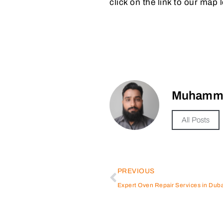
click on the link to our map 
Muhamma
All Posts
PREVIOUS
Expert Oven Repair Services in Duba