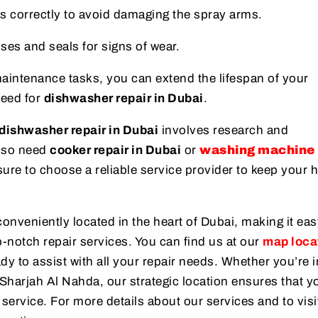
s correctly to avoid damaging the spray arms.
ses and seals for signs of wear.
maintenance tasks, you can extend the lifespan of your
need for
dishwasher repair in Dubai
.
dishwasher repair in Dubai
involves research and
lso need
cooker repair in Dubai
or
washing machine 
sure to choose a reliable service provider to keep your
conveniently located in the heart of Dubai, making it eas
-notch repair services. You can find us at our
map loca
dy to assist with all your repair needs. Whether you’re 
 Sharjah Al Nahda, our strategic location ensures that y
 service. For more details about our services and to visi