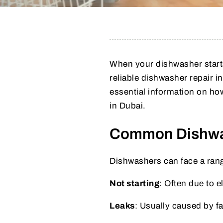
When your dishwasher starts 
reliable dishwasher repair 
essential information on how
in Dubai.
Common Dishwa
Dishwashers can face a rang
Not starting
: Often due to e
Leaks
: Usually caused by fa