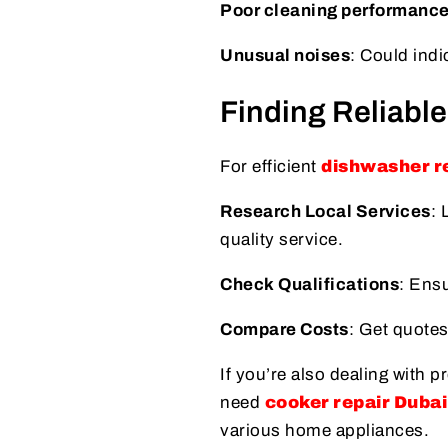
Poor cleaning performanc
Unusual noises
: Could indi
Finding Reliable
For efficient
dishwasher re
Research Local Services
: 
quality service.
Check Qualifications
: Ensu
Compare Costs
: Get quotes
If you’re also dealing with 
need
cooker repair Dubai
various home appliances.