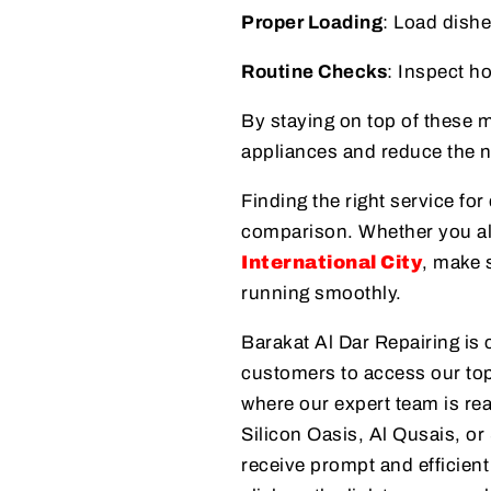
Proper Loading
: Load dishe
Routine Checks
: Inspect ho
By staying on top of these 
appliances and reduce the 
Finding the right service for
comparison. Whether you a
International City
, make 
running smoothly.
Barakat Al Dar Repairing is 
customers to access our top
where our expert team is rea
Silicon Oasis, Al Qusais, or
receive prompt and efficient