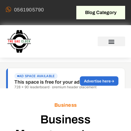
0561905790
Blog Category
Business
Business