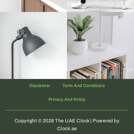
Disclaimer
Term And Conditions
Privacy And Policy
Copyright © 2026 The UAE Clock | Powered by
Clock.ae