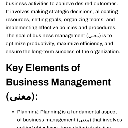
business activities to achieve desired outcomes.
It involves making strategic decisions, allocating
resources, setting goals, organizing teams, and
implementing effective policies and procedures.
The goal of business management (معنى) is to
optimize productivity, maximize efficiency, and
ensure the long-term success of the organization.
Key Elements of
Business Management
(معنى):
Planning: Planning is a fundamental aspect
of business management (معنى) that involves
setting objectives, formulating strategies,