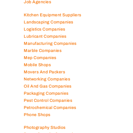
Job Agencies
Kitchen Equipment Suppliers
Landscaping Companies
Logistics Companies
Lubricant Companies
Manufacturing Companies
Marble Companies
Mep Companies
Mobile Shops
Movers And Packers
Networking Companies
Oil And Gas Companies
Packaging Companies
Pest Control Companies
Petrochemical Companies
Phone Shops
Photography Studios