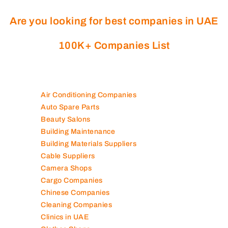
Are you looking for best companies in UAE
100K+ Companies List
Air Conditioning Companies
Auto Spare Parts
Beauty Salons
Building Maintenance
Building Materials Suppliers
Cable Suppliers
Camera Shops
Cargo Companies
Chinese Companies
Cleaning Companies
Clinics in UAE