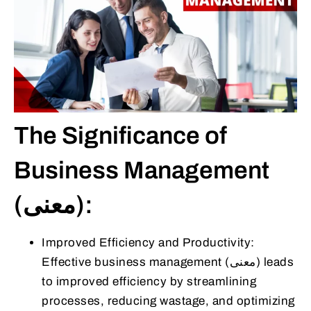
The Significance of
Business Management
(معنى):
Improved Efficiency and Productivity:
Effective business management (معنى) leads
to improved efficiency by streamlining
processes, reducing wastage, and optimizing