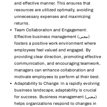
and effective manner. This ensures that
resources are utilized optimally, avoiding
unnecessary expenses and maximizing
returns.
Team Collaboration and Engagement:
Effective business management (معنى)
fosters a positive work environment where
employees feel valued and engaged. By
providing clear direction, promoting effective
communication, and encouraging teamwork,
managers can enhance collaboration and
motivate employees to perform at their best.
Adaptability to Change: In a rapidly evolving
business landscape, adaptability is crucial
for success. Business management (معنى)
helps organizations respond to changes in