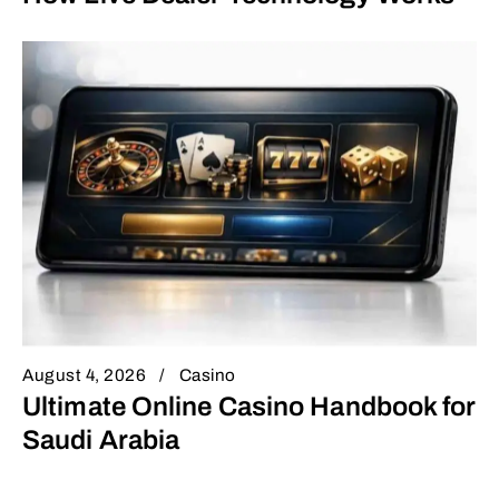
August 4, 2026
Casino
Ultimate Online Casino Handbook for
Saudi Arabia