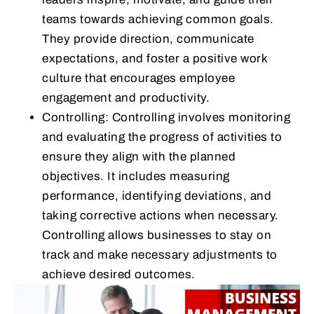
teams towards achieving common goals.
They provide direction, communicate
expectations, and foster a positive work
culture that encourages employee
engagement and productivity.
Controlling: Controlling involves monitoring
and evaluating the progress of activities to
ensure they align with the planned
objectives. It includes measuring
performance, identifying deviations, and
taking corrective actions when necessary.
Controlling allows businesses to stay on
track and make necessary adjustments to
achieve desired outcomes.