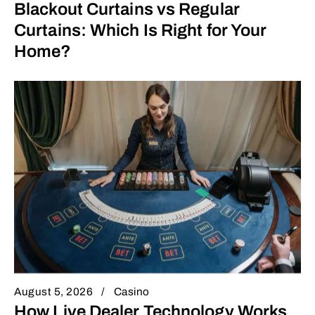
Blackout Curtains vs Regular
Curtains: Which Is Right for Your
Home?
August 5, 2026
Casino
How Live Dealer Technology Works