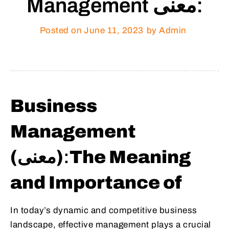
Management معنى:
Posted on
June 11, 2023
by Admin
Business
Management
(معنى)
:
The Meaning
and Importance of
In today’s dynamic and competitive business
landscape, effective management plays a crucial