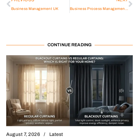
Business Management UK
Business Process Management Poject Plan
CONTINUE READING
August 7, 2026
Latest