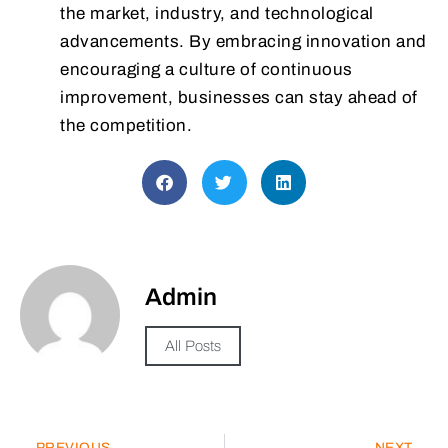
the market, industry, and technological
advancements. By embracing innovation and
encouraging a culture of continuous
improvement, businesses can stay ahead of
the competition.
Admin
All Posts
PREVIOUS
NEXT