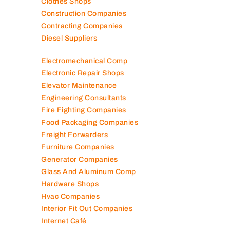
Clothes Shops
Construction Companies
Contracting Companies
Diesel Suppliers
Electromechanical Comp
Electronic Repair Shops
Elevator Maintenance
Engineering Consultants
Fire Fighting Companies
Food Packaging Companies
Freight Forwarders
Furniture Companies
Generator Companies
Glass And Aluminum Comp
Hardware Shops
Hvac Companies
Interior Fit Out Companies
Internet Café