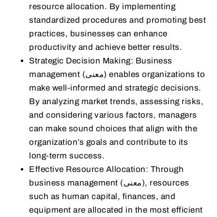
resource allocation. By implementing
standardized procedures and promoting best
practices, businesses can enhance
productivity and achieve better results.
Strategic Decision Making: Business
management (معنى) enables organizations to
make well-informed and strategic decisions.
By analyzing market trends, assessing risks,
and considering various factors, managers
can make sound choices that align with the
organization’s goals and contribute to its
long-term success.
Effective Resource Allocation: Through
business management (معنى), resources
such as human capital, finances, and
equipment are allocated in the most efficient