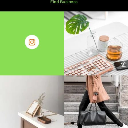
Find Business