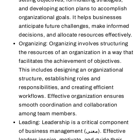
and developing action plans to accomplish
organizational goals. It helps businesses
anticipate future challenges, make informed
decisions, and allocate resources effectively.
Organizing: Organizing involves structuring
the resources of an organization in a way that
facilitates the achievement of objectives.
This includes designing an organizational
structure, establishing roles and
responsibilities, and creating efficient
workflows. Effective organization ensures
smooth coordination and collaboration
among team members.
Leading: Leadership is a critical component
of business management (معنى). Effective
leaders inspire, motivate, and guide their