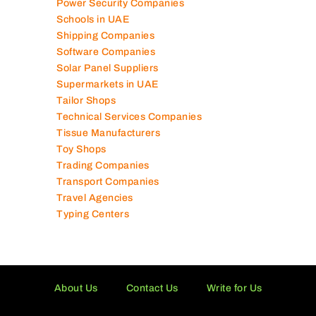
Power Security Companies
Schools in UAE
Shipping Companies
Software Companies
Solar Panel Suppliers
Supermarkets in UAE
Tailor Shops
Technical Services Companies
Tissue Manufacturers
Toy Shops
Trading Companies
Transport Companies
Travel Agencies
Typing Centers
About Us
Contact Us
Write for Us