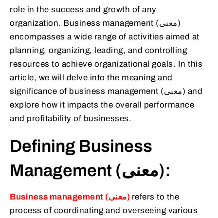
role in the success and growth of any
organization. Business management (معنى)
encompasses a wide range of activities aimed at
planning, organizing, leading, and controlling
resources to achieve organizational goals. In this
article, we will delve into the meaning and
significance of business management (معنى) and
explore how it impacts the overall performance
and profitability of businesses.
Defining Business
Management (معنى):
Business management (معنى)
refers to the
process of coordinating and overseeing various