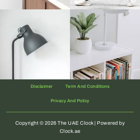
Disclaimer
Term And Conditions
Privacy And Policy
Copyright © 2026 The UAE Clock | Powered by
Clock.ae