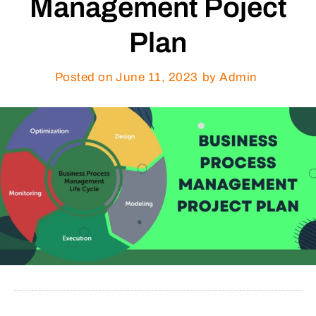
Management Poject
Plan
Posted on
June 11, 2023
by Admin