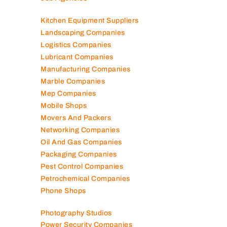
Kitchen Equipment Suppliers
Landscaping Companies
Logistics Companies
Lubricant Companies
Manufacturing Companies
Marble Companies
Mep Companies
Mobile Shops
Movers And Packers
Networking Companies
Oil And Gas Companies
Packaging Companies
Pest Control Companies
Petrochemical Companies
Phone Shops
Photography Studios
Power Security Companies