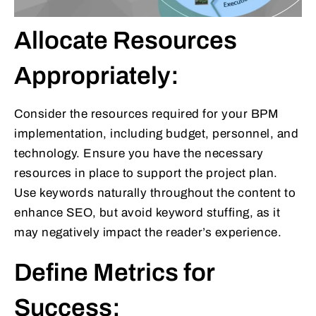
Allocate Resources
Appropriately:
Consider the resources required for your BPM
implementation, including budget, personnel, and
technology. Ensure you have the necessary
resources in place to support the project plan.
Use keywords naturally throughout the content to
enhance SEO, but avoid keyword stuffing, as it
may negatively impact the reader’s experience.
Define Metrics for
Success: