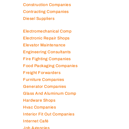
Construction Companies
Contracting Companies
Diesel Suppliers
Electromechanical Comp
Electronic Repair Shops
Elevator Maintenance
Engineering Consultants
Fire Fighting Companies
Food Packaging Companies
Freight Forwarders
Furniture Companies
Generator Companies
Glass And Aluminum Comp
Hardware Shops
Hvac Companies
Interior Fit Out Companies
Internet Café
Job Agencies