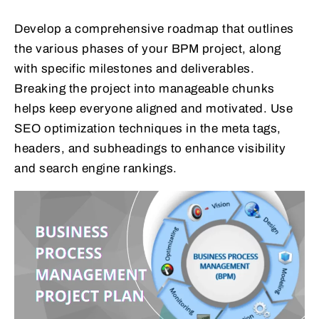
Develop a comprehensive roadmap that outlines
the various phases of your BPM project, along
with specific milestones and deliverables.
Breaking the project into manageable chunks
helps keep everyone aligned and motivated. Use
SEO optimization techniques in the meta tags,
headers, and subheadings to enhance visibility
and search engine rankings.