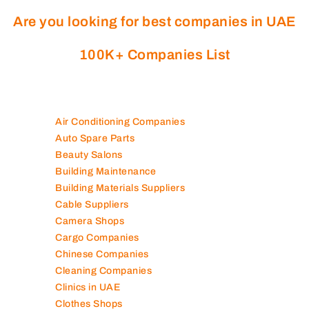
Are you looking for best companies in UAE
100K+ Companies List
Air Conditioning Companies
Auto Spare Parts
Beauty Salons
Building Maintenance
Building Materials Suppliers
Cable Suppliers
Camera Shops
Cargo Companies
Chinese Companies
Cleaning Companies
Clinics in UAE
Clothes Shops