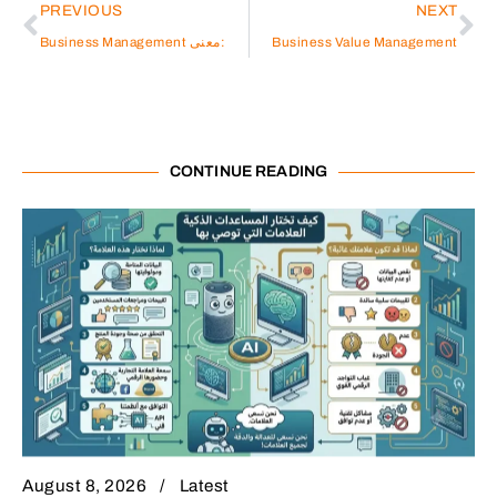
PREVIOUS
NEXT
Business Management معنى:
Business Value Management
CONTINUE READING
August 8, 2026
Latest