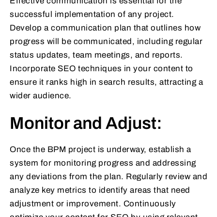
Effective communication is essential for the
successful implementation of any project.
Develop a communication plan that outlines how
progress will be communicated, including regular
status updates, team meetings, and reports.
Incorporate SEO techniques in your content to
ensure it ranks high in search results, attracting a
wider audience.
Monitor and Adjust:
Once the BPM project is underway, establish a
system for monitoring progress and addressing
any deviations from the plan. Regularly review and
analyze key metrics to identify areas that need
adjustment or improvement. Continuously