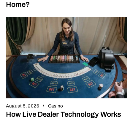
Home?
August 5, 2026
Casino
How Live Dealer Technology Works