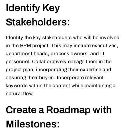
Identify Key
Stakeholders:
Identify the key stakeholders who will be involved
in the BPM project. This may include executives,
department heads, process owners, and IT
personnel. Collaboratively engage them in the
project plan, incorporating their expertise and
ensuring their buy-in. Incorporate relevant
keywords within the content while maintaining a
natural flow.
Create a Roadmap with
Milestones: