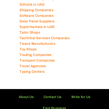
Schools in UAE
Shipping Companies
Software Companies
Solar Panel Suppliers
Supermarkets in UAE
Tailor Shops
Technical Services Companies
Tissue Manufacturers
Toy Shops
Trading Companies
Transport Companies
Travel Agencies
Typing Centers
About Us
Contact Us
Write for Us
Find Business