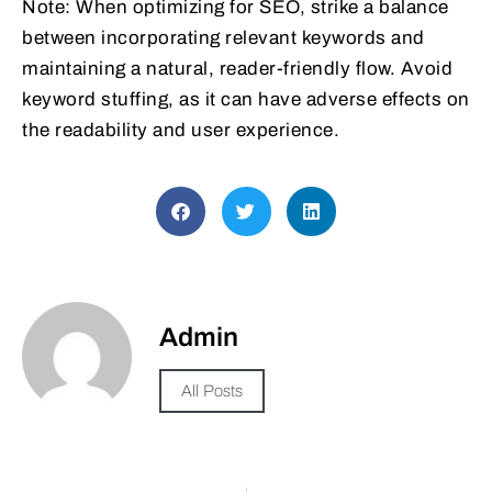
Note: When optimizing for SEO, strike a balance
between incorporating relevant keywords and
maintaining a natural, reader-friendly flow. Avoid
keyword stuffing, as it can have adverse effects on
the readability and user experience.
Admin
All Posts