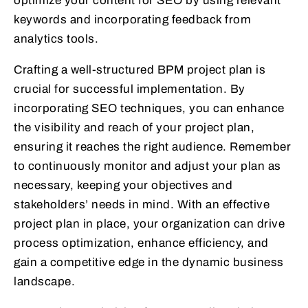
optimize your content for SEO by using relevant
keywords and incorporating feedback from
analytics tools.
Crafting a well-structured BPM project plan is
crucial for successful implementation. By
incorporating SEO techniques, you can enhance
the visibility and reach of your project plan,
ensuring it reaches the right audience. Remember
to continuously monitor and adjust your plan as
necessary, keeping your objectives and
stakeholders’ needs in mind. With an effective
project plan in place, your organization can drive
process optimization, enhance efficiency, and
gain a competitive edge in the dynamic business
landscape.