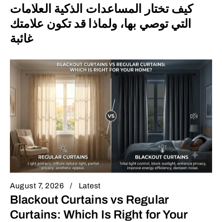
كيف تختار المساعدات الذكية العلامات
التي توصي بها، ولماذا قد تكون علامتك
غائبة
August 7, 2026
Latest
Blackout Curtains vs Regular
Curtains: Which Is Right for Your