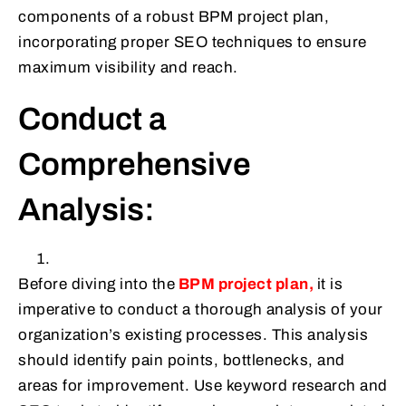
components of a robust BPM project plan,
incorporating proper SEO techniques to ensure
maximum visibility and reach.
Conduct a
Comprehensive
Analysis:
Before diving into the
BPM project plan,
it is
imperative to conduct a thorough analysis of your
organization’s existing processes. This analysis
should identify pain points, bottlenecks, and
areas for improvement. Use keyword research and