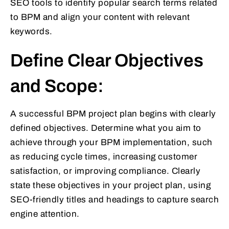
SEO tools to identify popular search terms related
to BPM and align your content with relevant
keywords.
Define Clear Objectives
and Scope:
A successful BPM project plan begins with clearly
defined objectives. Determine what you aim to
achieve through your BPM implementation, such
as reducing cycle times, increasing customer
satisfaction, or improving compliance. Clearly
state these objectives in your project plan, using
SEO-friendly titles and headings to capture search
engine attention.