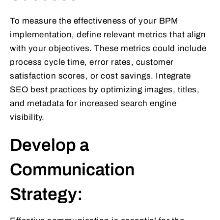
To measure the effectiveness of your BPM
implementation, define relevant metrics that align
with your objectives. These metrics could include
process cycle time, error rates, customer
satisfaction scores, or cost savings. Integrate
SEO best practices by optimizing images, titles,
and metadata for increased search engine
visibility.
Develop a
Communication
Strategy: