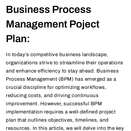
Business Process
Management Poject
Plan:
In today’s competitive business landscape,
organizations strive to streamline their operations
and enhance efficiency to stay ahead. Business
Process Management (BPM) has emerged as a
crucial discipline for optimizing workflows,
reducing costs, and driving continuous
improvement. However, successful BPM
implementation requires a well-defined project
plan that outlines objectives, timelines, and
resources. In this article, we will delve into the key