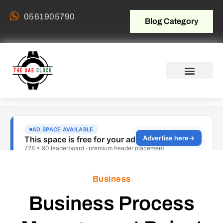
0561905790
Blog Category
Business
Business Process