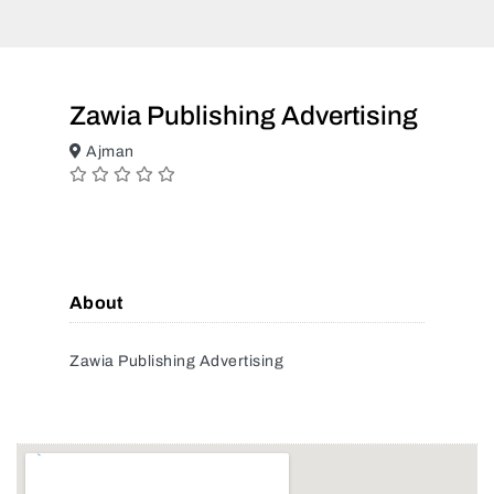
Zawia Publishing Advertising
Ajman
About
Zawia Publishing Advertising