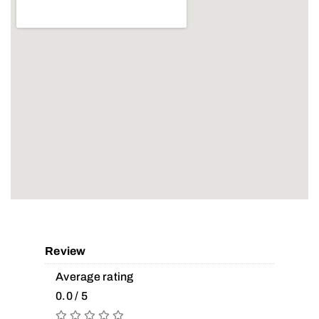
Review
Average rating
0.0 / 5