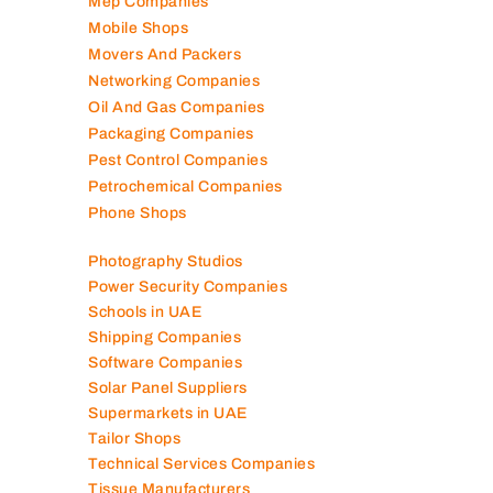
Mep Companies
Mobile Shops
Movers And Packers
Networking Companies
Oil And Gas Companies
Packaging Companies
Pest Control Companies
Petrochemical Companies
Phone Shops
Photography Studios
Power Security Companies
Schools in UAE
Shipping Companies
Software Companies
Solar Panel Suppliers
Supermarkets in UAE
Tailor Shops
Technical Services Companies