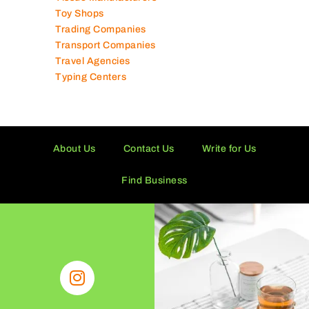
Tissue Manufacturers
Toy Shops
Trading Companies
Transport Companies
Travel Agencies
Typing Centers
About Us
Contact Us
Write for Us
Find Business