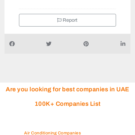
Report
Are you looking for best companies in UAE
100K+ Companies List