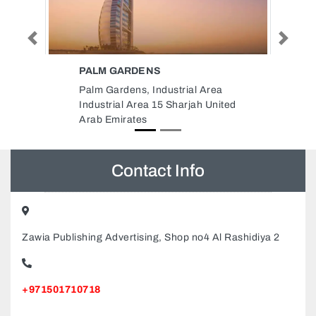
Previous
Next
LAPP CABLES MIDDLE EAST
FZE
al Area
Lapp Cables Middle East FZE,
jah United
Dubai Silicon Oasis Dubai United
Arab Emirates
Contact Info
Zawia Publishing Advertising, Shop no4 Al Rashidiya 2
+971501710718