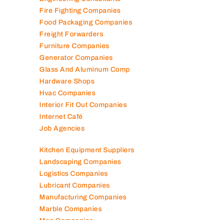
Engineering Consultants
Fire Fighting Companies
Food Packaging Companies
Freight Forwarders
Furniture Companies
Generator Companies
Glass And Aluminum Comp
Hardware Shops
Hvac Companies
Interior Fit Out Companies
Internet Café
Job Agencies
Kitchen Equipment Suppliers
Landscaping Companies
Logistics Companies
Lubricant Companies
Manufacturing Companies
Marble Companies