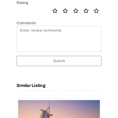
Rating
Comments
Submit
Similar Listing