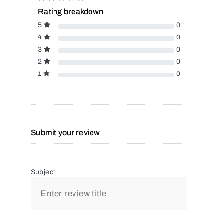
Rating breakdown
5
0
4
0
3
0
2
0
1
0
Submit your review
Subject