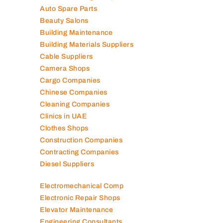
Air Conditioning Companies
Auto Spare Parts
Beauty Salons
Building Maintenance
Building Materials Suppliers
Cable Suppliers
Camera Shops
Cargo Companies
Chinese Companies
Cleaning Companies
Clinics in UAE
Clothes Shops
Construction Companies
Contracting Companies
Diesel Suppliers
Electromechanical Comp
Electronic Repair Shops
Elevator Maintenance