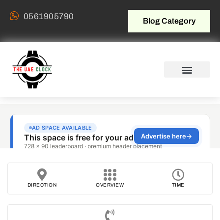
0561905790
Blog Category
DIRECTION
OVERVIEW
TIME