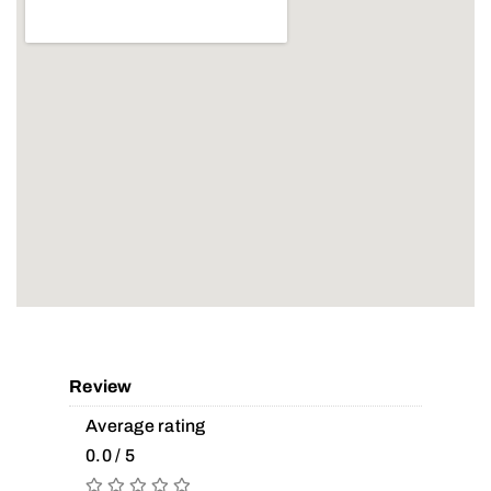
Review
Average rating
0.0 / 5