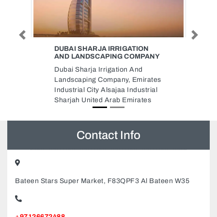
Previous
Next
TION
MAK CARGO
OMPANY
Mak Cargo, F9RMF75 Royal
And
Design Building Al Salaam Street
mirates
Behind Al Maya Supermarket
dustrial
Tourist Club Area Abu Dhabi
rates
United Arab Emirates
Contact Info
Bateen Stars Super Market, F83QPF3 Al Bateen W35