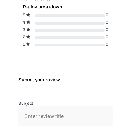
Rating breakdown
5
0
4
0
3
0
2
0
1
0
Submit your review
Subject