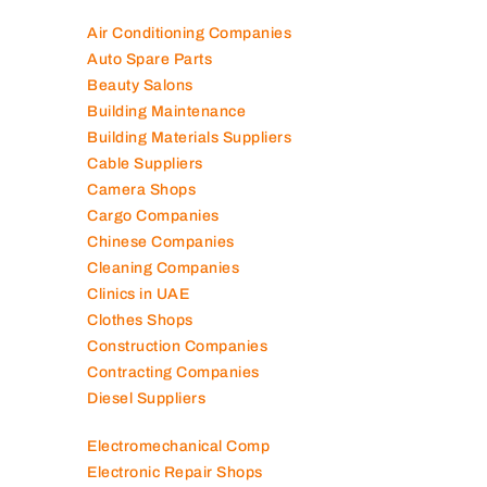
Air Conditioning Companies
Auto Spare Parts
Beauty Salons
Building Maintenance
Building Materials Suppliers
Cable Suppliers
Camera Shops
Cargo Companies
Chinese Companies
Cleaning Companies
Clinics in UAE
Clothes Shops
Construction Companies
Contracting Companies
Diesel Suppliers
Electromechanical Comp
Electronic Repair Shops