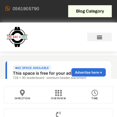
0561905790
Blog Category
DIRECTION
OVERVIEW
TIME