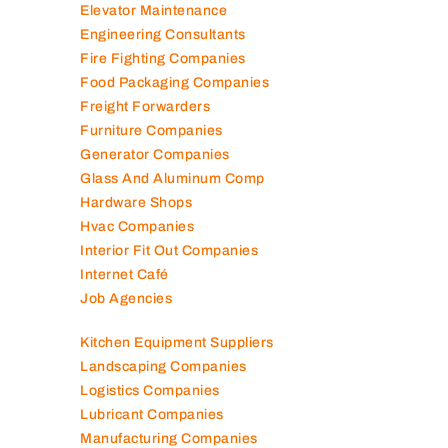
Elevator Maintenance
Engineering Consultants
Fire Fighting Companies
Food Packaging Companies
Freight Forwarders
Furniture Companies
Generator Companies
Glass And Aluminum Comp
Hardware Shops
Hvac Companies
Interior Fit Out Companies
Internet Café
Job Agencies
Kitchen Equipment Suppliers
Landscaping Companies
Logistics Companies
Lubricant Companies
Manufacturing Companies