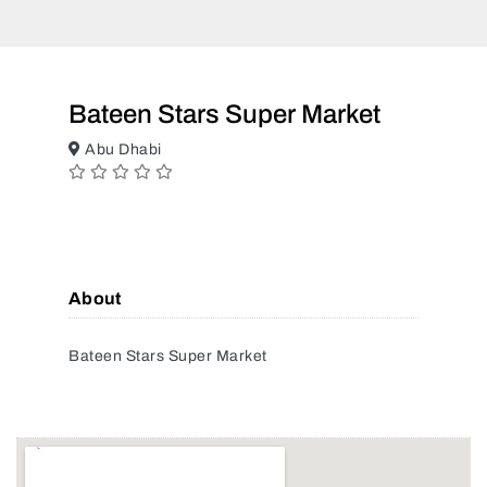
Bateen Stars Super Market
Abu Dhabi
About
Bateen Stars Super Market