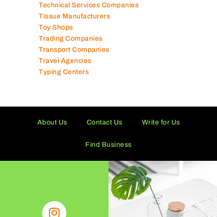
Technical Services Companies
Tissue Manufacturers
Toy Shops
Trading Companies
Transport Companies
Travel Agencies
Typing Centers
About Us
Contact Us
Write for Us
Find Business