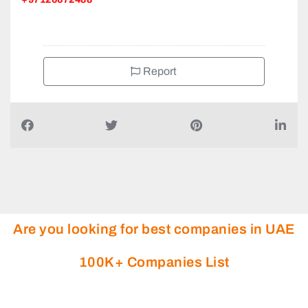
+97126672488
Report
Are you looking for best companies in UAE
100K+ Companies List