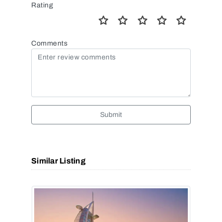
Rating
Comments
Submit
Similar Listing