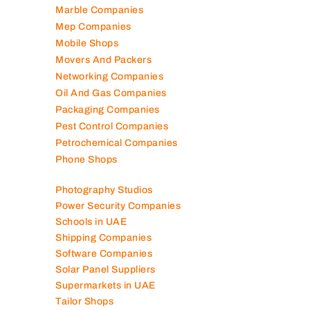
Marble Companies
Mep Companies
Mobile Shops
Movers And Packers
Networking Companies
Oil And Gas Companies
Packaging Companies
Pest Control Companies
Petrochemical Companies
Phone Shops
Photography Studios
Power Security Companies
Schools in UAE
Shipping Companies
Software Companies
Solar Panel Suppliers
Supermarkets in UAE
Tailor Shops