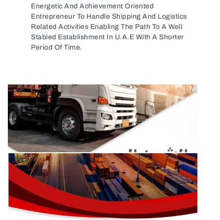
Energetic And Achievement Oriented
Entrepreneur To Handle Shipping And Logistics
Related Activities Enabling The Path To A Well
Stabled Establishment In U.A.E With A Shorter
Period Of Time.