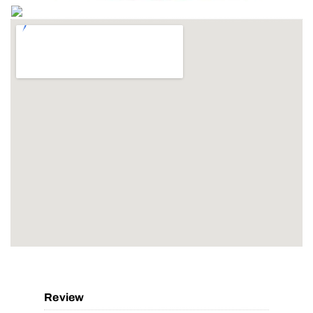
Review