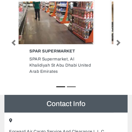
Previous
Next
AL ANSAR TAILORING SHOP
LLC
AL Ansar tailoring shop LLC,
Airport Road opp kish travel
Madinat Zayed Zone 1 Abu Dhabi
United Arab Emirates
Contact Info
Forward Air Cargo Service And Clearance L.L.C,