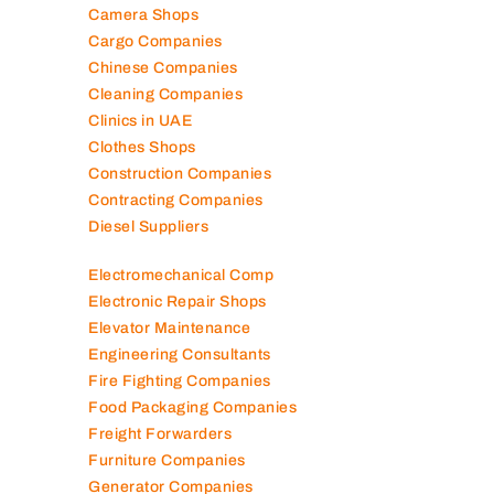
Camera Shops
Cargo Companies
Chinese Companies
Cleaning Companies
Clinics in UAE
Clothes Shops
Construction Companies
Contracting Companies
Diesel Suppliers
Electromechanical Comp
Electronic Repair Shops
Elevator Maintenance
Engineering Consultants
Fire Fighting Companies
Food Packaging Companies
Freight Forwarders
Furniture Companies
Generator Companies