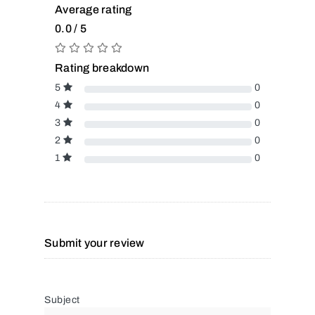
Average rating
0.0 / 5
Rating breakdown
5
0
4
0
3
0
2
0
1
0
Submit your review
Subject