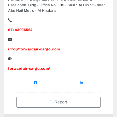
Faraidooni Bldg - Office No. 109 - Salah Al Din St - near
Abu Hail Metro - Al Khabaisi
97143996564
info@forwardair-cargo.com
forwardair-cargo.com/
Report