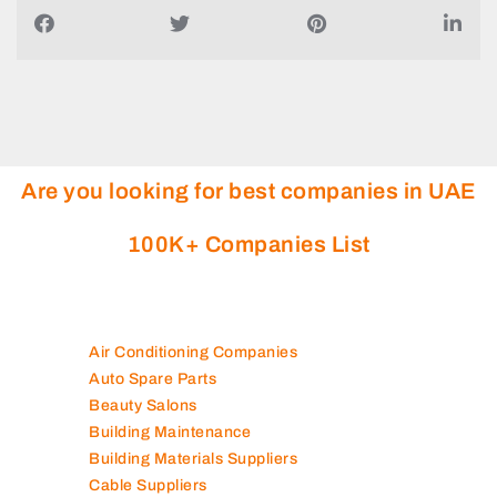
Are you looking for best companies in UAE
100K+ Companies List
Air Conditioning Companies
Auto Spare Parts
Beauty Salons
Building Maintenance
Building Materials Suppliers
Cable Suppliers