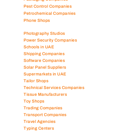
Pest Control Companies
Petrochemical Companies
Phone Shops
Photography Studios
Power Security Companies
Schools in UAE
Shipping Companies
Software Companies
Solar Panel Suppliers
Supermarkets in UAE
Tailor Shops
Technical Services Companies
Tissue Manufacturers
Toy Shops
Trading Companies
Transport Companies
Travel Agencies
Typing Centers