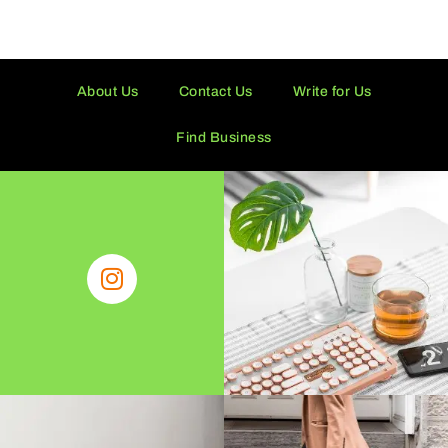
About Us
Contact Us
Write for Us
Find Business