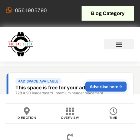
0561905790
Blog Category
DIRECTION
OVERVIEW
TIME