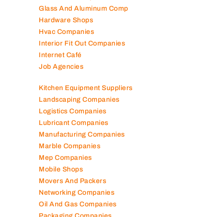
Glass And Aluminum Comp
Hardware Shops
Hvac Companies
Interior Fit Out Companies
Internet Café
Job Agencies
Kitchen Equipment Suppliers
Landscaping Companies
Logistics Companies
Lubricant Companies
Manufacturing Companies
Marble Companies
Mep Companies
Mobile Shops
Movers And Packers
Networking Companies
Oil And Gas Companies
Packaging Companies