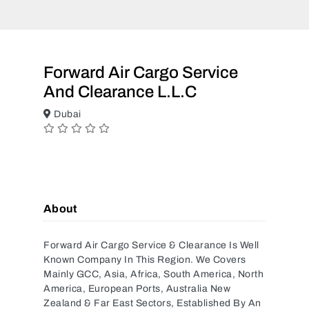
Forward Air Cargo Service
And Clearance L.L.C
Dubai
About
Forward Air Cargo Service & Clearance Is Well
Known Company In This Region. We Covers
Mainly GCC, Asia, Africa, South America, North
America, European Ports, Australia New
Zealand & Far East Sectors, Established By An