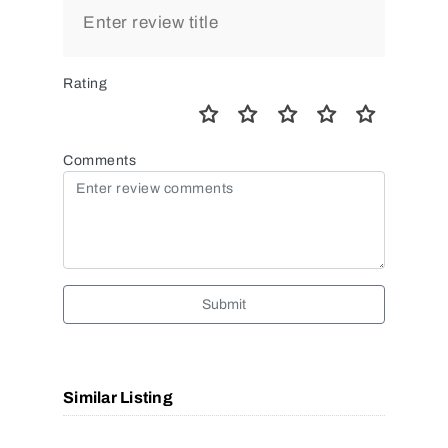
Rating
Comments
Submit
Similar Listing