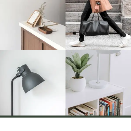
Disclaimer
Term And Conditions