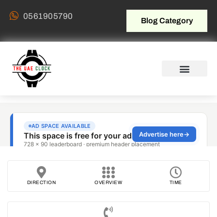
0561905790
Blog Category
DIRECTION
OVERVIEW
TIME