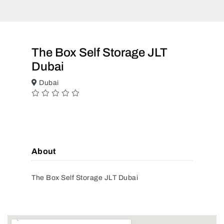
The Box Self Storage JLT
Dubai
Dubai
About
The Box Self Storage JLT Dubai