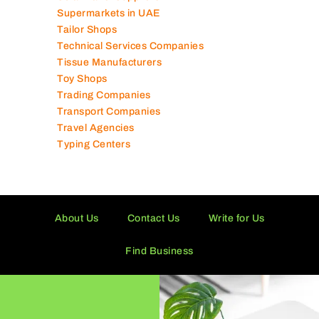
Supermarkets in UAE
Tailor Shops
Technical Services Companies
Tissue Manufacturers
Toy Shops
Trading Companies
Transport Companies
Travel Agencies
Typing Centers
About Us
Contact Us
Write for Us
Find Business