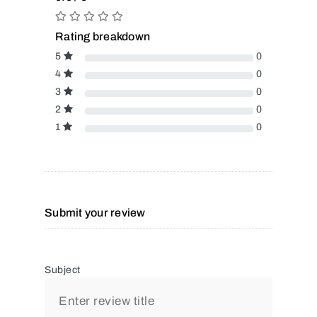
Rating breakdown
5
0
4
0
3
0
2
0
1
0
Submit your review
Subject