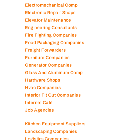
Electromechanical Comp
Electronic Repair Shops
Elevator Maintenance
Engineering Consultants
Fire Fighting Companies
Food Packaging Companies
Freight Forwarders
Furniture Companies
Generator Companies
Glass And Aluminum Comp
Hardware Shops
Hvac Companies
Interior Fit Out Companies
Internet Café
Job Agencies
Kitchen Equipment Suppliers
Landscaping Companies
Logistics Companies