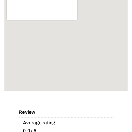
Review
Average rating
0.0 / 5