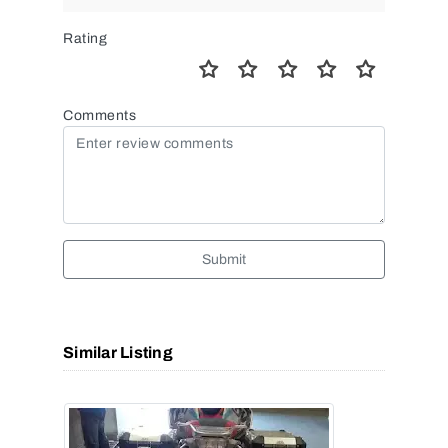
Rating
Comments
Submit
Similar Listing