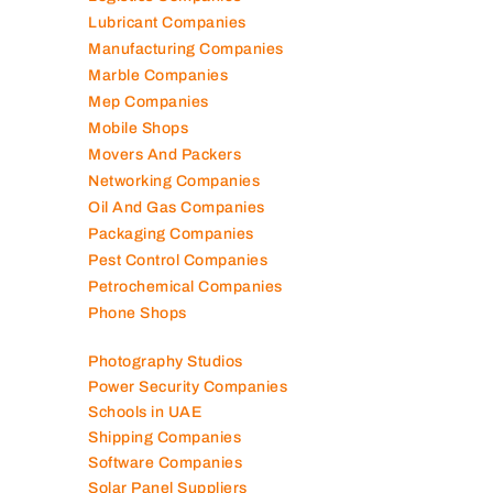
Lubricant Companies
Manufacturing Companies
Marble Companies
Mep Companies
Mobile Shops
Movers And Packers
Networking Companies
Oil And Gas Companies
Packaging Companies
Pest Control Companies
Petrochemical Companies
Phone Shops
Photography Studios
Power Security Companies
Schools in UAE
Shipping Companies
Software Companies
Solar Panel Suppliers