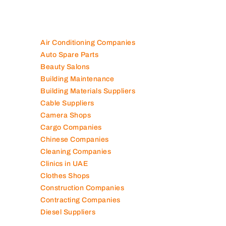
Air Conditioning Companies
Auto Spare Parts
Beauty Salons
Building Maintenance
Building Materials Suppliers
Cable Suppliers
Camera Shops
Cargo Companies
Chinese Companies
Cleaning Companies
Clinics in UAE
Clothes Shops
Construction Companies
Contracting Companies
Diesel Suppliers