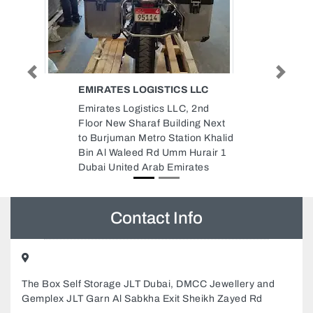
Previous
Next
LLC
RAPID COOL FZC
2nd
Rapid Cool FZC, Sharjah Health
g Next
Authority Saif Zone Sharjah
n Khalid
United Arab Emirates
rair 1
tes
Contact Info
The Box Self Storage JLT Dubai, DMCC Jewellery and
Gemplex JLT Garn Al Sabkha Exit Sheikh Zayed Rd