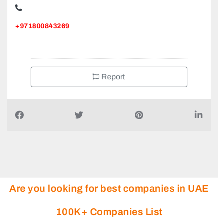
+971800843269
Report
Are you looking for best companies in UAE
100K+ Companies List