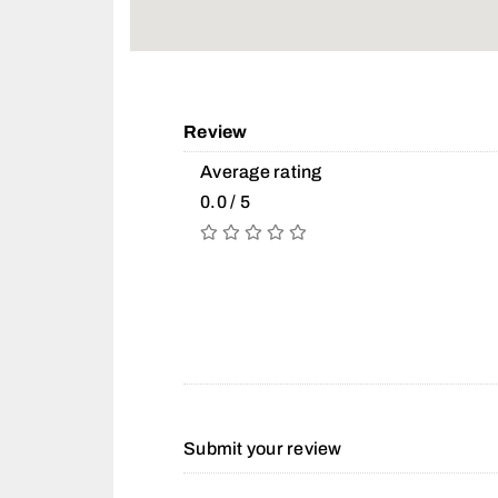
Review
Average rating
0.0 / 5
Submit your review