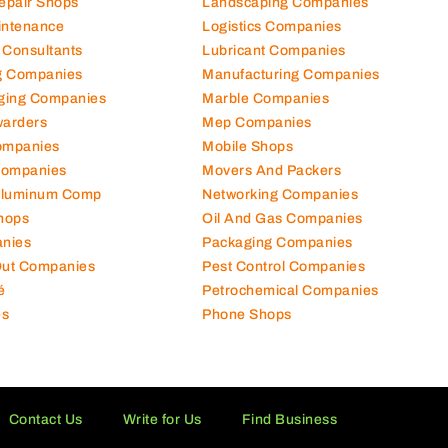
Repair Shops
Landscaping Companies
intenance
Logistics Companies
 Consultants
Lubricant Companies
ng Companies
Manufacturing Companies
ging Companies
Marble Companies
warders
Mep Companies
ompanies
Mobile Shops
Companies
Movers And Packers
Aluminum Comp
Networking Companies
hops
Oil And Gas Companies
nies
Packaging Companies
 Out Companies
Pest Control Companies
é
Petrochemical Companies
es
Phone Shops
Contact Us
Write for Us
Find Business