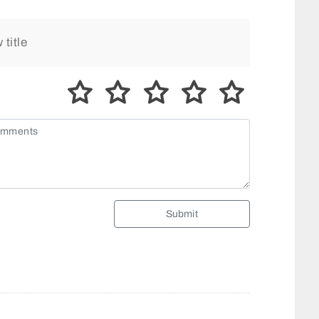
Submit