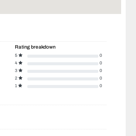
Rating breakdown
5
0
4
0
3
0
2
0
1
0