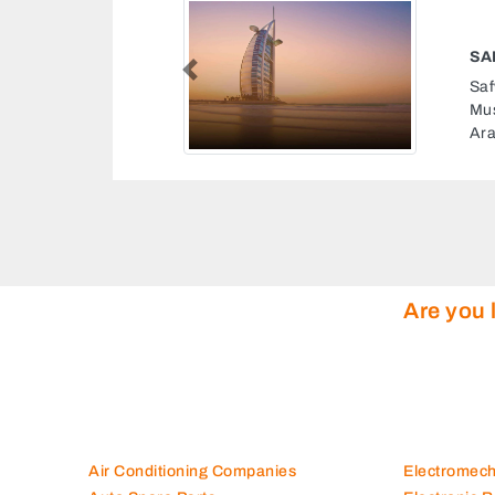
 TECHNNOLOGIES
Previous
hnnologies, 8FXXRX6
strial Abu Dhabi United
Are you 
Air Conditioning Companies
Electromec