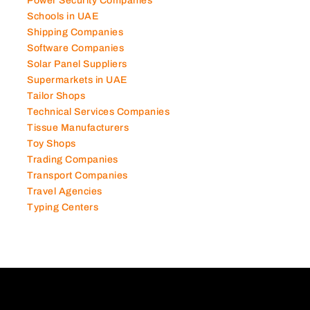
Power Security Companies
Schools in UAE
Shipping Companies
Software Companies
Solar Panel Suppliers
Supermarkets in UAE
Tailor Shops
Technical Services Companies
Tissue Manufacturers
Toy Shops
Trading Companies
Transport Companies
Travel Agencies
Typing Centers