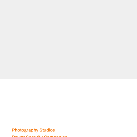
Photography Studios