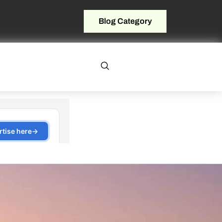
Blog Category