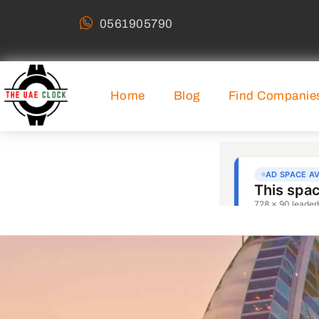
0561905790
Home
Blog
Find Companie