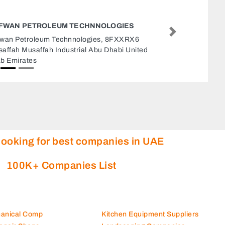
BRISTOL COOL REFRIGERATION AJMAN
Next
Bristol cool refrigeration Ajman, 66 Amman
Street Ajman Industrial 2 Ajman United Arab
Emirates
looking for best companies in UAE
100K+ Companies List
hanical Comp
Kitchen Equipment Suppliers