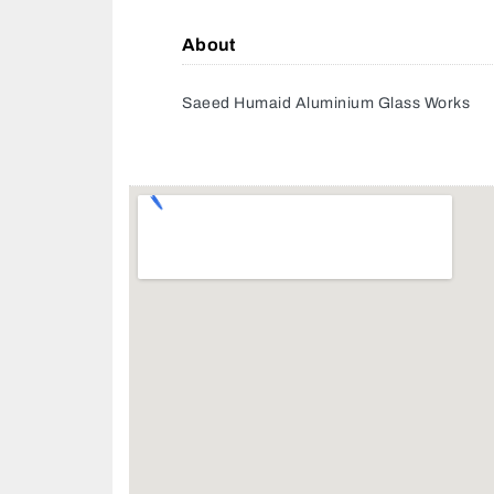
About
Saeed Humaid Aluminium Glass Works