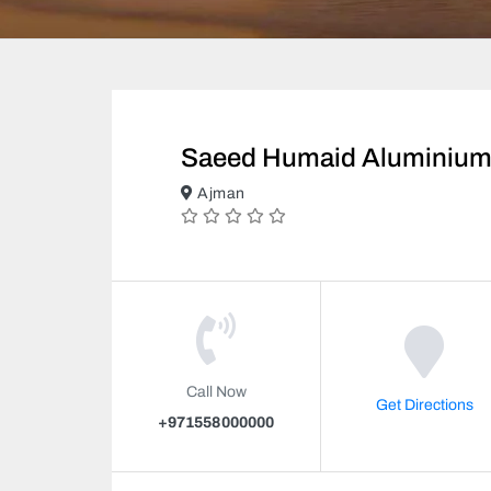
Saeed Humaid Aluminium
Ajman
Call Now
Get Directions
+971558000000