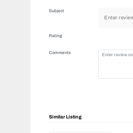
Subject
Rating
Comments
Similar Listing