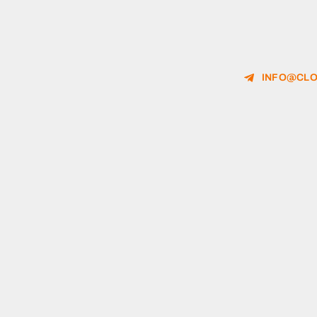
INFO@CLO