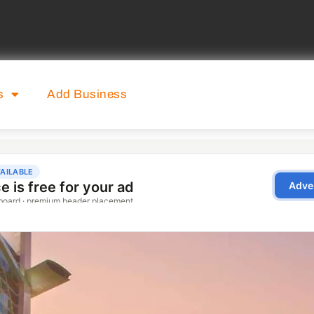
s
Add Business