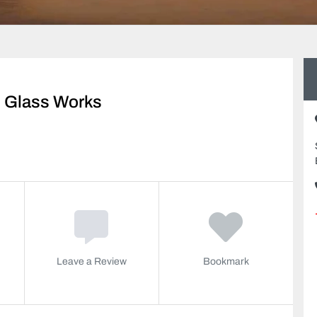
 Glass Works
Leave a Review
Bookmark