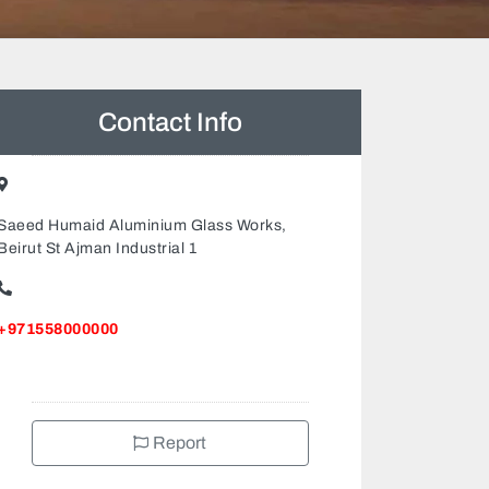
Contact Info
Saeed Humaid Aluminium Glass Works,
Beirut St Ajman Industrial 1
+971558000000
Report