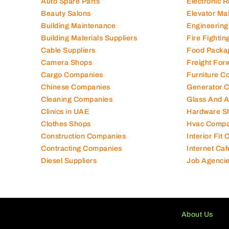
Auto Spare Parts
Electronic 
Beauty Salons
Elevator Ma
Building Maintenance
Engineering
Building Materials Suppliers
Fire Fighti
Cable Suppliers
Food Packa
Camera Shops
Freight For
Cargo Companies
Furniture C
Chinese Companies
Generator 
Cleaning Companies
Glass And 
Clinics in UAE
Hardware S
Clothes Shops
Hvac Compa
Construction Companies
Interior Fit
Contracting Companies
Internet Caf
Diesel Suppliers
Job Agenci
About Us