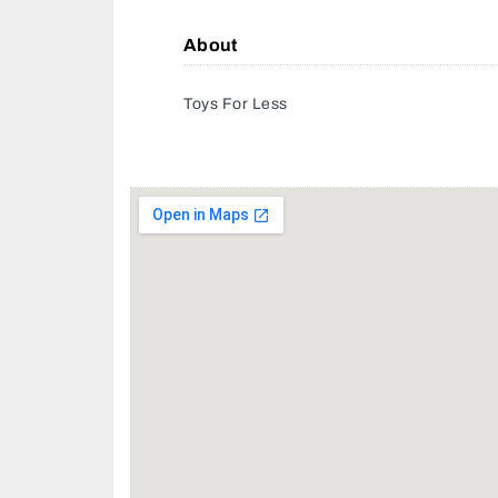
About
Toys For Less