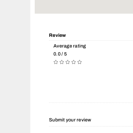
Review
Average rating
0.0 / 5
Submit your review