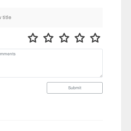
Submit