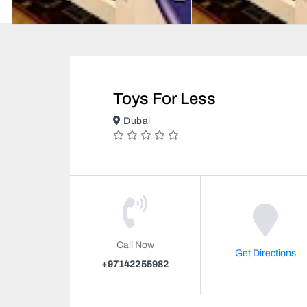
Toys For Less
Dubai
Call Now
Get Directions
+97142255982