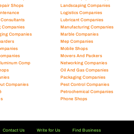
hanical Comp
Kitchen Equipment Suppliers
Repair Shops
Landscaping Companies
intenance
Logistics Companies
 Consultants
Lubricant Companies
ng Companies
Manufacturing Companies
ging Companies
Marble Companies
warders
Mep Companies
ompanies
Mobile Shops
Companies
Movers And Packers
Aluminum Comp
Networking Companies
hops
Oil And Gas Companies
nies
Packaging Companies
 Out Companies
Pest Control Companies
é
Petrochemical Companies
es
Phone Shops