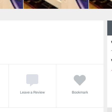
Leave a Review
Bookmark