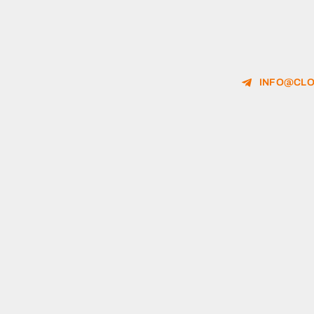
INFO@CLO