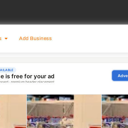
s
Add Business