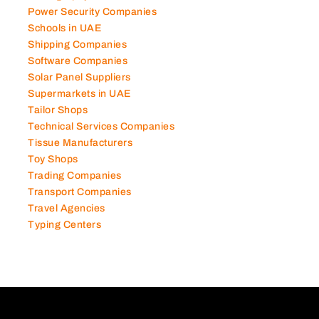
Photography Studios
Power Security Companies
Schools in UAE
Shipping Companies
Software Companies
Solar Panel Suppliers
Supermarkets in UAE
Tailor Shops
Technical Services Companies
Tissue Manufacturers
Toy Shops
Trading Companies
Transport Companies
Travel Agencies
Typing Centers