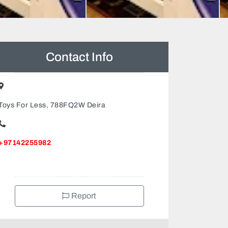
Contact Info
Toys For Less, 788FQ2W Deira
+97142255982
Report