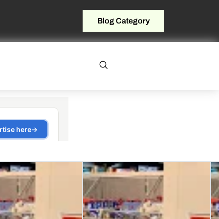
Blog Category