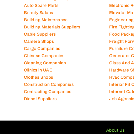
Air Conditioning Companies
Electromec
Auto Spare Parts
Electronic 
Beauty Salons
Elevator Ma
Building Maintenance
Engineering
Building Materials Suppliers
Fire Fighti
Cable Suppliers
Food Packa
Camera Shops
Freight For
Cargo Companies
Furniture C
Chinese Companies
Generator 
Cleaning Companies
Glass And 
Clinics in UAE
Hardware S
Clothes Shops
Hvac Compa
Construction Companies
Interior Fit
Contracting Companies
Internet Caf
Diesel Suppliers
Job Agenci