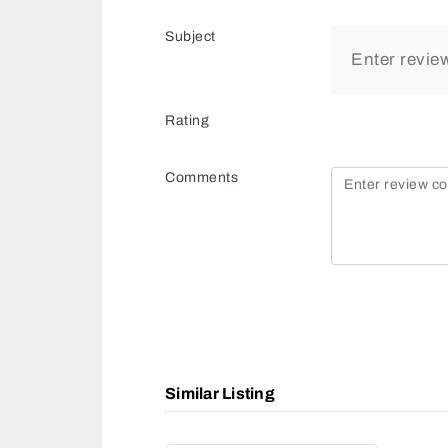
Subject
Rating
Comments
Similar Listing