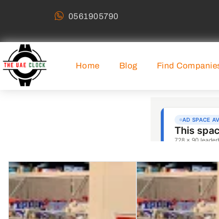
0561905790
Home
Blog
Find Companie