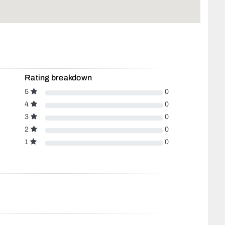
Rating breakdown
5
0
4
0
3
0
2
0
1
0