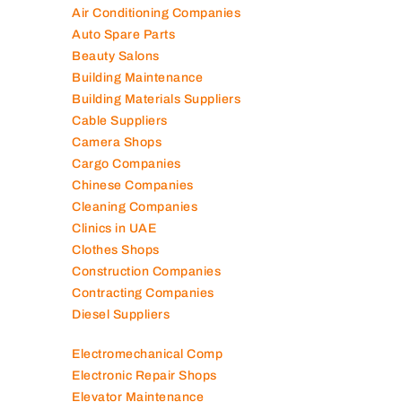
Air Conditioning Companies
Auto Spare Parts
Beauty Salons
Building Maintenance
Building Materials Suppliers
Cable Suppliers
Camera Shops
Cargo Companies
Chinese Companies
Cleaning Companies
Clinics in UAE
Clothes Shops
Construction Companies
Contracting Companies
Diesel Suppliers
Electromechanical Comp
Electronic Repair Shops
Elevator Maintenance