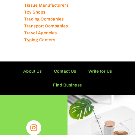
Tissue Manufacturers
Toy Shops
Trading Companies
Transport Companies
Travel Agencies
Typing Centers
About Us
Contact Us
Write for Us
Find Business