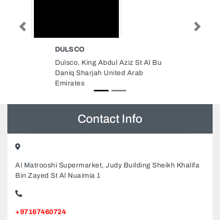
Previous
Next
QUALITY PETS SHOP LLC
 St Al Bu
Quality Pets Shop LLC, 311 3rd
rab
St Al Danah Zone 1 Abu Dhabi
United Arab Emirates
Contact Info
Al Matrooshi Supermarket, Judy Building Sheikh Khalifa
Bin Zayed St Al Nuaimia 1
+97167460724