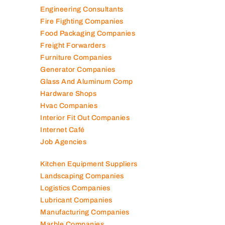
Engineering Consultants
Fire Fighting Companies
Food Packaging Companies
Freight Forwarders
Furniture Companies
Generator Companies
Glass And Aluminum Comp
Hardware Shops
Hvac Companies
Interior Fit Out Companies
Internet Café
Job Agencies
Kitchen Equipment Suppliers
Landscaping Companies
Logistics Companies
Lubricant Companies
Manufacturing Companies
Marble Companies