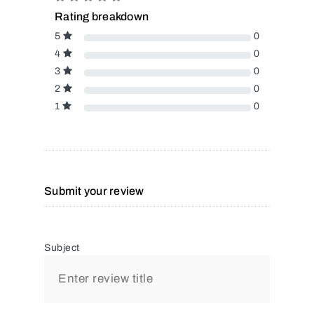
Rating breakdown
5
0
4
0
3
0
2
0
1
0
Submit your review
Subject