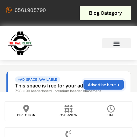
0561905790
Blog Category
DIRECTION
OVERVIEW
TIME