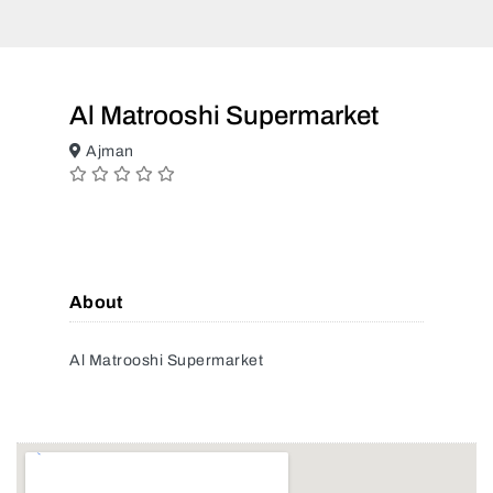
Al Matrooshi Supermarket
Ajman
About
Al Matrooshi Supermarket