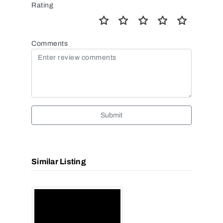
Rating
Comments
Submit
Similar Listing