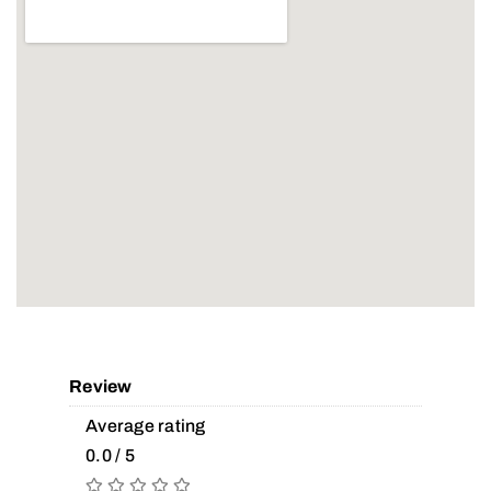
Review
Average rating
0.0 / 5