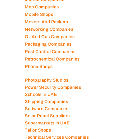
Mep Companies
Mobile Shops
Movers And Packers
Networking Companies
Oil And Gas Companies
Packaging Companies
Pest Control Companies
Petrochemical Companies
Phone Shops
Photography Studios
Power Security Companies
Schools in UAE
Shipping Companies
Software Companies
Solar Panel Suppliers
Supermarkets in UAE
Tailor Shops
Technical Services Companies