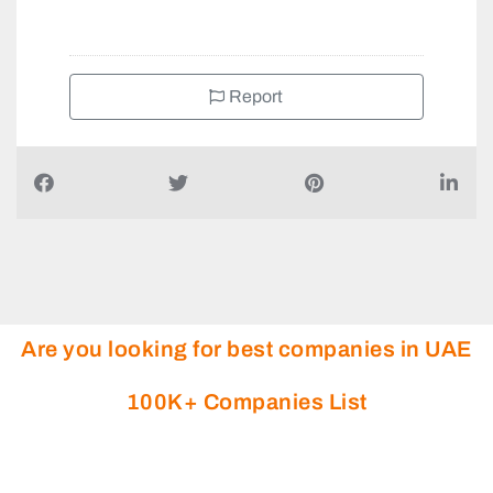
Report
Are you looking for best companies in UAE
100K+ Companies List