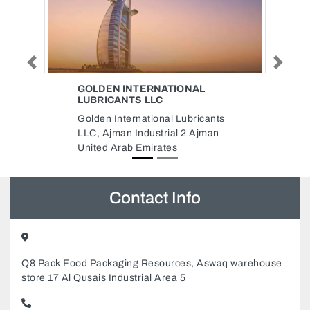
Previous
Next
TIONAL
CITIZEN GROUP OF
COMPANIES
l Lubricants
Citizen Group of Companies, Flat
al 2 Ajman
No 907 Platinum Business
es
Centre Baghdad Street Al Nahda
Dubai United Arab Emirates
Contact Info
Q8 Pack Food Packaging Resources, Aswaq warehouse
store 17 Al Qusais Industrial Area 5