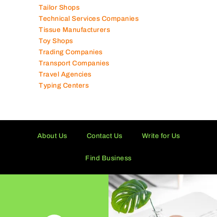
Supermarkets in UAE
Tailor Shops
Technical Services Companies
Tissue Manufacturers
Toy Shops
Trading Companies
Transport Companies
Travel Agencies
Typing Centers
About Us
Contact Us
Write for Us
Find Business