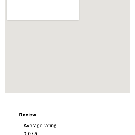
Review
Average rating
0.0 / 5