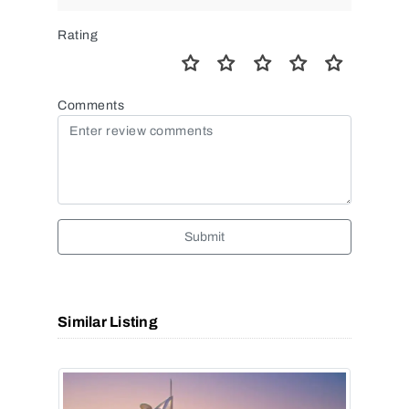
Rating
Comments
Submit
Similar Listing