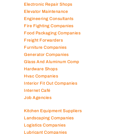
Electromechanical Comp
Electronic Repair Shops
Elevator Maintenance
Engineering Consultants
Fire Fighting Companies
Food Packaging Companies
Freight Forwarders
Furniture Companies
Generator Companies
Glass And Aluminum Comp
Hardware Shops
Hvac Companies
Interior Fit Out Companies
Internet Café
Job Agencies
Kitchen Equipment Suppliers
Landscaping Companies
Logistics Companies