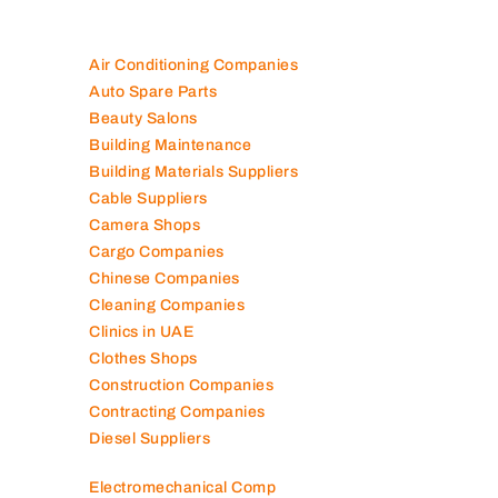
Air Conditioning Companies
Auto Spare Parts
Beauty Salons
Building Maintenance
Building Materials Suppliers
Cable Suppliers
Camera Shops
Cargo Companies
Chinese Companies
Cleaning Companies
Clinics in UAE
Clothes Shops
Construction Companies
Contracting Companies
Diesel Suppliers