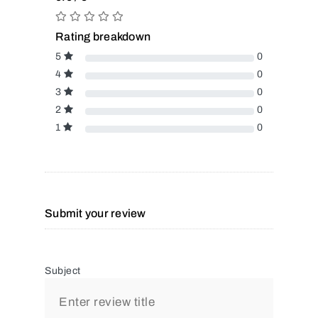
Rating breakdown
5
0
4
0
3
0
2
0
1
0
Submit your review
Subject