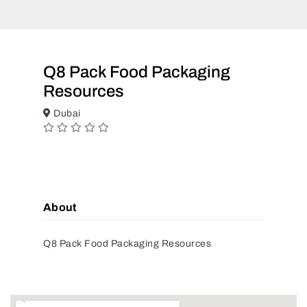
Q8 Pack Food Packaging
Resources
Dubai
About
Q8 Pack Food Packaging Resources