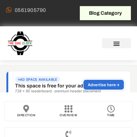
0561905790
Blog Category
DIRECTION
OVERVIEW
TIME