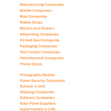
Lubricant Companies
Manufacturing Companies
Marble Companies
Mep Companies
Mobile Shops
Movers And Packers
Networking Companies
Oil And Gas Companies
Packaging Companies
Pest Control Companies
Petrochemical Companies
Phone Shops
Photography Studios
Power Security Companies
Schools in UAE
Shipping Companies
Software Companies
Solar Panel Suppliers