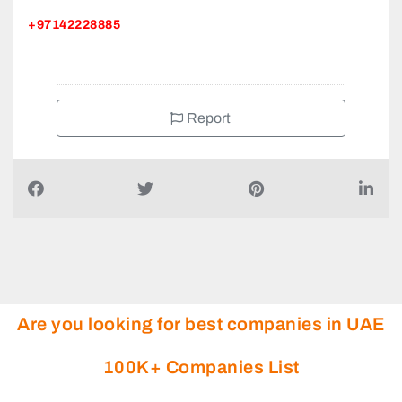
+97142228885
Report
Are you looking for best companies in UAE
100K+ Companies List