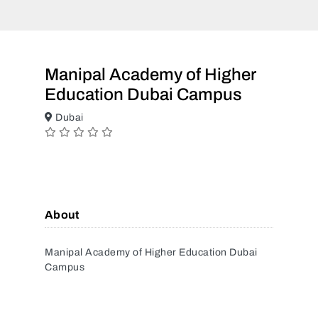
Manipal Academy of Higher
Education Dubai Campus
Dubai
About
Manipal Academy of Higher Education Dubai
Campus