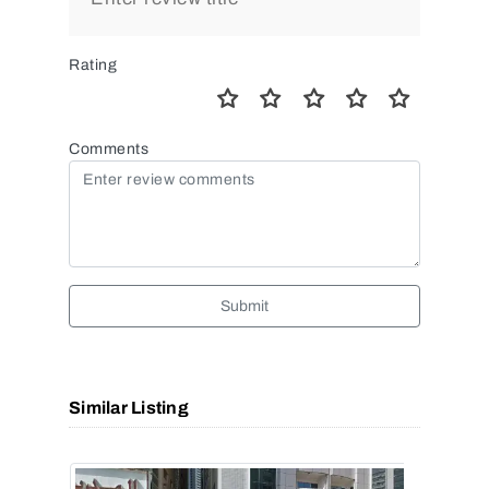
Rating
Comments
Submit
Similar Listing