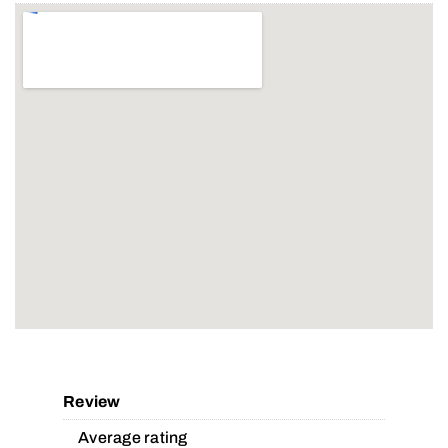
Review
Average rating