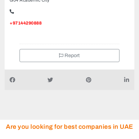
G04 Academic City
+97144290888
Report
Are you looking for best companies in UAE