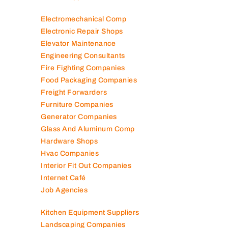
Electromechanical Comp
Electronic Repair Shops
Elevator Maintenance
Engineering Consultants
Fire Fighting Companies
Food Packaging Companies
Freight Forwarders
Furniture Companies
Generator Companies
Glass And Aluminum Comp
Hardware Shops
Hvac Companies
Interior Fit Out Companies
Internet Café
Job Agencies
Kitchen Equipment Suppliers
Landscaping Companies