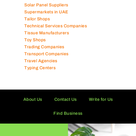
Solar Panel Suppliers
Supermarkets in UAE
Tailor Shops
Technical Services Companies
Tissue Manufacturers
Toy Shops
Trading Companies
Transport Companies
Travel Agencies
Typing Centers
About Us
Contact Us
Write for Us
Find Business