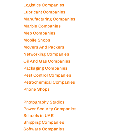
Logistics Companies
Lubricant Companies
Manufacturing Companies
Marble Companies
Mep Companies
Mobile Shops
Movers And Packers
Networking Companies
Oil And Gas Companies
Packaging Companies
Pest Control Companies
Petrochemical Companies
Phone Shops
Photography Studios
Power Security Companies
Schools in UAE
Shipping Companies
Software Companies