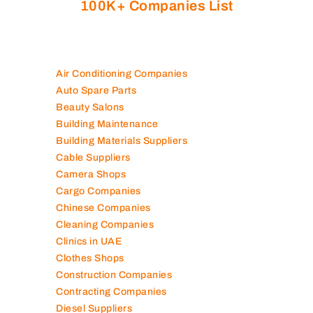
100K+ Companies List
Air Conditioning Companies
Auto Spare Parts
Beauty Salons
Building Maintenance
Building Materials Suppliers
Cable Suppliers
Camera Shops
Cargo Companies
Chinese Companies
Cleaning Companies
Clinics in UAE
Clothes Shops
Construction Companies
Contracting Companies
Diesel Suppliers