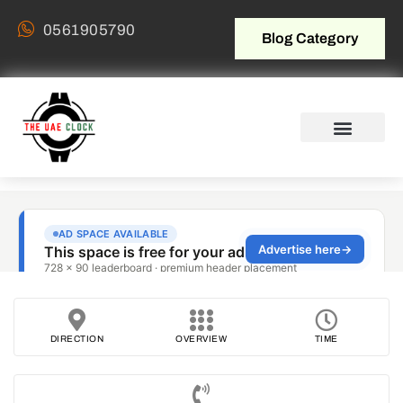
0561905790
Blog Category
DIRECTION
OVERVIEW
TIME