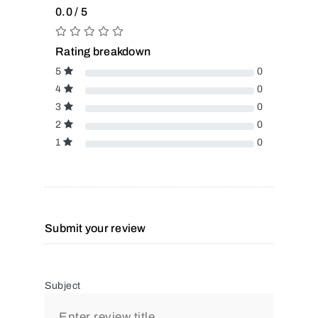
0.0 / 5
Rating breakdown
5
0
4
0
3
0
2
0
1
0
Submit your review
Subject