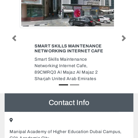
Previous
Next
DR AMAL ALIAS
Dr Amal Alias, 405 4th floor
Fortune Tower Cluster C
Jumeirah Lakes Towers Dubai
97155 552 7937 WhatsApp
Dubai United Arab Emirates
Contact Info
Manipal Academy of Higher Education Dubai Campus,