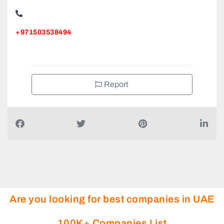
+971503538494
Report
Are you looking for best companies in UAE
100K+ Companies List