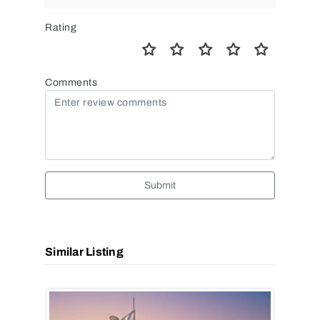
Rating
Comments
Submit
Similar Listing