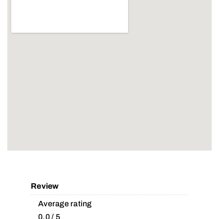
Review
Average rating
0.0 / 5