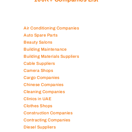
Air Conditioning Companies
Auto Spare Parts
Beauty Salons
Building Maintenance
Building Materials Suppliers
Cable Suppliers
Camera Shops
Cargo Companies
Chinese Companies
Cleaning Companies
Clinics in UAE
Clothes Shops
Construction Companies
Contracting Companies
Diesel Suppliers