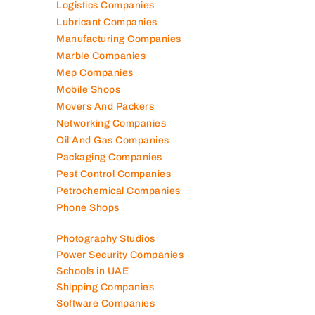
Logistics Companies
Lubricant Companies
Manufacturing Companies
Marble Companies
Mep Companies
Mobile Shops
Movers And Packers
Networking Companies
Oil And Gas Companies
Packaging Companies
Pest Control Companies
Petrochemical Companies
Phone Shops
Photography Studios
Power Security Companies
Schools in UAE
Shipping Companies
Software Companies