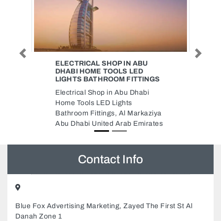
Previous
Next
 ABU
AJ FINANCIAL CONSULTANTS
LED
AJ Financial Consultants ,
ITTINGS
CC3Q5RR Al Rashidiya 3 Ajman
Dhabi
United Arab Emirates
Markaziya
 Emirates
Contact Info
Blue Fox Advertising Marketing, Zayed The First St Al
Danah Zone 1