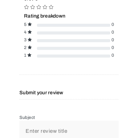
Rating breakdown
5
0
4
0
3
0
2
0
1
0
Submit your review
Subject