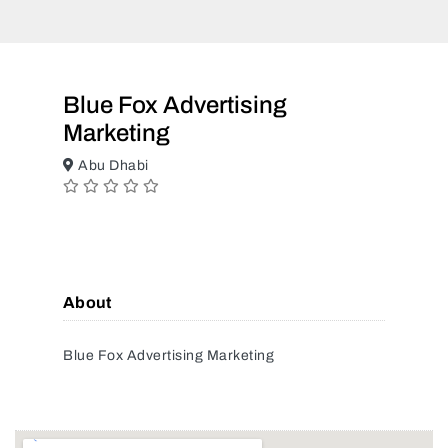
Blue Fox Advertising
Marketing
Abu Dhabi
About
Blue Fox Advertising Marketing