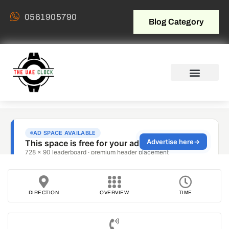
0561905790
Blog Category
DIRECTION
OVERVIEW
TIME