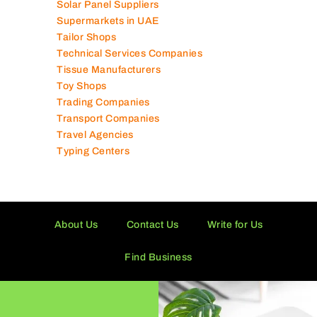
Solar Panel Suppliers
Supermarkets in UAE
Tailor Shops
Technical Services Companies
Tissue Manufacturers
Toy Shops
Trading Companies
Transport Companies
Travel Agencies
Typing Centers
About Us
Contact Us
Write for Us
Find Business