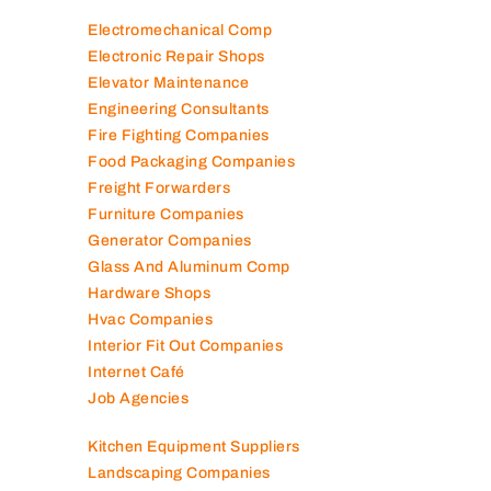
Electromechanical Comp
Electronic Repair Shops
Elevator Maintenance
Engineering Consultants
Fire Fighting Companies
Food Packaging Companies
Freight Forwarders
Furniture Companies
Generator Companies
Glass And Aluminum Comp
Hardware Shops
Hvac Companies
Interior Fit Out Companies
Internet Café
Job Agencies
Kitchen Equipment Suppliers
Landscaping Companies