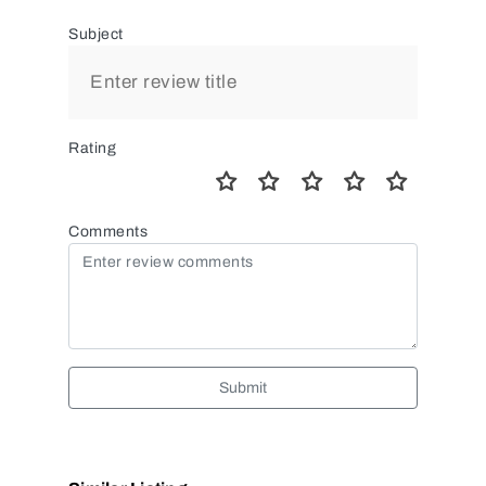
Subject
Rating
Comments
Submit