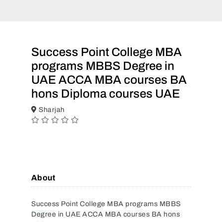
Success Point College MBA
programs MBBS Degree in
UAE ACCA MBA courses BA
hons Diploma courses UAE
Sharjah
About
Success Point College MBA programs MBBS
Degree in UAE ACCA MBA courses BA hons