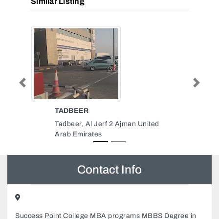
Similar Listing
Previous
Next
LINK LIGHT ELECTRICAL
WORKS LLC
 United
LINK LIGHT ELECTRICAL
WORKS LLC, 15th St Al Qusais
Industrial Area Al Qusais
Industrial Area 4 Dubai United
Arab Emirates
Contact Info