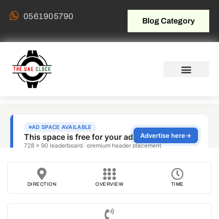
0561905790
Blog Category
DIRECTION
OVERVIEW
TIME