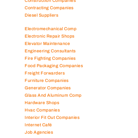
Cleaning Companies
Clinics in UAE
Clothes Shops
Construction Companies
Contracting Companies
Diesel Suppliers
Electromechanical Comp
Electronic Repair Shops
Elevator Maintenance
Engineering Consultants
Fire Fighting Companies
Food Packaging Companies
Freight Forwarders
Furniture Companies
Generator Companies
Glass And Aluminum Comp
Hardware Shops
Hvac Companies