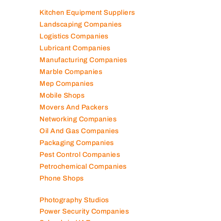
Interior Fit Out Companies
Internet Café
Job Agencies
Kitchen Equipment Suppliers
Landscaping Companies
Logistics Companies
Lubricant Companies
Manufacturing Companies
Marble Companies
Mep Companies
Mobile Shops
Movers And Packers
Networking Companies
Oil And Gas Companies
Packaging Companies
Pest Control Companies
Petrochemical Companies
Phone Shops