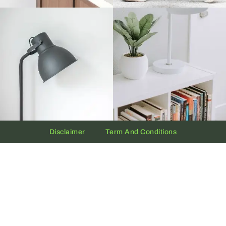
Disclaimer
Term And Conditions
Privacy And Policy