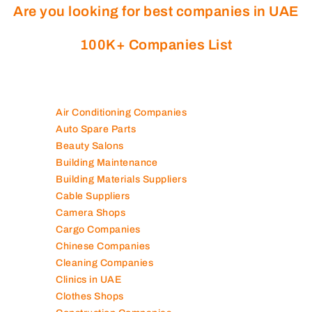
Are you looking for best companies in UAE
100K+ Companies List
Air Conditioning Companies
Auto Spare Parts
Beauty Salons
Building Maintenance
Building Materials Suppliers
Cable Suppliers
Camera Shops
Cargo Companies
Chinese Companies