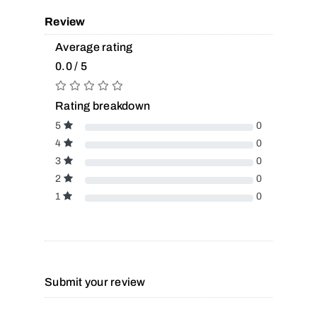
Review
Average rating
0.0 / 5
Rating breakdown
5
0
4
0
3
0
2
0
1
0
Submit your review