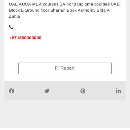
Success Point College MBA programs MBBS Degree in
UAE ACCA MBA courses BA hons Diploma courses UAE,
Block E Ground floor Sharjah Book Authority Bldg Al
Zahia
+971800303030
Report