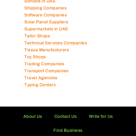
Photography Studios
Power Security Companies
Schools in UAE
Shipping Companies
Software Companies
Solar Panel Suppliers
Supermarkets in UAE
Tailor Shops
Technical Services Companies
Tissue Manufacturers
Toy Shops
Trading Companies
Transport Companies
Travel Agencies
Typing Centers