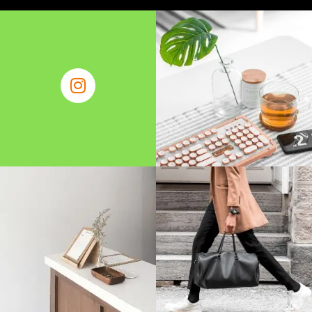
About Us
Contact Us
Write for Us
Find Business