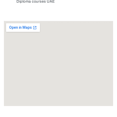
Diploma courses UAE